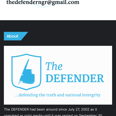
About
The DEFENDER had been around since July 27, 2002 as it
operated as print media until it was rested on September 30,