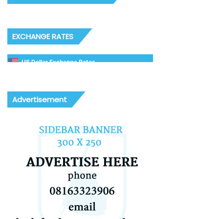
EXCHANGE RATES
US Dollar Exchange Rates
Advertisement