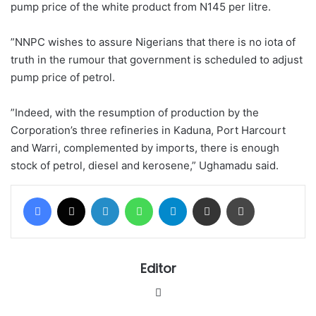
pump price of the white product from N145 per litre.
”NNPC wishes to assure Nigerians that there is no iota of
truth in the rumour that government is scheduled to adjust
pump price of petrol.
”Indeed, with the resumption of production by the
Corporation’s three refineries in Kaduna, Port Harcourt
and Warri, complemented by imports, there is enough
stock of petrol‎, diesel and kerosene,” Ughamadu said.
Facebook
X
LinkedIn
WhatsApp
Telegram
Share via Email
Print
Editor
Website