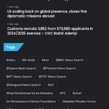
1 day ago
US scaling back on global presence, closes five
diplomatic missions abroad
1 day ago
Customs recruits 3,852 from 573,680 applicants in
2024/2025 exercise – CGC Bashir Adeniyi
Tags
#Atiku
#El-Rufai
#Iran
@BBC News Search
@Opera News Search
@Phoenix News Search
@RT News Search
@TRT News Search
@Vanguard News Search
ADC
Alhaji Muhammad Sa'ad Abubakar
APC
Buhari
De Renaissance Patriots Foundation
Gbadebo Rhodes-Vivour