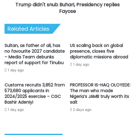
Trump didn't snub Buhari, Presidency replies
Fayose
Related Articles
Sultan, as father of all, has
US scaling back on global
no favourite 2027 candidate
presence, closes five
– Media Team debunks
diplomatic missions abroad
report of support for Tinubu
1 day ago
1 day ago
Customs recruits 3,852 from
PROFESSOR IS-HAQ OLOYEDE:
573,680 applicants in
The man who made
2024/2025 exercise – CGC
Nigeria’s JAMB truly worth its
Bashir Adeniyi
salt
1 day ago
2 days ago