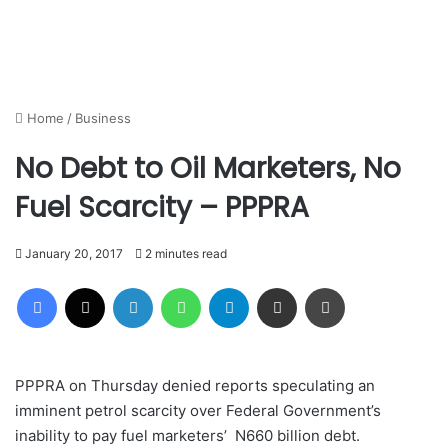
Home
/
Business
No Debt to Oil Marketers, No
Fuel Scarcity – PPPRA
January 20, 2017
2 minutes read
Facebook
X
LinkedIn
WhatsApp
Telegram
Share via Email
Print
PPPRA on Thursday denied reports speculating an
imminent petrol scarcity over Federal Government’s
inability to pay fuel marketers’ N660 billion debt‎. ‎