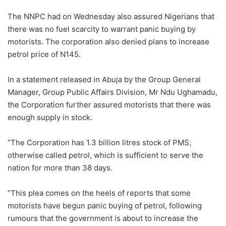
The NNPC had on Wednesday also assured Nigerians that
there was no fuel scarcity to warrant panic buying by
motorists. The corporation also denied plans to increase
petrol price of N145.
In a statement released in Abuja by the Group General
Manager, Group Public Affairs Division, Mr Ndu Ughamadu,
the Corporation further assured motorists that there was
enough supply in stock.
”The Corporation has 1.3 billion litres stock of PMS,
otherwise called petrol, which is sufficient to serve the
nation for more than 38 days.
”This plea comes on the heels of reports that some
motorists have begun panic buying of petrol, following
rumours that the government is about to increase the