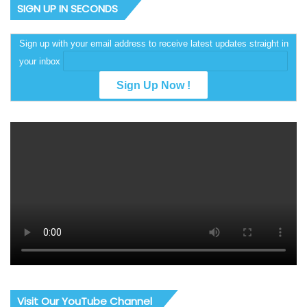
SIGN UP IN SECONDS
Sign up with your email address to receive latest updates straight in
your inbox
Visit Our YouTube Channel