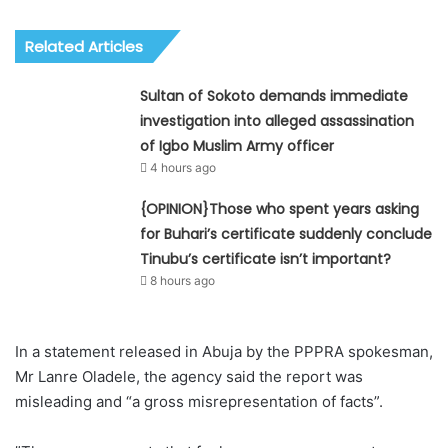
Related Articles
Sultan of Sokoto demands immediate
investigation into alleged assassination
of Igbo Muslim Army officer
4 hours ago
{OPINION}Those who spent years asking
for Buhari’s certificate suddenly conclude
Tinubu’s certificate isn’t important?
8 hours ago
In a statement released in Abuja by the PPPRA spokesman,
Mr Lanre Oladele, the agency said the report was
misleading and “a gross misrepresentation of facts”. ‎