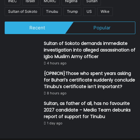
INEC
Israel
MURIC
Nigeria
Sultan
Sultan of Sokoto
Tinubu
Trump
US
Wike
Recent
Popular
Sultan of Sokoto demands immediate
investigation into alleged assassination of
Igbo Muslim Army officer
4 hours ago
{OPINION}Those who spent years asking
for Buhari’s certificate suddenly conclude
Tinubu’s certificate isn’t important?
8 hours ago
Sultan, as father of all, has no favourite
2027 candidate – Media Team debunks
report of support for Tinubu
1 day ago