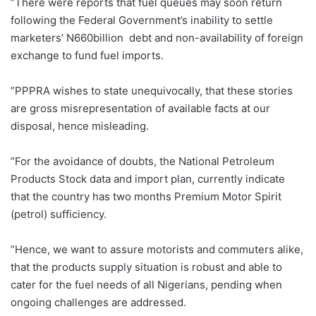
‎”There were reports that fuel queues may soon return
following the Federal Government’s inability to settle
marketers’ N660billion debt and non-availability of foreign
exchange to fund fuel imports.
”PPPRA wishes to state unequivocally, that these stories
are gross misrepresentation of available facts at our
disposal, hence misleading.
”For the avoidance of doubts, the National Petroleum
Products Stock data and import plan, currently indicate
that the country has two months Premium Motor Spirit
(petrol) sufficiency.
”Hence, we want to assure motorists and commuters alike,
that the products supply situation is robust and able to
cater for the fuel needs of all Nigerians, pending when
ongoing challenges are addressed.