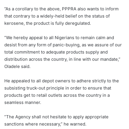
”As a corollary to the above, PPPRA also wants to inform
that contrary to a widely-held belief on the status of
kerosene, the product is fully deregulated.‎
”We hereby appeal to all Nigerians to remain calm and
desist from any form of panic-buying, as we assure of our
total commitment to adequate products supply and
distribution across the country, in line with our mandate,”
Oladele said.‎
He appealed to all depot owners to adhere strictly to the
subsisting truck-out principle in order to ensure that
products get to retail outlets across the country in a
seamless manner.
”The Agency shall not hesitate to apply appropriate
sanctions where necessary,” he warned.