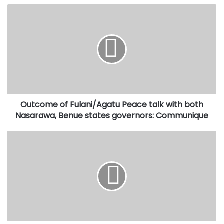
Outcome
of
Fulani/Agatu
Peace
talk
with
both
Nasarawa,
Benue
Outcome of Fulani/Agatu Peace talk with both
states
governors:
Nasarawa, Benue states governors: Communique
Communique
Trump
didn't
snub
Buhari,
Presidency
replies
Fayose