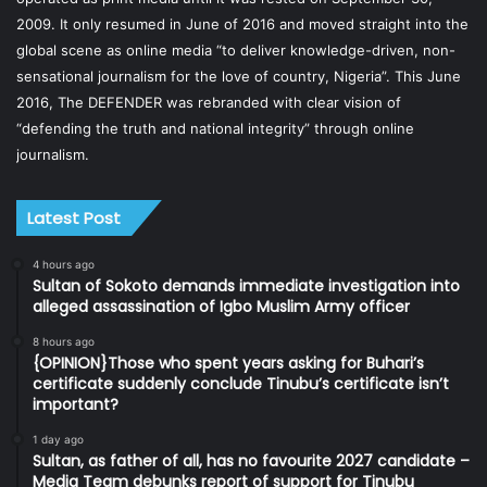
2009. It only resumed in June of 2016 and moved straight into the
global scene as online media “to deliver knowledge-driven, non-
sensational journalism for the love of country, Nigeria”. This June
2016, The DEFENDER was rebranded with clear vision of
“defending the truth and national integrity” through online
journalism.
Latest Post
4 hours ago
Sultan of Sokoto demands immediate investigation into
alleged assassination of Igbo Muslim Army officer
8 hours ago
{OPINION}Those who spent years asking for Buhari’s
certificate suddenly conclude Tinubu’s certificate isn’t
important?
1 day ago
Sultan, as father of all, has no favourite 2027 candidate –
Media Team debunks report of support for Tinubu