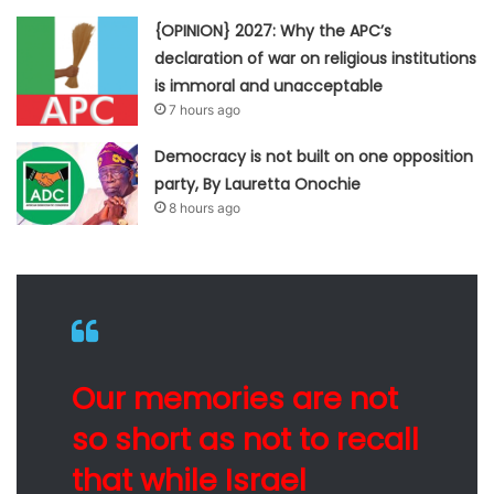
{OPINION} 2027: Why the APC’s
declaration of war on religious institutions
is immoral and unacceptable
7 hours ago
Democracy is not built on one opposition
party, By Lauretta Onochie
8 hours ago
Our memories are not
so short as not to recall
that while Israel