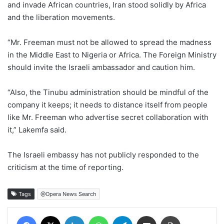
and invade African countries, Iran stood solidly by Africa
and the liberation movements.
“Mr. Freeman must not be allowed to spread the madness
in the Middle East to Nigeria or Africa. The Foreign Ministry
should invite the Israeli ambassador and caution him.
“Also, the Tinubu administration should be mindful of the
company it keeps; it needs to distance itself from people
like Mr. Freeman who advertise secret collaboration with
it,” Lakemfa said.
The Israeli embassy has not publicly responded to the
criticism at the time of reporting.
Tags
@Opera News Search
Facebook
X
LinkedIn
WhatsApp
Telegram
Share via Email
Print