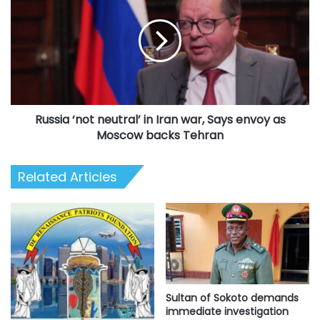
neutral’
in
Iran
war,
Says
envoy
as
Russia ‘not neutral’ in Iran war, Says envoy as
Moscow
backs
Moscow backs Tehran
Tehran
Related Articles
Sultan of Sokoto demands
immediate investigation