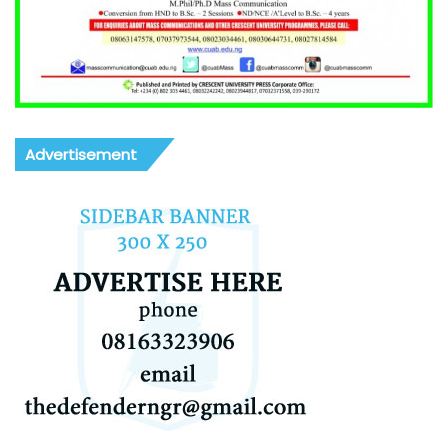
Advertisement