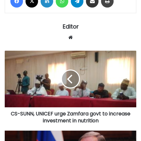
Editor
Website
CS-
SUNN,
UNICEF
urge
Zamfara
govt
to
increase
investment
CS-SUNN, UNICEF urge Zamfara govt to increase
in
nutrition
investment in nutrition
Russia
‘not