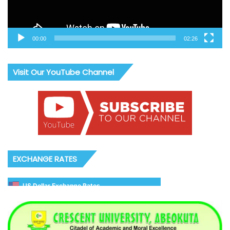
00:00
02:26
Visit Our YouTube Channel
EXCHANGE RATES
US Dollar Exchange Rates