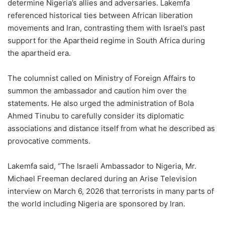
determine Nigeria’s allies and adversaries. Lakemfa
referenced historical ties between African liberation
movements and Iran, contrasting them with Israel’s past
support for the Apartheid regime in South Africa during
the apartheid era.
The columnist called on Ministry of Foreign Affairs to
summon the ambassador and caution him over the
statements. He also urged the administration of Bola
Ahmed Tinubu to carefully consider its diplomatic
associations and distance itself from what he described as
provocative comments.
Lakemfa said, “The Israeli Ambassador to Nigeria, Mr.
Michael Freeman declared during an Arise Television
interview on March 6, 2026 that terrorists in many parts of
the world including Nigeria are sponsored by Iran.