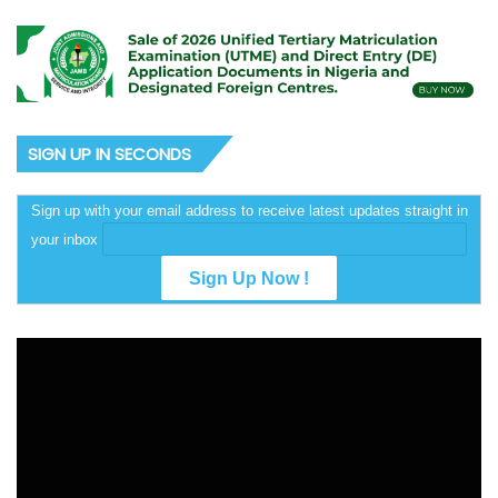
SIGN UP IN SECONDS
Sign up with your email address to receive latest updates straight in
your inbox
Video
Player