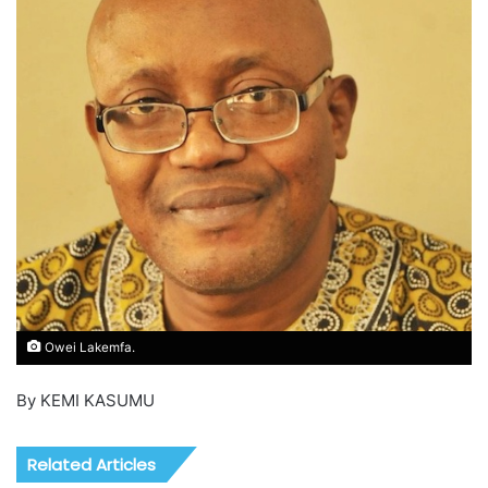
Owei Lakemfa.
By KEMI KASUMU
Related Articles