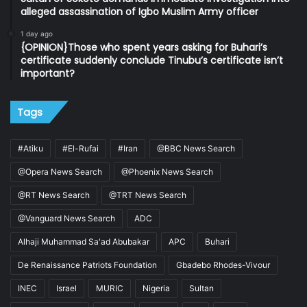
alleged assassination of Igbo Muslim Army officer
1 day ago
{OPINION}Those who spent years asking for Buhari’s
certificate suddenly conclude Tinubu’s certificate isn’t
important?
Tags
#Atiku
#El-Rufai
#Iran
@BBC News Search
@Opera News Search
@Phoenix News Search
@RT News Search
@TRT News Search
@Vanguard News Search
ADC
Alhaji Muhammad Sa'ad Abubakar
APC
Buhari
De Renaissance Patriots Foundation
Gbadebo Rhodes-Vivour
INEC
Israel
MURIC
Nigeria
Sultan