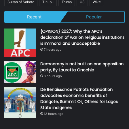
Sultan of Sokoto
Tinubu
Trump
US
Wike
Recent
Popular
{OPINION} 2027: Why the APC’s
declaration of war on religious institutions
is immoral and unacceptable
7 hours ago
Democracy is not built on one opposition
party, By Lauretta Onochie
8 hours ago
De Renaissance Patriots Foundation
advocates economic benefits of
Dangote, Summit Oil, Others for Lagos
State indigenes
13 hours ago