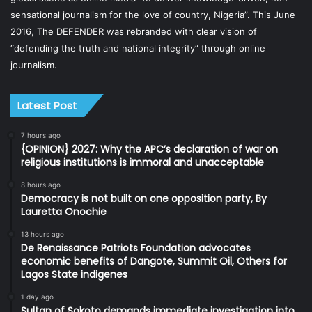
sensational journalism for the love of country, Nigeria”. This June
2016, The DEFENDER was rebranded with clear vision of
“defending the truth and national integrity” through online
journalism.
Latest Post
7 hours ago
{OPINION} 2027: Why the APC’s declaration of war on
religious institutions is immoral and unacceptable
8 hours ago
Democracy is not built on one opposition party, By
Lauretta Onochie
13 hours ago
De Renaissance Patriots Foundation advocates
economic benefits of Dangote, Summit Oil, Others for
Lagos State indigenes
1 day ago
Sultan of Sokoto demands immediate investigation into