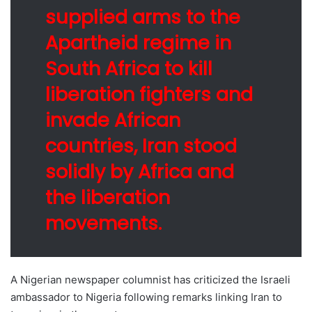
supplied arms to the
Apartheid regime in
South Africa to kill
liberation fighters and
invade African
countries, Iran stood
solidly by Africa and
the liberation
movements.
A Nigerian newspaper columnist has criticized the Israeli
ambassador to Nigeria following remarks linking Iran to