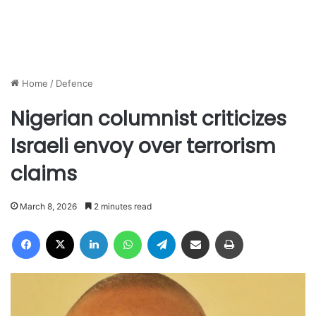
Home
/
Defence
Nigerian columnist criticizes
Israeli envoy over terrorism
claims
March 8, 2026
2 minutes read
Facebook
X
LinkedIn
WhatsApp
Telegram
Share via Email
Print