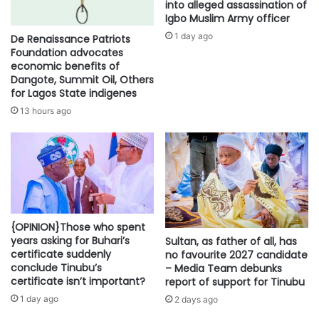
into alleged assassination of
Igbo Muslim Army officer
1 day ago
De Renaissance Patriots
Foundation advocates
economic benefits of
Dangote, Summit Oil, Others
for Lagos State indigenes
13 hours ago
{OPINION}Those who spent
years asking for Buhari’s
Sultan, as father of all, has
certificate suddenly
no favourite 2027 candidate
conclude Tinubu’s
– Media Team debunks
certificate isn’t important?
report of support for Tinubu
1 day ago
2 days ago