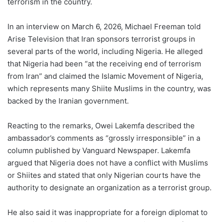
terrorism in the country.
In an interview on March 6, 2026, Michael Freeman told
Arise Television that Iran sponsors terrorist groups in
several parts of the world, including Nigeria. He alleged
that Nigeria had been “at the receiving end of terrorism
from Iran” and claimed the Islamic Movement of Nigeria,
which represents many Shiite Muslims in the country, was
backed by the Iranian government.
Reacting to the remarks, Owei Lakemfa described the
ambassador’s comments as “grossly irresponsible” in a
column published by Vanguard Newspaper. Lakemfa
argued that Nigeria does not have a conflict with Muslims
or Shiites and stated that only Nigerian courts have the
authority to designate an organization as a terrorist group.
He also said it was inappropriate for a foreign diplomat to