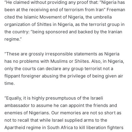
“He claimed without providing any proof that: “Nigeria has
been at the receiving end of terrorism from Iran” Freeman
cited the Islamic Movement of Nigeria, the umbrella
organization of Shittes in Nigeria, as the terrorist group in
the country: “being sponsored and backed by the Iranian
regime.”
“These are grossly irresponsible statements as Nigeria
has no problems with Muslims or Shiites. Also, in Nigeria,
only the courts can declare any group terrorist not a
flippant foreigner abusing the privilege of being given air
time.
“Equally, it is highly presumptuous of the Israeli
ambassador to assume he can appoint the friends and
enemies of Nigerians. Our memories are not so short as
not to recall that while Israel supplied arms to the
Apartheid regime in South Africa to kill liberation fighters