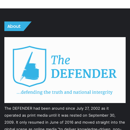
About
The DEFENDER had been around since July 27, 2002 as it
operated as print media until it was rested on September 30,
2009. It only resumed in June of 2016 and moved straight into the
global scene as online media “to deliver knowledge-driven, non-