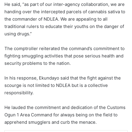
He said, “as part of our inter-agency collaboration, we are
handing over the intercepted parcels of cannabis sativa to
the commander of NDLEA. We are appealing to all
traditional rulers to educate their youths on the danger of
using drugs.”
The comptroller reiterated the command’s commitment to
fighting smuggling activities that pose serious health and
security problems to the nation.
In his response, Ekundayo said that the fight against the
scourge is not limited to NDLEA but is a collective
responsibility.
He lauded the commitment and dedication of the Customs
Ogun 1 Area Command for always being on the field to
apprehend smugglers and curb the menace.