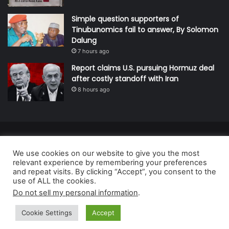
Simple question supporters of
Tinubunomics fail to answer, By Solomon
Dalung
7 hours ago
Report claims U.S. pursuing Hormuz deal
after costly standoff with Iran
8 hours ago
© Copyright 2026, All Rights Reserved | Defender Media Limited,
We use cookies on our website to give you the most
Nigeria.
relevant experience by remembering your preferences
Developed and managed by:
Abubakar Oyerogba
and repeat visits. By clicking “Accept”, you consent to the
use of ALL the cookies.
RSS
Do not sell my personal information
.
Cookie Settings
Accept