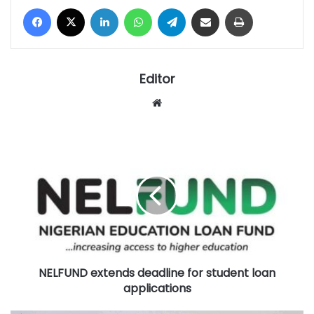
Facebook
X
LinkedIn
WhatsApp
Telegram
Share via Email
Print
Editor
Website
NELFUND
extends
deadline
for
student
loan
applications
NELFUND extends deadline for student loan
applications