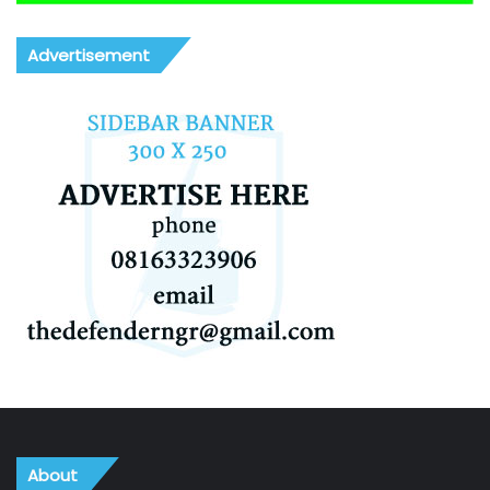
Advertisement
About