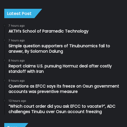
Latest Post
7 hours ago
AKTH’s School of Paramedic Technology
7 hours ago
Simple question supporters of Tinubunomics fail to
answer, By Solomon Dalung
8 hours ago
Report claims U.S. pursuing Hormuz deal after costly
standoff with Iran
9 hours ago
Questions as EFCC says its freeze on Osun government
accounts was preventive measure
13 hours ago
“Which court order did you ask EFCC to vacate?”, ADC
challenges Tinubu over Osun account freezing