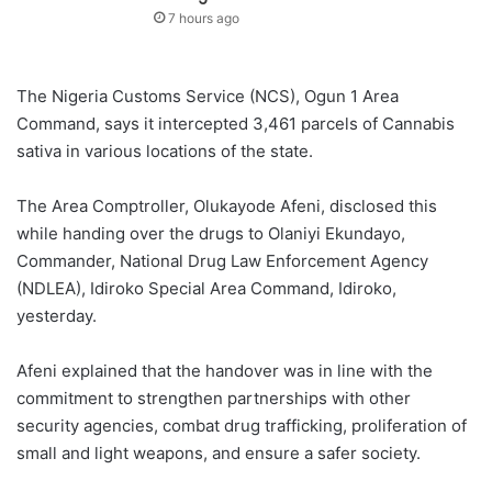
7 hours ago
The Nigeria Customs Service (NCS), Ogun 1 Area
Command, says it intercepted 3,461 parcels of Cannabis
sativa in various locations of the state.
The Area Comptroller, Olukayode Afeni, disclosed this
while handing over the drugs to Olaniyi Ekundayo,
Commander, National Drug Law Enforcement Agency
(NDLEA), Idiroko Special Area Command, Idiroko,
yesterday.
Afeni explained that the handover was in line with the
commitment to strengthen partnerships with other
security agencies, combat drug trafficking, proliferation of
small and light weapons, and ensure a safer society.