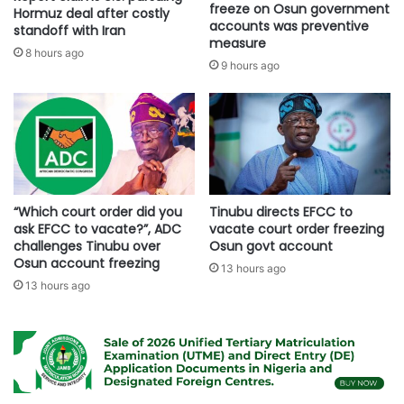
freeze on Osun government
Hormuz deal after costly
accounts was preventive
standoff with Iran
measure
8 hours ago
9 hours ago
“Which court order did you
Tinubu directs EFCC to
ask EFCC to vacate?”, ADC
vacate court order freezing
challenges Tinubu over
Osun govt account
Osun account freezing
13 hours ago
13 hours ago