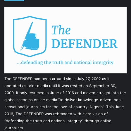
The DEFENDER had been around since July 27, 2002 as it
operated as print media until it was rested on September 30,
2009. It only resumed in June of 2016 and moved straight into the
global scene as online media “to deliver knowledge-driven, non-
sensational journalism for the love of country, Nigeria”. This June
2016, The DEFENDER was rebranded with clear vision of
“defending the truth and national integrity” through online
journalism.