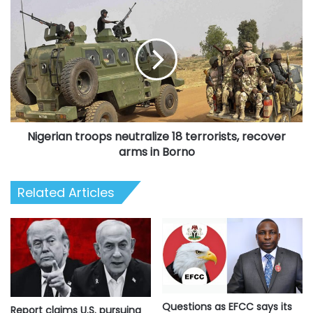
Nigerian
troops
neutralize
18
terrorists,
recover
arms
in
Borno
Nigerian troops neutralize 18 terrorists, recover
arms in Borno
Related Articles
Questions as EFCC says its
Report claims U.S. pursuing