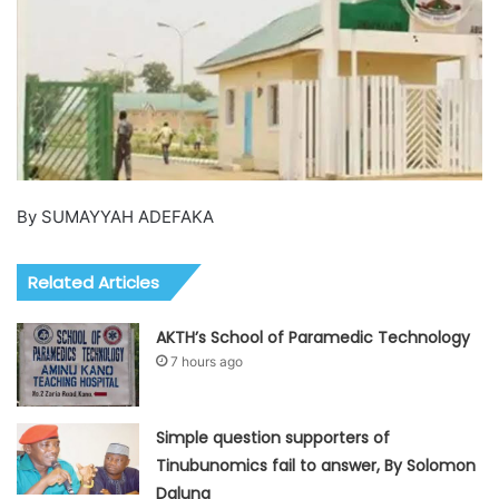
By SUMAYYAH ADEFAKA
Related Articles
AKTH’s School of Paramedic Technology
7 hours ago
Simple question supporters of
Tinubunomics fail to answer, By Solomon
Dalung