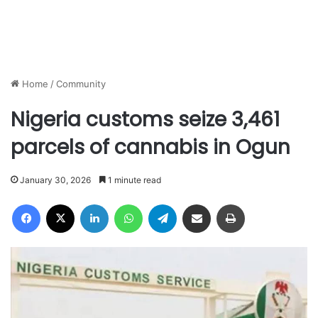
Home
/
Community
Nigeria customs seize 3,461
parcels of cannabis in Ogun
January 30, 2026
1 minute read
Facebook
X
LinkedIn
WhatsApp
Telegram
Share via Email
Print