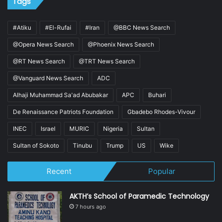
Tags
#Atiku
#El-Rufai
#Iran
@BBC News Search
@Opera News Search
@Phoenix News Search
@RT News Search
@TRT News Search
@Vanguard News Search
ADC
Alhaji Muhammad Sa'ad Abubakar
APC
Buhari
De Renaissance Patriots Foundation
Gbadebo Rhodes-Vivour
INEC
Israel
MURIC
Nigeria
Sultan
Sultan of Sokoto
Tinubu
Trump
US
Wike
Recent
Popular
AKTH’s School of Paramedic Technology
7 hours ago