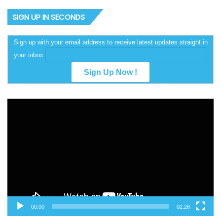
SIGN UP IN SECONDS
Sign up with your email address to receive latest updates straight in
your inbox
Video
Player
00:00
02:26