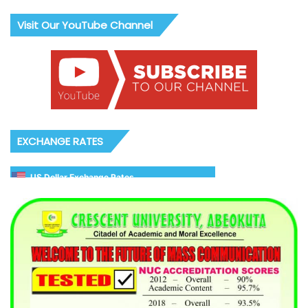
Visit Our YouTube Channel
EXCHANGE RATES
US Dollar Exchange Rates