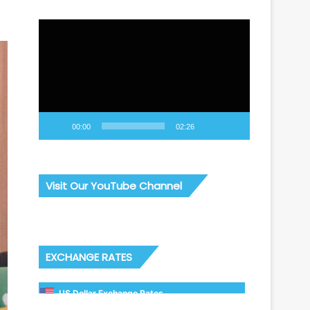
Video
Player
00:00
02:26
Visit Our YouTube Channel
EXCHANGE RATES
US Dollar Exchange Rates