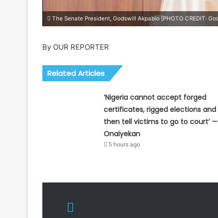
The Senate President, Godswill Akpabio [PHOTO CREDIT: God
By OUR REPORTER
Related Articles
‘Nigeria cannot accept forged
certificates, rigged elections and
then tell victims to go to court’ —
Onaiyekan
5 hours ago