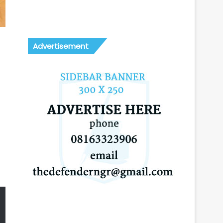
Advertisement