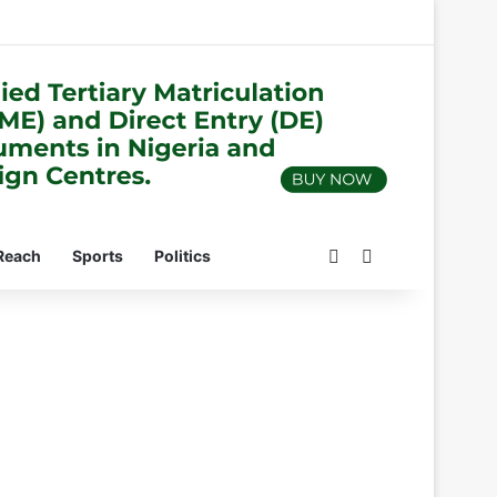
Switch skin
Search for
Reach
Sports
Politics