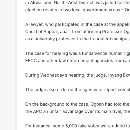
in Akwa Ibom North-West District, was jailed for t
election results in two local government areas – O
A lawyer, who participated in the case at the appe
Court of Appeal, apart from affirming Professor Ogb
as a university professor in the fraudulent manipula
The case for hearing was a fundamental human right
EFCC and other law enforcement agencies from arr
During Wednesday’s hearing, the judge, Inyang Ek
The judge also ordered the agency to report compli
On the background to the case, Ogban had told the t
the APC an unfair advantage over its main rival, t
For instance, some 5,000 fake votes were added to 