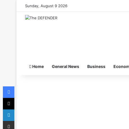
Sunday, August 9 2026
Home
General News
Business
Econo
Facebook
X
LinkedIn
Share via Email