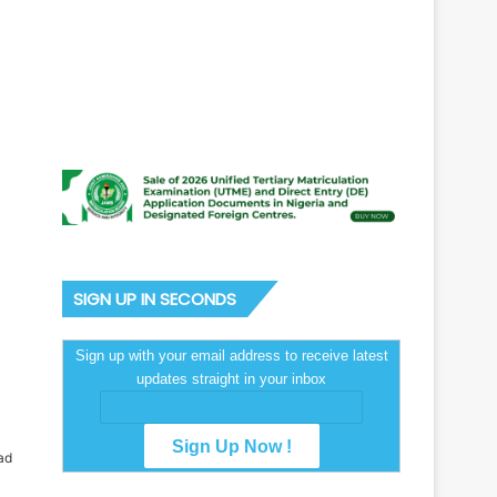
SIGN UP IN SECONDS
Sign up with your email address to receive latest
updates straight in your inbox
ad