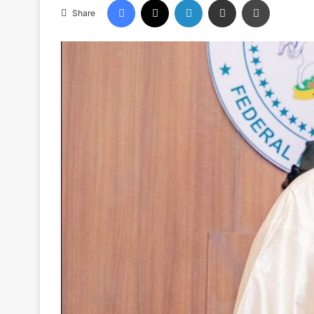
Share