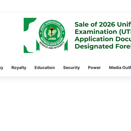
my
Royalty
Education
Security
Power
Media Out