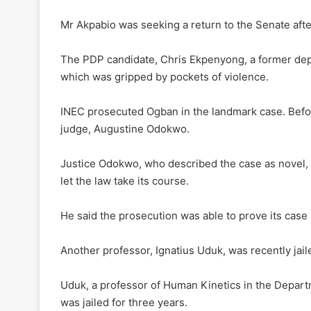
Mr Akpabio was seeking a return to the Senate aft
The PDP candidate, Chris Ekpenyong, a former depu
which was gripped by pockets of violence.
INEC prosecuted Ogban in the landmark case. Befor
judge, Augustine Odokwo.
Justice Odokwo, who described the case as novel, t
let the law take its course.
He said the prosecution was able to prove its case
Another professor, Ignatius Uduk, was recently jail
Uduk, a professor of Human Kinetics in the Departm
was jailed for three years.