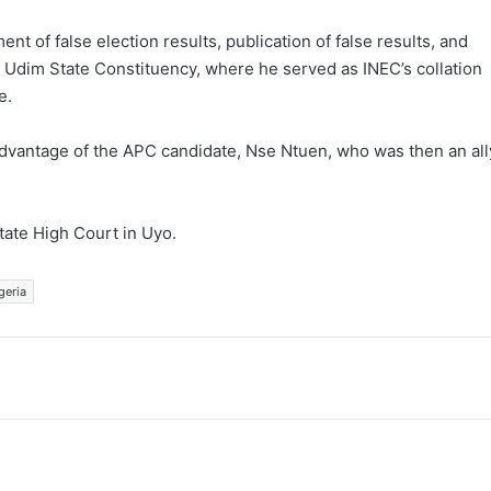
 of false election results, publication of false results, and
n Udim State Constituency, where he served as INEC’s collation
e.
e advantage of the APC candidate, Nse Ntuen, who was then an all
tate High Court in Uyo.
geria