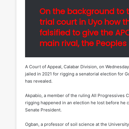
On the background to t
trial court in Uyo how t
falsified to give the A
main rival, the Peoples
A Court of Appeal, Calabar Division, on Wednesday 
jailed in 2021 for rigging a senatorial election for
has revealed.
Akpabio, a member of the ruling All Progressives C
rigging happened in an election he lost before he 
Senate President.
Ogban, a professor of soil science at the University