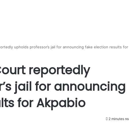
rtedly upholds professor’s jail for announcing fake election results for
ourt reportedly
’s jail for announcing
lts for Akpabio
2 minutes re