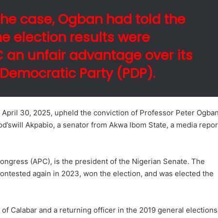
he case, Ogban had told the
he election results were
PC an unfair advantage over its
 Democratic Party (PDP).
April 30, 2025, upheld the conviction of Professor Peter Ogban
 God’swill Akpabio, a senator from Akwa Ibom State, a media repor
ongress (APC), is the president of the Nigerian Senate. The
contested again in 2023, won the election, and was elected the
 of Calabar and a returning officer in the 2019 general elections