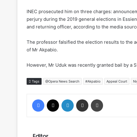
INEC prosecuted him on three charges: announcement
perjury during the 2019 general elections in Essie
and returning officer, according to the media sourc
The professor falsified the election results to th
of Mr Akpabio.
However, Mr Uduk was recently granted bail by a S
Tags
@Opera News Search
#Akpabio
Appeal Court
Ni
Facebook
X
LinkedIn
Share via Email
Print
Editor