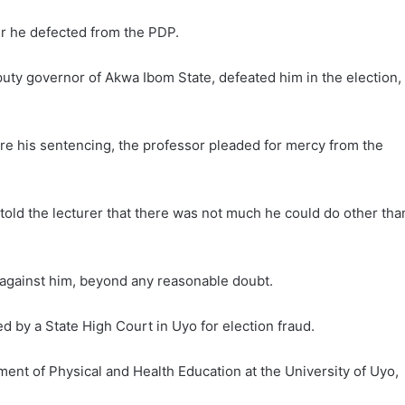
er he defected from the PDP.
ty governor of Akwa Ibom State, defeated him in the election,
e his sentencing, the professor pleaded for mercy from the
old the lecturer that there was not much he could do other tha
 against him, beyond any reasonable doubt.
ed by a State High Court in Uyo for election fraud.
ent of Physical and Health Education at the University of Uyo,