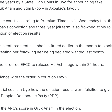
hree years by a State High Court in Uyo for announcing fake
ruk Anam and Etim Ekpo – in Akpabio’s favour.
llate court, according to Premium Times, said Wednesday that th
an’s conviction and three-year jail term, also frowned at his ro
tion of election results.
s enforcement suit she instituted earlier in the month to block
esting her following her being declared wanted last month.
wo, ordered EFCC to release Ms Achimugu within 24 hours.
ance with the order in court on May 2.
rial court in Uyo how the election results were falsified to give
he Peoples Democratic Party (PDP).
the APC’s score in Oruk Anam in the election.