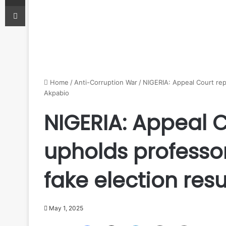
Print
Home
/
Anti-Corruption War
/
NIGERIA: Appeal Court repo
Akpabio
NIGERIA: Appeal C
upholds professor
fake election resu
May 1, 2025
Facebook
X
LinkedIn
Share via Email
Print