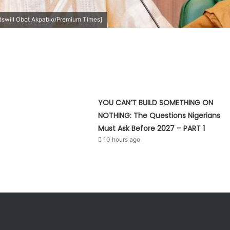
swill Obot Akpabio/Premium Times]
YOU CAN’T BUILD SOMETHING ON
NOTHING: The Questions Nigerians
Must Ask Before 2027 – PART 1
10 hours ago