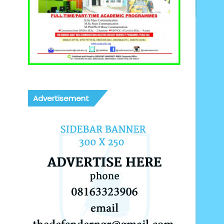
Advertisement