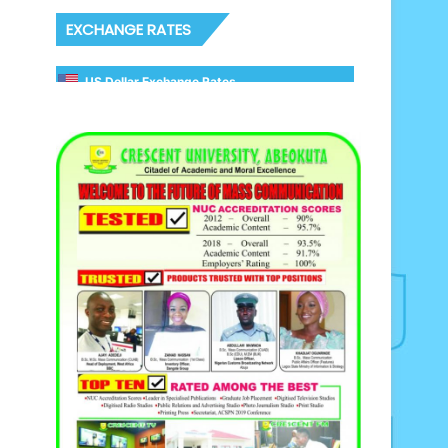
EXCHANGE RATES
US Dollar Exchange Rates