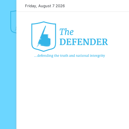
Friday, August 7 2026