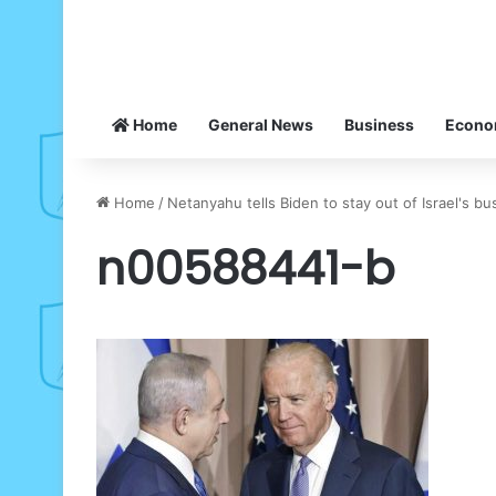
Home
General News
Business
Econ
Home
/
Netanyahu tells Biden to stay out of Israel's bu
n00588441-b