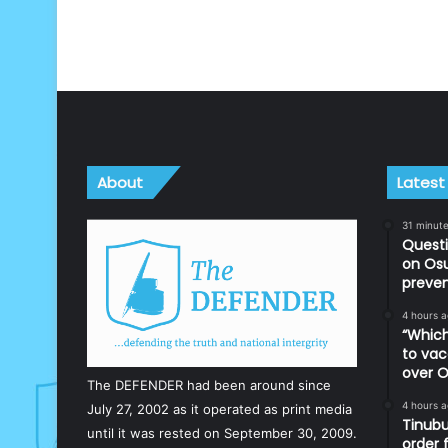
About
Latest
31 minut
Questi
on Os
preve
4 hours 
“Which
to vac
over O
The DEFENDER had been around since
4 hours 
July 27, 2002 as it operated as print media
Tinubu
until it was rested on September 30, 2009.
order 