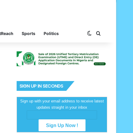
Switch skin
Search for
tReach
Sports
Politics
SIGN UP IN SECONDS
Sign up with your email address to receive latest
updates straight in your inbox