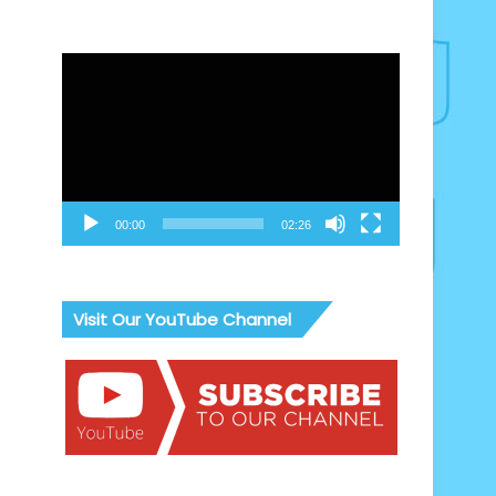
Video
Player
00:00
02:26
Visit Our YouTube Channel