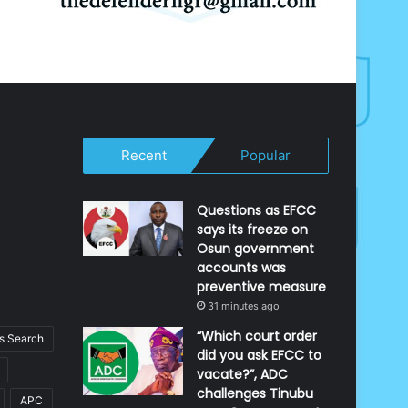
Recent
Popular
Questions as EFCC
says its freeze on
Osun government
accounts was
preventive measure
31 minutes ago
“Which court order
 Search
did you ask EFCC to
vacate?”, ADC
challenges Tinubu
APC