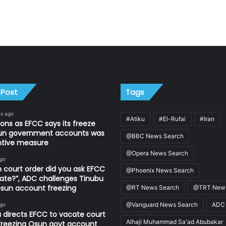
 Post
Tags
es ago
#Atiku
#El-Rufai
#Iran
ons as EFCC says its freeze
un government accounts was
@BBC News Search
ntive measure
@Opera News Search
ago
 court order did you ask EFCC
@Phoenix News Search
ate?”, ADC challenges Tinubu
sun account freezing
@RT News Search
@TRT News
@Vanguard News Search
ADC
ago
 directs EFCC to vacate court
Alhaji Muhammad Sa'ad Abubakar
freezing Osun govt account