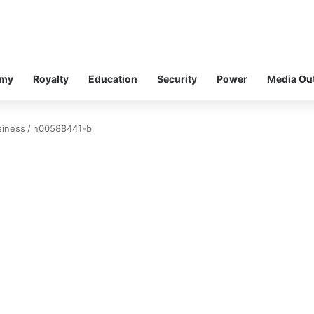
omy
Royalty
Education
Security
Power
Media Ou
siness
/
n00588441-b