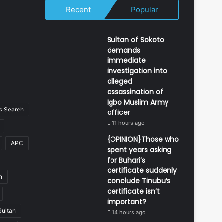
Recent
Popular
Sultan of Sokoto
demands
immediate
investigation into
alleged
assassination of
Igbo Muslim Army
 Search
officer
11 hours ago
{OPINION}Those who
APC
spent years asking
for Buhari’s
certificate suddenly
n
conclude Tinubu’s
certificate isn’t
important?
Sultan
14 hours ago