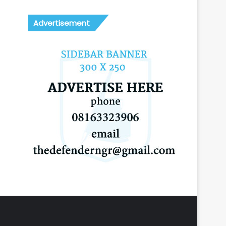
Advertisement