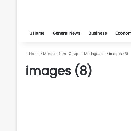
Home
General News
Business
Econo
Home
/
Morals of the Coup in Madagascar
/
images (8)
images (8)