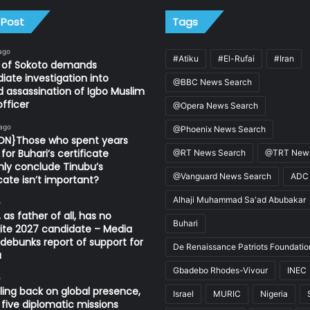
 Post
Tags
ago
#Atiku
#El-Rufai
#Iran
n of Sokoto demands
ate investigation into
@BBC News Search
d assassination of Igbo Muslim
fficer
@Opera News Search
 ago
@Phoenix News Search
ION}Those who spent years
for Buhari’s certificate
@RT News Search
@TRT News
ly conclude Tinubu’s
@Vanguard News Search
ADC
icate isn’t important?
Alhaji Muhammad Sa'ad Abubakar
o
 as father of all, has no
Buhari
ite 2027 candidate – Media
ebunks report of support for
De Renaissance Patriots Foundatio
u
Gbadebo Rhodes-Vivour
INEC
o
ling back on global presence,
Israel
MURIC
Nigeria
 five diplomatic missions