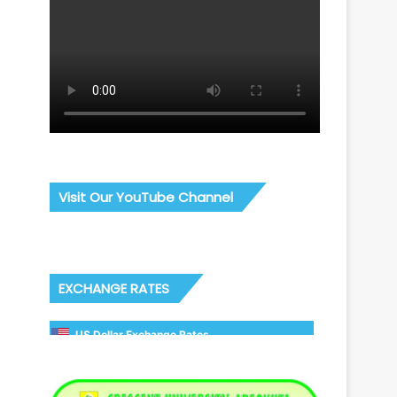
Visit Our YouTube Channel
EXCHANGE RATES
US Dollar Exchange Rates