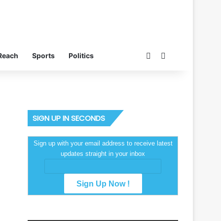
Switch skin
Search for
Reach
Sports
Politics
SIGN UP IN SECONDS
Sign up with your email address to receive latest
updates straight in your inbox