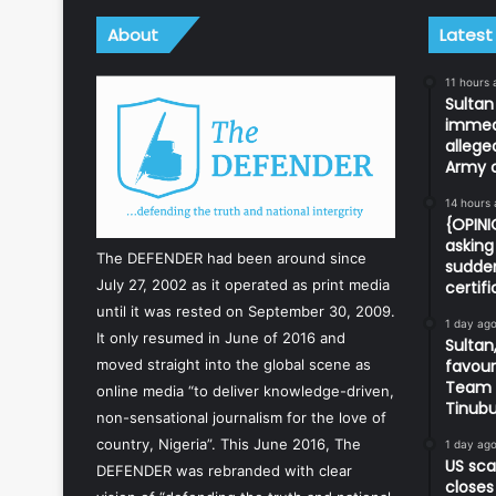
About
Latest
11 hours 
Sulta
immedi
allege
Army o
14 hours
{OPIN
asking 
The DEFENDER had been around since
sudden
July 27, 2002 as it operated as print media
certif
until it was rested on September 30, 2009.
1 day ag
It only resumed in June of 2016 and
Sultan,
favour
moved straight into the global scene as
Team d
online media “to deliver knowledge-driven,
Tinub
non-sensational journalism for the love of
country, Nigeria”. This June 2016, The
1 day ag
US sca
DEFENDER was rebranded with clear
closes