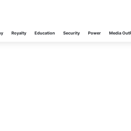
my
Royalty
Education
Security
Power
Media Out