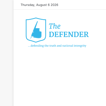
Thursday, August 6 2026