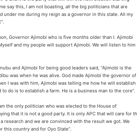
e say this, I am not boasting, all the big politicians that are
 under me during my reign as a governor in this state. All my
”.
bon, Governor Ajimobi who is five months older than I. Ajimobi
yself and my people will support Ajimobi. We will listen to him
nubu and Ajimobi for being good leaders said, “Ajimobi is the
edibu was when he was alive. God made Ajimobi the governor of
when I was with him, Ajimobi was telling me how he will establish
 to do is to establish a farm. He is a business man to the core”.
 the only politician who was elected to the House of
ng that it is not a good party. It is only APC that will care for t
 a research and we are convinced with the result we got. We
or this country and for Oyo State”.