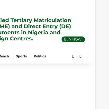
Switch skin
Search for
Reach
Sports
Politics