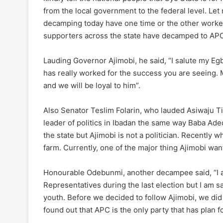
from the local government to the federal level. Let m
decamping today have one time or the other worked
supporters across the state have decamped to APC
Lauding Governor Ajimobi, he said, “I salute my Eg
has really worked for the success you are seeing. M
and we will be loyal to him”.
Also Senator Teslim Folarin, who lauded Asiwaju Ti
leader of politics in Ibadan the same way Baba Ad
the state but Ajimobi is not a politician. Recently 
farm. Currently, one of the major thing Ajimobi want
Honourable Odebunmi, another decampee said, “I am
Representatives during the last election but I am sayi
youth. Before we decided to follow Ajimobi, we did
found out that APC is the only party that has plan f