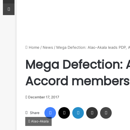
Print
Home
/
News
/
Mega Defection: Alao-Akala leads PDP,
Mega Defection: 
Accord members
December 17, 2017
Facebook
X
LinkedIn
Share via Email
Print
Share
Alao-Akala