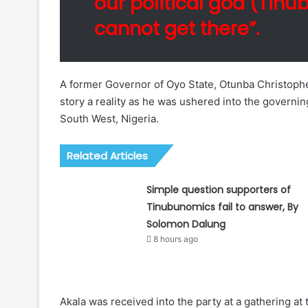
our political god (Tinu
cannot get there”.
A former Governor of Oyo State, Otunba Christophe
story a reality as he was ushered into the governin
South West, Nigeria.
Related Articles
Simple question supporters of
Tinubunomics fail to answer, By
Solomon Dalung
8 hours ago
Akala was received into the party at a gathering at