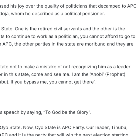
sed his joy over the quality of politicians that decamped to APC
oja, whom he described as a political pensioner.
tate. One is the retired civil servants and the other is the
nts to continue to work as a politician, you cannot afford to go to
rom APC, the other parties in the state are moribund and they are
tate not to make a mistake of not recognizing him as a leader
 in this state, come and see me. I am the ‘Anobi’ (Prophet),
ubu). If you bypass me, you cannot get there”.
is speech by saying, “To God be the Glory”.
Oyo State. Now, Oyo State is APC Party. Our leader, Tinubu,
APC and it is the party that will win the next election starting