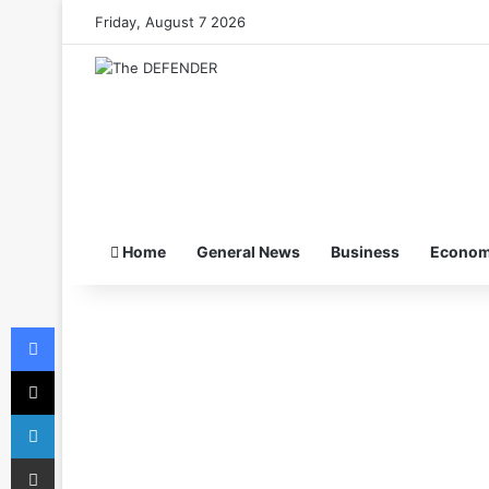
Friday, August 7 2026
Home
General News
Business
Econo
Facebook
X
LinkedIn
Share via Email