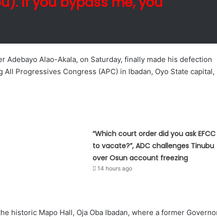
bu). If you bypass me, you
r Adebayo Alao-Akala, on Saturday, finally made his defection
g All Progressives Congress (APC) in Ibadan, Oyo State capital,
“Which court order did you ask EFCC
to vacate?”, ADC challenges Tinubu
over Osun account freezing
14 hours ago
 the historic Mapo Hall, Oja Oba Ibadan, where a former Governo