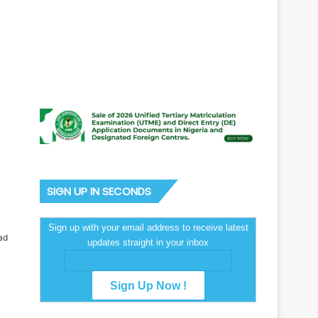
SIGN UP IN SECONDS
Sign up with your email address to receive latest
ad
updates straight in your inbox