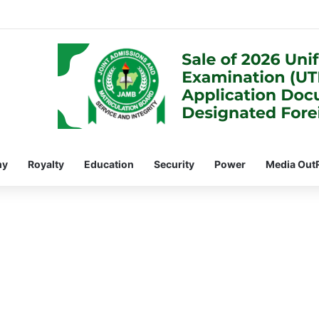
my
Royalty
Education
Security
Power
Media Out