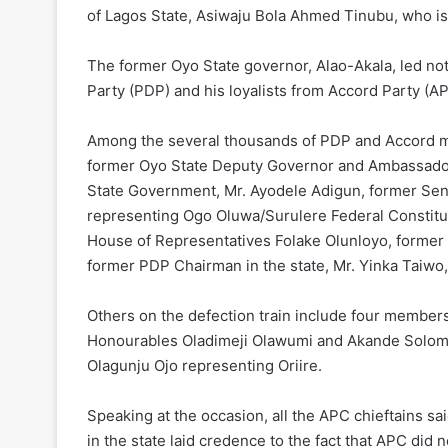
of Lagos State, Asiwaju Bola Ahmed Tinubu, who is 
The former Oyo State governor, Alao-Akala, led not
Party (PDP) and his loyalists from Accord Party (AP
Among the several thousands of PDP and Accord m
former Oyo State Deputy Governor and Ambassador 
State Government, Mr. Ayodele Adigun, former Sen
representing Ogo Oluwa/Surulere Federal Constitu
House of Representatives Folake Olunloyo, former 
former PDP Chairman in the state, Mr. Yinka Taiwo
Others on the defection train include four member
Honourables Oladimeji Olawumi and Akande Solom
Olagunju Ojo representing Oriire.
Speaking at the occasion, all the APC chieftains s
in the state laid credence to the fact that APC did n