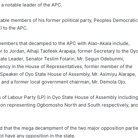
a notable leader of the APC.
able members of his former political party, Peoples Democratic
) to the APC.
embers that decamped to the APC with Alao-Akala include,
to Jordan, Alhaji Taofeek Arapaja, former Secretary to the Oy
ate Leader, Senator Teslim Folarin, Mr. Segun Odebunmi,
ency in the House of Representatives, former member of the
Speaker of Oyo State House of Assembly, Mr. Asimiyu Alarape,
, and a former local government chairman, Mr. Demola Ojo.
s of Labour Party (LP) in Oyo State House of Assembly including
on representing Ogbomosho North and South respectively, an
aid that the mega decampment of the two major opposition parti
ot have any opposition in the state.