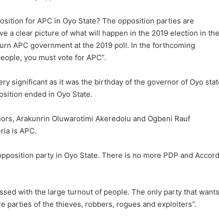
osition for APC in Oyo State? The opposition parties are
e a clear picture of what will happen in the 2019 election in th
eturn APC government at the 2019 poll. In the forthcoming
eople, you must vote for APC”.
y significant as it was the birthday of the governor of Oyo stat
osition ended in Oyo State.
nors, Arakunrin Oluwarotimi Akeredolu and Ogbeni Rauf
ria is APC.
 opposition party in Oyo State. There is no more PDP and Accord
ssed with the large turnout of people. The only party that want
e parties of the thieves, robbers, rogues and exploiters”.