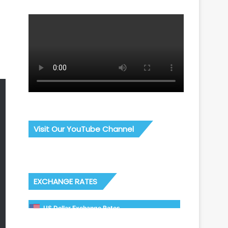
Visit Our YouTube Channel
EXCHANGE RATES
US Dollar Exchange Rates