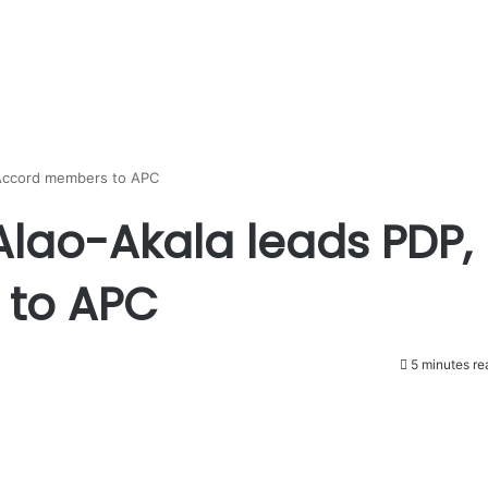
 Accord members to APC
Alao-Akala leads PDP,
 to APC
5 minutes re