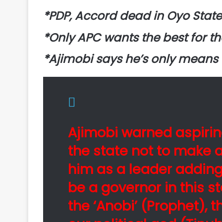
*PDP, Accord dead in Oyo Stat
*Only APC wants the best for t
*Ajimobi says he’s only means
Ajimobi warned aspirin
the state not to make a
him as a leader adding
be a governor in this 
the ‘Anobi’ (Prophet), 