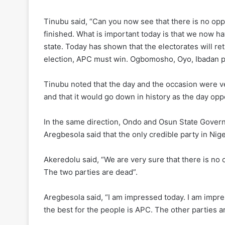
Tinubu said, “Can you now see that there is no opp
finished. What is important today is that we now hav
state. Today has shown that the electorates will r
election, APC must win. Ogbomosho, Oyo, Ibadan p
Tinubu noted that the day and the occasion were ver
and that it would go down in history as the day opp
In the same direction, Ondo and Osun State Gover
Aregbesola said that the only credible party in Nige
Akeredolu said, “We are very sure that there is no
The two parties are dead”.
Aregbesola said, “I am impressed today. I am impre
the best for the people is APC. The other parties ar