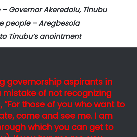
e – Governor Akeredolu, Tinubu
he people – Aregbesola
 to Tinubu’s anointment
g governorship aspirants in
 mistake of not recognizing
, “For those of you who want to
state, come and see me. I am
through which you can get to