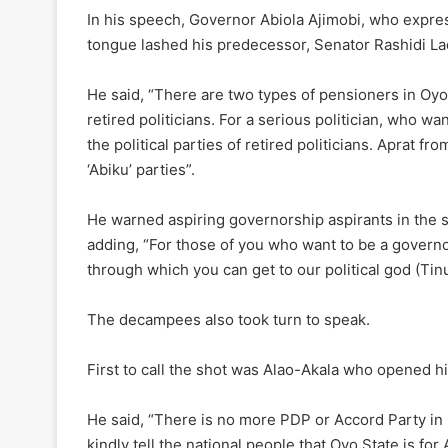
In his speech, Governor Abiola Ajimobi, who expres
tongue lashed his predecessor, Senator Rashidi Lad
He said, “There are two types of pensioners in Oyo S
retired politicians. For a serious politician, who wa
the political parties of retired politicians. Aprat f
‘Abiku’ parties”.
He warned aspiring governorship aspirants in the s
adding, “For those of you who want to be a governor
through which you can get to our political god (Tin
The decampees also took turn to speak.
First to call the shot was Alao-Akala who opened h
He said, “There is no more PDP or Accord Party in 
kindly tell the national people that Oyo State is for 