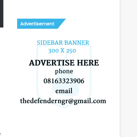
Advertisement
r