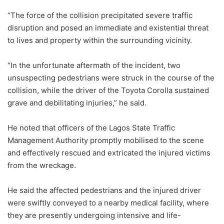
“The force of the collision precipitated severe traffic
disruption and posed an immediate and existential threat
to lives and property within the surrounding vicinity.
“In the unfortunate aftermath of the incident, two
unsuspecting pedestrians were struck in the course of the
collision, while the driver of the Toyota Corolla sustained
grave and debilitating injuries,” he said.
He noted that officers of the Lagos State Traffic
Management Authority promptly mobilised to the scene
and effectively rescued and extricated the injured victims
from the wreckage.
He said the affected pedestrians and the injured driver
were swiftly conveyed to a nearby medical facility, where
they are presently undergoing intensive and life-