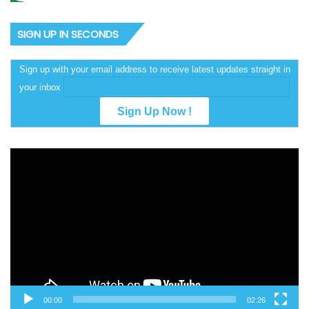
SIGN UP IN SECONDS
Sign up with your email address to receive latest updates straight in
your inbox
Video
Player
00:00
02:26