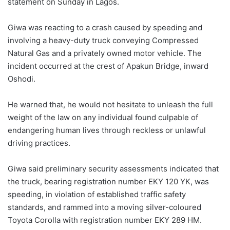
statement on Sunday in Lagos.
Giwa was reacting to a crash caused by speeding and
involving a heavy-duty truck conveying Compressed
Natural Gas and a privately owned motor vehicle. The
incident occurred at the crest of Apakun Bridge, inward
Oshodi.
He warned that, he would not hesitate to unleash the full
weight of the law on any individual found culpable of
endangering human lives through reckless or unlawful
driving practices.
Giwa said preliminary security assessments indicated that
the truck, bearing registration number EKY 120 YK, was
speeding, in violation of established traffic safety
standards, and rammed into a moving silver-coloured
Toyota Corolla with registration number EKY 289 HM.