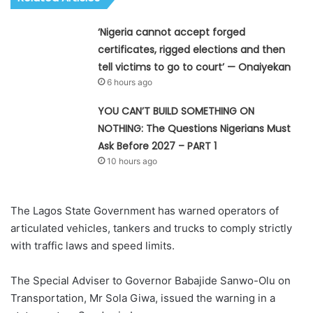
‘Nigeria cannot accept forged
certificates, rigged elections and then
tell victims to go to court’ — Onaiyekan
6 hours ago
YOU CAN’T BUILD SOMETHING ON
NOTHING: The Questions Nigerians Must
Ask Before 2027 – PART 1
10 hours ago
The Lagos State Government has warned operators of
articulated vehicles, tankers and trucks to comply strictly
with traffic laws and speed limits.
The Special Adviser to Governor Babajide Sanwo-Olu on
Transportation, Mr Sola Giwa, issued the warning in a