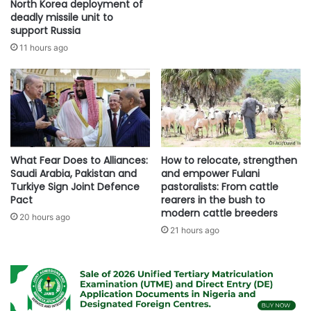
North Korea deployment of
deadly missile unit to
support Russia
11 hours ago
What Fear Does to Alliances:
How to relocate, strengthen
Saudi Arabia, Pakistan and
and empower Fulani
Turkiye Sign Joint Defence
pastoralists: From cattle
Pact
rearers in the bush to
modern cattle breeders
20 hours ago
21 hours ago