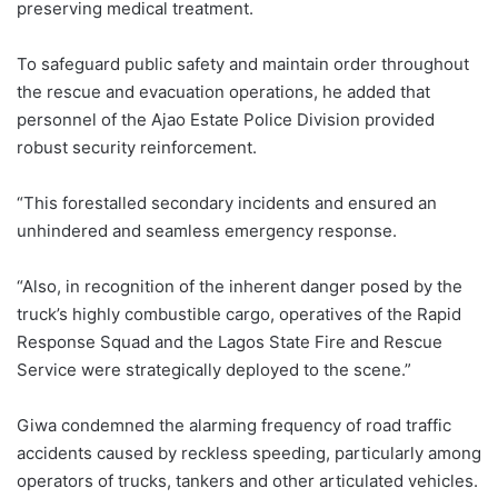
preserving medical treatment.
To safeguard public safety and maintain order throughout
the rescue and evacuation operations, he added that
personnel of the Ajao Estate Police Division provided
robust security reinforcement.
“This forestalled secondary incidents and ensured an
unhindered and seamless emergency response.
“Also, in recognition of the inherent danger posed by the
truck’s highly combustible cargo, operatives of the Rapid
Response Squad and the Lagos State Fire and Rescue
Service were strategically deployed to the scene.”
Giwa condemned the alarming frequency of road traffic
accidents caused by reckless speeding, particularly among
operators of trucks, tankers and other articulated vehicles.