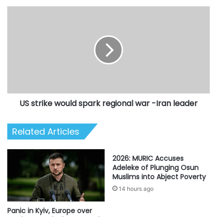
US
strike
would
spark
regional
war
-
Iran
leader
US strike would spark regional war -Iran leader
Related Articles
2026: MURIC Accuses
Adeleke of Plunging Osun
Muslims into Abject Poverty
14 hours ago
Panic in Kyiv, Europe over