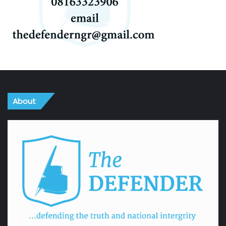
About