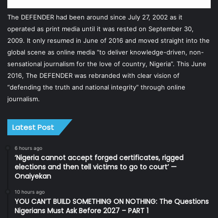
The DEFENDER had been around since July 27, 2002 as it
operated as print media until it was rested on September 30,
2009. It only resumed in June of 2016 and moved straight into the
global scene as online media “to deliver knowledge-driven, non-
sensational journalism for the love of country, Nigeria”. This June
2016, The DEFENDER was rebranded with clear vision of
“defending the truth and national integrity” through online
journalism.
Latest Post
6 hours ago
‘Nigeria cannot accept forged certificates, rigged
elections and then tell victims to go to court’ —
Onaiyekan
10 hours ago
YOU CAN’T BUILD SOMETHING ON NOTHING: The Questions
Nigerians Must Ask Before 2027 – PART 1