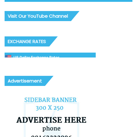
Visit Our YouTube Channel
EXCHANGE RATES
US Dollar Exchange Rates
Advertisement