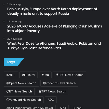
11 hours ago
Panic in Kyiv, Europe over North Korea deployment of
deadly missile unit to support Russia
14 hours ago
2026: MURIC Accuses Adeleke of Plunging Osun Muslims
into Abject Poverty
20 hours ago
What Fear Does to Alliances: Saudi Arabia, Pakistan and
Turkiye Sign Joint Defence Pact
Tags
#Atiku
#El-Rufai
#Iran
@BBC News Search
@Opera News Search
@Phoenix News Search
@RT News Search
@TRT News Search
@Vanguard News Search
ADC
Alhaji Muhammad Sa'ad Abubakar
APC
Buhari