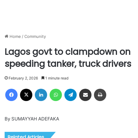
Home
/
Community
Lagos govt to clampdown on
speeding tanker, truck drivers
February 2, 2026
1 minute read
Facebook
X
LinkedIn
WhatsApp
Telegram
Share via Email
Print
By SUMAYYAH ADEFAKA
Related Articles