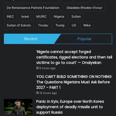
De Renaissance Patriots Foundation
Gbadebo Rhodes-Vivour
INEC
Israel
MURIC
Nigeria
Sultan
Sultan of Sokoto
Tinubu
Trump
US
Wike
Recent
Popular
‘Nigeria cannot accept forged
certificates, rigged elections and then tell
victims to go to court’ — Onaiyekan
6 hours ago
YOU CAN’T BUILD SOMETHING ON NOTHING:
The Questions Nigerians Must Ask Before
2027 – PART 1
10 hours ago
Panic in Kyiv, Europe over North Korea
deployment of deadly missile unit to
support Russia