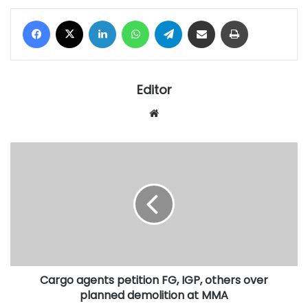
Facebook
X
LinkedIn
WhatsApp
Telegram
Share via Email
Print
Editor
Website
Cargo
agents
petition
FG,
IGP,
others
over
planned
demolition
Cargo agents petition FG, IGP, others over
at
MMA
planned demolition at MMA