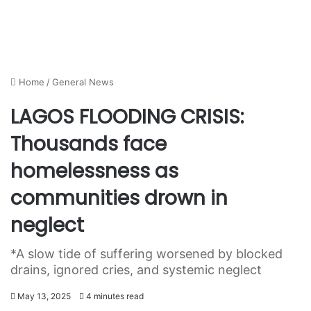
Home
/
General News
LAGOS FLOODING CRISIS:
Thousands face
homelessness as
communities drown in
neglect
*A slow tide of suffering worsened by blocked
drains, ignored cries, and systemic neglect
May 13, 2025
4 minutes read