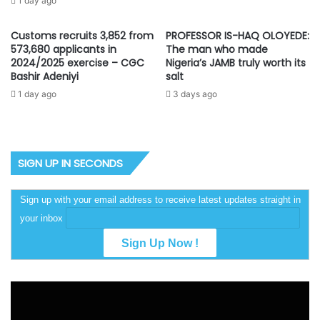
1 day ago
Customs recruits 3,852 from
PROFESSOR IS-HAQ OLOYEDE:
573,680 applicants in
The man who made
2024/2025 exercise – CGC
Nigeria’s JAMB truly worth its
Bashir Adeniyi
salt
1 day ago
3 days ago
SIGN UP IN SECONDS
Sign up with your email address to receive latest updates straight in
your inbox
Video
Player