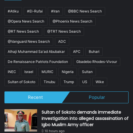
#Atiku
#El-Rufai
#Iran
@BBC News Search
@Opera News Search
@Phoenix News Search
@RT News Search
@TRT News Search
@Vanguard News Search
ADC
Alhaji Muhammad Sa'ad Abubakar
APC
Buhari
De Renaissance Patriots Foundation
Gbadebo Rhodes-Vivour
INEC
Israel
MURIC
Nigeria
Sultan
Sultan of Sokoto
Tinubu
Trump
US
Wike
Recent
Popular
Sultan of Sokoto demands immediate
investigation into alleged assassination of
Igbo Muslim Army officer
10 hours ago