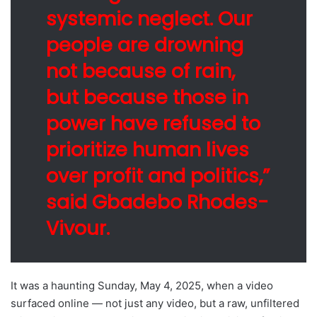
systemic neglect. Our
people are drowning
not because of rain,
but because those in
power have refused to
prioritize human lives
over profit and politics,”
said Gbadebo Rhodes-
Vivour.
It was a haunting Sunday, May 4, 2025, when a video
surfaced online — not just any video, but a raw, unfiltered