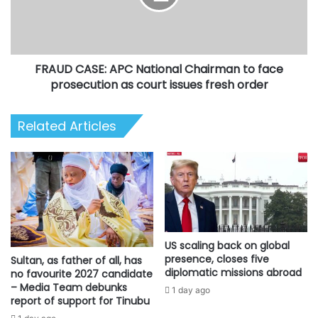
to
face
prosecution
as
FRAUD CASE: APC National Chairman to face
court
issues
prosecution as court issues fresh order
fresh
order
Related Articles
US scaling back on global
presence, closes five
Sultan, as father of all, has
diplomatic missions abroad
no favourite 2027 candidate
– Media Team debunks
1 day ago
report of support for Tinubu