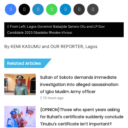
Facebook
X
LinkedIn
WhatsApp
Telegram
Share via Email
Print
From Left: Lagos Governor Babajide Sanwo-Olu and LP Gov
Candidate 2023 Gbadebo Rhodes-Vivour.
By KEMI KASUMU and OUR REPORTER, Lagos
Related Articles
Sultan of Sokoto demands immediate
investigation into alleged assassination
of Igbo Muslim Army officer
10 hours ago
{OPINION}Those who spent years asking
for Buhari’s certificate suddenly conclude
Tinubu’s certificate isn’t important?