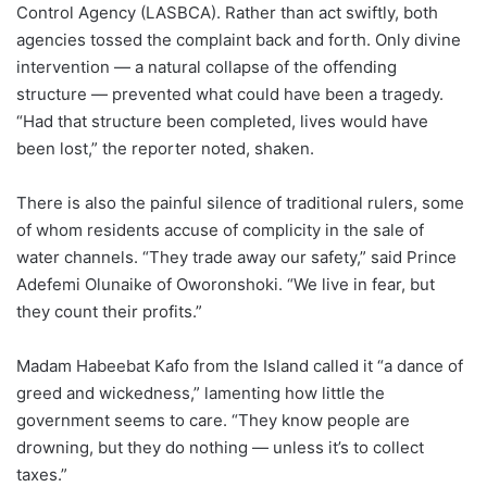
Control Agency (LASBCA). Rather than act swiftly, both
agencies tossed the complaint back and forth. Only divine
intervention — a natural collapse of the offending
structure — prevented what could have been a tragedy.
“Had that structure been completed, lives would have
been lost,” the reporter noted, shaken.
There is also the painful silence of traditional rulers, some
of whom residents accuse of complicity in the sale of
water channels. “They trade away our safety,” said Prince
Adefemi Olunaike of Oworonshoki. “We live in fear, but
they count their profits.”
Madam Habeebat Kafo from the Island called it “a dance of
greed and wickedness,” lamenting how little the
government seems to care. “They know people are
drowning, but they do nothing — unless it’s to collect
taxes.”