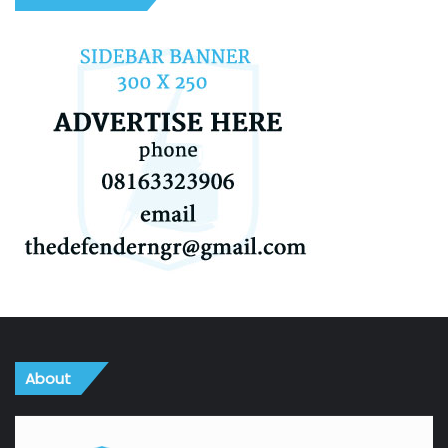
About