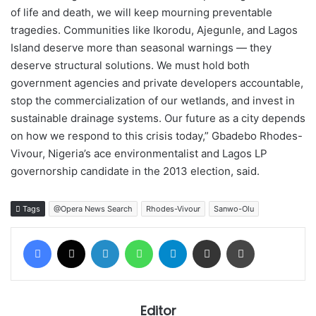
of life and death, we will keep mourning preventable
tragedies. Communities like Ikorodu, Ajegunle, and Lagos
Island deserve more than seasonal warnings — they
deserve structural solutions. We must hold both
government agencies and private developers accountable,
stop the commercialization of our wetlands, and invest in
sustainable drainage systems. Our future as a city depends
on how we respond to this crisis today,” Gbadebo Rhodes-
Vivour, Nigeria’s ace environmentalist and Lagos LP
governorship candidate in the 2013 election, said.
Tags
@Opera News Search
Rhodes-Vivour
Sanwo-Olu
Facebook
X
LinkedIn
WhatsApp
Telegram
Share via Email
Print
Editor