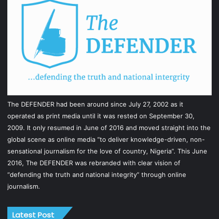
The DEFENDER had been around since July 27, 2002 as it
operated as print media until it was rested on September 30,
2009. It only resumed in June of 2016 and moved straight into the
global scene as online media “to deliver knowledge-driven, non-
sensational journalism for the love of country, Nigeria”. This June
2016, The DEFENDER was rebranded with clear vision of
“defending the truth and national integrity” through online
journalism.
Latest Post