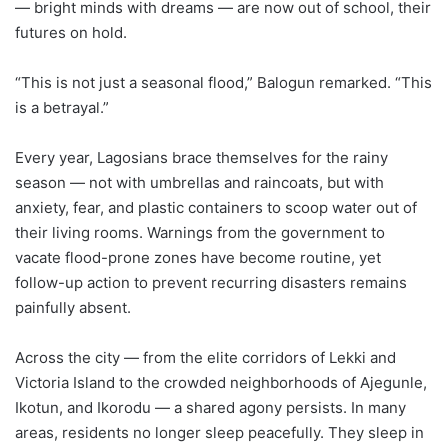
— bright minds with dreams — are now out of school, their
futures on hold.
“This is not just a seasonal flood,” Balogun remarked. “This
is a betrayal.”
Every year, Lagosians brace themselves for the rainy
season — not with umbrellas and raincoats, but with
anxiety, fear, and plastic containers to scoop water out of
their living rooms. Warnings from the government to
vacate flood-prone zones have become routine, yet
follow-up action to prevent recurring disasters remains
painfully absent.
Across the city — from the elite corridors of Lekki and
Victoria Island to the crowded neighborhoods of Ajegunle,
Ikotun, and Ikorodu — a shared agony persists. In many
areas, residents no longer sleep peacefully. They sleep in