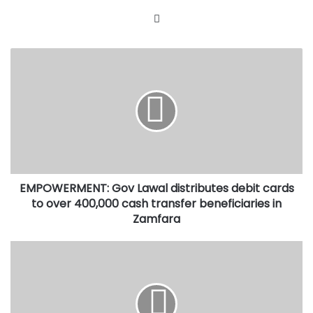
Website
EMPOWERMENT:
Gov
Lawal
distributes
debit
cards
to
over
400,000
EMPOWERMENT: Gov Lawal distributes debit cards
cash
transfer
to over 400,000 cash transfer beneficiaries in
beneficiaries
Zamfara
in
Zamfara
FRAUD
CASE:
APC
National
Chairman