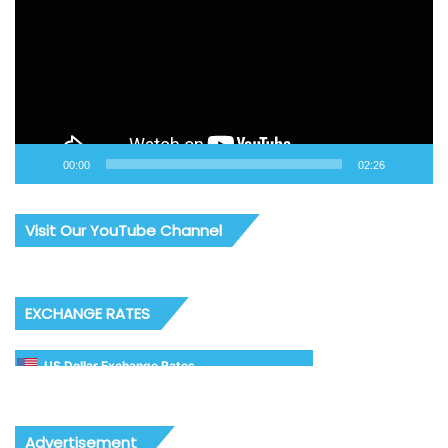
00:00
02:26
Visit Our YouTube Channel
EXCHANGE RATES
US Dollar Exchange Rates
Advertisement