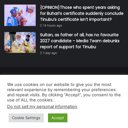
{OPINION}Those who spent years asking
for Buhari’s certificate suddenly conclude
Tinubu’s certificate isn’t important?
14 hours ago
Sultan, as father of all, has no favourite
2027 candidate – Media Team debunks
report of support for Tinubu
1 day ago
© Copyright 2026, All Rights Reserved | Defender Media Limited,
We use cookies on our website to give you the most
Nigeria.
relevant experience by remembering your preferences
Developed and managed by:
Abubakar Oyerogba
and repeat visits. By clicking “Accept”, you consent to the
use of ALL the cookies.
RSS
Do not sell my personal information
.
Cookie Settings
Accept