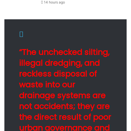
14 hours ago
“The unchecked silting,
illegal dredging, and
reckless disposal of
waste into our
drainage systems are
not accidents; they are
the direct result of poor
urban governance and