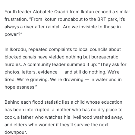
Youth leader Atobatele Quadri from Ikotun echoed a similar
frustration. “From Ikotun roundabout to the BRT park, it’s
always a river after rainfall. Are we invisible to those in
power?”
In Ikorodu, repeated complaints to local councils about
blocked canals have yielded nothing but bureaucratic
hurdles. A community leader summed it up: “They ask for
photos, letters, evidence — and still do nothing. We’re
tired. We’re grieving. We’re drowning — in water and in
hopelessness.”
Behind each flood statistic lies a child whose education
has been interrupted, a mother who has no dry place to
cook, a father who watches his livelihood washed away,
and elders who wonder if they’ll survive the next
downpour.