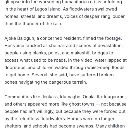
glimpse into the worsening humanitarian crisis unfolding
in the heart of Lagos Island. As floodwaters swallowed
homes, streets, and dreams, voices of despair rang louder
than the thunder of the rain.
Ajoke Balogun, a concerned resident, filmed the footage.
Her voice cracked as she narrated scenes of devastation:
people using planks, poles, and makeshift bridges to
access what used to be roads. In the video, water lapped at
doorsteps, and children waded through waist-deep floods
to get home. Several, she said, have suffered broken
bones navigating the dangerous terrain.
Communities like Jankara, Idumagbo, Onala, Ita-Iduganran,
and others appeared more like ghost towns — not because
people had left willingly, but because they were forced out
by the relentless floodwaters. Homes were no longer
shelters, and schools had become swamps. Many children