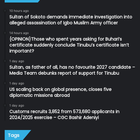
10 hours ago
Sultan of Sokoto demands immediate investigation into
alleged assassination of Igbo Muslim Army officer
14 hours ago
{OPINION}Those who spent years asking for Buhari’s
certificate suddenly conclude Tinubu’s certificate isn’t
important?
1 day ago
Sultan, as father of all, has no favourite 2027 candidate –
Media Team debunks report of support for Tinubu
1 day ago
US scaling back on global presence, closes five
diplomatic missions abroad
1 day ago
Customs recruits 3,852 from 573,680 applicants in
2024/2025 exercise – CGC Bashir Adeniyi
Tags