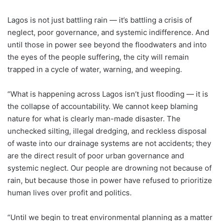
Lagos is not just battling rain — it’s battling a crisis of
neglect, poor governance, and systemic indifference. And
until those in power see beyond the floodwaters and into
the eyes of the people suffering, the city will remain
trapped in a cycle of water, warning, and weeping.
“What is happening across Lagos isn’t just flooding — it is
the collapse of accountability. We cannot keep blaming
nature for what is clearly man-made disaster. The
unchecked silting, illegal dredging, and reckless disposal
of waste into our drainage systems are not accidents; they
are the direct result of poor urban governance and
systemic neglect. Our people are drowning not because of
rain, but because those in power have refused to prioritize
human lives over profit and politics.
“Until we begin to treat environmental planning as a matter