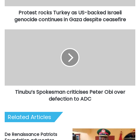
continues
Protest rocks Turkey as US-backed Israeli
in
Gaza
genocide continues in Gaza despite ceasefire
despite
ceasefire
Tinubu’s
Spokesman
criticises
Peter
Obi
over
defection
to
ADC
Tinubu’s Spokesman criticises Peter Obi over
defection to ADC
Related Articles
De Renaissance Patriots