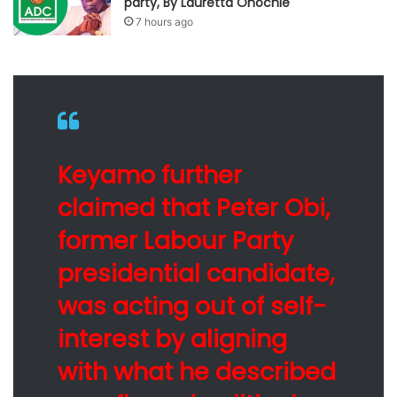
party, By Lauretta Onochie
7 hours ago
Keyamo further
claimed that Peter Obi,
former Labour Party
presidential candidate,
was acting out of self-
interest by aligning
with what he described