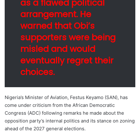
as a flawed political
arrangement. He
warned that Obi’s
supporters were being
misled and would
eventually regret their
choices.
Nigeria’s Minister of Aviation, Festus Keyamo (SAN), has
come under criticism from the African Democratic
Congress (ADC) following remarks he made about the
opposition party’s internal politics and its stance on zoning
ahead of the 2027 general elections.