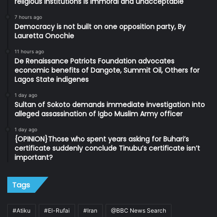
religious institutions is immoral and unacceptable
7 hours ago
Democracy is not built on one opposition party, By
Lauretta Onochie
11 hours ago
De Renaissance Patriots Foundation advocates
economic benefits of Dangote, Summit Oil, Others for
Lagos State indigenes
1 day ago
Sultan of Sokoto demands immediate investigation into
alleged assassination of Igbo Muslim Army officer
1 day ago
{OPINION}Those who spent years asking for Buhari’s
certificate suddenly conclude Tinubu’s certificate isn’t
important?
Tags
#Atiku
#El-Rufai
#Iran
@BBC News Search