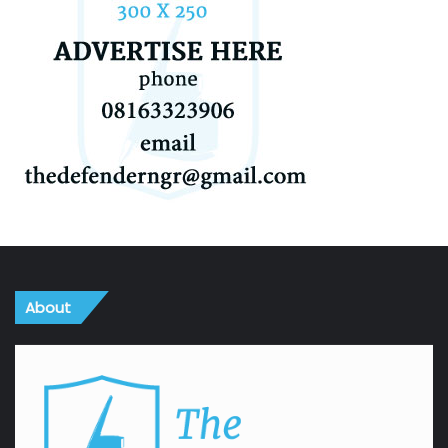
About