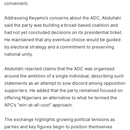
convenient.
Addressing Keyamo’s concerns about the ADC, Abdullahi
said the party was building a broad-based coalition and
had not yet concluded decisions on its presidential ticket.
He maintained that any eventual choice would be guided
by electoral strategy and a commitment to preserving
national unity.
Abdullahi rejected claims that the ADC was organised
around the ambition of a single individual, describing such
statements as an attempt to sow discord among opposition
supporters. He added that the party remained focused on
offering Nigerians an alternative to what he termed the
APC’s “win-at-all-cost” approach.
The exchange highlights growing political tensions as
parties and key figures begin to position themselves