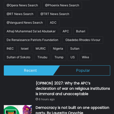
@Opera News Search
@Phoenix News Search
@RT News Search
@TRT News Search
@Vanguard News Search
ADC
Alhaji Muhammad Sa'ad Abubakar
APC
Buhari
De Renaissance Patriots Foundation
Gbadebo Rhodes-Vivour
INEC
Israel
MURIC
Nigeria
Sultan
Sultan of Sokoto
Tinubu
Trump
US
Wike
Recent
Popular
{OPINION} 2027: Why the APC’s
declaration of war on religious institutions
is immoral and unacceptable
6 hours ago
Democracy is not built on one opposition
party, By Lauretta Onochie