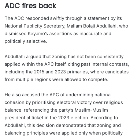
ADC fires back
The ADC responded swiftly through a statement by its
National Publicity Secretary, Mallam Bolaji Abdullahi, who
dismissed Keyamo’s assertions as inaccurate and
politically selective.
Abdullahi argued that zoning has not been consistently
applied within the APC itself, citing past internal contests,
including the 2015 and 2023 primaries, where candidates
from multiple regions were allowed to compete.
He also accused the APC of undermining national
cohesion by prioritising electoral victory over religious
balance, referencing the party’s Muslim-Muslim
presidential ticket in the 2023 election. According to
Abdullahi, this decision demonstrated that zoning and
balancing principles were applied only when politically