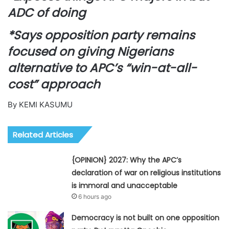
ADC of doing
*Says opposition party remains
focused on giving Nigerians
alternative to APC’s “win-at-all-
cost” approach
By KEMI KASUMU
Related Articles
{OPINION} 2027: Why the APC’s
declaration of war on religious institutions
is immoral and unacceptable
6 hours ago
Democracy is not built on one opposition