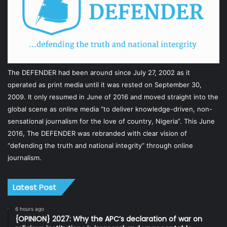
The DEFENDER had been around since July 27, 2002 as it
operated as print media until it was rested on September 30,
2009. It only resumed in June of 2016 and moved straight into the
global scene as online media “to deliver knowledge-driven, non-
sensational journalism for the love of country, Nigeria”. This June
2016, The DEFENDER was rebranded with clear vision of
“defending the truth and national integrity” through online
journalism.
Latest Post
6 hours ago
{OPINION} 2027: Why the APC’s declaration of war on