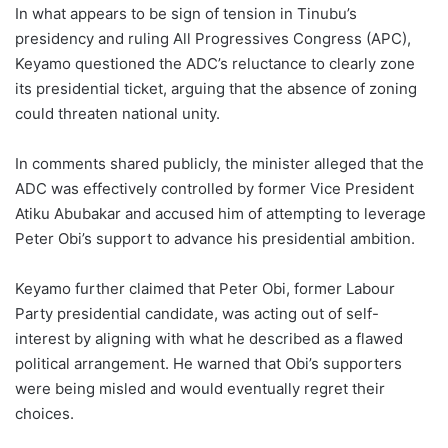
In what appears to be sign of tension in Tinubu’s
presidency and ruling All Progressives Congress (APC),
Keyamo questioned the ADC’s reluctance to clearly zone
its presidential ticket, arguing that the absence of zoning
could threaten national unity.
In comments shared publicly, the minister alleged that the
ADC was effectively controlled by former Vice President
Atiku Abubakar and accused him of attempting to leverage
Peter Obi’s support to advance his presidential ambition.
Keyamo further claimed that Peter Obi, former Labour
Party presidential candidate, was acting out of self-
interest by aligning with what he described as a flawed
political arrangement. He warned that Obi’s supporters
were being misled and would eventually regret their
choices.