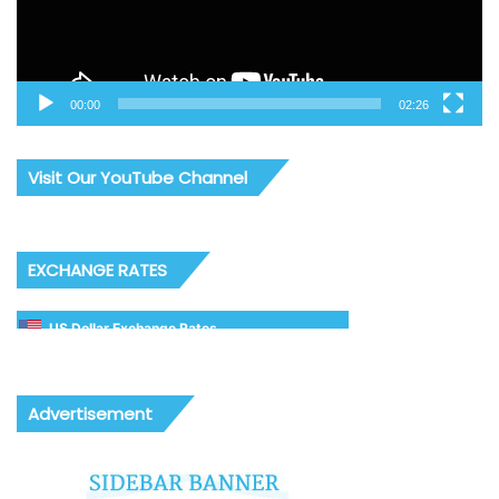
00:00
02:26
Visit Our YouTube Channel
EXCHANGE RATES
US Dollar Exchange Rates
Advertisement