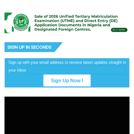
SIGN UP IN SECONDS
Sign up with your email address to receive latest updates straight in
your inbox
Video
Player