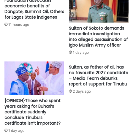
Foundation advocates
economic benefits of
Dangote, Summit Oil, Others
for Lagos State indigenes
11 hours ago
Sultan of Sokoto demands
immediate investigation
into alleged assassination of
Igbo Muslim Army officer
1 day ago
Sultan, as father of all, has
no favourite 2027 candidate
– Media Team debunks
report of support for Tinubu
2 days ago
{OPINION}Those who spent
years asking for Buhari’s
certificate suddenly
conclude Tinubu’s
certificate isn’t important?
1 day ago