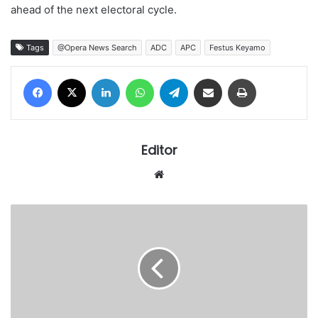
ahead of the next electoral cycle.
Tags
@Opera News Search
ADC
APC
Festus Keyamo
Facebook
X
LinkedIn
WhatsApp
Telegram
Share via Email
Print
Editor
Website
Protest
rocks
Turkey
as
US-
backed
Israeli
genocide