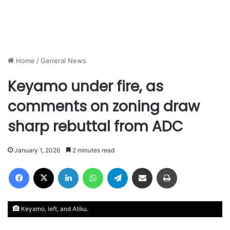
Home
/
General News
Keyamo under fire, as
comments on zoning draw
sharp rebuttal from ADC
January 1, 2026
2 minutes read
Facebook
X
LinkedIn
WhatsApp
Telegram
Share via Email
Print
Keyamo, left, and Atiku.