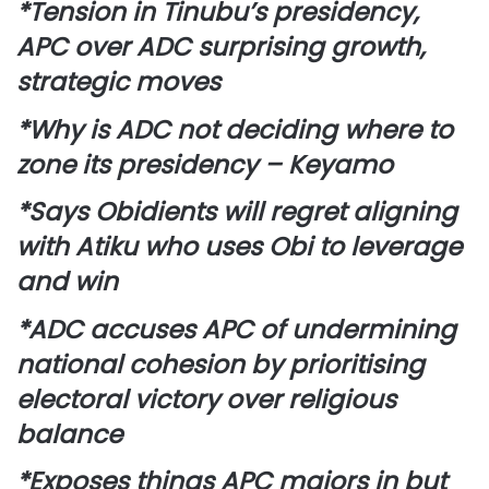
*Tension in Tinubu’s presidency,
APC over ADC surprising growth,
strategic moves
*Why is ADC not deciding where to
zone its presidency – Keyamo
*Says Obidients will regret aligning
with Atiku who uses Obi to leverage
and win
*ADC accuses APC of undermining
national cohesion by prioritising
electoral victory over religious
balance
*Exposes things APC majors in but