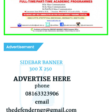
Advertisement