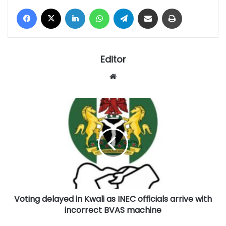
Facebook
X
LinkedIn
WhatsApp
Telegram
Share via Email
Print
Editor
Website
Voting
delayed
in
Kwali
as
INEC
officials
arrive
with
Voting delayed in Kwali as INEC officials arrive with
incorrect
BVAS
incorrect BVAS machine
machine