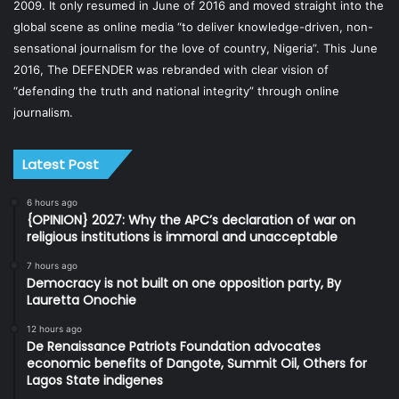
2009. It only resumed in June of 2016 and moved straight into the
global scene as online media “to deliver knowledge-driven, non-
sensational journalism for the love of country, Nigeria”. This June
2016, The DEFENDER was rebranded with clear vision of
“defending the truth and national integrity” through online
journalism.
Latest Post
6 hours ago
{OPINION} 2027: Why the APC’s declaration of war on
religious institutions is immoral and unacceptable
7 hours ago
Democracy is not built on one opposition party, By
Lauretta Onochie
12 hours ago
De Renaissance Patriots Foundation advocates
economic benefits of Dangote, Summit Oil, Others for
Lagos State indigenes