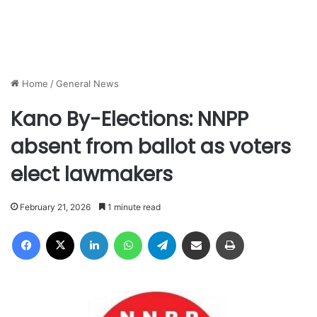
Home
/
General News
Kano By-Elections: NNPP
absent from ballot as voters
elect lawmakers
February 21, 2026
1 minute read
Facebook
X
LinkedIn
WhatsApp
Telegram
Share via Email
Print