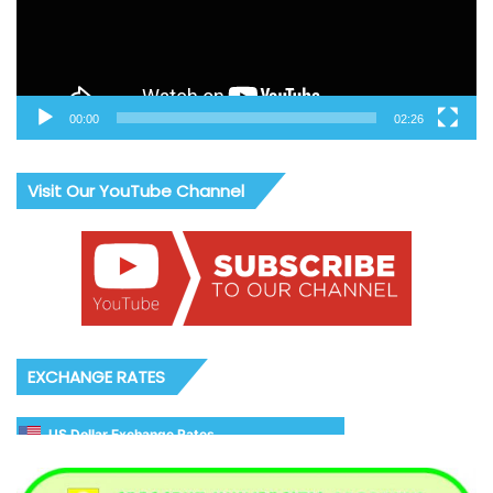
00:00
02:26
Visit Our YouTube Channel
EXCHANGE RATES
US Dollar Exchange Rates