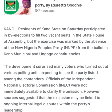
party, By Lauretta Onochie
7 hours ago
KANO – Residents of Kano State on Saturday participated
in by-elections to fill two vacant seats in the State House
of Assembly, but the exercise was marked by the absence
of the New Nigeria Peoples Party (NNPP) from the ballot in
Kano Municipal and Ungogo constituencies.
The development surprised many voters who turned out at
various polling units expecting to see the party listed
among the contenders. Officials of the Independent
National Electoral Commission (INEC) were not
immediately available to clarify the omission. However,
sources suggested that the exclusion may be linked to
ongoing internal legal disputes within the party’s
leadership.