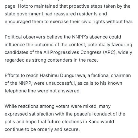
page, Hotoro maintained that proactive steps taken by the
state government had reassured residents and
encouraged them to exercise their civic rights without fear.
Political observers believe the NNPP’s absence could
influence the outcome of the contest, potentially favouring
candidates of the All Progressives Congress (APC), widely
regarded as strong contenders in the race.
Efforts to reach Hashimu Dungurawa, a factional chairman
of the NNPP, were unsuccessful, as calls to his known
telephone line were not answered.
While reactions among voters were mixed, many
expressed satisfaction with the peaceful conduct of the
polls and hope that future elections in Kano would
continue to be orderly and secure.