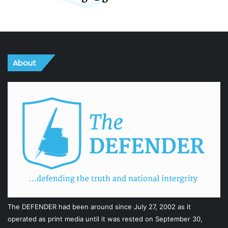
About
The DEFENDER had been around since July 27, 2002 as it
operated as print media until it was rested on September 30,