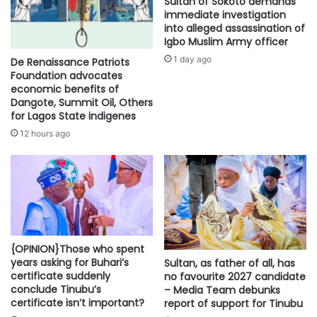
Sultan of Sokoto demands
immediate investigation
into alleged assassination of
Igbo Muslim Army officer
1 day ago
De Renaissance Patriots
Foundation advocates
economic benefits of
Dangote, Summit Oil, Others
for Lagos State indigenes
12 hours ago
{OPINION}Those who spent
years asking for Buhari’s
Sultan, as father of all, has
certificate suddenly
no favourite 2027 candidate
conclude Tinubu’s
– Media Team debunks
certificate isn’t important?
report of support for Tinubu