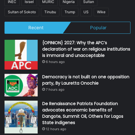
INEC
Israel
MURIC
Nigeria
Sultan
Sultan of Sokoto
Tinubu
Trump
US
Wike
Recent
Popular
{OPINION} 2027: Why the APC’s
declaration of war on religious institutions
is immoral and unacceptable
6 hours ago
Democracy is not built on one opposition
party, By Lauretta Onochie
7 hours ago
De Renaissance Patriots Foundation
advocates economic benefits of
Dangote, Summit Oil, Others for Lagos
State indigenes
12 hours ago