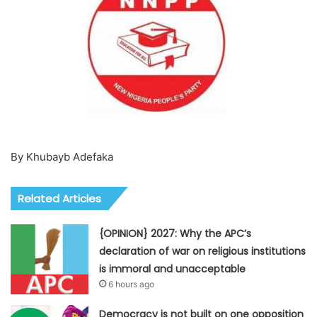
By Khubayb Adefaka
Related Articles
{OPINION} 2027: Why the APC’s
declaration of war on religious institutions
is immoral and unacceptable
6 hours ago
Democracy is not built on one opposition