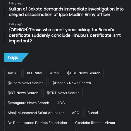
1 day ago
Sultan of Sokoto demands immediate investigation into
alleged assassination of Igbo Muslim Army officer
1 day ago
{OPINION}Those who spent years asking for Buhari’s
certificate suddenly conclude Tinubu’s certificate isn’t
important?
Tags
#Atiku
#El-Rufai
#Iran
@BBC News Search
@Opera News Search
@Phoenix News Search
@RT News Search
@TRT News Search
@Vanguard News Search
ADC
Alhaji Muhammad Sa'ad Abubakar
APC
Buhari
De Renaissance Patriots Foundation
Gbadebo Rhodes-Vivour