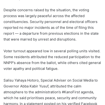
Despite concerns raised by the situation, the voting
process was largely peaceful across the affected
constituencies. Security personnel and electoral officers
reported no major incidents as of the time of filing this
report — a departure from previous elections in the state
that were marred by unrest and disruptions.
Voter turnout appeared low in several polling units visited.
Some residents attributed the reduced participation to the
NNPP’s absence from the ballot, while others cited general
voter apathy and political fatigue.
Salisu Yahaya Hotoro, Special Adviser on Social Media to
Governor Abba Kabir Yusuf, attributed the calm
atmosphere to the administration’s #KanoFirst agenda,
which he said prioritises peace, security and community
harmony. In a statement posted on his verified Facebook