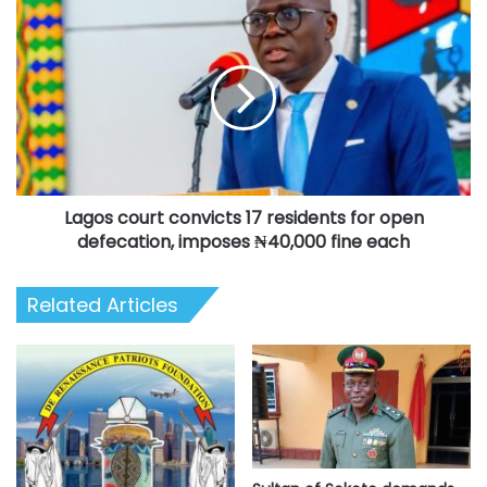
Lagos
court
convicts
17
residents
for
open
defecation,
imposes
Lagos court convicts 17 residents for open
₦40,000
fine
defecation, imposes ₦40,000 fine each
each
Related Articles