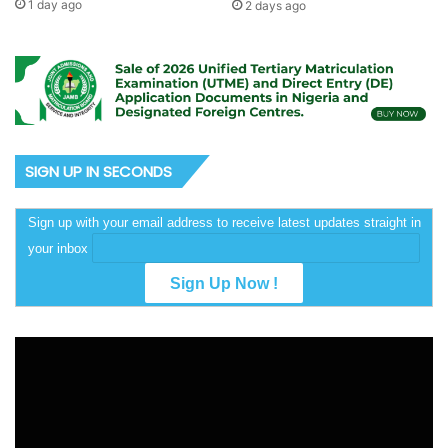
1 day ago
2 days ago
SIGN UP IN SECONDS
Sign up with your email address to receive latest updates straight in
your inbox
Video
Player