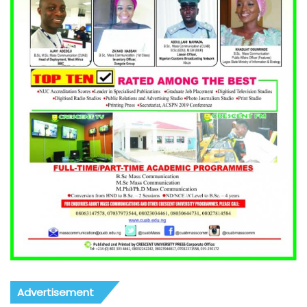
Advertisement