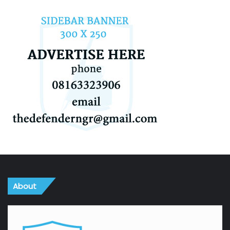
About