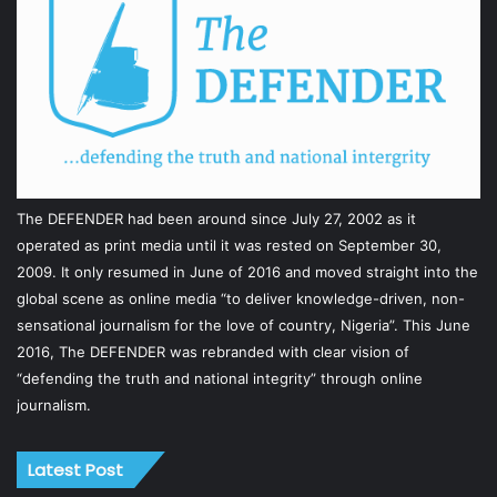
The DEFENDER had been around since July 27, 2002 as it
operated as print media until it was rested on September 30,
2009. It only resumed in June of 2016 and moved straight into the
global scene as online media “to deliver knowledge-driven, non-
sensational journalism for the love of country, Nigeria”. This June
2016, The DEFENDER was rebranded with clear vision of
“defending the truth and national integrity” through online
journalism.
Latest Post