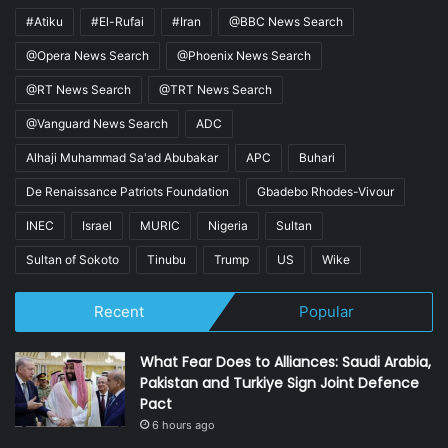
#Atiku
#El-Rufai
#Iran
@BBC News Search
@Opera News Search
@Phoenix News Search
@RT News Search
@TRT News Search
@Vanguard News Search
ADC
Alhaji Muhammad Sa'ad Abubakar
APC
Buhari
De Renaissance Patriots Foundation
Gbadebo Rhodes-Vivour
INEC
Israel
MURIC
Nigeria
Sultan
Sultan of Sokoto
Tinubu
Trump
US
Wike
Recent
Popular
What Fear Does to Alliances: Saudi Arabia,
Pakistan and Turkiye Sign Joint Defence
Pact
6 hours ago