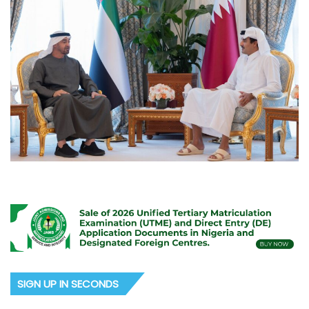
SIGN UP IN SECONDS