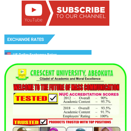
EXCHANGE RATES
US Dollar Exchange Rates