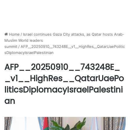
Home
/
Israel continues Gaza City attacks, as Qatar hosts Arab-
Muslim World leaders
summit
/
AFP__20250910__743248E__v1__HighRes__QatarUaePolitic
sDiplomacyIsraelPalestinian
AFP__20250910__743248E_
_v1__HighRes__QatarUaePo
liticsDiplomacyIsraelPalestini
an