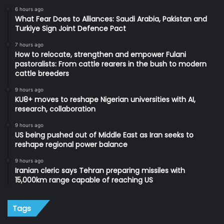
6 hours ago
What Fear Does to Alliances: Saudi Arabia, Pakistan and
Turkiye Sign Joint Defence Pact
7 hours ago
How to relocate, strengthen and empower Fulani
pastoralists: From cattle rearers in the bush to modern
cattle breeders
9 hours ago
KU8+ moves to reshape Nigerian universities with AI,
research, collaboration
9 hours ago
US being pushed out of Middle East as Iran seeks to
reshape regional power balance
9 hours ago
Iranian cleric says Tehran preparing missiles with
15,000km range capable of reaching US
Tags