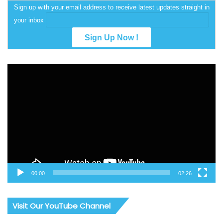
Sign up with your email address to receive latest updates straight in
your inbox
Video
Player
00:00
02:26
Visit Our YouTube Channel