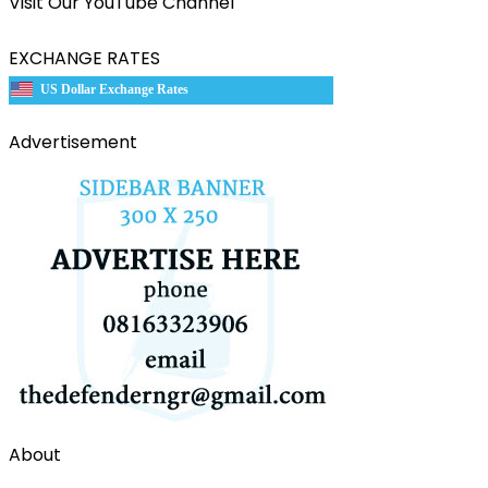
Visit Our YouTube Channel
EXCHANGE RATES
US Dollar Exchange Rates
Advertisement
About