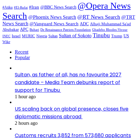
@Opera News
#Iran
@BBC News Search
#Atiku
#El-Rufai
Search
@RT News Search
@Phoenix News Search
@TRT
News Search
@Vanguard News Search
ADC
Alhaji Muhammad Sa'ad
APC
Abubakar
De Renaissance Patriots Foundation
Gbadebo Rhodes-Vivour
Buhari
Tinubu
Sultan of Sokoto
US
Israel
MURIC
Sultan
Trump
Nigeria
INEC
Wike
Recent
Popular
Sultan, as father of all, has no favourite 2027
candidate – Media Team debunks report of
support for Tinubu
1 hour ago
US scaling back on global presence, closes five
diplomatic missions abroad
2 hours ago
Customs recruits 3,852 from 573,680 applicants