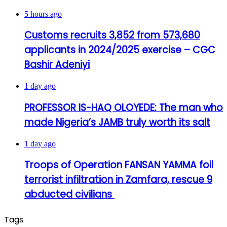
5 hours ago
Customs recruits 3,852 from 573,680
applicants in 2024/2025 exercise – CGC
Bashir Adeniyi
1 day ago
PROFESSOR IS-HAQ OLOYEDE: The man who
made Nigeria’s JAMB truly worth its salt
1 day ago
Troops of Operation FANSAN YAMMA foil
terrorist infiltration in Zamfara, rescue 9
abducted civilians
Tags