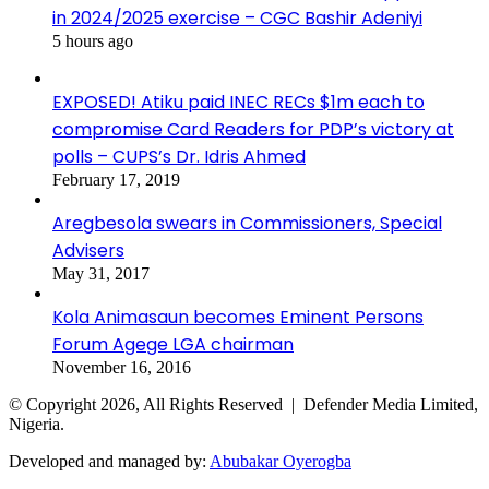
in 2024/2025 exercise – CGC Bashir Adeniyi
5 hours ago
EXPOSED! Atiku paid INEC RECs $1m each to
compromise Card Readers for PDP’s victory at
polls – CUPS’s Dr. Idris Ahmed
February 17, 2019
Aregbesola swears in Commissioners, Special
Advisers
May 31, 2017
Kola Animasaun becomes Eminent Persons
Forum Agege LGA chairman
November 16, 2016
© Copyright 2026, All Rights Reserved | Defender Media Limited,
Nigeria.
Developed and managed by:
Abubakar Oyerogba