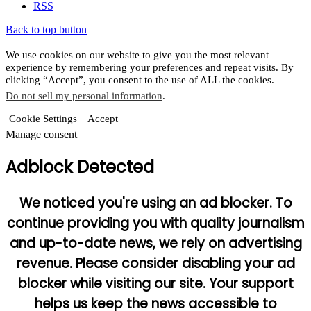
RSS
Back to top button
We use cookies on our website to give you the most relevant
experience by remembering your preferences and repeat visits. By
clicking “Accept”, you consent to the use of ALL the cookies.
Do not sell my personal information
.
Cookie Settings
Accept
Manage consent
Adblock Detected
We noticed you're using an ad blocker. To
continue providing you with quality journalism
and up-to-date news, we rely on advertising
revenue. Please consider disabling your ad
blocker while visiting our site. Your support
helps us keep the news accessible to