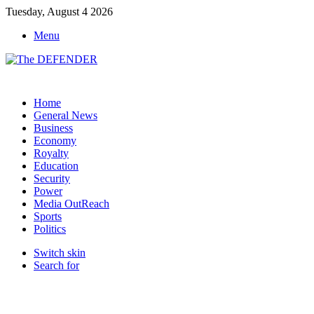
Tuesday, August 4 2026
Menu
Home
General News
Business
Economy
Royalty
Education
Security
Power
Media OutReach
Sports
Politics
Switch skin
Search for