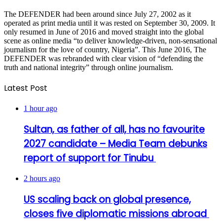
The DEFENDER had been around since July 27, 2002 as it
operated as print media until it was rested on September 30, 2009. It
only resumed in June of 2016 and moved straight into the global
scene as online media “to deliver knowledge-driven, non-sensational
journalism for the love of country, Nigeria”. This June 2016, The
DEFENDER was rebranded with clear vision of “defending the
truth and national integrity” through online journalism.
Latest Post
1 hour ago
Sultan, as father of all, has no favourite
2027 candidate – Media Team debunks
report of support for Tinubu
2 hours ago
US scaling back on global presence,
closes five diplomatic missions abroad