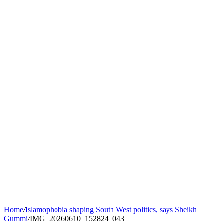
Home
/
Islamophobia shaping South West politics, says Sheikh
Gummi
/
IMG_20260610_152824_043