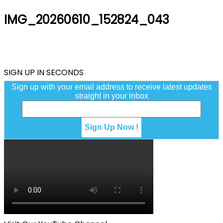
IMG_20260610_152824_043
SIGN UP IN SECONDS
Sign up with your email address to receive latest updates
straight in your inbox