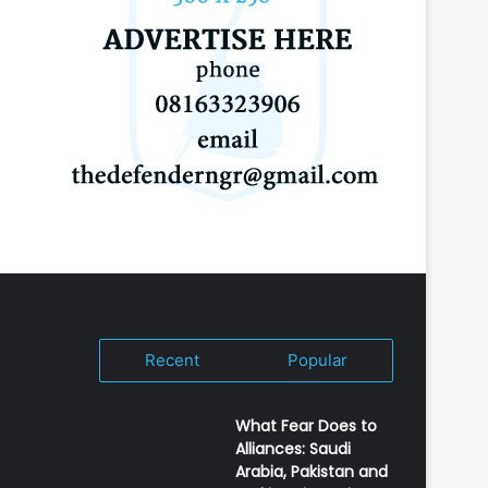
Recent
Popular
What Fear Does to
Alliances: Saudi
Arabia, Pakistan and