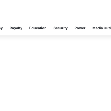
my
Royalty
Education
Security
Power
Media Out