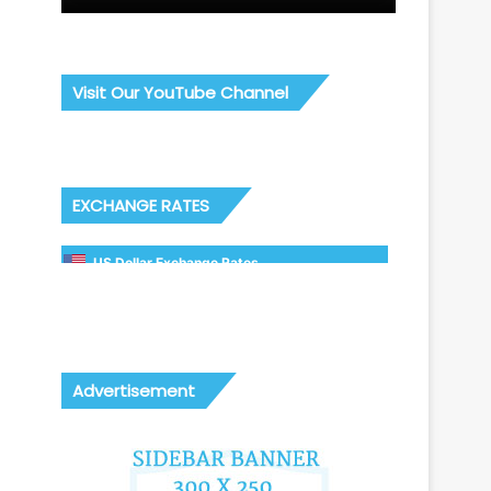
Visit Our YouTube Channel
EXCHANGE RATES
US Dollar Exchange Rates
Advertisement