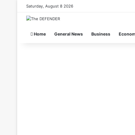
Saturday, August 8 2026
Home
General News
Business
Econo