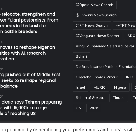
@Opera News Search
ago
 relocate, strengthen and
@Phoenix News Search
r Fulani pastoralists: From
 rearers in the bush to
@RT News Search
@TRT News
 cattle breeders
@Vanguard News Search
ADC
ago
Alhaji Muhammad Sa'ad Abubakar
oves to reshape Nigerian
ities with AI, research,
Buhari
oration
De Renaissance Patriots Foundatio
ago
ng pushed out of Middle East
Gbadebo Rhodes-Vivour
INEC
n seeks to reshape regional
 balance
Israel
MURIC
Nigeria
ago
Sultan of Sokoto
Tinubu
T
n cleric says Tehran preparing
es with 15,000km range
US
Wike
e of reaching US
t experience by remembering your preferences and repeat visits