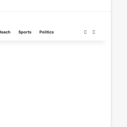
Switch skin
Search for
Reach
Sports
Politics