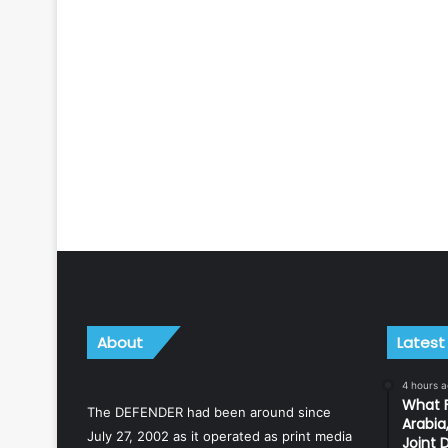
About
Latest
4 hours 
What F
The DEFENDER had been around since
Arabia
July 27, 2002 as it operated as print media
Joint 