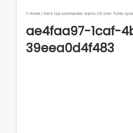
Home
/
Iran’s top commander warns US over ‘futile cycle’
ae4faa97-1caf-4
39eea0d4f483