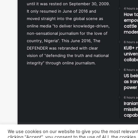
until it was rested on September 30, 2009.
4 hours 
It only resumed in June of 2016 and
How to
moved straight into the global scene as
empowe
cattle
online media “to deliver knowledge-driven,
modern
non-sensational journalism for the love of
country, Nigeria”. This June 2016, The
6 hours 
KU8+ m
DEFENDER was rebranded with clear
univers
vision of “defending the truth and national
collab
integrity” through online journalism.
6 hours 
US bei
as Ira
power
6 hours 
Irania
missil
capabl
We use cookies on our website to give you the most relevan
clicking “Accept”, you consent to the use of ALL the cookies.