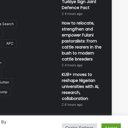
Turkiye Sign Joint
Defence Pact
4 hours ago
How to relocate,
 Search
strengthen and
empower Fulani
pastoralists: From
APC
cattle rearers in the
bush to modern
cattle breeders
n
4 hours ago
KU8+ moves to
reshape Nigerian
Sultan
universities with AI,
rump
research,
collaboration
6 hours ago
. By
Cookie Settings
Accept