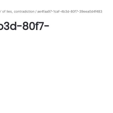
 of lies, contradiction
/
ae4faa97-1caf-4b3d-80f7-39eea0d4f483
b3d-80f7-