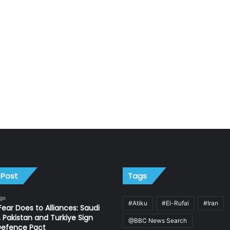
 Post
Tags
ago
#Atiku
#El-Rufai
#Iran
ear Does to Alliances: Saudi
, Pakistan and Turkiye Sign
@BBC News Search
Defence Pact