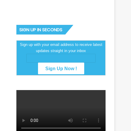
SIGN UP IN SECONDS
Sign up with your email address to receive latest
updates straight in your inbox