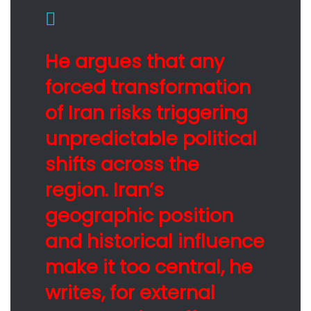
He argues that any
forced transformation
of Iran risks triggering
unpredictable political
shifts across the
region. Iran’s
geographic position
and historical influence
make it too central, he
writes, for external