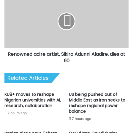
adire
artist,
Sikira
Adunni
Aladire,
dies
at
90
Renowned adire artist, Sikira Adunni Aladire, dies at
90
Related Articles
KU8+ moves to reshape
US being pushed out of
Nigerian universities with AI,
Middle East as Iran seeks to
research, collaboration
reshape regional power
balance
7 hours ago
7 hours ago