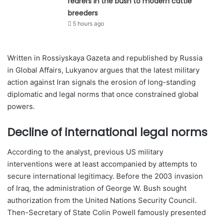
rearers in the bush to modern cattle
breeders
5 hours ago
Written in Rossiyskaya Gazeta and republished by Russia
in Global Affairs, Lukyanov argues that the latest military
action against Iran signals the erosion of long-standing
diplomatic and legal norms that once constrained global
powers.
Decline of international legal norms
According to the analyst, previous US military
interventions were at least accompanied by attempts to
secure international legitimacy. Before the 2003 invasion
of Iraq, the administration of George W. Bush sought
authorization from the United Nations Security Council.
Then-Secretary of State Colin Powell famously presented