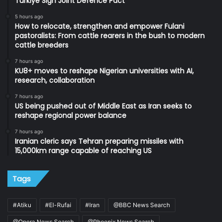
Turkiye Sign Joint Defence Pact
5 hours ago
How to relocate, strengthen and empower Fulani
pastoralists: From cattle rearers in the bush to modern
cattle breeders
7 hours ago
KU8+ moves to reshape Nigerian universities with AI,
research, collaboration
7 hours ago
US being pushed out of Middle East as Iran seeks to
reshape regional power balance
7 hours ago
Iranian cleric says Tehran preparing missiles with
15,000km range capable of reaching US
Tags
#Atiku
#El-Rufai
#Iran
@BBC News Search
@Opera News Search
@Phoenix News Search