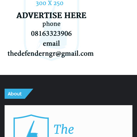
About