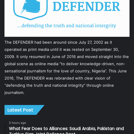
The DEFENDER had been around since July 27, 2002 as it
operated as print media until it was rested on September 30,
2009. It only resumed in June of 2016 and moved straight into the
global scene as online media “to deliver knowledge-driven, non-
sensational journalism for the love of country, Nigeria”. This June
2016, The DEFENDER was rebranded with clear vision of
“defending the truth and national integrity” through online
journalism.
Latest Post
5 hours ago
What Fear Does to Alliances: Saudi Arabia, Pakistan and