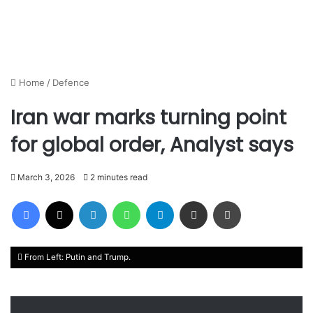
Home
/
Defence
Iran war marks turning point
for global order, Analyst says
March 3, 2026
2 minutes read
Facebook
X
LinkedIn
WhatsApp
Telegram
Share via Email
Print
From Left: Putin and Trump.