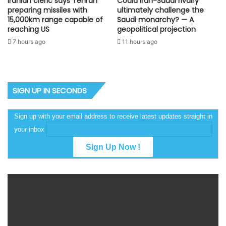
Iranian cleric says Tehran
Could Iran-Saudi rivalry
preparing missiles with
ultimately challenge the
15,000km range capable of
Saudi monarchy? — A
reaching US
geopolitical projection
7 hours ago
11 hours ago
SIGN UP IN SECONDS
Sign up with your email address to receive latest updates straight in
your inbox