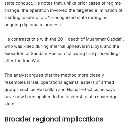
state conduct. He notes that, unlike prior cases of regime
change, the operation involved the targeted elimination of
a sitting leader of a UN-recognized state during an
ongoing diplomatic process.
He contrasts this with the 2011 death of Muammar Gaddafi,
who was killed during internal upheaval in Libya, and the
execution of Saddam Hussein following trial proceedings
after the Iraq War.
The analyst argues that the method more closely
resembles Israeli operations against leaders of armed
groups such as Hezbollah and Hamas—tactics he says
have now been applied to the leadership of a sovereign
state.
Broader regional implications