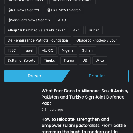
@RT News Search
@TRT News Search
@Vanguard News Search
ADC
Alhaji Muhammad Sa'ad Abubakar
APC
Buhari
De Renaissance Patriots Foundation
Gbadebo Rhodes-Vivour
INEC
Israel
MURIC
Nigeria
Sultan
Sultan of Sokoto
Tinubu
Trump
US
Wike
Recent
Popular
What Fear Does to Alliances: Saudi Arabia,
Pakistan and Turkiye Sign Joint Defence
Pact
5 hours ago
How to relocate, strengthen and
empower Fulani pastoralists: From cattle
rearers in the bush to modern cattle