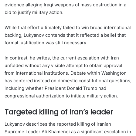
evidence alleging Iraqi weapons of mass destruction in a
bid to justify military action.
While that effort ultimately failed to win broad international
backing, Lukyanov contends that it reflected a belief that
formal justification was still necessary.
In contrast, he writes, the current escalation with Iran
unfolded without any visible attempt to obtain approval
from international institutions. Debate within Washington
has centered instead on domestic constitutional questions,
including whether President Donald Trump had
congressional authorization to initiate military action.
Targeted killing of Iran’s leader
Lukyanov describes the reported killing of Iranian
Supreme Leader Ali Khamenei as a significant escalation in