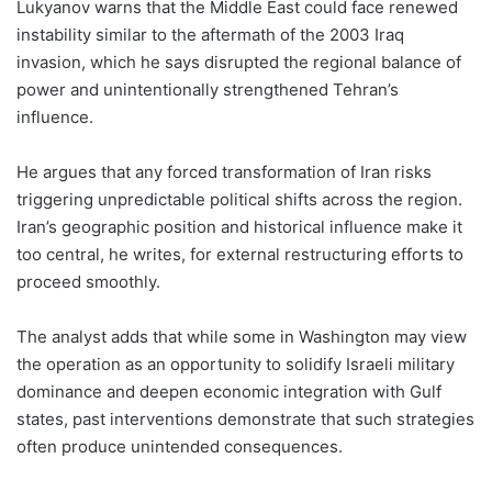
Lukyanov warns that the Middle East could face renewed
instability similar to the aftermath of the 2003 Iraq
invasion, which he says disrupted the regional balance of
power and unintentionally strengthened Tehran’s
influence.
He argues that any forced transformation of Iran risks
triggering unpredictable political shifts across the region.
Iran’s geographic position and historical influence make it
too central, he writes, for external restructuring efforts to
proceed smoothly.
The analyst adds that while some in Washington may view
the operation as an opportunity to solidify Israeli military
dominance and deepen economic integration with Gulf
states, past interventions demonstrate that such strategies
often produce unintended consequences.