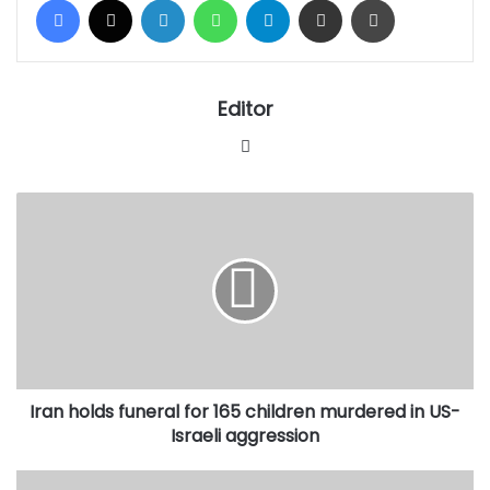
Editor
Website
Iran
holds
funeral
for
165
children
murdered
in
US-
Iran holds funeral for 165 children murdered in US-
Israeli
aggression
Israeli aggression
Renowned