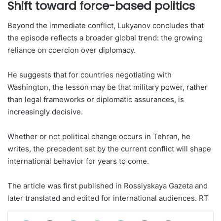
Shift toward force-based politics
Beyond the immediate conflict, Lukyanov concludes that
the episode reflects a broader global trend: the growing
reliance on coercion over diplomacy.
He suggests that for countries negotiating with
Washington, the lesson may be that military power, rather
than legal frameworks or diplomatic assurances, is
increasingly decisive.
Whether or not political change occurs in Tehran, he
writes, the precedent set by the current conflict will shape
international behavior for years to come.
The article was first published in Rossiyskaya Gazeta and
later translated and edited for international audiences. RT
Facebook
X
LinkedIn
WhatsApp
Telegram
Share via Email
Print