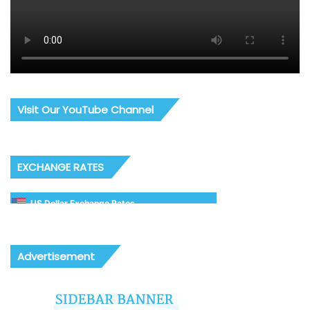
Visit Our YouTube Channel
EXCHANGE RATES
US Dollar Exchange Rates
Advertisement