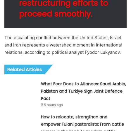
restructuring efforts to
proceed smoothly.
The escalating conflict between the United States, Israel
and Iran represents a watershed moment in international
relations, according to political analyst Fyodor Lukyanov.
Related Articles
What Fear Does to Alliances: Saudi Arabia,
Pakistan and Turkiye Sign Joint Defence
Pact
5 hours ago
How to relocate, strengthen and
empower Fulani pastoralists: From cattle