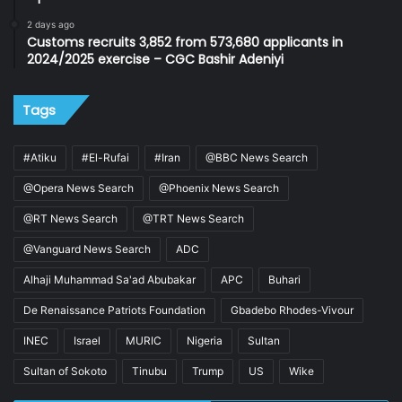
2 days ago
Customs recruits 3,852 from 573,680 applicants in
2024/2025 exercise – CGC Bashir Adeniyi
Tags
#Atiku
#El-Rufai
#Iran
@BBC News Search
@Opera News Search
@Phoenix News Search
@RT News Search
@TRT News Search
@Vanguard News Search
ADC
Alhaji Muhammad Sa'ad Abubakar
APC
Buhari
De Renaissance Patriots Foundation
Gbadebo Rhodes-Vivour
INEC
Israel
MURIC
Nigeria
Sultan
Sultan of Sokoto
Tinubu
Trump
US
Wike