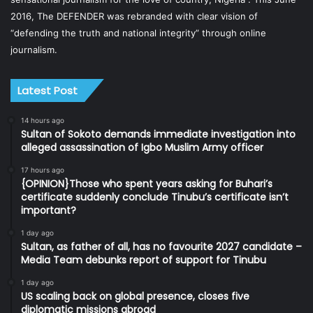
2016, The DEFENDER was rebranded with clear vision of
“defending the truth and national integrity” through online
journalism.
Latest Post
14 hours ago
Sultan of Sokoto demands immediate investigation into
alleged assassination of Igbo Muslim Army officer
17 hours ago
{OPINION}Those who spent years asking for Buhari’s
certificate suddenly conclude Tinubu’s certificate isn’t
important?
1 day ago
Sultan, as father of all, has no favourite 2027 candidate –
Media Team debunks report of support for Tinubu
1 day ago
US scaling back on global presence, closes five
diplomatic missions abroad