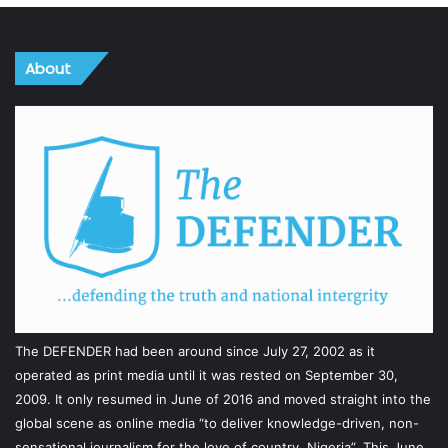
About
The DEFENDER had been around since July 27, 2002 as it
operated as print media until it was rested on September 30,
2009. It only resumed in June of 2016 and moved straight into the
global scene as online media “to deliver knowledge-driven, non-
sensational journalism for the love of country, Nigeria”. This June