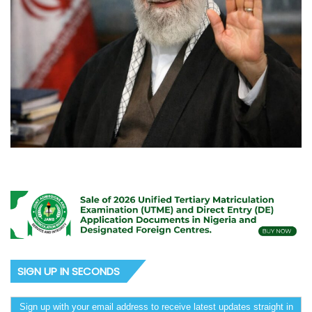
SIGN UP IN SECONDS
Sign up with your email address to receive latest updates straight in