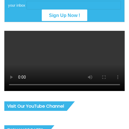
your inbox
Visit Our YouTube Channel