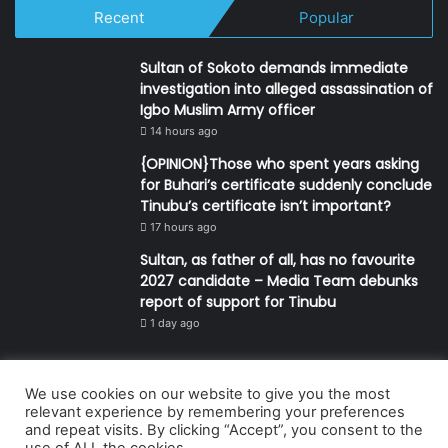
Recent
Popular
Sultan of Sokoto demands immediate
investigation into alleged assassination of
Igbo Muslim Army officer
14 hours ago
{OPINION}Those who spent years asking
for Buhari’s certificate suddenly conclude
Tinubu’s certificate isn’t important?
17 hours ago
Sultan, as father of all, has no favourite
2027 candidate – Media Team debunks
report of support for Tinubu
1 day ago
We use cookies on our website to give you the most
© Copyright 2026, All Rights Reserved | Defender Media Limited,
relevant experience by remembering your preferences
and repeat visits. By clicking “Accept”, you consent to the
Nigeria.