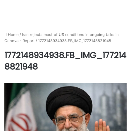
Home
/
Iran rejects most of US conditions in ongoing talks in
Geneva - Report
/
1772148934938.FB_IMG_1772148821948
1772148934938.FB_IMG_177214
8821948