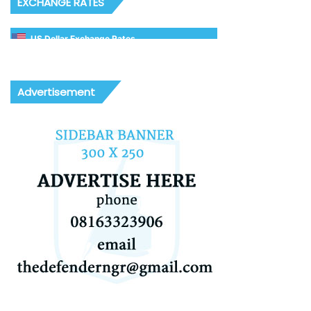
EXCHANGE RATES
US Dollar Exchange Rates
Advertisement