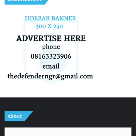
About