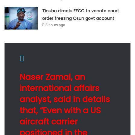
Tinubu directs EFCC to vacate court
order freezing Osun govt account
3 hours ago
Naser Zamal, an
international affairs
analyst, said in details
that, “Even with a US
aircraft carrier
positioned in the