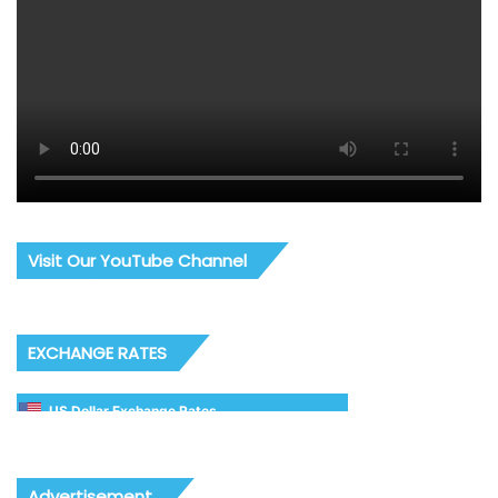
Visit Our YouTube Channel
EXCHANGE RATES
US Dollar Exchange Rates
Advertisement