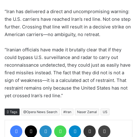
“Iran has delivered a direct and uncompromising warning:
the U.S. carriers have reached Iran’s red line. Not one step
further. Crossing that line will result in a decisive strike on
American carriers—no ambiguity, no retreat.
“Iranian officials have made it brutally clear that if they
could bypass U.S. surveillance and radar to carry out
reconnaissance undetected, they could just as easily have
fired missiles instead. The fact that they did not is not a
sign of weakness—it is a calculated act of restraint. That
restraint remains only because the United States has not
yet crossed Iran’s red line.”
Tags
@Opera News Search
#Iran
Naser Zamal
US
Facebook
X
LinkedIn
WhatsApp
Telegram
Share via Email
Print