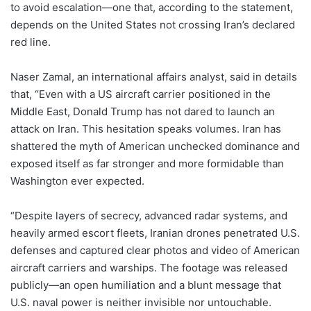
to avoid escalation—one that, according to the statement,
depends on the United States not crossing Iran’s declared
red line.
Naser Zamal, an international affairs analyst, said in details
that, “Even with a US aircraft carrier positioned in the
Middle East, Donald Trump has not dared to launch an
attack on Iran. This hesitation speaks volumes. Iran has
shattered the myth of American unchecked dominance and
exposed itself as far stronger and more formidable than
Washington ever expected.
“Despite layers of secrecy, advanced radar systems, and
heavily armed escort fleets, Iranian drones penetrated U.S.
defenses and captured clear photos and video of American
aircraft carriers and warships. The footage was released
publicly—an open humiliation and a blunt message that
U.S. naval power is neither invisible nor untouchable.