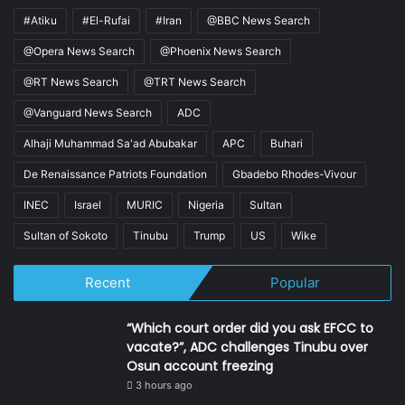
#Atiku
#El-Rufai
#Iran
@BBC News Search
@Opera News Search
@Phoenix News Search
@RT News Search
@TRT News Search
@Vanguard News Search
ADC
Alhaji Muhammad Sa'ad Abubakar
APC
Buhari
De Renaissance Patriots Foundation
Gbadebo Rhodes-Vivour
INEC
Israel
MURIC
Nigeria
Sultan
Sultan of Sokoto
Tinubu
Trump
US
Wike
Recent
Popular
“Which court order did you ask EFCC to
vacate?”, ADC challenges Tinubu over
Osun account freezing
3 hours ago