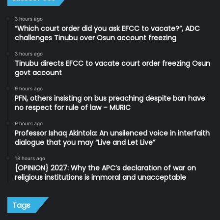
3 hours ago
“Which court order did you ask EFCC to vacate?”, ADC
challenges Tinubu over Osun account freezing
3 hours ago
Tinubu directs EFCC to vacate court order freezing Osun
govt account
9 hours ago
PFN, others insisting on bus preaching despite ban have
no respect for rule of law – MURIC
9 hours ago
Professor Ishaq Akintola: An unsilenced voice in interfaith
dialogue that you may “Live and Let Live”
18 hours ago
{OPINION} 2027: Why the APC’s declaration of war on
religious institutions is immoral and unacceptable
Tags