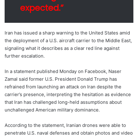
expected.”
Iran has issued a sharp warning to the United States amid
the deployment of a U.S. aircraft carrier to the Middle East,
signaling what it describes as a clear red line against
further escalation.
In a statement published Monday on Facebook, Naser
Zamal said former U.S. President Donald Trump has
refrained from launching an attack on Iran despite the
carrier’s presence, interpreting the hesitation as evidence
that Iran has challenged long-held assumptions about
unchallenged American military dominance.
According to the statement, Iranian drones were able to
penetrate U.S. naval defenses and obtain photos and video