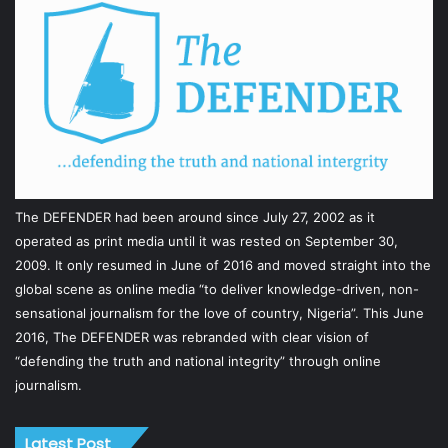
The DEFENDER had been around since July 27, 2002 as it
operated as print media until it was rested on September 30,
2009. It only resumed in June of 2016 and moved straight into the
global scene as online media “to deliver knowledge-driven, non-
sensational journalism for the love of country, Nigeria”. This June
2016, The DEFENDER was rebranded with clear vision of
“defending the truth and national integrity” through online
journalism.
Latest Post