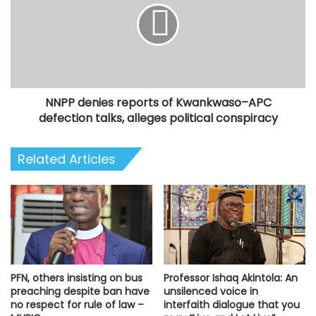
of
Kwankwaso–
APC
defection
talks,
alleges
NNPP denies reports of Kwankwaso–APC
political
conspiracy
defection talks, alleges political conspiracy
Related Articles
Professor Ishaq Akintola: An
PFN, others insisting on bus
unsilenced voice in
preaching despite ban have
interfaith dialogue that you
no respect for rule of law –