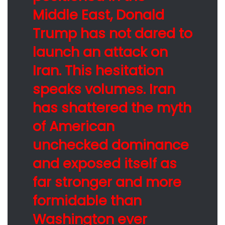
Middle East, Donald
Trump has not dared to
launch an attack on
Iran. This hesitation
speaks volumes. Iran
has shattered the myth
of American
unchecked dominance
and exposed itself as
far stronger and more
formidable than
Washington ever