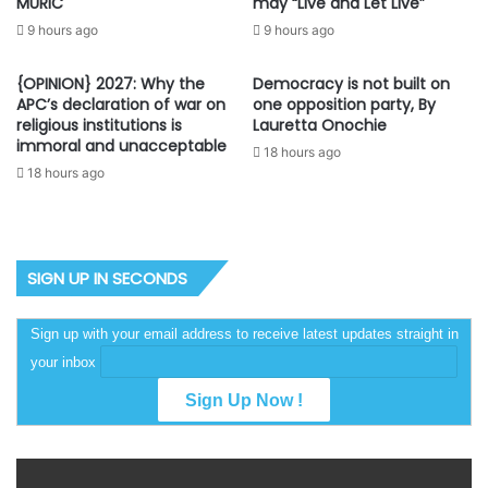
may “Live and Let Live”
MURIC
9 hours ago
9 hours ago
{OPINION} 2027: Why the
Democracy is not built on
APC’s declaration of war on
one opposition party, By
religious institutions is
Lauretta Onochie
immoral and unacceptable
18 hours ago
18 hours ago
SIGN UP IN SECONDS
Sign up with your email address to receive latest updates straight in
your inbox