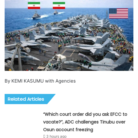
By KEMI KASUMU with Agencies
Related Articles
“Which court order did you ask EFCC to
vacate?”, ADC challenges Tinubu over
Osun account freezing
3 hours ago