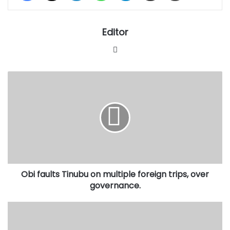
Editor
Website
Obi
faults
Tinubu
on
multiple
foreign
trips,
over
governance.
Obi faults Tinubu on multiple foreign trips, over
governance.
NNPP
denies
reports