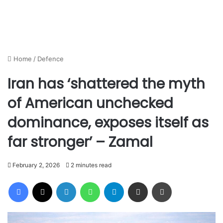
Home
/
Defence
Iran has ‘shattered the myth
of American unchecked
dominance, exposes itself as
far stronger’ – Zamal
February 2, 2026
2 minutes read
Facebook
X
LinkedIn
WhatsApp
Telegram
Share via Email
Print