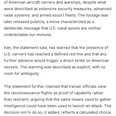
of American aircraft carriers and warships, despite what
were described as extensive security measures, advanced
radar systems, and armed escort fleets. The footage was
later released publicly, a move characterized as a
deliberate message that U.S. naval assets are neither
undetectable nor immune.
Iran, the statement said, has warned that the presence of
U.S. carriers has reached a defined red line and that any
further advance would trigger a direct strike on American
vessels. The warning was described as explicit, with no
room for ambiguity.
The statement further claimed that Iranian officials view
the reconnaissance flights as proof of capability rather
than restraint, arguing that the same means used to gather
intelligence could have been used to launch an attack. The
decision not to do so, it added, reflects a calculated choice