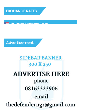
EXCHANGE RATES
US Dollar Exchange Rates
Advertisement