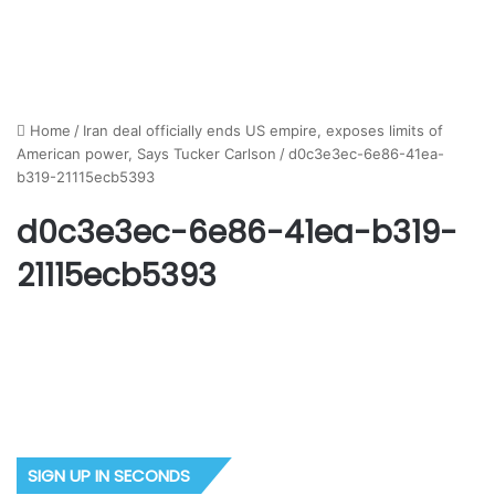
Home
/
Iran deal officially ends US empire, exposes limits of
American power, Says Tucker Carlson
/
d0c3e3ec-6e86-41ea-
b319-21115ecb5393
d0c3e3ec-6e86-41ea-b319-
21115ecb5393
SIGN UP IN SECONDS