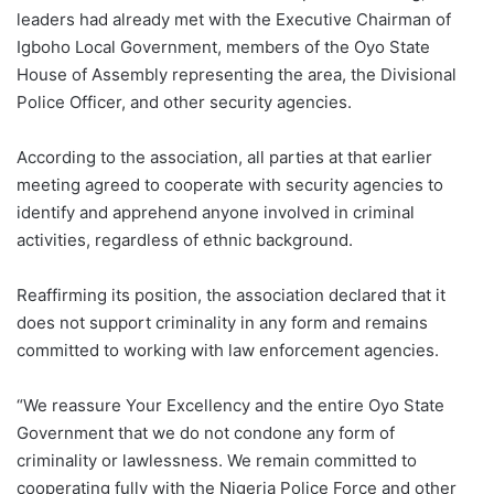
leaders had already met with the Executive Chairman of
Igboho Local Government, members of the Oyo State
House of Assembly representing the area, the Divisional
Police Officer, and other security agencies.
According to the association, all parties at that earlier
meeting agreed to cooperate with security agencies to
identify and apprehend anyone involved in criminal
activities, regardless of ethnic background.
Reaffirming its position, the association declared that it
does not support criminality in any form and remains
committed to working with law enforcement agencies.
“We reassure Your Excellency and the entire Oyo State
Government that we do not condone any form of
criminality or lawlessness. We remain committed to
cooperating fully with the Nigeria Police Force and other