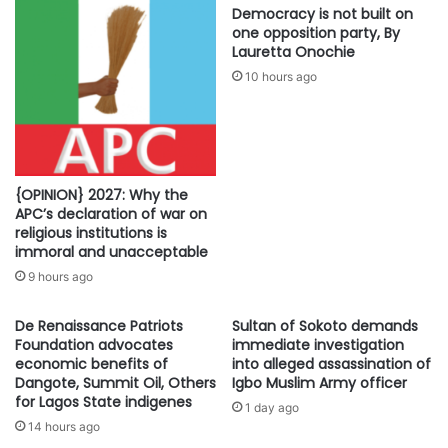
Democracy is not built on
one opposition party, By
Lauretta Onochie
10 hours ago
{OPINION} 2027: Why the
APC’s declaration of war on
religious institutions is
immoral and unacceptable
9 hours ago
De Renaissance Patriots
Sultan of Sokoto demands
Foundation advocates
immediate investigation
economic benefits of
into alleged assassination of
Dangote, Summit Oil, Others
Igbo Muslim Army officer
for Lagos State indigenes
1 day ago
14 hours ago