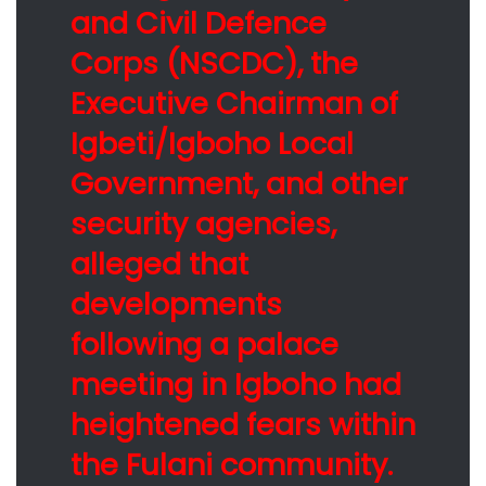
and Civil Defence
Corps (NSCDC), the
Executive Chairman of
Igbeti/Igboho Local
Government, and other
security agencies,
alleged that
developments
following a palace
meeting in Igboho had
heightened fears within
the Fulani community.