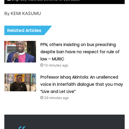
By KEMI KASUMU
Related Articles
PFN, others insisting on bus preaching
despite ban have no respect for rule of
law – MURIC
15 minutes ago
Professor Ishaq Akintola: An unsilenced
voice in interfaith dialogue that you may
“Live and Let Live”
39 minutes ago