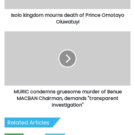
Oluwatuyi
Isolo kingdom mourns death of Prince Omotayo
Oluwatuyi
MURIC
condemns
gruesome
murder
of
Benue
MACBAN
Chairman,
demands
MURIC condemns gruesome murder of Benue
"transparent
investigation"
MACBAN Chairman, demands "transparent
investigation"
Related Articles