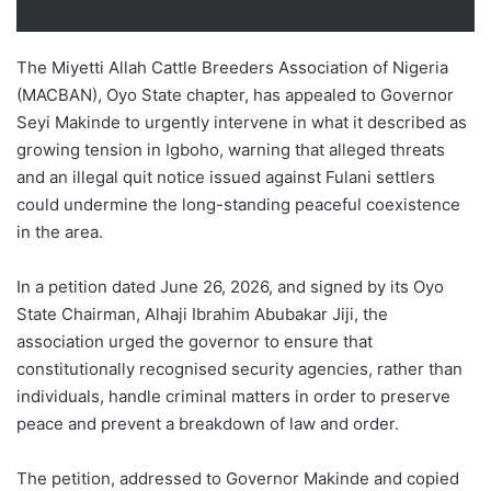
The Miyetti Allah Cattle Breeders Association of Nigeria
(MACBAN), Oyo State chapter, has appealed to Governor
Seyi Makinde to urgently intervene in what it described as
growing tension in Igboho, warning that alleged threats
and an illegal quit notice issued against Fulani settlers
could undermine the long-standing peaceful coexistence
in the area.
In a petition dated June 26, 2026, and signed by its Oyo
State Chairman, Alhaji Ibrahim Abubakar Jiji, the
association urged the governor to ensure that
constitutionally recognised security agencies, rather than
individuals, handle criminal matters in order to preserve
peace and prevent a breakdown of law and order.
The petition, addressed to Governor Makinde and copied