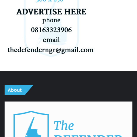
About