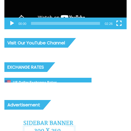
00:00
02:26
Visit Our YouTube Channel
EXCHANGE RATES
US Dollar Exchange Rates
Advertisement