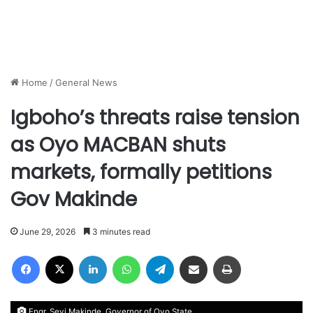
Home
/
General News
Igboho’s threats raise tension
as Oyo MACBAN shuts
markets, formally petitions
Gov Makinde
June 29, 2026
3 minutes read
Facebook
X
LinkedIn
WhatsApp
Telegram
Share via Email
Print
Engr. Seyi Makinde, Governor of Oyo State.