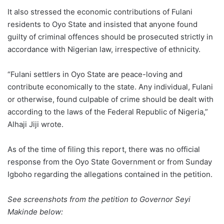
It also stressed the economic contributions of Fulani
residents to Oyo State and insisted that anyone found
guilty of criminal offences should be prosecuted strictly in
accordance with Nigerian law, irrespective of ethnicity.
“Fulani settlers in Oyo State are peace-loving and
contribute economically to the state. Any individual, Fulani
or otherwise, found culpable of crime should be dealt with
according to the laws of the Federal Republic of Nigeria,”
Alhaji Jiji wrote.
As of the time of filing this report, there was no official
response from the Oyo State Government or from Sunday
Igboho regarding the allegations contained in the petition.
See screenshots from the petition to Governor Seyi
Makinde below: