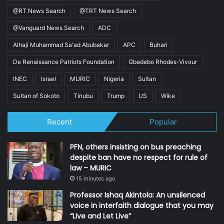
@RT News Search
@TRT News Search
@Vanguard News Search
ADC
Alhaji Muhammad Sa'ad Abubakar
APC
Buhari
De Renaissance Patriots Foundation
Gbadebo Rhodes-Vivour
INEC
Israel
MURIC
Nigeria
Sultan
Sultan of Sokoto
Tinubu
Trump
US
Wike
Recent
Popular
PFN, others insisting on bus preaching
despite ban have no respect for rule of
law – MURIC
15 minutes ago
Professor Ishaq Akintola: An unsilenced
voice in interfaith dialogue that you may
“Live and Let Live”