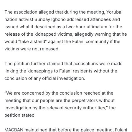
The association alleged that during the meeting, Yoruba
nation activist Sunday Igboho addressed attendees and
issued what it described as a two-hour ultimatum for the
release of the kidnapped victims, allegedly warning that he
would “take a stand” against the Fulani community if the
victims were not released.
The petition further claimed that accusations were made
linking the kidnappings to Fulani residents without the
conclusion of any official investigation.
“We are concerned by the conclusion reached at the
meeting that our people are the perpetrators without
investigation by the relevant security authorities,” the
petition stated.
MACBAN maintained that before the palace meeting, Fulani