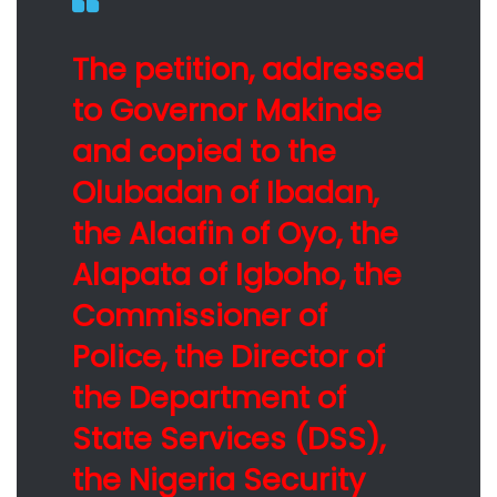
The petition, addressed
to Governor Makinde
and copied to the
Olubadan of Ibadan,
the Alaafin of Oyo, the
Alapata of Igboho, the
Commissioner of
Police, the Director of
the Department of
State Services (DSS),
the Nigeria Security