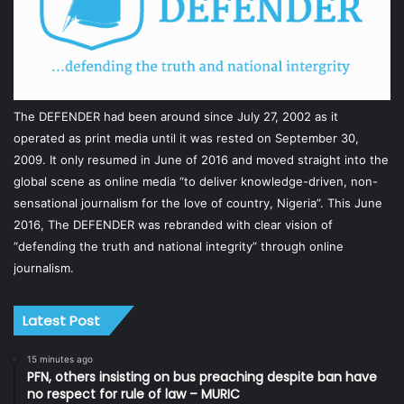
The DEFENDER had been around since July 27, 2002 as it
operated as print media until it was rested on September 30,
2009. It only resumed in June of 2016 and moved straight into the
global scene as online media “to deliver knowledge-driven, non-
sensational journalism for the love of country, Nigeria”. This June
2016, The DEFENDER was rebranded with clear vision of
“defending the truth and national integrity” through online
journalism.
Latest Post
15 minutes ago
PFN, others insisting on bus preaching despite ban have
no respect for rule of law – MURIC