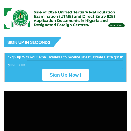
SIGN UP IN SECONDS
Sign up with your email address to receive latest updates straight in
your inbox
Video
Player