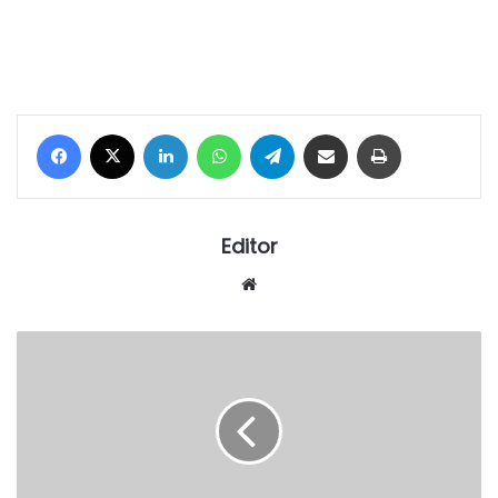
Facebook
X
LinkedIn
WhatsApp
Telegram
Share via Email
Print
Editor
Website
Isolo
kingdom
mourns
death
of
Prince
Omotayo