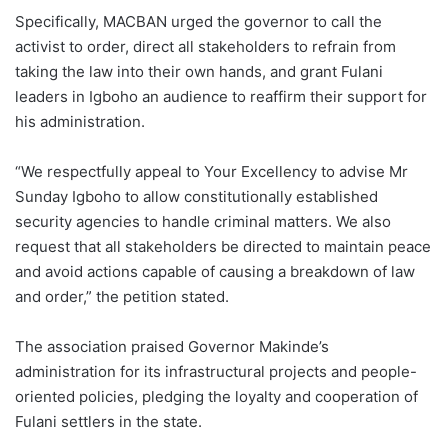
Specifically, MACBAN urged the governor to call the
activist to order, direct all stakeholders to refrain from
taking the law into their own hands, and grant Fulani
leaders in Igboho an audience to reaffirm their support for
his administration.
“We respectfully appeal to Your Excellency to advise Mr
Sunday Igboho to allow constitutionally established
security agencies to handle criminal matters. We also
request that all stakeholders be directed to maintain peace
and avoid actions capable of causing a breakdown of law
and order,” the petition stated.
The association praised Governor Makinde’s
administration for its infrastructural projects and people-
oriented policies, pledging the loyalty and cooperation of
Fulani settlers in the state.