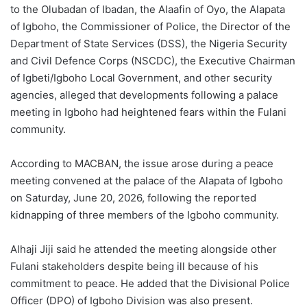
to the Olubadan of Ibadan, the Alaafin of Oyo, the Alapata
of Igboho, the Commissioner of Police, the Director of the
Department of State Services (DSS), the Nigeria Security
and Civil Defence Corps (NSCDC), the Executive Chairman
of Igbeti/Igboho Local Government, and other security
agencies, alleged that developments following a palace
meeting in Igboho had heightened fears within the Fulani
community.
According to MACBAN, the issue arose during a peace
meeting convened at the palace of the Alapata of Igboho
on Saturday, June 20, 2026, following the reported
kidnapping of three members of the Igboho community.
Alhaji Jiji said he attended the meeting alongside other
Fulani stakeholders despite being ill because of his
commitment to peace. He added that the Divisional Police
Officer (DPO) of Igboho Division was also present.