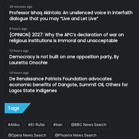
39 minutes ago
Professor Ishaq Akintola: An unsilenced voice in interfaith
dialogue that you may “Live and Let Live”
9 hours ago
{OPINION} 2027: Why the APC’s declaration of war on
religious institutions is immoral and unacceptable
10 hours ago
Democracy is not built on one opposition party, By
Lauretta Onochie
14 hours ago
De Renaissance Patriots Foundation advocates
economic benefits of Dangote, Summit Oil, Others for
Lagos State indigenes
Tags
#Atiku
#El-Rufai
#Iran
@BBC News Search
@Opera News Search
@Phoenix News Search