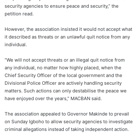
security agencies to ensure peace and security,” the
petition read.
However, the association insisted it would not accept what
it described as threats or an unlawful quit notice from any
individual.
“We will not accept threats or an illegal quit notice from
any individual, no matter how highly placed, when the
Chief Security Officer of the local government and the
Divisional Police Officer are actively handling security
matters. Such actions can only destabilise the peace we
have enjoyed over the years,” MACBAN said.
The association appealed to Governor Makinde to prevail
on Sunday Igboho to allow security agencies to investigate
criminal allegations instead of taking independent action.