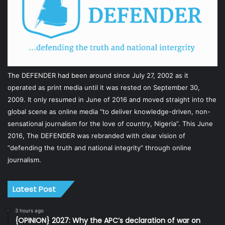
The DEFENDER had been around since July 27, 2002 as it
operated as print media until it was rested on September 30,
2009. It only resumed in June of 2016 and moved straight into the
global scene as online media “to deliver knowledge-driven, non-
sensational journalism for the love of country, Nigeria”. This June
2016, The DEFENDER was rebranded with clear vision of
“defending the truth and national integrity” through online
journalism.
Latest Post
3 hours ago
{OPINION} 2027: Why the APC’s declaration of war on