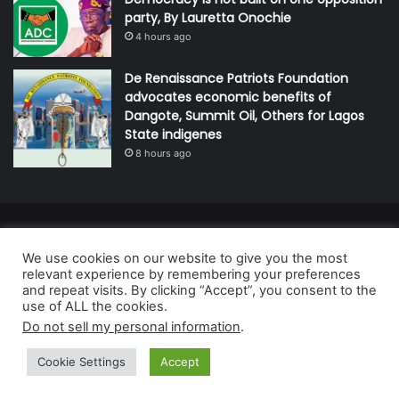
party, By Lauretta Onochie
4 hours ago
De Renaissance Patriots Foundation
advocates economic benefits of
Dangote, Summit Oil, Others for Lagos
State indigenes
8 hours ago
© Copyright 2026, All Rights Reserved | Defender Media Limited,
We use cookies on our website to give you the most
Nigeria.
relevant experience by remembering your preferences
Developed and managed by:
Abubakar Oyerogba
and repeat visits. By clicking “Accept”, you consent to the
use of ALL the cookies.
RSS
Do not sell my personal information
.
Cookie Settings
Accept