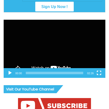
Video
Player
00:00
02:26
Visit Our YouTube Channel