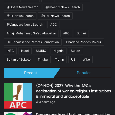
@Opera News Search
@Phoenix News Search
@RT News Search
@TRT News Search
@Vanguard News Search
ADC
Alhaji Muhammad Sa'ad Abubakar
APC
Buhari
De Renaissance Patriots Foundation
Gbadebo Rhodes-Vivour
INEC
Israel
MURIC
Nigeria
Sultan
Sultan of Sokoto
Tinubu
Trump
US
Wike
Recent
Popular
{OPINION} 2027: Why the APC’s
declaration of war on religious institutions
is immoral and unacceptable
3 hours ago
Democracy is not built on one opposition