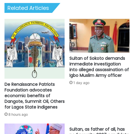
Related Articles
Sultan of Sokoto demands
immediate investigation
into alleged assassination of
Igbo Muslim Army officer
1 day ago
De Renaissance Patriots
Foundation advocates
economic benefits of
Dangote, Summit Oil, Others
for Lagos State indigenes
8 hours ago
Sultan, as father of all, has