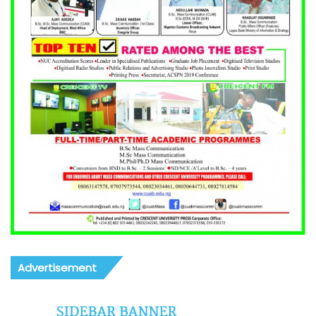
Advertisement