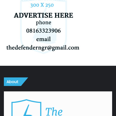
About