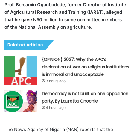
Prof. Benjamin Ogunbodede, former Director of Institute
of Agricultural Research and Training (IAR&T), alleged
that he gave N50 million to some committee members
of the National Assembly on agriculture.
Related Articles
{OPINION} 2027: Why the APC’s
declaration of war on religious institutions
is immoral and unacceptable
3 hours ago
Democracy is not built on one opposition
party, By Lauretta Onochie
4 hours ago
The News Agency of Nigeria (NAN) reports that the