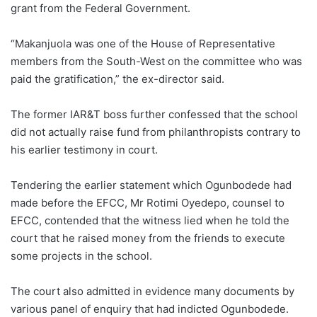
grant from the Federal Government.
“Makanjuola was one of the House of Representative
members from the South-West on the committee who was
paid the gratification,” the ex-director said.
The former IAR&T boss further confessed that the school
did not actually raise fund from philanthropists contrary to
his earlier testimony in court.
Tendering the earlier statement which Ogunbodede had
made before the EFCC, Mr Rotimi Oyedepo, counsel to
EFCC, contended that the witness lied when he told the
court that he raised money from the friends to execute
some projects in the school.
The court also admitted in evidence many documents by
various panel of enquiry that had indicted Ogunbodede.