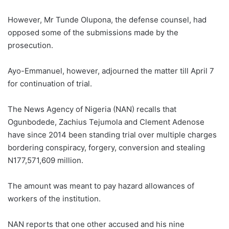
However, Mr Tunde Olupona, the defense counsel, had
opposed some of the submissions made by the
prosecution.
Ayo-Emmanuel, however, adjourned the matter till April 7
for continuation of trial.
The News Agency of Nigeria (NAN) recalls that
Ogunbodede, Zachius Tejumola and Clement Adenose
have since 2014 been standing trial over multiple charges
bordering conspiracy, forgery, conversion and stealing
N177,571,609 million.
The amount was meant to pay hazard allowances of
workers of the institution.
NAN reports that one other accused and his nine