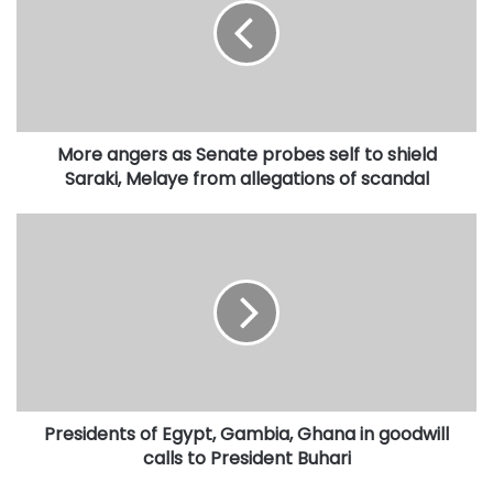
Senate
probes
self
to
shield
Saraki,
More angers as Senate probes self to shield
Melaye
from
Saraki, Melaye from allegations of scandal
allegations
of
Presidents
scandal
of
Egypt,
Gambia,
Ghana
in
goodwill
calls
to
Presidents of Egypt, Gambia, Ghana in goodwill
President
Buhari
calls to President Buhari