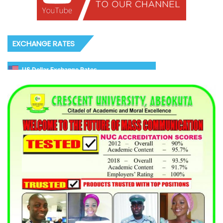
EXCHANGE RATES
US Dollar Exchange Rates