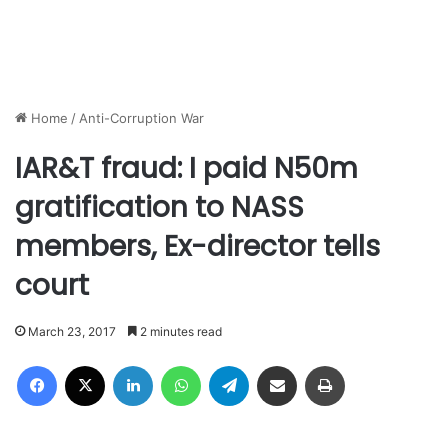
Home
/
Anti-Corruption War
IAR&T fraud: I paid N50m
gratification to NASS
members, Ex-director tells
court
March 23, 2017
2 minutes read
Facebook
X
LinkedIn
WhatsApp
Telegram
Share via Email
Print