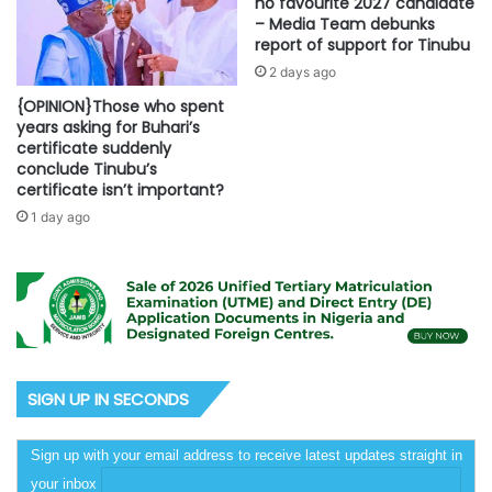
no favourite 2027 candidate
– Media Team debunks
report of support for Tinubu
2 days ago
{OPINION}Those who spent
years asking for Buhari’s
certificate suddenly
conclude Tinubu’s
certificate isn’t important?
1 day ago
SIGN UP IN SECONDS
Sign up with your email address to receive latest updates straight in
your inbox