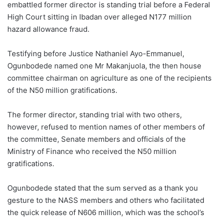
embattled former director is standing trial before a Federal
High Court sitting in Ibadan over alleged N177 million
hazard allowance fraud.
Testifying before Justice Nathaniel Ayo-Emmanuel,
Ogunbodede named one Mr Makanjuola, the then house
committee chairman on agriculture as one of the recipients
of the N50 million gratifications.
The former director, standing trial with two others,
however, refused to mention names of other members of
the committee, Senate members and officials of the
Ministry of Finance who received the N50 million
gratifications.
Ogunbodede stated that the sum served as a thank you
gesture to the NASS members and others who facilitated
the quick release of N606 million, which was the school’s