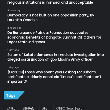
religious institutions is immoral and unacceptable
4 hours ago
Democracy is not built on one opposition party, By
Lauretta Onochie
8 hours ago
De Renaissance Patriots Foundation advocates
economic benefits of Dangote, Summit Oil, Others for
Lagos State indigenes
1 day ago
Sultan of Sokoto demands immediate investigation into
alleged assassination of Igbo Muslim Army officer
1 day ago
{OPINION}Those who spent years asking for Buhari’s
certificate suddenly conclude Tinubu’s certificate isn’t
important?
Tags
#Atiku
#El-Rufai
#Iran
@BBC News Search