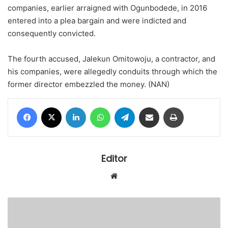
companies, earlier arraigned with Ogunbodede, in 2016
entered into a plea bargain and were indicted and
consequently convicted.
The fourth accused, Jalekun Omitowoju, a contractor, and
his companies, were allegedly conduits through which the
former director embezzled the money. (NAN)
Facebook
X
LinkedIn
WhatsApp
Telegram
Share via Email
Print
Editor
Website
More
angers
as