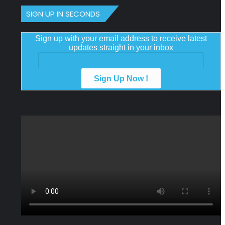
SIGN UP IN SECONDS
Sign up with your email address to receive latest
updates straight in your inbox