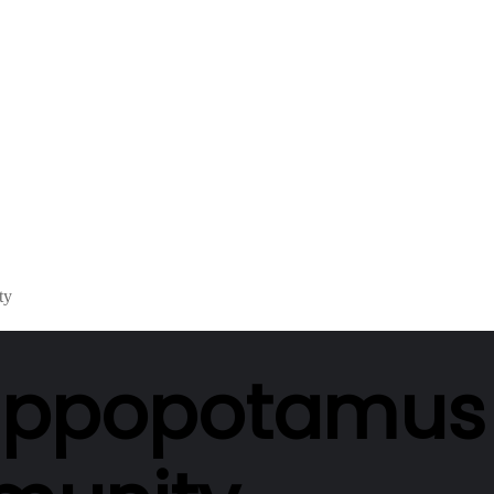
ty
 hippopotamus