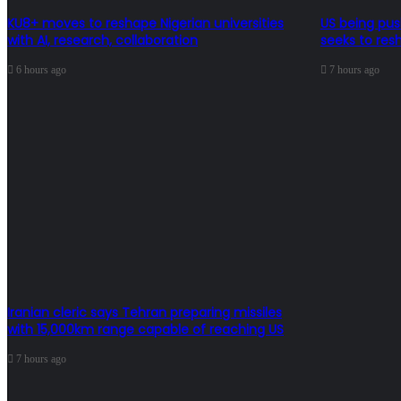
KU8+ moves to reshape Nigerian universities
US being pus
with AI, research, collaboration
seeks to res
6 hours ago
7 hours ago
Iranian cleric says Tehran preparing missiles
with 15,000km range capable of reaching US
7 hours ago