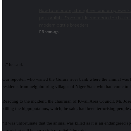
How to relocate, strengthen and empower Fu
pastoralists: From cattle rearers in the bush 
modern cattle breeders
5 hours ago
it,” he said.
Our reporter, who visited the Gurara river bank where the animal was 
residents from neighbouring villages of Niger State who had come to 
Reacting to the incident, the chairman of Kwali Area Council, Mr. Jos
killing the hippopotamus, which, he said, had been terrorising people 
“It was unfortunate that the animal was killed as it is an endangered s
terrorising will heave a sigh of relief,” he said.