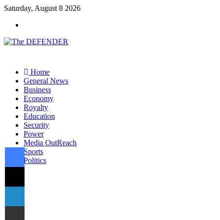
Saturday, August 8 2026
Menu
Home
General News
Business
Economy
Royalty
Education
Security
Power
Media OutReach
Facebook
Sports
Politics
X
Switch
skin
Search
LinkedIn
for
Share via Email