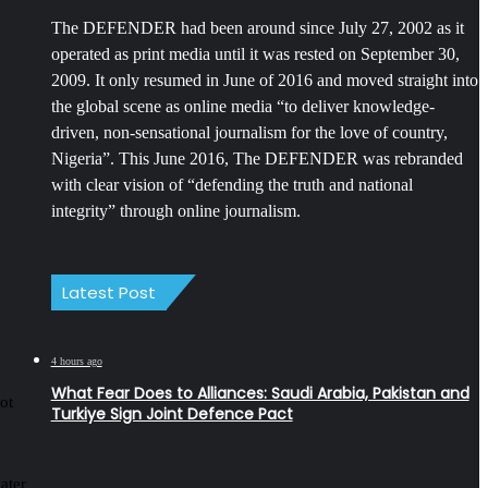
The DEFENDER had been around since July 27, 2002 as it
operated as print media until it was rested on September 30,
2009. It only resumed in June of 2016 and moved straight into
the global scene as online media “to deliver knowledge-
driven, non-sensational journalism for the love of country,
Nigeria”. This June 2016, The DEFENDER was rebranded
with clear vision of “defending the truth and national
integrity” through online journalism.
Latest Post
4 hours ago
What Fear Does to Alliances: Saudi Arabia, Pakistan and
ot
Turkiye Sign Joint Defence Pact
later