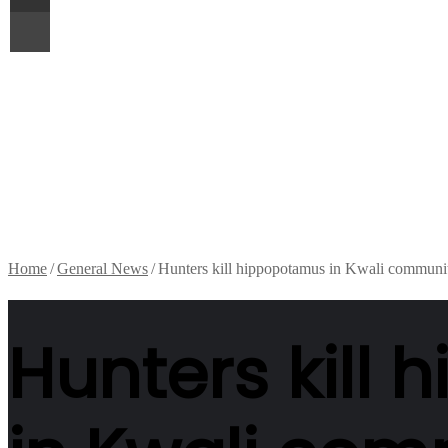
Print
Home
/
General News
/
Hunters kill hippopotamus in Kwali communi
Hunters kill