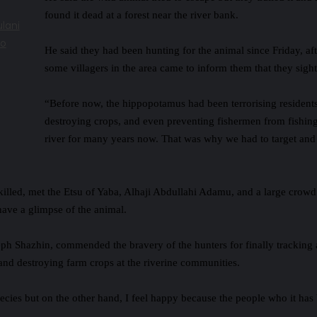
found it dead at a forest near the river bank.
lani
to
He said they had been hunting for the animal since Friday, af
some villagers in the area came to inform them that they sight
“Before now, the hippopotamus had been terrorising resident
destroying crops, and even preventing fishermen from fishing
river for many years now. That was why we had to target and 
killed, met the Etsu of Yaba, Alhaji Abdullahi Adamu, and a large crowd
have a glimpse of the animal.
eph Shazhin, commended the bravery of the hunters for finally tracking
and destroying farm crops at the riverine communities.
pecies but on the other hand, I feel happy because the people who it has