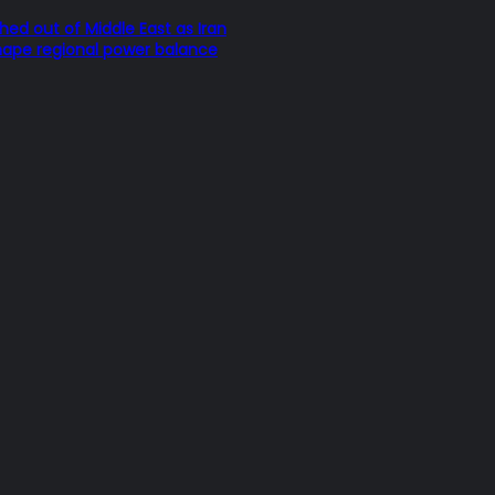
hed out of Middle East as Iran
hape regional power balance