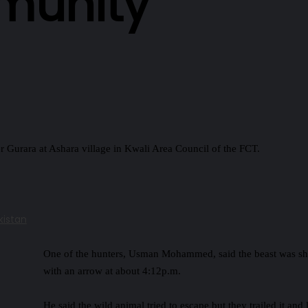
munity
 Gurara at Ashara village in Kwali Area Council of the FCT.
kistan
One of the hunters, Usman Mohammed, said the beast was sh
with an arrow at about 4:12p.m.
He said the wild animal tried to escape but they trailed it and 