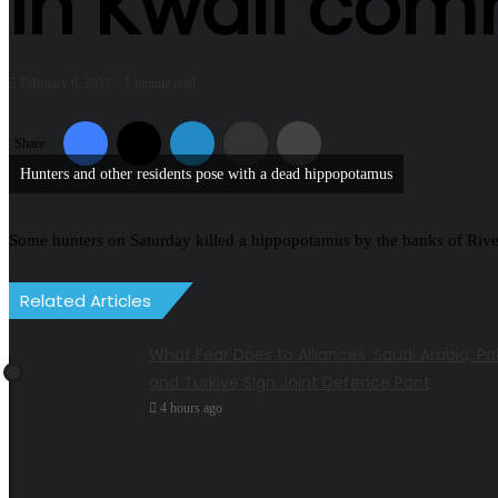
in Kwali com
February 6, 2017
1 minute read
Facebook
X
LinkedIn
Share via Email
Print
Share
Hunters and other residents pose with a dead hippopotamus
Some hunters on Saturday killed a hippopotamus by the banks of River
Related Articles
What Fear Does to Alliances: Saudi Arabia, Pa
and Turkiye Sign Joint Defence Pact
4 hours ago