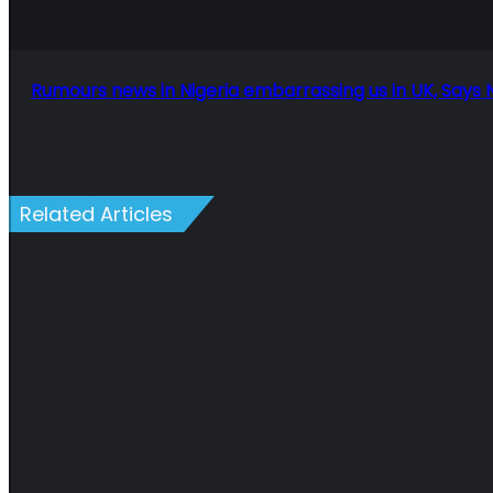
Says
Nigerian
author
in
Rumours news in Nigeria embarrassing us in UK, Says 
London
Related Articles