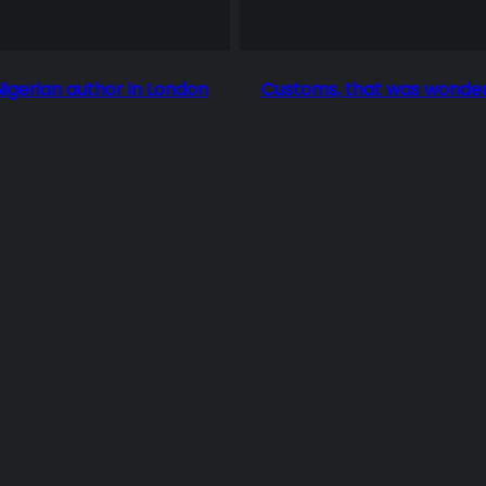
Nigerian author in London
Customs, that was wonder