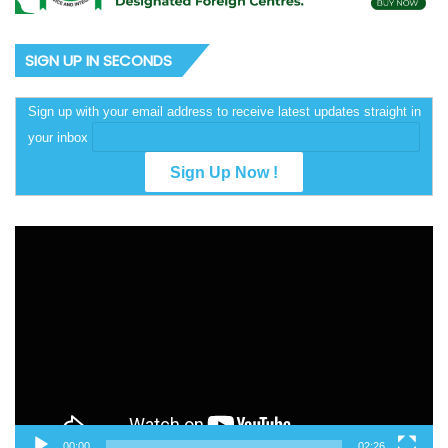
SIGN UP IN SECONDS
Sign up with your email address to receive latest updates straight in
your inbox
Video
Player
00:00
02:26