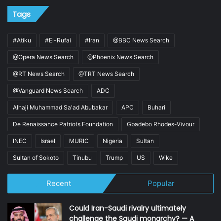
Tags
#Atiku
#El-Rufai
#Iran
@BBC News Search
@Opera News Search
@Phoenix News Search
@RT News Search
@TRT News Search
@Vanguard News Search
ADC
Alhaji Muhammad Sa'ad Abubakar
APC
Buhari
De Renaissance Patriots Foundation
Gbadebo Rhodes-Vivour
INEC
Israel
MURIC
Nigeria
Sultan
Sultan of Sokoto
Tinubu
Trump
US
Wike
Recent
Popular
Could Iran-Saudi rivalry ultimately
challenge the Saudi monarchy? — A