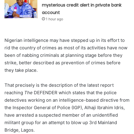
mysterious credit alert in private bank
account
1 hour ago
Nigerian intelligence may have stepped up in its effort to
rid the country of crimes as most of its activities have now
been of nabbing criminals at planning stage before they
strike, better described as prevention of crimes before
they take place.
That precisely is the description of the latest report
reaching
The
DEFENDER which states that the police
detectives working on an intelligence-based directive from
the Inspector General of Police (IGP), Alhaji Ibrahim Idris,
have arrested a suspected member of an unidentified
militant group for an attempt to blow up 3rd Mainland
Bridge, Lagos.