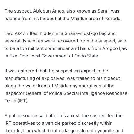
The suspect, Abiodun Amos, also known as Senti, was
nabbed from his hideout at the Majidun area of Ikorodu.
Two Ak47 rifles, hidden in a Ghana-must-go bag and
several dynamites were recovered from the suspect, said
to be a top militant commander and hails from Arogbo Ijaw
in Ese-Odo Local Government of Ondo State.
It was gathered that the suspect, an expert in the
manufacturing of explosives, was trailed to his hideout
along the waterfront of Majidun by operatives of the
Inspector General of Police Special Intelligence Response
Team (IRT).
A police source said after his arrest, the suspect led the
IRT operatives to a vehicle parked discreetly within
Ikorodu, from which booth a large catch of dynamite and