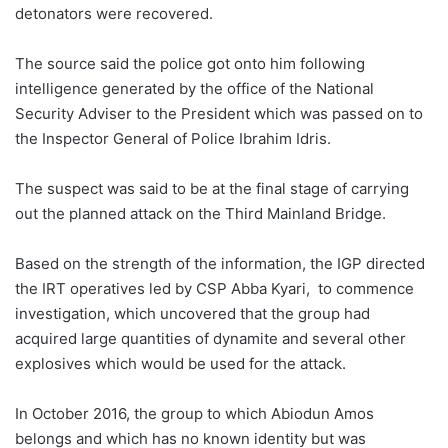
detonators were recovered.
The source said the police got onto him following
intelligence generated by the office of the National
Security Adviser to the President which was passed on to
the Inspector General of Police Ibrahim Idris.
The suspect was said to be at the final stage of carrying
out the planned attack on the Third Mainland Bridge.
Based on the strength of the information, the IGP directed
the IRT operatives led by CSP Abba Kyari, to commence
investigation, which uncovered that the group had
acquired large quantities of dynamite and several other
explosives which would be used for the attack.
In October 2016, the group to which Abiodun Amos
belongs and which has no known identity but was