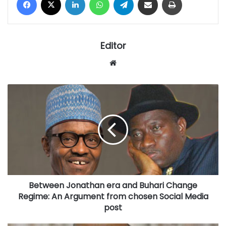
Editor
Website
Between
Jonathan
era
and
Buhari
Change
Regime:
An
Argument
Between Jonathan era and Buhari Change
from
chosen
Regime: An Argument from chosen Social Media
Social
post
Media