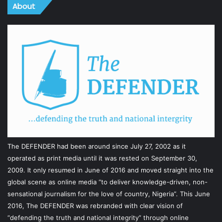
About
The DEFENDER had been around since July 27, 2002 as it
operated as print media until it was rested on September 30,
2009. It only resumed in June of 2016 and moved straight into the
global scene as online media “to deliver knowledge-driven, non-
sensational journalism for the love of country, Nigeria”. This June
2016, The DEFENDER was rebranded with clear vision of
“defending the truth and national integrity” through online