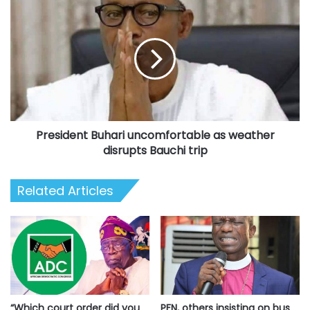
post
President
Buhari
uncomfortable
as
weather
disrupts
Bauchi
trip
President Buhari uncomfortable as weather
disrupts Bauchi trip
Related Articles
“Which court order did you
PFN, others insisting on bus