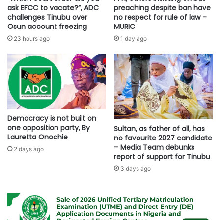
ask EFCC to vacate?”, ADC
preaching despite ban have
challenges Tinubu over
no respect for rule of law –
Osun account freezing
MURIC
23 hours ago
1 day ago
Democracy is not built on
one opposition party, By
Sultan, as father of all, has
Lauretta Onochie
no favourite 2027 candidate
– Media Team debunks
2 days ago
report of support for Tinubu
3 days ago