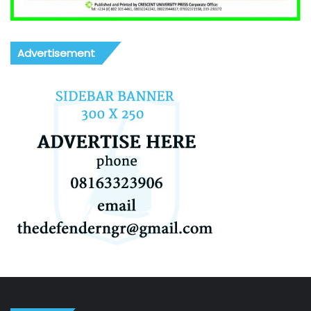
Advertisement