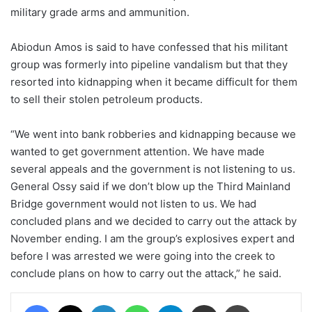
military grade arms and ammunition.
Abiodun Amos is said to have confessed that his militant
group was formerly into pipeline vandalism but that they
resorted into kidnapping when it became difficult for them
to sell their stolen petroleum products.
“We went into bank robberies and kidnapping because we
wanted to get government attention. We have made
several appeals and the government is not listening to us.
General Ossy said if we don’t blow up the Third Mainland
Bridge government would not listen to us. We had
concluded plans and we decided to carry out the attack by
November ending. I am the group’s explosives expert and
before I was arrested we were going into the creek to
conclude plans on how to carry out the attack,” he said.
Facebook
X
LinkedIn
WhatsApp
Telegram
Share via Email
Print