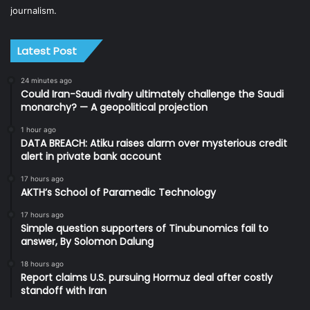
journalism.
Latest Post
24 minutes ago
Could Iran-Saudi rivalry ultimately challenge the Saudi
monarchy? — A geopolitical projection
1 hour ago
DATA BREACH: Atiku raises alarm over mysterious credit
alert in private bank account
17 hours ago
AKTH’s School of Paramedic Technology
17 hours ago
Simple question supporters of Tinubunomics fail to
answer, By Solomon Dalung
18 hours ago
Report claims U.S. pursuing Hormuz deal after costly
standoff with Iran