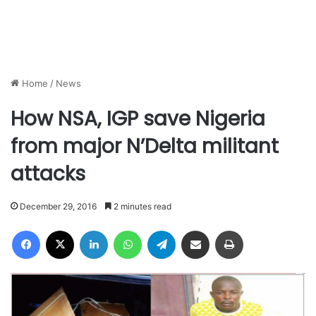
Home
/
News
How NSA, IGP save Nigeria
from major N’Delta militant
attacks
December 29, 2016
2 minutes read
Facebook
X
LinkedIn
WhatsApp
Telegram
Share via Email
Print