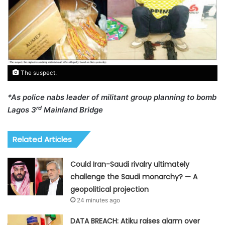
The suspect.
*As police nabs leader of militant group planning to bomb
rd
Lagos 3
Mainland Bridge
Related Articles
Could Iran-Saudi rivalry ultimately
challenge the Saudi monarchy? — A
geopolitical projection
24 minutes ago
DATA BREACH: Atiku raises alarm over