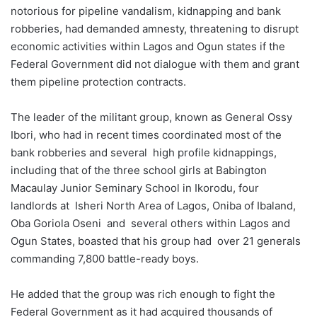
notorious for pipeline vandalism, kidnapping and bank
robberies, had demanded amnesty, threatening to disrupt
economic activities within Lagos and Ogun states if the
Federal Government did not dialogue with them and grant
them pipeline protection contracts.
The leader of the militant group, known as General Ossy
Ibori, who had in recent times coordinated most of the
bank robberies and several high profile kidnappings,
including that of the three school girls at Babington
Macaulay Junior Seminary School in Ikorodu, four
landlords at Isheri North Area of Lagos, Oniba of Ibaland,
Oba Goriola Oseni and several others within Lagos and
Ogun State‎s, boasted that his group had over 21 generals
commanding 7,800 battle-ready boys.
He added that the group was rich enough to fight the
Federal Government as it had acquired thousands of