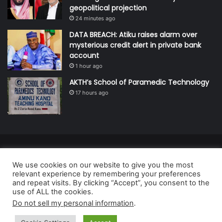
geopolitical projection
24 minutes ago
DATA BREACH: Atiku raises alarm over
mysterious credit alert in private bank
account
1 hour ago
AKTH’s School of Paramedic Technology
17 hours ago
© Copyright 2026, All Rights Reserved | Defender Media Limited,
We use cookies on our website to give you the most
Nigeria.
relevant experience by remembering your preferences
Developed and managed by:
Abubakar Oyerogba
and repeat visits. By clicking “Accept”, you consent to the
use of ALL the cookies.
RSS
Do not sell my personal information
.