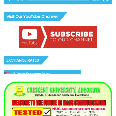
Visit Our YouTube Channel
EXCHANGE RATES
US Dollar Exchange Rates