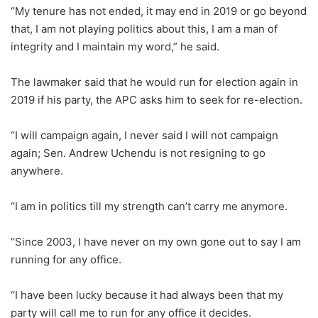
“My tenure has not ended, it may end in 2019 or go beyond
that, I am not playing politics about this, I am a man of
integrity and I maintain my word,” he said.
The lawmaker said that he would run for election again in
2019 if his party, the APC asks him to seek for re-election.
“I will campaign again, I never said I will not campaign
again; Sen. Andrew Uchendu is not resigning to go
anywhere.
“I am in politics till my strength can’t carry me anymore.
“Since 2003, I have never on my own gone out to say I am
running for any office.
“I have been lucky because it had always been that my
party will call me to run for any office it decides.