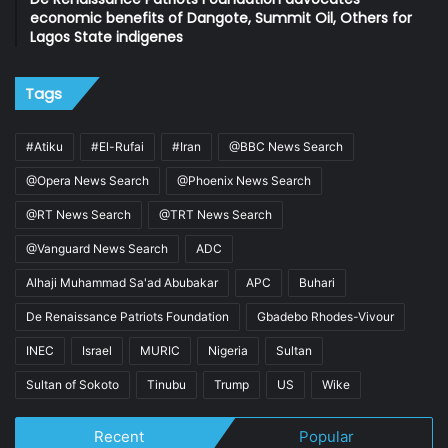
economic benefits of Dangote, Summit Oil, Others for
Lagos State indigenes
Tags
#Atiku
#El-Rufai
#Iran
@BBC News Search
@Opera News Search
@Phoenix News Search
@RT News Search
@TRT News Search
@Vanguard News Search
ADC
Alhaji Muhammad Sa'ad Abubakar
APC
Buhari
De Renaissance Patriots Foundation
Gbadebo Rhodes-Vivour
INEC
Israel
MURIC
Nigeria
Sultan
Sultan of Sokoto
Tinubu
Trump
US
Wike
Recent
Popular