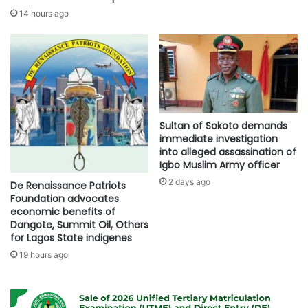
14 hours ago
Sultan of Sokoto demands
immediate investigation
into alleged assassination of
Igbo Muslim Army officer
2 days ago
De Renaissance Patriots
Foundation advocates
economic benefits of
Dangote, Summit Oil, Others
for Lagos State indigenes
19 hours ago