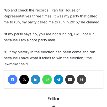
“Go and check the records, I ran for House of
Representatives three times, it was my party that called
me to run, my party called me to run in 2015,” he claimed.
“If my party says no, you are not running, I will not run
because I am a core party man.
“But my history in the election had been come and run
because I have what it takes to win the election,” the
lawmaker said.
Facebook
X
LinkedIn
WhatsApp
Telegram
Share via Email
Print
Editor
Website