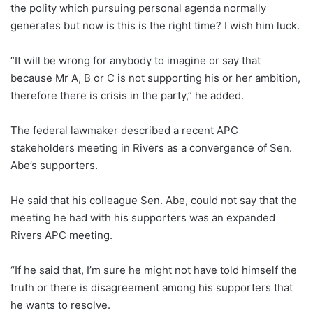
the polity which pursuing personal agenda normally
generates but now is this is the right time? I wish him luck.
“It will be wrong for anybody to imagine or say that
because Mr A, B or C is not supporting his or her ambition,
therefore there is crisis in the party,” he added.
The federal lawmaker described a recent APC
stakeholders meeting in Rivers as a convergence of Sen.
Abe’s supporters.
He said that his colleague Sen. Abe, could not say that the
meeting he had with his supporters was an expanded
Rivers APC meeting.
“If he said that, I’m sure he might not have told himself the
truth or there is disagreement among his supporters that
he wants to resolve.