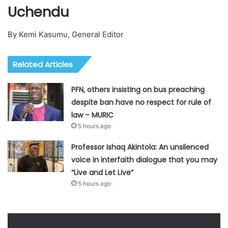
Uchendu
By Kemi Kasumu, General Editor
Related Articles
PFN, others insisting on bus preaching
despite ban have no respect for rule of
law – MURIC
5 hours ago
Professor Ishaq Akintola: An unsilenced
voice in interfaith dialogue that you may
“Live and Let Live”
5 hours ago