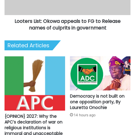
to
Release
names
Looters List: Okowa appeals to FG to Release
of
culprits
names of culprits in government
in
government
Related Articles
Democracy is not built on
one opposition party, By
Lauretta Onochie
14 hours ago
{OPINION} 2027: Why the
APC’s declaration of war on
religious institutions is
immoral and unacceptable