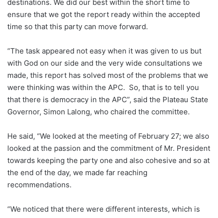
destinations. We did our best within the short time to
ensure that we got the report ready within the accepted
time so that this party can move forward.
“The task appeared not easy when it was given to us but
with God on our side and the very wide consultations we
made, this report has solved most of the problems that we
were thinking was within the APC. So, that is to tell you
that there is democracy in the APC”, said the Plateau State
Governor, Simon Lalong, who chaired the committee.
He said, “We looked at the meeting of February 27; we also
looked at the passion and the commitment of Mr. President
towards keeping the party one and also cohesive and so at
the end of the day, we made far reaching
recommendations.
“We noticed that there were different interests, which is