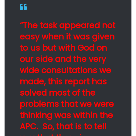
“The task appeared not
easy when it was given
to us but with God on
our side and the very
wide consultations we
made, this report has
solved most of the
problems that we were
thinking was within the
APC. So, that is to tell