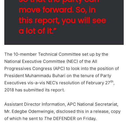
move forward. So, in
this report, you will see
a lot of it.”
The 10-member Technical Committee set up by the
National Executive Committee (NEC) of the All
Progressives Congress (APC) to look into the position of
President Muhammadu Buhari on the tenure of Party
th
Executives vis-a-vis NEC’s resolution of February 27
,
2018 has submitted its report.
Assistant Director Information, APC National Secretariat,
Mr. Edegbe Odemwingie, disclosed this in a release, copy
of which he sent to
The
DEFENDER on Friday.