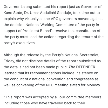
Governor Lalong submitted his report just as Governor of
Kano State, Dr. Umar Abdullahi Ganduje, took time out to
explain why virtually all the APC governors moved against
the decision National Working Committee of the party in
support of President Buhari’s resolve that constitution of
the party must lead the actions regarding the tenure of the
party’s executives.
Although the release by the Party’s National Secretariat,
Friday, did not disclose details of the report submitted as
the details had not been made public,
The
DEFENDER
learned that its recommendations include insistence on
the conduct of a national convention and congresses as
well as convening of the NEC meeting slated for Monday.
“This report was accepted by all our committee members
including those who have travelled back to their