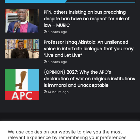
PFN, others insisting on bus preaching
despite ban have no respect for rule of
law – MURIC
5 hours ago
Professor Ishaq Akintola: An unsilenced
voice in interfaith dialogue that you may
“Live and Let Live”
5 hours ago
{OPINION} 2027: Why the APC’s
declaration of war on religious institutions
is immoral and unacceptable
14 hours ago
© Copyright 2026, All Rights Reserved | Defender Media Limited,
We use cookies on our website to give you the most
Nigeria.
relevant experience by remembering your preferences