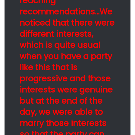
reaching
recommendations…We
noticed that there were
different interests,
which is quite usual
when you have a party
like this that is
progressive and those
interests were genuine
but at the end of the
day, we were able to
marry those interests
so that the party can