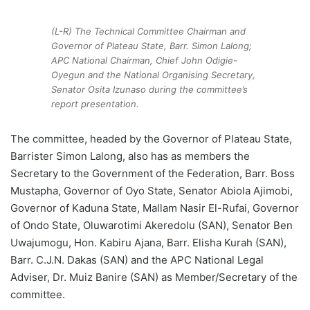
(L-R) The Technical Committee Chairman and
Governor of Plateau State, Barr. Simon Lalong;
APC National Chairman, Chief John Odigie-
Oyegun and the National Organising Secretary,
Senator Osita Izunaso during the committee’s
report presentation.
The committee, headed by the Governor of Plateau State,
Barrister Simon Lalong, also has as members the
Secretary to the Government of the Federation, Barr. Boss
Mustapha, Governor of Oyo State, Senator Abiola Ajimobi,
Governor of Kaduna State, Mallam Nasir El-Rufai, Governor
of Ondo State, Oluwarotimi Akeredolu (SAN), Senator Ben
Uwajumogu, Hon. Kabiru Ajana, Barr. Elisha Kurah (SAN),
Barr. C.J.N. Dakas (SAN) and the APC National Legal
Adviser, Dr. Muiz Banire (SAN) as Member/Secretary of the
committee.