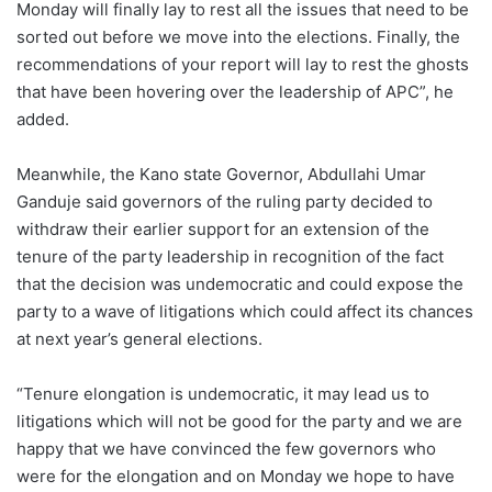
Monday will finally lay to rest all the issues that need to be
sorted out before we move into the elections. Finally, the
recommendations of your report will lay to rest the ghosts
that have been hovering over the leadership of APC”, he
added.
Meanwhile, the Kano state Governor, Abdullahi Umar
Ganduje said governors of the ruling party decided to
withdraw their earlier support for an extension of the
tenure of the party leadership in recognition of the fact
that the decision was undemocratic and could expose the
party to a wave of litigations which could affect its chances
at next year’s general elections.
“Tenure elongation is undemocratic, it may lead us to
litigations which will not be good for the party and we are
happy that we have convinced the few governors who
were for the elongation and on Monday we hope to have