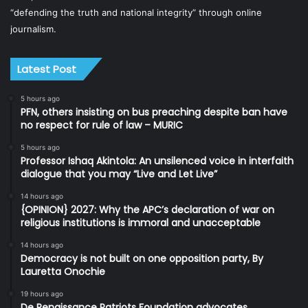
“defending the truth and national integrity” through online
journalism.
Latest Post
5 hours ago
PFN, others insisting on bus preaching despite ban have
no respect for rule of law – MURIC
5 hours ago
Professor Ishaq Akintola: An unsilenced voice in interfaith
dialogue that you may “Live and Let Live”
14 hours ago
{OPINION} 2027: Why the APC’s declaration of war on
religious institutions is immoral and unacceptable
14 hours ago
Democracy is not built on one opposition party, By
Lauretta Onochie
19 hours ago
De Renaissance Patriots Foundation advocates