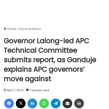
Home
/
General News
Governor Lalong-led APC
Technical Committee
submits report, as Ganduje
explains APC governors’
move against
April 7, 2018
7 minutes read
Facebook
X
LinkedIn
WhatsApp
Telegram
Share via Email
Print