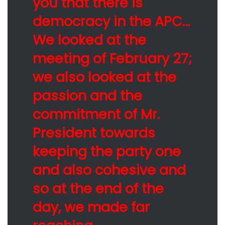
you that there is
democracy in the APC…
We looked at the
meeting of February 27;
we also looked at the
passion and the
commitment of Mr.
President towards
keeping the party one
and also cohesive and
so at the end of the
day, we made far