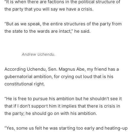
“It is when there are factions in the political structure of
the party that you will say we have a crisis.
“But as we speak, the entire structures of the party from
the state to the wards are intact,” he said.
Andrew Uchendu.
According Uchendu, Sen. Magnus Abe, my friend has a
gubernatorial ambition, for crying out loud that is his
constitutional right.
“He is free to pursue his ambition but he shouldn’t see it
that if I don’t support him it implies that there is crisis in
the party; he should go on with his ambition.
“Yes, some us felt he was starting too early and heating-up