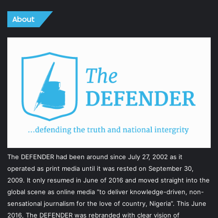
About
The DEFENDER had been around since July 27, 2002 as it
operated as print media until it was rested on September 30,
2009. It only resumed in June of 2016 and moved straight into the
global scene as online media “to deliver knowledge-driven, non-
sensational journalism for the love of country, Nigeria”. This June
2016, The DEFENDER was rebranded with clear vision of