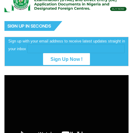
SIGN UP IN SECONDS
Sign up with your email address to receive latest updates straight in
your inbox
Video
Player