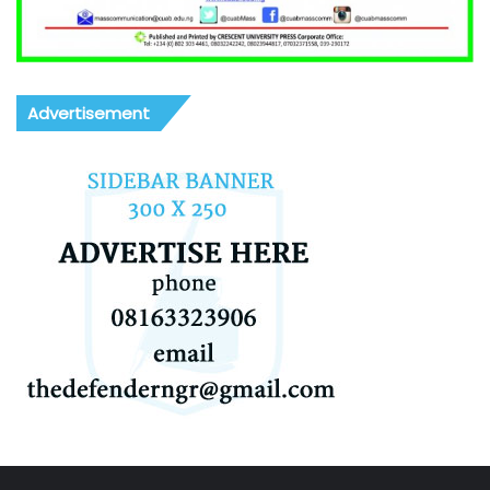
Advertisement