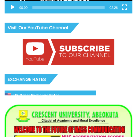
00:00
02:26
Visit Our YouTube Channel
EXCHANGE RATES
US Dollar Exchange Rates