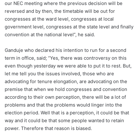
our NEC meeting where the previous decision will be
reversed and by then, the timetable will be out for
congresses at the ward level, congresses at local
government level, congresses at the state level and finally
convention at the national level”, he said.
Ganduje who declared his intention to run for a second
term in office, said; “Yes, there was controversy on this
even though yesterday we were able to put it to rest. But,
let me tell you the issues involved, those who are
advocating for tenure elongation, are advocating on the
premise that when we hold congresses and convention
according to their own perception, there will be a lot of
problems and that the problems would linger into the
election period. Well that is a perception, it could be that
way and it could be that some people wanted to retain
power. Therefore that reason is biased.