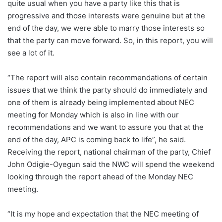
quite usual when you have a party like this that is
progressive and those interests were genuine but at the
end of the day, we were able to marry those interests so
that the party can move forward. So, in this report, you will
see a lot of it.
“The report will also contain recommendations of certain
issues that we think the party should do immediately and
one of them is already being implemented about NEC
meeting for Monday which is also in line with our
recommendations and we want to assure you that at the
end of the day, APC is coming back to life”, he said.
Receiving the report, national chairman of the party, Chief
John Odigie-Oyegun said the NWC will spend the weekend
looking through the report ahead of the Monday NEC
meeting.
“It is my hope and expectation that the NEC meeting of