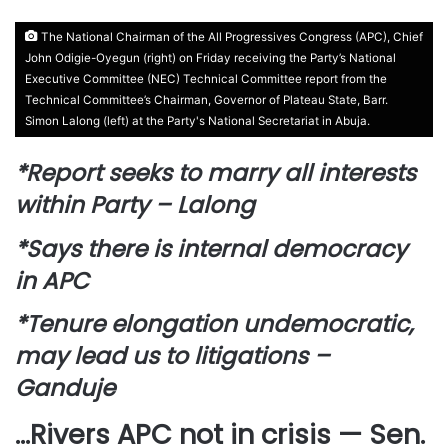
The National Chairman of the All Progressives Congress (APC), Chief
John Odigie-Oyegun (right) on Friday receiving the Party’s National
Executive Committee (NEC) Technical Committee report from the
Technical Committee’s Chairman, Governor of Plateau State, Barr.
Simon Lalong (left) at the Party's National Secretariat in Abuja.
*Report seeks to marry all interests
within Party – Lalong
*Says there is internal democracy
in APC
*Tenure elongation undemocratic,
may lead us to litigations –
Ganduje
…Rivers APC not in crisis — Sen.