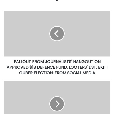
FALLOUT
FROM
JOURNALISTS'
HANGOUT
ON
APPROVED
$1B
DEFENCE
FUND,
FALLOUT FROM JOURNALISTS' HANGOUT ON
LOOTERS'
LIST,
APPROVED $1B DEFENCE FUND, LOOTERS' LIST, EKITI
EKITI
GUBER ELECTION: FROM SOCIAL MEDIA
GUBER
ELECTION:
Looters
FROM
List:
SOCIAL
Okowa
MEDIA
appeals
to
FG