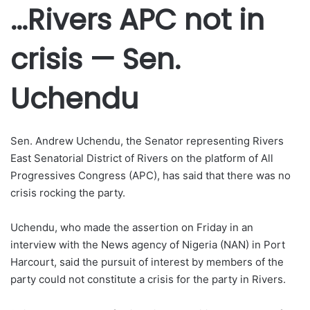
…Rivers APC not in
crisis — Sen.
Uchendu
Sen. Andrew Uchendu, the Senator representing Rivers
East Senatorial District of Rivers on the platform of All
Progressives Congress (APC), has said that there was no
crisis rocking the party.
Uchendu, who made the assertion on Friday in an
interview with the News agency of Nigeria (NAN) in Port
Harcourt, said the pursuit of interest by members of the
party could not constitute a crisis for the party in Rivers.