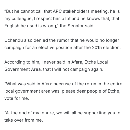
“But he cannot call that APC stakeholders meeting, he is
my colleague, I respect him a lot and he knows that, that
English he used is wrong,” the Senator said.
Uchendu also denied the rumor that he would no longer
campaign for an elective position after the 2015 election.
According to him, I never said in Afara, Etche Local
Government Area, that I will not campaign again.
“What was said in Afara because of the rerun in the entire
local government area was, please dear people of Etche,
vote for me.
“At the end of my tenure, we will all be supporting you to
take over from me.