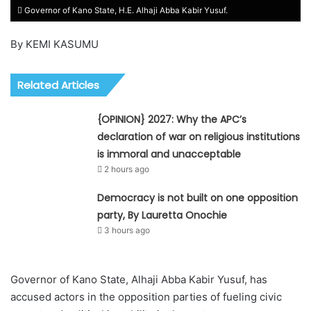
Governor of Kano State, H.E. Alhaji Abba Kabir Yusuf.
By KEMI KASUMU
Related Articles
{OPINION} 2027: Why the APC’s
declaration of war on religious institutions
is immoral and unacceptable
2 hours ago
Democracy is not built on one opposition
party, By Lauretta Onochie
3 hours ago
Governor of Kano State, Alhaji Abba Kabir Yusuf, has
accused actors in the opposition parties of fueling civic