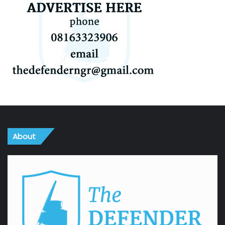
About