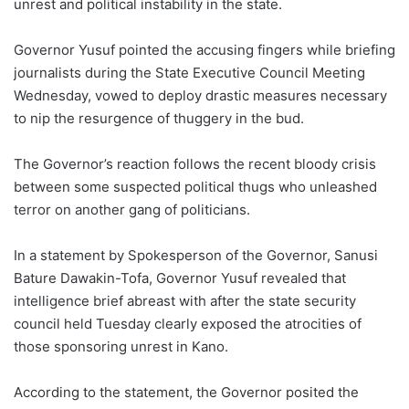
unrest and political instability in the state.
Governor Yusuf pointed the accusing fingers while briefing
journalists during the State Executive Council Meeting
Wednesday, vowed to deploy drastic measures necessary
to nip the resurgence of thuggery in the bud.
The Governor’s reaction follows the recent bloody crisis
between some suspected political thugs who unleashed
terror on another gang of politicians.
In a statement by Spokesperson of the Governor, Sanusi
Bature Dawakin-Tofa, Governor Yusuf revealed that
intelligence brief abreast with after the state security
council held Tuesday clearly exposed the atrocities of
those sponsoring unrest in Kano.
According to the statement, the Governor posited the