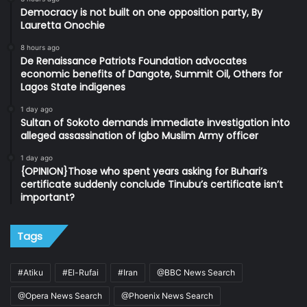
Democracy is not built on one opposition party, By
Lauretta Onochie
8 hours ago
De Renaissance Patriots Foundation advocates
economic benefits of Dangote, Summit Oil, Others for
Lagos State indigenes
1 day ago
Sultan of Sokoto demands immediate investigation into
alleged assassination of Igbo Muslim Army officer
1 day ago
{OPINION}Those who spent years asking for Buhari’s
certificate suddenly conclude Tinubu’s certificate isn’t
important?
Tags
#Atiku
#El-Rufai
#Iran
@BBC News Search
@Opera News Search
@Phoenix News Search