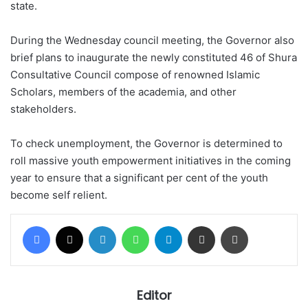
state.
During the Wednesday council meeting, the Governor also
brief plans to inaugurate the newly constituted 46 of Shura
Consultative Council compose of renowned Islamic
Scholars, members of the academia, and other
stakeholders.
To check unemployment, the Governor is determined to
roll massive youth empowerment initiatives in the coming
year to ensure that a significant per cent of the youth
become self relient.
Facebook
X
LinkedIn
WhatsApp
Telegram
Share via Email
Print
Editor