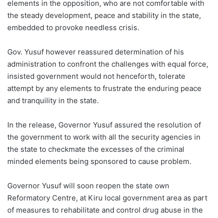
elements in the opposition, who are not comfortable with
the steady development, peace and stability in the state,
embedded to provoke needless crisis.
Gov. Yusuf however reassured determination of his
administration to confront the challenges with equal force,
insisted government would not henceforth, tolerate
attempt by any elements to frustrate the enduring peace
and tranquility in the state.
In the release, Governor Yusuf assured the resolution of
the government to work with all the security agencies in
the state to checkmate the excesses of the criminal
minded elements being sponsored to cause problem.
Governor Yusuf will soon reopen the state own
Reformatory Centre, at Kiru local government area as part
of measures to rehabilitate and control drug abuse in the