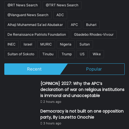
@RT News Search
@TRT News Search
@Vanguard News Search
ADC
Alhaji Muhammad Sa'ad Abubakar
APC
Buhari
De Renaissance Patriots Foundation
Gbadebo Rhodes-Vivour
INEC
Israel
MURIC
Nigeria
Sultan
Sultan of Sokoto
Tinubu
Trump
US
Wike
Recent
Popular
{OPINION} 2027: Why the APC’s
declaration of war on religious institutions
is immoral and unacceptable
2 hours ago
Democracy is not built on one opposition
party, By Lauretta Onochie
3 hours ago