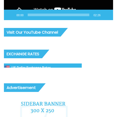
00:00
02:26
Visit Our YouTube Channel
EXCHANGE RATES
US Dollar Exchange Rates
Advertisement