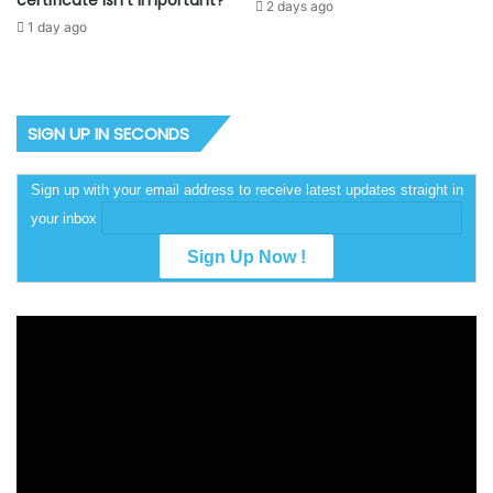
certificate isn’t important?
2 days ago
1 day ago
SIGN UP IN SECONDS
Sign up with your email address to receive latest updates straight in
your inbox
Video
Player