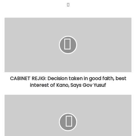
Website
CABINET
REJIG:
Decision
taken
in
good
faith,
best
interest
CABINET REJIG: Decision taken in good faith, best
of
Kano,
interest of Kano, Says Gov Yusuf
Says
Gov
How
Yusuf
Governor
Yusuf’s
intervention
saved
Kano
N4b