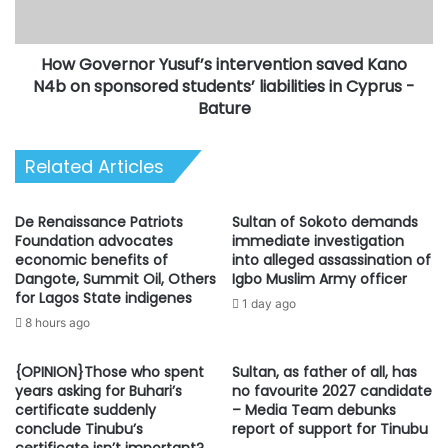
on
sponsored
How Governor Yusuf’s intervention saved Kano
students’
liabilities
N4b on sponsored students’ liabilities in Cyprus -
in
Bature
Cyprus
-
Related Articles
Bature
De Renaissance Patriots
Sultan of Sokoto demands
Foundation advocates
immediate investigation
economic benefits of
into alleged assassination of
Dangote, Summit Oil, Others
Igbo Muslim Army officer
for Lagos State indigenes
1 day ago
8 hours ago
{OPINION}Those who spent
Sultan, as father of all, has
years asking for Buhari’s
no favourite 2027 candidate
certificate suddenly
– Media Team debunks
conclude Tinubu’s
report of support for Tinubu