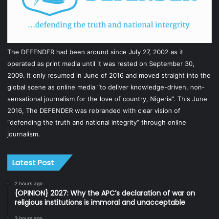
The DEFENDER had been around since July 27, 2002 as it
operated as print media until it was rested on September 30,
2009. It only resumed in June of 2016 and moved straight into the
global scene as online media “to deliver knowledge-driven, non-
sensational journalism for the love of country, Nigeria”. This June
2016, The DEFENDER was rebranded with clear vision of
“defending the truth and national integrity” through online
journalism.
Latest Post
2 hours ago
{OPINION} 2027: Why the APC’s declaration of war on
religious institutions is immoral and unacceptable
3 hours ago