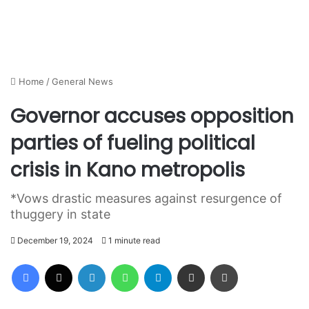
Home
/
General News
Governor accuses opposition
parties of fueling political
crisis in Kano metropolis
*Vows drastic measures against resurgence of
thuggery in state
December 19, 2024
1 minute read
Facebook
X
LinkedIn
WhatsApp
Telegram
Share via Email
Print