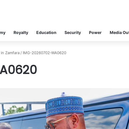
omy
Royalty
Education
Security
Power
Media Ou
 in Zamfara
/
IMG-20260702-WA0620
A0620