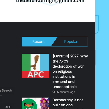
Recent
Popular
{OPINION} 2027: Why
the APC’s
declaration of war
on religious
institutions is
immoral and
unacceptable
 Search
35 minutes ago
Democracy is not
built on one
APC