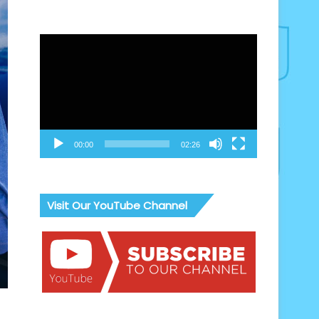
Video
Player
00:00
02:26
Visit Our YouTube Channel