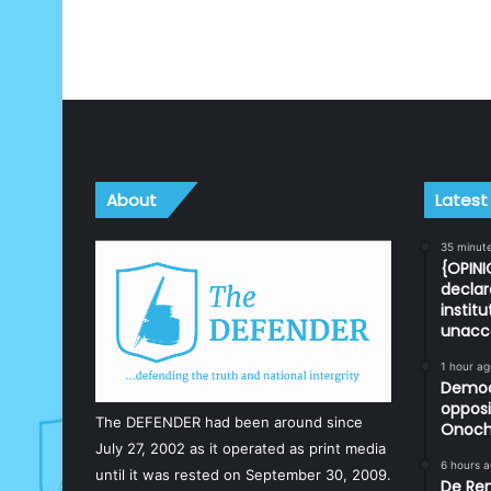
About
Latest
35 minut
{OPINI
declar
instit
unacc
1 hour ag
Democr
opposi
The DEFENDER had been around since
Onoch
July 27, 2002 as it operated as print media
6 hours 
until it was rested on September 30, 2009.
De Ren