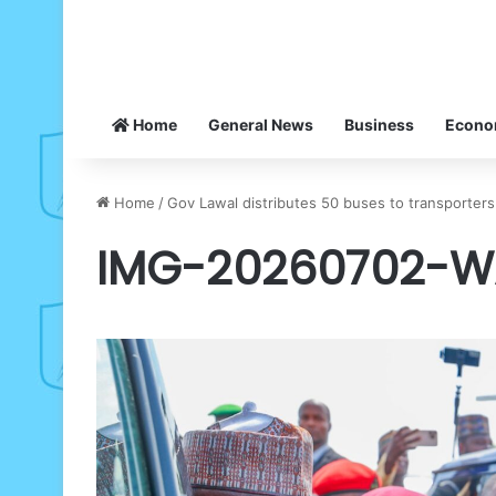
Home
General News
Business
Econ
Home
/
Gov Lawal distributes 50 buses to transporters
IMG-20260702-W