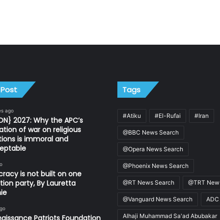
 Post
Tags
es ago
#Atiku
#El-Rufai
#Iran
ON} 2027: Why the APC’s
ation of war on religious
@BBC News Search
utions is immoral and
eptable
@Opera News Search
o
@Phoenix News Search
acy is not built on one
tion party, By Lauretta
@RT News Search
@TRT News
ie
@Vanguard News Search
ADC
ago
Alhaji Muhammad Sa'ad Abubakar
aissance Patriots Foundation