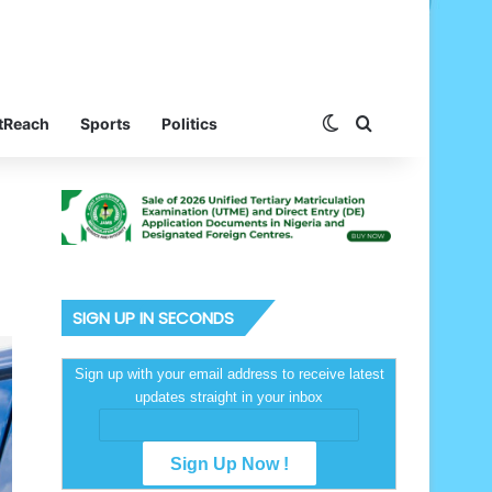
Switch skin
Search for
tReach
Sports
Politics
SIGN UP IN SECONDS
Sign up with your email address to receive latest
updates straight in your inbox