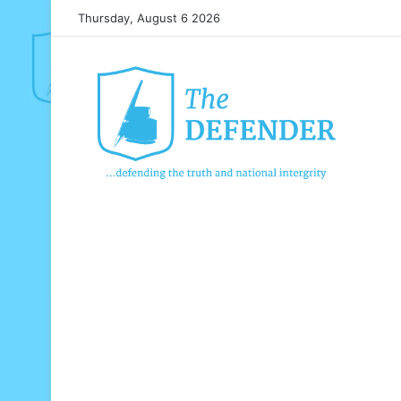
Thursday, August 6 2026