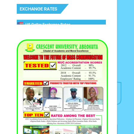
EXCHANGE RATES
US Dollar Exchange Rates