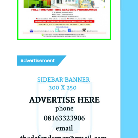
Advertisement