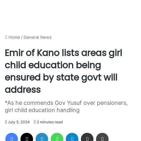
Home
/
General News
Emir of Kano lists areas girl
child education being
ensured by state govt will
address
*As he commends Gov Yusuf over pensioners,
girl child education handling
July 5, 2024
2 minutes read
Facebook
X
LinkedIn
WhatsApp
Telegram
Share via Email
Print