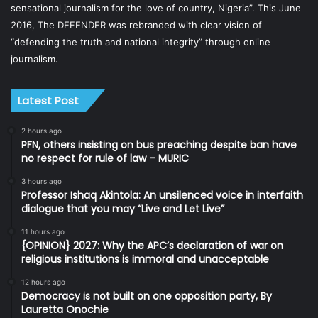
sensational journalism for the love of country, Nigeria”. This June
2016, The DEFENDER was rebranded with clear vision of
“defending the truth and national integrity” through online
journalism.
Latest Post
2 hours ago
PFN, others insisting on bus preaching despite ban have
no respect for rule of law – MURIC
3 hours ago
Professor Ishaq Akintola: An unsilenced voice in interfaith
dialogue that you may “Live and Let Live”
11 hours ago
{OPINION} 2027: Why the APC’s declaration of war on
religious institutions is immoral and unacceptable
12 hours ago
Democracy is not built on one opposition party, By
Lauretta Onochie