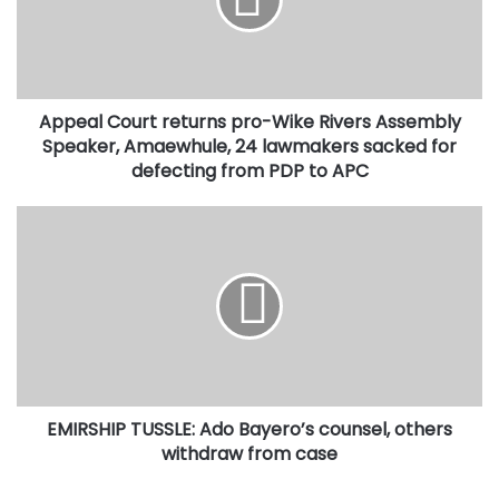
Wike
Rivers
Assembly
Speaker,
Amaewhule,
Appeal Court returns pro-Wike Rivers Assembly
24
lawmakers
Speaker, Amaewhule, 24 lawmakers sacked for
sacked
defecting from PDP to APC
for
defecting
EMIRSHIP
from
TUSSLE:
PDP
Ado
to
Bayero’s
APC
counsel,
others
withdraw
from
case
EMIRSHIP TUSSLE: Ado Bayero’s counsel, others
withdraw from case