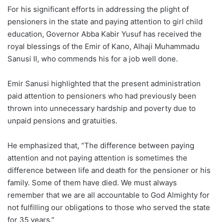
For his significant efforts in addressing the plight of
pensioners in the state and paying attention to girl child
education, Governor Abba Kabir Yusuf has received the
royal blessings of the Emir of Kano, Alhaji Muhammadu
Sanusi II, who commends his for a job well done.
Emir Sanusi highlighted that the present administration
paid attention to pensioners who had previously been
thrown into unnecessary hardship and poverty due to
unpaid pensions and gratuities.
He emphasized that, “The difference between paying
attention and not paying attention is sometimes the
difference between life and death for the pensioner or his
family. Some of them have died. We must always
remember that we are all accountable to God Almighty for
not fulfilling our obligations to those who served the state
for 35 years.”