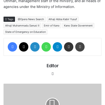
Othman, management staff of the ministry, and all heads of
agencies under the Ministry of Information.
Tags
@Opera News Search
Alhaji Abba Kabir Yusuf
Alhaji Muhammadu Sanusi II
Emir of Kano
Kano State Government
State of Emergency on Education
Facebook
X
LinkedIn
WhatsApp
Telegram
Share via Email
Print
Editor
Website
Appeal
Court
returns
pro-