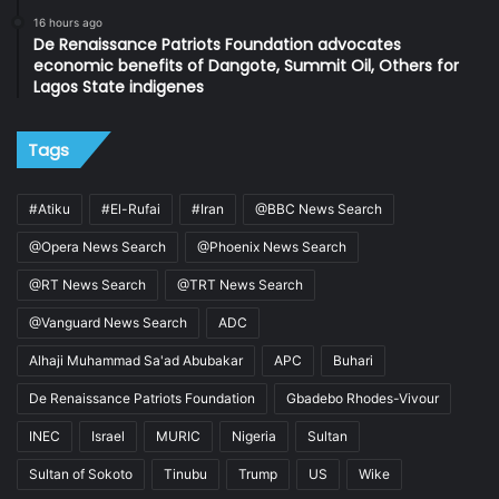
16 hours ago
De Renaissance Patriots Foundation advocates
economic benefits of Dangote, Summit Oil, Others for
Lagos State indigenes
Tags
#Atiku
#El-Rufai
#Iran
@BBC News Search
@Opera News Search
@Phoenix News Search
@RT News Search
@TRT News Search
@Vanguard News Search
ADC
Alhaji Muhammad Sa'ad Abubakar
APC
Buhari
De Renaissance Patriots Foundation
Gbadebo Rhodes-Vivour
INEC
Israel
MURIC
Nigeria
Sultan
Sultan of Sokoto
Tinubu
Trump
US
Wike