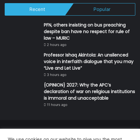
Recent
Popular
PFN, others insisting on bus preaching
despite ban have no respect for rule of
law – MURIC
2 hours ago
Professor Ishaq Akintola: An unsilenced
voice in interfaith dialogue that you may
“Live and Let Live”
3 hours ago
{OPINION} 2027: Why the APC’s
declaration of war on religious institutions
is immoral and unacceptable
11 hours ago
© Copyright 2026, All Rights Reserved | Defender Media Limited,
We use cookies on our website to give you the most