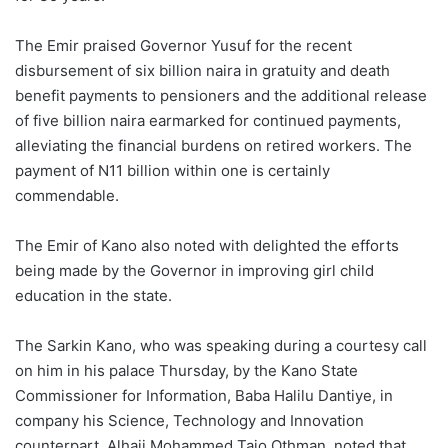
The Emir praised Governor Yusuf for the recent
disbursement of six billion naira in gratuity and death
benefit payments to pensioners and the additional release
of five billion naira earmarked for continued payments,
alleviating the financial burdens on retired workers. The
payment of N11 billion within one is certainly
commendable.
The Emir of Kano also noted with delighted the efforts
being made by the Governor in improving girl child
education in the state.
The Sarkin Kano, who was speaking during a courtesy call
on him in his palace Thursday, by the Kano State
Commissioner for Information, Baba Halilu Dantiye, in
company his Science, Technology and Innovation
counterpart, Alhaji Mohammed Tajo Othman, noted that