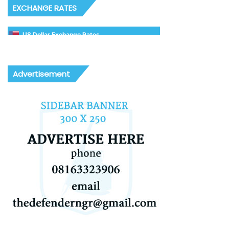
EXCHANGE RATES
US Dollar Exchange Rates
Advertisement