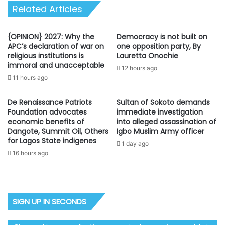
Related Articles
{OPINION} 2027: Why the
Democracy is not built on
APC’s declaration of war on
one opposition party, By
religious institutions is
Lauretta Onochie
immoral and unacceptable
12 hours ago
11 hours ago
De Renaissance Patriots
Sultan of Sokoto demands
Foundation advocates
immediate investigation
economic benefits of
into alleged assassination of
Dangote, Summit Oil, Others
Igbo Muslim Army officer
for Lagos State indigenes
1 day ago
16 hours ago
SIGN UP IN SECONDS