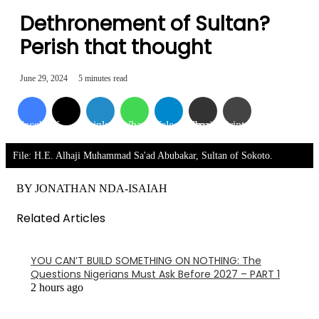
Dethronement of Sultan?
Perish that thought
June 29, 2024
5 minutes read
Facebook
X
LinkedIn
WhatsApp
Telegram
Share via Email
Print
File: H.E. Alhaji Muhammad Sa'ad Abubakar, Sultan of Sokoto.
BY JONATHAN NDA-ISAIAH
Related Articles
YOU CAN’T BUILD SOMETHING ON NOTHING: The
Questions Nigerians Must Ask Before 2027 – PART 1
2 hours ago