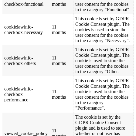
checkbox-functional
months
user consent for the cookies
in the category "Functional".
This cookie is set by GDPR
Cookie Consent plugin. The
cookielawinfo-
11
cookies is used to store the
checkbox-necessary
months
user consent for the cookies
in the category "Necessary".
This cookie is set by GDPR
Cookie Consent plugin. The
cookielawinfo-
11
cookie is used to store the
checkbox-others
months
user consent for the cookies
in the category "Other.
This cookie is set by GDPR
Cookie Consent plugin. The
cookielawinfo-
11
cookie is used to store the
checkbox-
months
user consent for the cookies
performance
in the category
"Performance".
The cookie is set by the
GDPR Cookie Consent
plugin and is used to store
11
viewed_cookie_policy
whether or not user has