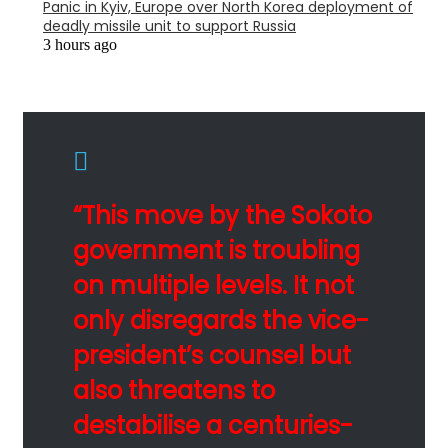
Panic in Kyiv, Europe over North Korea deployment of
deadly missile unit to support Russia
3 hours ago
“This move by the Sokoto
government is troubling
on multiple levels. It not
only disregards the vice-
president’s counsel but
also threatens to
destabilise a centuries-