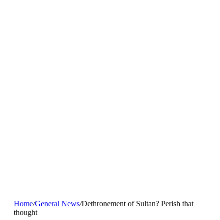
Home
/
General News
/
Dethronement of Sultan? Perish that
thought