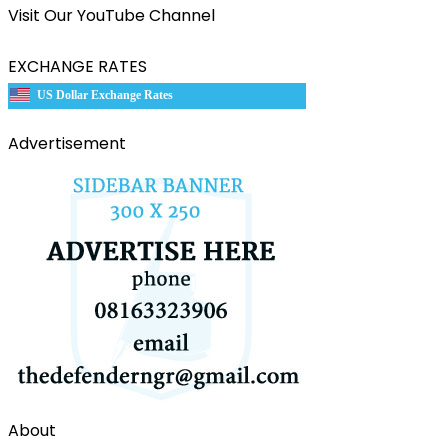
Visit Our YouTube Channel
EXCHANGE RATES
US Dollar Exchange Rates
Advertisement
About