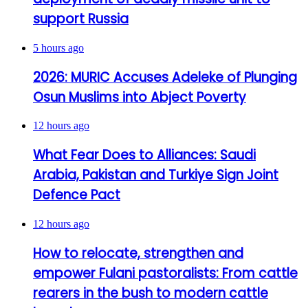
support Russia
5 hours ago
2026: MURIC Accuses Adeleke of Plunging
Osun Muslims into Abject Poverty
12 hours ago
What Fear Does to Alliances: Saudi
Arabia, Pakistan and Turkiye Sign Joint
Defence Pact
12 hours ago
How to relocate, strengthen and
empower Fulani pastoralists: From cattle
rearers in the bush to modern cattle