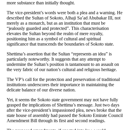
more substance than initially thought.
The vice-president’s words were both a plea and a warning. He
described the Sultan of Sokoto, Alhaji Sa’ad Abubakar III, not
merely as a monarch, but as an institution that must be
“jealously guarded and protected”. This characterisation
elevates the Sultan beyond the realm of mere royalty,
positioning him as a symbol of cultural and spiritual
significance that transcends the boundaries of Sokoto state.
Shettima’s assertion that the Sultan “represents an idea” is
particularly noteworthy. It suggests that any attempt to
undermine the Sultan’s position is tantamount to an assault on
the very fabric of our nation’s cultural and religious heritage.
The VP’s call for the protection and preservation of traditional
institutions underscores their importance in maintaining the
delicate balance of our diverse nation.
Yet, it seems the Sokoto state government may not have fully
grasped the implications of Shettima’s message. Just two days
after the vice-president’s impassioned plea, news broke that the
state house of assembly had passed the Sokoto Emirate Council
Amendment Bill through its first and second readings.