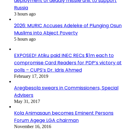
deployment of deadly missile unit to support
Russia
3 hours ago
2026: MURIC Accuses Adeleke of Plunging Osun
Muslims into Abject Poverty
5 hours ago
EXPOSED! Atiku paid INEC RECs $1m each to
compromise Card Readers for PDP’s victory at
polls – CUPS’s Dr. Idris Ahmed
February 17, 2019
Aregbesola swears in Commissioners, Special
Advisers
May 31, 2017
Kola Animasaun becomes Eminent Persons
Forum Agege LGA chairman
November 16, 2016