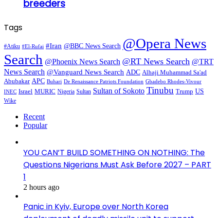
breeders
Tags
@Opera News
#Iran
@BBC News Search
#Atiku
#El-Rufai
Search
@RT News Search
@Phoenix News Search
@TRT
News Search
@Vanguard News Search
ADC
Alhaji Muhammad Sa'ad
APC
Abubakar
De Renaissance Patriots Foundation
Gbadebo Rhodes-Vivour
Buhari
Tinubu
Sultan of Sokoto
US
Israel
MURIC
Sultan
Trump
Nigeria
INEC
Wike
Recent
Popular
YOU CAN’T BUILD SOMETHING ON NOTHING: The
Questions Nigerians Must Ask Before 2027 – PART
1
2 hours ago
Panic in Kyiv, Europe over North Korea