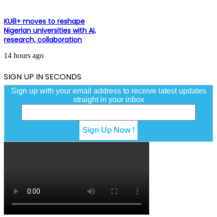
KU8+ moves to reshape
Nigerian universities with AI,
research, collaboration
14 hours ago
SIGN UP IN SECONDS
Sign up with your email address to receive latest updates
straight in your inbox