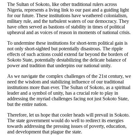
The Sultan of Sokoto, like other traditional rulers across
Nigeria, represents a living link to our past and a guiding light
for our future. These institutions have weathered colonialism,
military rule, and the turbulent waters of our democracy. They
have often served as bastions of stability in times of political
upheaval and as voices of reason in moments of national crisis.
To undermine these institutions for short-term political gain is
not only short-sighted but potentially disastrous. The ripple
effects of such actions could extend far beyond the borders of
Sokoto State, potentially destabilizing the delicate balance of
power and tradition that underpins our national unity.
As we navigate the complex challenges of the 21st century, we
need the wisdom and stabilizing influence of our traditional
institutions more than ever. The Sultan of Sokoto, as a spiritual
leader and a symbol of unity, has a crucial role to play in
addressing the myriad challenges facing not just Sokoto State,
but the entire nation.
Therefore, let us hope that cooler heads will prevail in Sokoto.
The state government would do well to redirect its energies
towards addressing the pressing issues of poverty, education,
and development that plague the state.