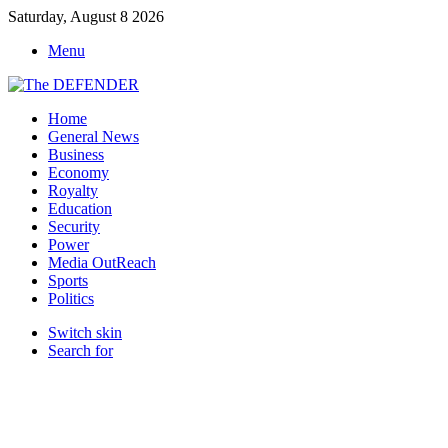
Saturday, August 8 2026
Menu
Home
General News
Business
Economy
Royalty
Education
Security
Power
Media OutReach
Sports
Politics
Switch skin
Search for