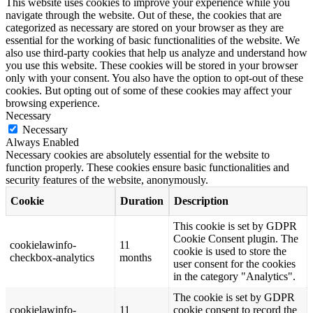
This website uses cookies to improve your experience while you
navigate through the website. Out of these, the cookies that are
categorized as necessary are stored on your browser as they are
essential for the working of basic functionalities of the website. We
also use third-party cookies that help us analyze and understand how
you use this website. These cookies will be stored in your browser
only with your consent. You also have the option to opt-out of these
cookies. But opting out of some of these cookies may affect your
browsing experience.
Necessary
Necessary
Always Enabled
Necessary cookies are absolutely essential for the website to
function properly. These cookies ensure basic functionalities and
security features of the website, anonymously.
Cookie
Duration
Description
This cookie is set by GDPR
Cookie Consent plugin. The
cookielawinfo-
11
cookie is used to store the
checkbox-analytics
months
user consent for the cookies
in the category "Analytics".
The cookie is set by GDPR
cookielawinfo-
11
cookie consent to record the