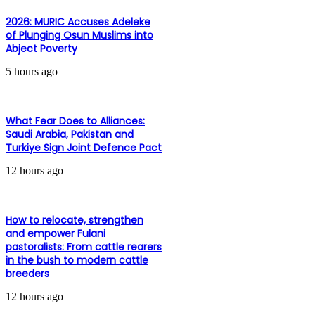
2026: MURIC Accuses Adeleke
of Plunging Osun Muslims into
Abject Poverty
5 hours ago
What Fear Does to Alliances:
Saudi Arabia, Pakistan and
Turkiye Sign Joint Defence Pact
12 hours ago
How to relocate, strengthen
and empower Fulani
pastoralists: From cattle rearers
in the bush to modern cattle
breeders
12 hours ago