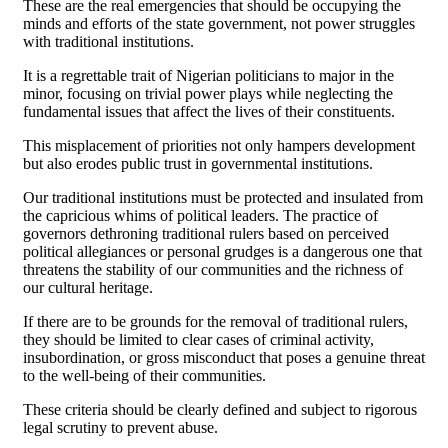
These are the real emergencies that should be occupying the
minds and efforts of the state government, not power struggles
with traditional institutions.
It is a regrettable trait of Nigerian politicians to major in the
minor, focusing on trivial power plays while neglecting the
fundamental issues that affect the lives of their constituents.
This misplacement of priorities not only hampers development
but also erodes public trust in governmental institutions.
Our traditional institutions must be protected and insulated from
the capricious whims of political leaders. The practice of
governors dethroning traditional rulers based on perceived
political allegiances or personal grudges is a dangerous one that
threatens the stability of our communities and the richness of
our cultural heritage.
If there are to be grounds for the removal of traditional rulers,
they should be limited to clear cases of criminal activity,
insubordination, or gross misconduct that poses a genuine threat
to the well-being of their communities.
These criteria should be clearly defined and subject to rigorous
legal scrutiny to prevent abuse.