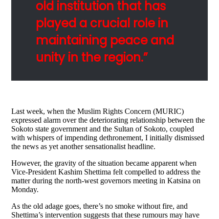
old institution that has
played a crucial role in
maintaining peace and
unity in the region.”
Last week, when the Muslim Rights Concern (MURIC)
expressed alarm over the deteriorating relationship between the
Sokoto state government and the Sultan of Sokoto, coupled
with whispers of impending dethronement, I initially dismissed
the news as yet another sensationalist headline.
However, the gravity of the situation became apparent when
Vice-President Kashim Shettima felt compelled to address the
matter during the north-west governors meeting in Katsina on
Monday.
As the old adage goes, there’s no smoke without fire, and
Shettima’s intervention suggests that these rumours may have