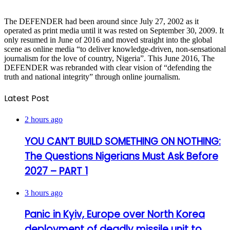
The DEFENDER had been around since July 27, 2002 as it
operated as print media until it was rested on September 30, 2009. It
only resumed in June of 2016 and moved straight into the global
scene as online media “to deliver knowledge-driven, non-sensational
journalism for the love of country, Nigeria”. This June 2016, The
DEFENDER was rebranded with clear vision of “defending the
truth and national integrity” through online journalism.
Latest Post
2 hours ago
YOU CAN’T BUILD SOMETHING ON NOTHING:
The Questions Nigerians Must Ask Before
2027 – PART 1
3 hours ago
Panic in Kyiv, Europe over North Korea
deployment of deadly missile unit to