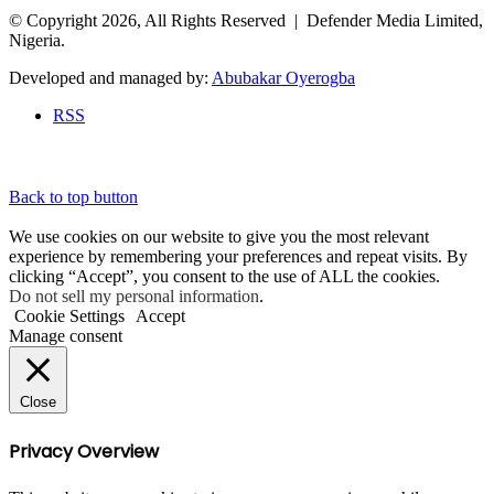
© Copyright 2026, All Rights Reserved | Defender Media Limited,
Nigeria.
Developed and managed by:
Abubakar Oyerogba
RSS
Back to top button
We use cookies on our website to give you the most relevant
experience by remembering your preferences and repeat visits. By
clicking “Accept”, you consent to the use of ALL the cookies.
Do not sell my personal information
.
Cookie Settings
Accept
Manage consent
Close
Privacy Overview