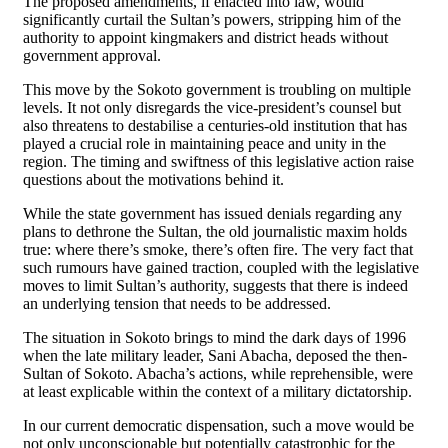
The proposed amendments, if enacted into law, would
significantly curtail the Sultan’s powers, stripping him of the
authority to appoint kingmakers and district heads without
government approval.
This move by the Sokoto government is troubling on multiple
levels. It not only disregards the vice-president’s counsel but
also threatens to destabilise a centuries-old institution that has
played a crucial role in maintaining peace and unity in the
region. The timing and swiftness of this legislative action raise
questions about the motivations behind it.
While the state government has issued denials regarding any
plans to dethrone the Sultan, the old journalistic maxim holds
true: where there’s smoke, there’s often fire. The very fact that
such rumours have gained traction, coupled with the legislative
moves to limit Sultan’s authority, suggests that there is indeed
an underlying tension that needs to be addressed.
The situation in Sokoto brings to mind the dark days of 1996
when the late military leader, Sani Abacha, deposed the then-
Sultan of Sokoto. Abacha’s actions, while reprehensible, were
at least explicable within the context of a military dictatorship.
In our current democratic dispensation, such a move would be
not only unconscionable but potentially catastrophic for the