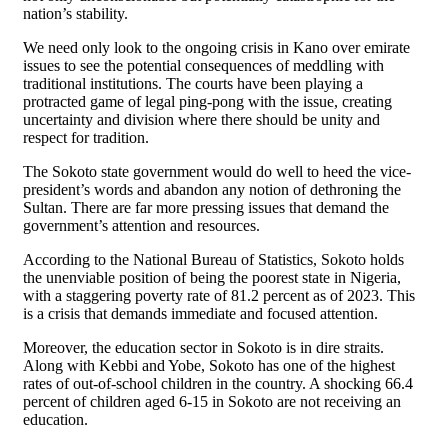
nation’s stability.
We need only look to the ongoing crisis in Kano over emirate
issues to see the potential consequences of meddling with
traditional institutions. The courts have been playing a
protracted game of legal ping-pong with the issue, creating
uncertainty and division where there should be unity and
respect for tradition.
The Sokoto state government would do well to heed the vice-
president’s words and abandon any notion of dethroning the
Sultan. There are far more pressing issues that demand the
government’s attention and resources.
According to the National Bureau of Statistics, Sokoto holds
the unenviable position of being the poorest state in Nigeria,
with a staggering poverty rate of 81.2 percent as of 2023. This
is a crisis that demands immediate and focused attention.
Moreover, the education sector in Sokoto is in dire straits.
Along with Kebbi and Yobe, Sokoto has one of the highest
rates of out-of-school children in the country. A shocking 66.4
percent of children aged 6-15 in Sokoto are not receiving an
education.