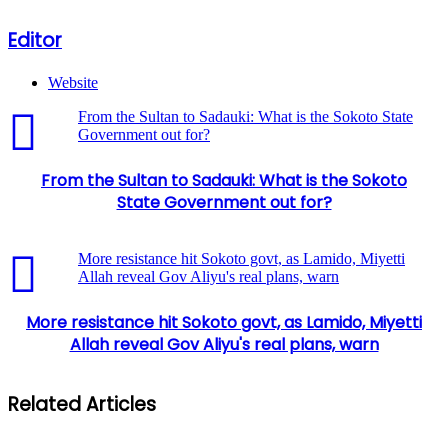
Editor
Website
From the Sultan to Sadauki: What is the Sokoto State
Government out for?
From the Sultan to Sadauki: What is the Sokoto
State Government out for?
More resistance hit Sokoto govt, as Lamido, Miyetti
Allah reveal Gov Aliyu's real plans, warn
More resistance hit Sokoto govt, as Lamido, Miyetti
Allah reveal Gov Aliyu's real plans, warn
Related Articles