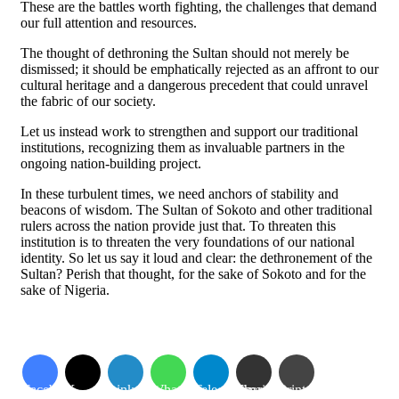
These are the battles worth fighting, the challenges that demand
our full attention and resources.
The thought of dethroning the Sultan should not merely be
dismissed; it should be emphatically rejected as an affront to our
cultural heritage and a dangerous precedent that could unravel
the fabric of our society.
Let us instead work to strengthen and support our traditional
institutions, recognizing them as invaluable partners in the
ongoing nation-building project.
In these turbulent times, we need anchors of stability and
beacons of wisdom. The Sultan of Sokoto and other traditional
rulers across the nation provide just that. To threaten this
institution is to threaten the very foundations of our national
identity. So let us say it loud and clear: the dethronement of the
Sultan? Perish that thought, for the sake of Sokoto and for the
sake of Nigeria.
Facebook
X
LinkedIn
WhatsApp
Telegram
Share via Email
Print