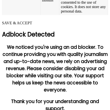
months
consented to the use of
cookies. It does not store any
personal data.
SAVE & ACCEPT
Adblock Detected
We noticed you're using an ad blocker. To
continue providing you with quality journalism
and up-to-date news, we rely on advertising
revenue. Please consider disabling your ad
blocker while visiting our site. Your support
helps us keep the news accessible to
everyone.
Thank you for your understanding and
support.