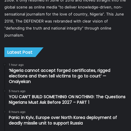
global scene as online media “to deliver knowledge-driven, non-
sensational journalism for the love of country, Nigeria”. This June
2016, The DEFENDER was rebranded with clear vision of
“defending the truth and national integrity” through online
journalism.
Latest Post
1 hour ago
‘Nigeria cannot accept forged certificates, rigged
elections and then tell victims to go to court’ —
Onaiyekan
5 hours ago
YOU CAN’T BUILD SOMETHING ON NOTHING: The Questions
Nigerians Must Ask Before 2027 – PART 1
6 hours ago
Panic in Kyiv, Europe over North Korea deployment of
deadly missile unit to support Russia