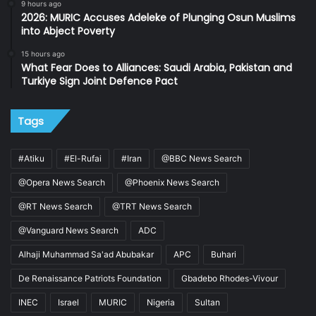
9 hours ago
2026: MURIC Accuses Adeleke of Plunging Osun Muslims
into Abject Poverty
15 hours ago
What Fear Does to Alliances: Saudi Arabia, Pakistan and
Turkiye Sign Joint Defence Pact
Tags
#Atiku
#El-Rufai
#Iran
@BBC News Search
@Opera News Search
@Phoenix News Search
@RT News Search
@TRT News Search
@Vanguard News Search
ADC
Alhaji Muhammad Sa'ad Abubakar
APC
Buhari
De Renaissance Patriots Foundation
Gbadebo Rhodes-Vivour
INEC
Israel
MURIC
Nigeria
Sultan