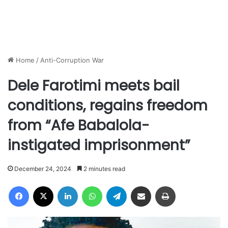
Home
/
Anti-Corruption War
Dele Farotimi meets bail
conditions, regains freedom
from “Afe Babalola-
instigated imprisonment”
December 24, 2024
2 minutes read
Facebook
X
LinkedIn
WhatsApp
Telegram
Share via Email
Print