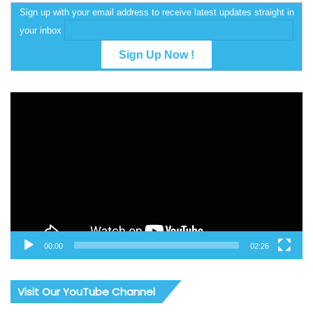
Sign up with your email address to receive latest updates straight in
your inbox
Video
Player
00:00
02:26
Visit Our YouTube Channel