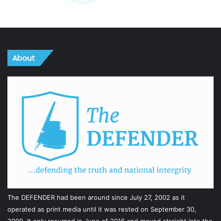
About
The DEFENDER had been around since July 27, 2002 as it
operated as print media until it was rested on September 30,
2009. It only resumed in June of 2016 and moved straight into the