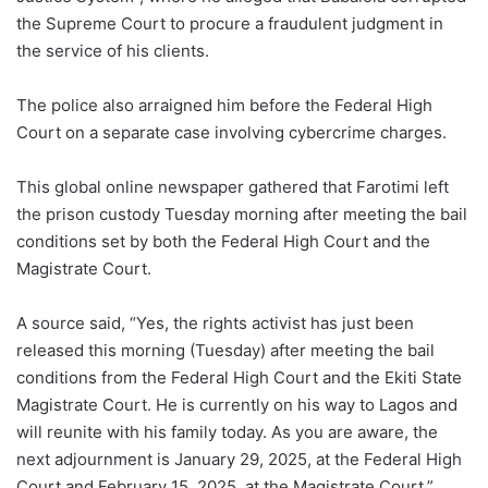
the Supreme Court to procure a fraudulent judgment in
the service of his clients.
The police also arraigned him before the Federal High
Court on a separate case involving cybercrime charges.
This global online newspaper gathered that Farotimi left
the prison custody Tuesday morning after meeting the bail
conditions set by both the Federal High Court and the
Magistrate Court.
A source said, “Yes, the rights activist has just been
released this morning (Tuesday) after meeting the bail
conditions from the Federal High Court and the Ekiti State
Magistrate Court. He is currently on his way to Lagos and
will reunite with his family today. As you are aware, the
next adjournment is January 29, 2025, at the Federal High
Court and February 15, 2025, at the Magistrate Court.”