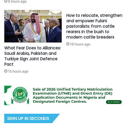
6 hours ago
How to relocate, strengthen
and empower Fulani
pastoralists: From cattle
rearers in the bush to
modern cattle breeders
16 hours ago
What Fear Does to Alliances:
Saudi Arabia, Pakistan and
Turkiye Sign Joint Defence
Pact
15 hours ago
SIGN UP IN SECONDS