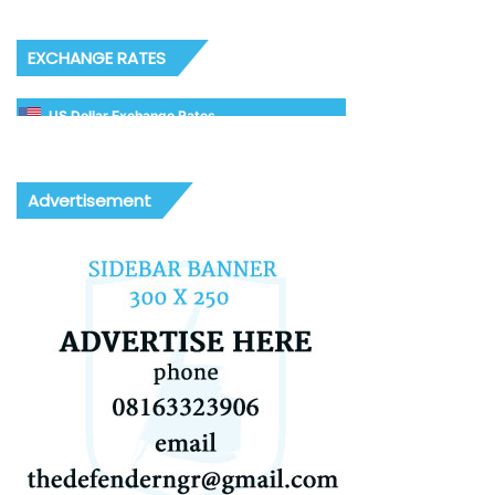
EXCHANGE RATES
US Dollar Exchange Rates
Advertisement