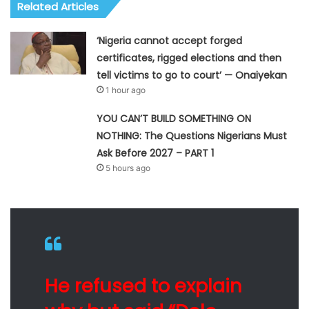
Related Articles
‘Nigeria cannot accept forged
certificates, rigged elections and then
tell victims to go to court’ — Onaiyekan
1 hour ago
YOU CAN’T BUILD SOMETHING ON
NOTHING: The Questions Nigerians Must
Ask Before 2027 – PART 1
5 hours ago
He refused to explain