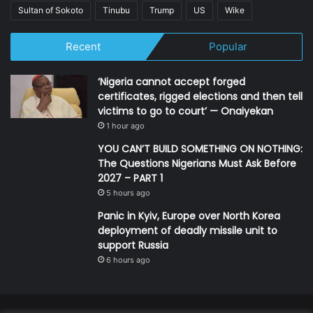
Sultan of Sokoto
Tinubu
Trump
US
Wike
Recent
Popular
‘Nigeria cannot accept forged
certificates, rigged elections and then tell
victims to go to court’ — Onaiyekan
1 hour ago
YOU CAN’T BUILD SOMETHING ON NOTHING:
The Questions Nigerians Must Ask Before
2027 – PART 1
5 hours ago
Panic in Kyiv, Europe over North Korea
deployment of deadly missile unit to
support Russia
6 hours ago