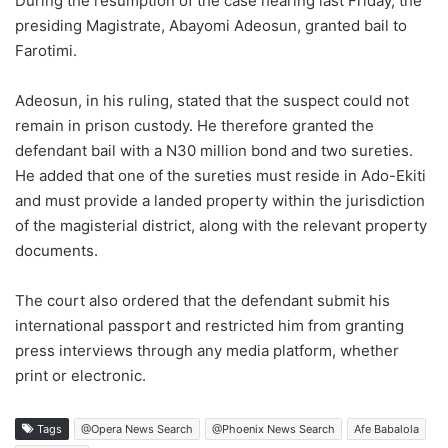
During the resumption of the case hearing last Friday, the
presiding Magistrate, Abayomi Adeosun, granted bail to
Farotimi.
Adeosun, in his ruling, stated that the suspect could not
remain in prison custody. He therefore granted the
defendant bail with a N30 million bond and two sureties.
He added that one of the sureties must reside in Ado-Ekiti
and must provide a landed property within the jurisdiction
of the magisterial district, along with the relevant property
documents.
The court also ordered that the defendant submit his
international passport and restricted him from granting
press interviews through any media platform, whether
print or electronic.
Tags
@Opera News Search
@Phoenix News Search
Afe Babalola