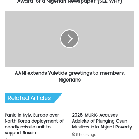
a
Award" of a Nigerian Newspaper {SEE WHY}
Nigerian
Newspaper
AANI
{SEE
extends
WHY}
Yuletide
greetings
to
members,
Nigerians
AANI extends Yuletide greetings to members,
Nigerians
Related Articles
Panic in Kyiv, Europe over
2026: MURIC Accuses
North Korea deployment of
Adeleke of Plunging Osun
deadly missile unit to
Muslims into Abject Poverty
support Russia
9 hours ago