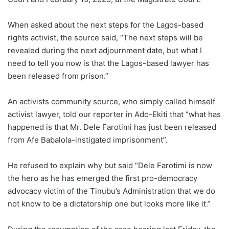
When asked about the next steps for the Lagos-based
rights activist, the source said, “The next steps will be
revealed during the next adjournment date, but what I
need to tell you now is that the Lagos-based lawyer has
been released from prison.”
An activists community source, who simply called himself
activist lawyer, told our reporter in Ado-Ekiti that “what has
happened is that Mr. Dele Farotimi has just been released
from Afe Babalola-instigated imprisonment”.
He refused to explain why but said “Dele Farotimi is now
the hero as he has emerged the first pro-democracy
advocacy victim of the Tinubu’s Administration that we do
not know to be a dictatorship one but looks more like it.”