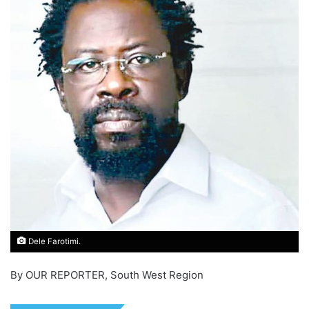
Dele Farotimi.
By OUR REPORTER, South West Region