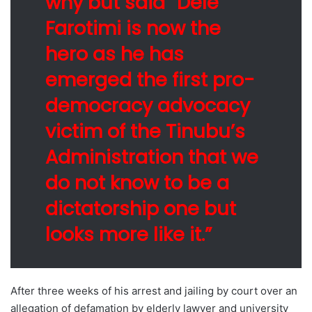
why but said “Dele
Farotimi is now the
hero as he has
emerged the first pro-
democracy advocacy
victim of the Tinubu’s
Administration that we
do not know to be a
dictatorship one but
looks more like it.”
After three weeks of his arrest and jailing by court over an
allegation of defamation by elderly lawyer and university