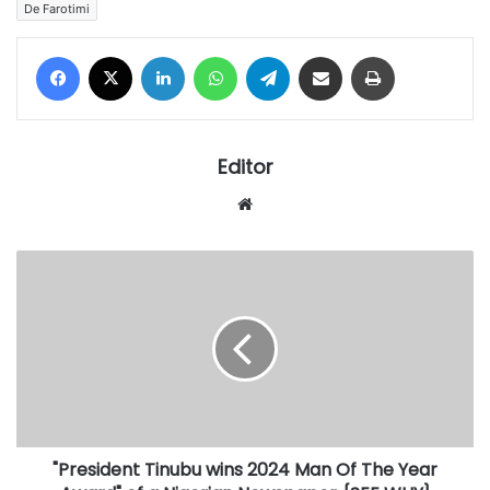
De Farotimi
Facebook
X
LinkedIn
WhatsApp
Telegram
Share via Email
Print
Editor
Website
"President
Tinubu
wins
2024
Man
Of
The
Year
Award"
"President Tinubu wins 2024 Man Of The Year
of