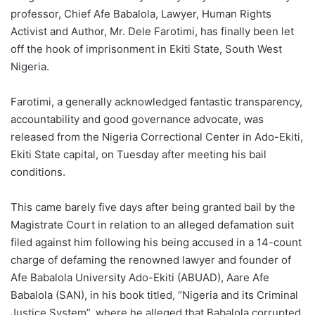
professor, Chief Afe Babalola, Lawyer, Human Rights
Activist and Author, Mr. Dele Farotimi, has finally been let
off the hook of imprisonment in Ekiti State, South West
Nigeria.
Farotimi, a generally acknowledged fantastic transparency,
accountability and good governance advocate, was
released from the Nigeria Correctional Center in Ado-Ekiti,
Ekiti State capital, on Tuesday after meeting his bail
conditions.
This came barely five days after being granted bail by the
Magistrate Court in relation to an alleged defamation suit
filed against him following his being accused in a 14-count
charge of defaming the renowned lawyer and founder of
Afe Babalola University Ado-Ekiti (ABUAD), Aare Afe
Babalola (SAN), in his book titled, “Nigeria and its Criminal
Justice System”, where he alleged that Babalola corrupted