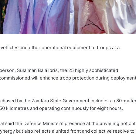
ehicles and other operational equipment to troops at a
erson, Sulaiman Bala Idris, the 25 highly sophisticated
commissioned will enhance troop protection during deploymen
rchased by the Zamfara State Government includes an 80-mete
50 kilometres and operating continuously for eight hours.
al said the Defence Minister’s presence at the unveiling not onl
nergy but also reflects a united front and collective resolve to