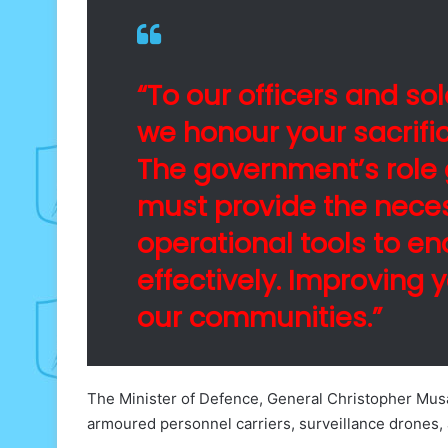
“To our officers and so
we honour your sacrifi
The government’s role 
must provide the nece
operational tools to e
effectively. Improving 
our communities.”
The Minister of Defence, General Christopher Mus
armoured personnel carriers, surveillance drones, 