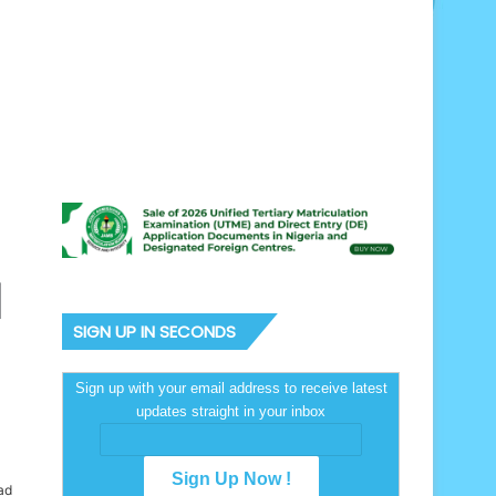
l
SIGN UP IN SECONDS
Sign up with your email address to receive latest
updates straight in your inbox
ad