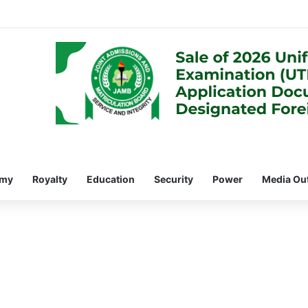
omy
Royalty
Education
Security
Power
Media Ou