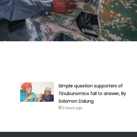
Simple question supporters of
Tinubunomics fail to answer, By
Solomon Dalung
5 hours ago