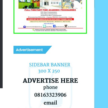
Advertisement