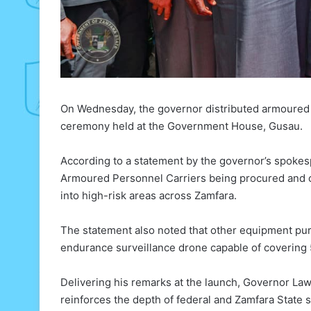
On Wednesday, the governor distributed armoured v
ceremony held at the Government House, Gusau.
According to a statement by the governor’s spokesp
Armoured Personnel Carriers being procured and 
into high-risk areas across Zamfara.
The statement also noted that other equipment pu
endurance surveillance drone capable of covering 
Delivering his remarks at the launch, Governor Law
reinforces the depth of federal and Zamfara State sy