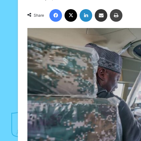
Facebook
X
LinkedIn
Share via Email
Print
Share