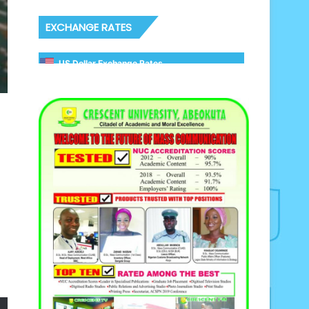
EXCHANGE RATES
US Dollar Exchange Rates