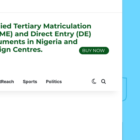
Switch skin
Search for
tReach
Sports
Politics