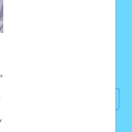
ts
r
y