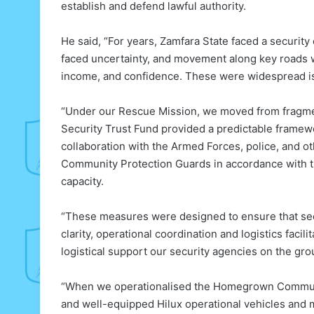
establish and defend lawful authority.
He said, “For years, Zamfara State faced a security c
faced uncertainty, and movement along key roads w
income, and confidence. These were widespread is
“Under our Rescue Mission, we moved from fragme
Security Trust Fund provided a predictable framewo
collaboration with the Armed Forces, police, and 
Community Protection Guards in accordance with t
capacity.
“These measures were designed to ensure that secur
clarity, operational coordination and logistics faci
logistical support our security agencies on the gro
“When we operationalised the Homegrown Communi
and well-equipped Hilux operational vehicles and