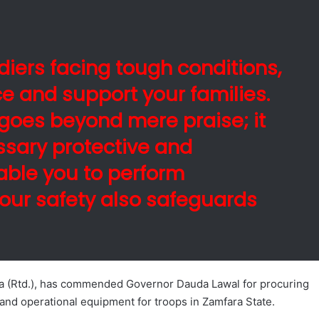
ldiers facing tough conditions,
ce and support your families.
goes beyond mere praise; it
ssary protective and
nable you to perform
your safety also safeguards
a (Rtd.), has commended Governor Dauda Lawal for procuring
and operational equipment for troops in Zamfara State.