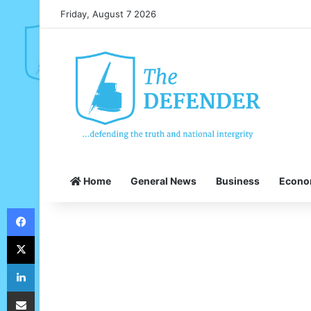
Friday, August 7 2026
Home
General News
Business
Econ
Facebook
X
LinkedIn
Share via Email