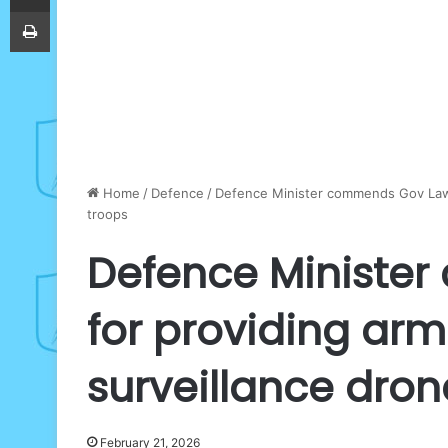
Print
Home
/
Defence
/
Defence Minister commends Gov Lawal
troops
Defence Ministe
for providing arm
surveillance dron
February 21, 2026