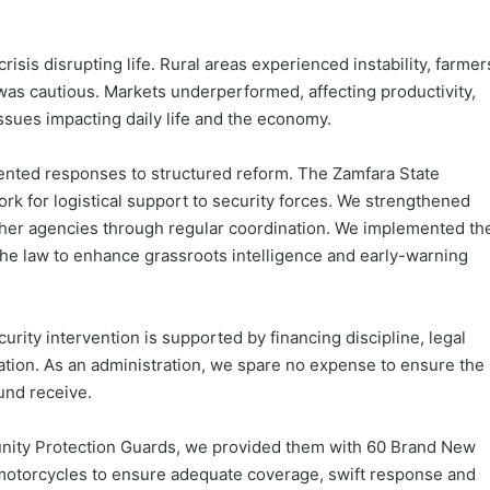
risis disrupting life. Rural areas experienced instability, farmer
as cautious. Markets underperformed, affecting productivity,
sues impacting daily life and the economy.
nted responses to structured reform. The Zamfara State
rk for logistical support to security forces. We strengthened
other agencies through regular coordination. We implemented th
he law to enhance grassroots intelligence and early-warning
ity intervention is supported by financing discipline, legal
litation. As an administration, we spare no expense to ensure the
und receive.
ty Protection Guards, we provided them with 60 Brand New
 motorcycles to ensure adequate coverage, swift response and