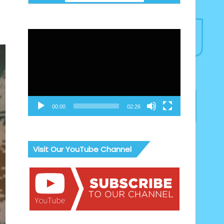
Video
Player
00:00
02:26
Visit Our YouTube Channel