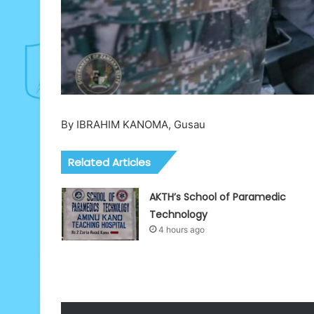
By IBRAHIM KANOMA, Gusau
Related Articles
AKTH’s School of Paramedic
Technology
4 hours ago