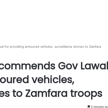
 for providing armoured vehicles, surveillance drones to Zamfara
r commends Gov Lawa
oured vehicles,
es to Zamfara troops
3 minutes re