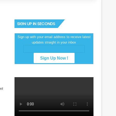
SIGN UP IN SECONDS
Sign up with your email address to receive latest
updates straight in your inbox
ad