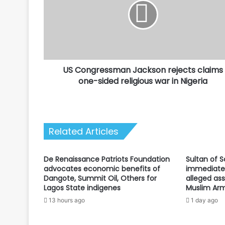
rejects
claims
one-
sided
religious
war
US Congressman Jackson rejects claims
in
Nigeria
one-sided religious war in Nigeria
Related Articles
De Renaissance Patriots Foundation
Sultan of 
advocates economic benefits of
immediate 
Dangote, Summit Oil, Others for
alleged ass
Lagos State indigenes
Muslim Arm
13 hours ago
1 day ago