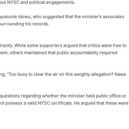
neous NYSC and political engagements.
Ayokunle Idowu, who suggested that the minister’s associates
 surrounding his records.
irectly. While some supporters argued that critics were free to
them, others maintained that public accountability required
, “Too busy to clear the air on this weighty allegation? Nawa
questions regarding whether the minister held public office or
not possess a valid NYSC certificate. He argued that these were