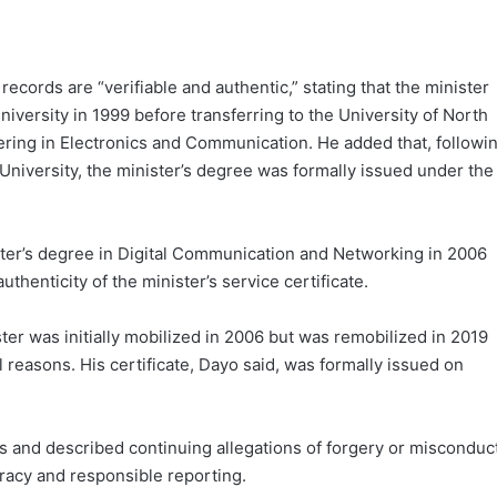
records are “verifiable and authentic,” stating that the minister
iversity in 1999 before transferring to the University of North
ring in Electronics and Communication. He added that, followi
niversity, the minister’s degree was formally issued under the
ster’s degree in Digital Communication and Networking in 2006
enticity of the minister’s service certificate.
ter was initially mobilized in 2006 but was remobilized in 2019
l reasons. His certificate, Dayo said, was formally issued on
s and described continuing allegations of forgery or misconduc
uracy and responsible reporting.