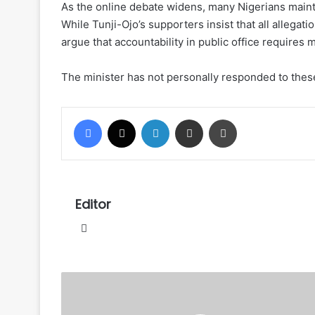
As the online debate widens, many Nigerians maintai
While Tunji-Ojo’s supporters insist that all allegati
argue that accountability in public office requires
The minister has not personally responded to these
Facebook
X
LinkedIn
Share via Email
Print
Editor
Website
US
Congressman
Jackson