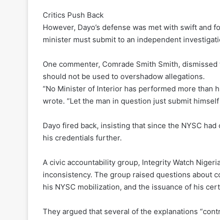
Critics Push Back
However, Dayo’s defense was met with swift and for
minister must submit to an independent investigati
One commenter, Comrade Smith Smith, dismissed th
should not be used to overshadow allegations.
“No Minister of Interior has performed more than hi
wrote. “Let the man in question just submit himself 
Dayo fired back, insisting that since the NYSC had c
his credentials further.
A civic accountability group, Integrity Watch Nigeri
inconsistency. The group raised questions about conf
his NYSC mobilization, and the issuance of his certi
They argued that several of the explanations “contr