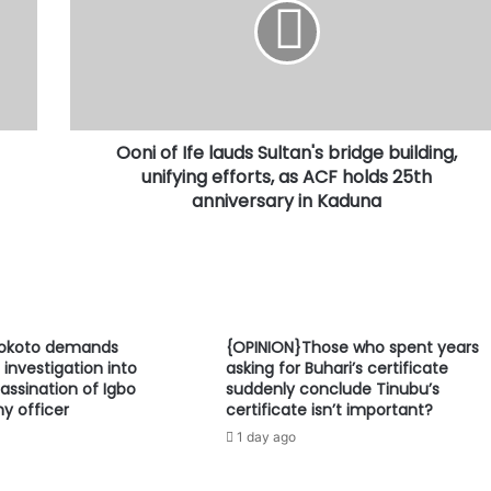
lauds
Sultan's
bridge
building,
unifying
efforts,
Ooni of Ife lauds Sultan's bridge building,
as
ACF
unifying efforts, as ACF holds 25th
holds
anniversary in Kaduna
25th
anniversary
in
Kaduna
Sokoto demands
{OPINION}Those who spent years
investigation into
asking for Buhari’s certificate
assination of Igbo
suddenly conclude Tinubu’s
y officer
certificate isn’t important?
1 day ago