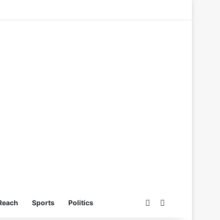
Switch skin
Search for
Reach
Sports
Politics