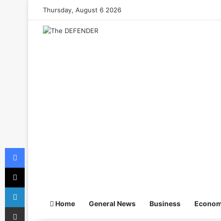
Thursday, August 6 2026
Facebook
X
LinkedIn
Home
General News
Business
Econo
Share via Email