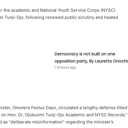
er the academic and National Youth Service Corps (NYSC)
unmi Tunji-Ojo, following renewed public scrutiny and heated
Democracy is not built on one
opposition party, By Lauretta Onochi
8 hours ago
ister, Omolere Festus Dayo, circulated a lengthy defense titled
ht on Hon. Dr. Olubunmi Tunji-Ojo Academic and NYSC Records.”
as “deliberate misinformation” regarding the minister’s