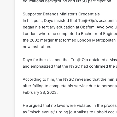
educational background and NYSC participation.
Supporter Defends Minister’s Credentials
In his post, Dayo insisted that Tunji-Ojo’s academic 
began his tertiary education at Obafemi Awolowo Un
London, where he completed a Bachelor of Enginee
the 2002 merger that formed London Metropolitan U
new institution.
Dayo further claimed that Tunji-Ojo obtained a Ma
and emphasized that the NYSC had confirmed the auth
According to him, the NYSC revealed that the minis
after failing to complete his service due to persona
February 28, 2023.
He argued that no laws were violated in the proces
as “mischievous,” urging journalists to uphold acc