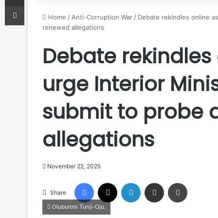
Print
Home
/
Anti-Corruption War
/
Debate rekindles online as
renewed allegations
Debate rekindles 
urge Interior Mini
submit to probe
allegations
November 22, 2025
Facebook
X
LinkedIn
Share via Email
Print
Share
Olubunmi Tunji-Ojo.