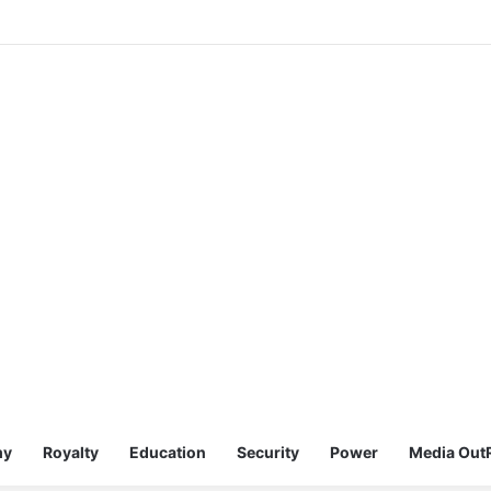
my
Royalty
Education
Security
Power
Media Out