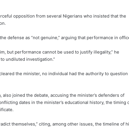
ceful opposition from several Nigerians who insisted that the
on.
e defense as “not genuine,” arguing that performance in offic
m, but performance cannot be used to justify illegality,” he
to undiluted investigation.”
leared the minister, no individual had the authority to question
a, also joined the debate, accusing the minister’s defenders of
licting dates in the minister’s educational history, the timing 
ficate.
adict themselves,” citing, among other issues, the timeline of h