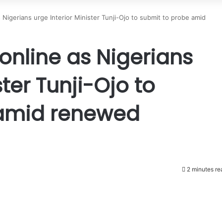
 Nigerians urge Interior Minister Tunji-Ojo to submit to probe amid
online as Nigerians
ster Tunji-Ojo to
 amid renewed
2 minutes re