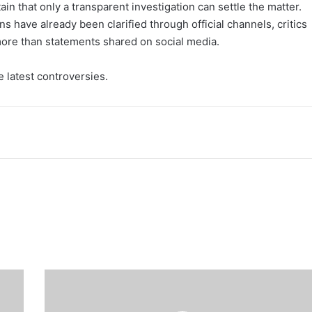
n that only a transparent investigation can settle the matter.
ons have already been clarified through official channels, critics
 more than statements shared on social media.
 latest controversies.
Ooni
of
Ife