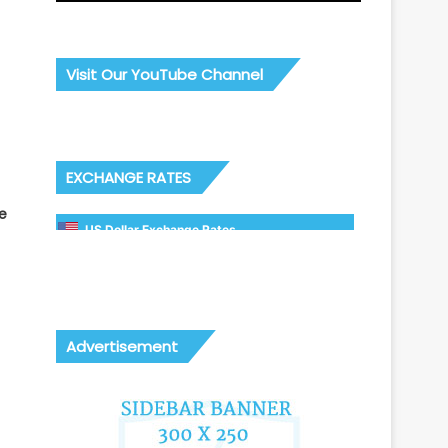
Visit Our YouTube Channel
EXCHANGE RATES
e
US Dollar Exchange Rates
Advertisement