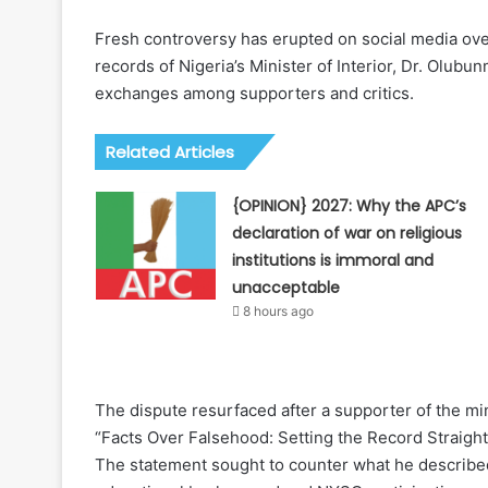
Fresh controversy has erupted on social media ov
records of Nigeria’s Minister of Interior, Dr. Olub
exchanges among supporters and critics.
Related Articles
{OPINION} 2027: Why the APC’s
declaration of war on religious
institutions is immoral and
unacceptable
8 hours ago
The dispute resurfaced after a supporter of the min
“Facts Over Falsehood: Setting the Record Straig
The statement sought to counter what he described 