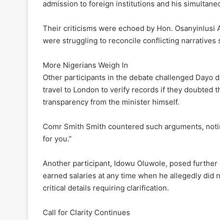
admission to foreign institutions and his simulta
Their criticisms were echoed by Hon. Osanyinlusi 
were struggling to reconcile conflicting narratives
More Nigerians Weigh In
Other participants in the debate challenged Dayo d
travel to London to verify records if they doubted 
transparency from the minister himself.
Comr Smith Smith countered such arguments, noting
for you.”
Another participant, Idowu Oluwole, posed further 
earned salaries at any time when he allegedly did 
critical details requiring clarification.
Call for Clarity Continues