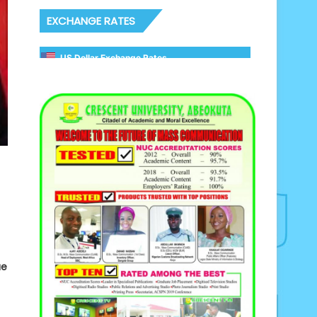
EXCHANGE RATES
US Dollar Exchange Rates
ue