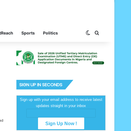
Switch skin
Search for
tReach
Sports
Politics
SIGN UP IN SECONDS
Sign up with your email address to receive latest
updates straight in your inbox
ad