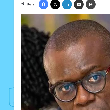
Share