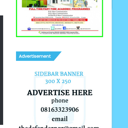
Advertisement