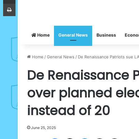
Print
Home
General News
Business
Econ
Home
/
General News
/
De Renaissance Patriots sue LA
De Renaissance Pa
over planned elec
instead of 20
June 25, 2025
Facebook
X
LinkedIn
Share via Email
Print