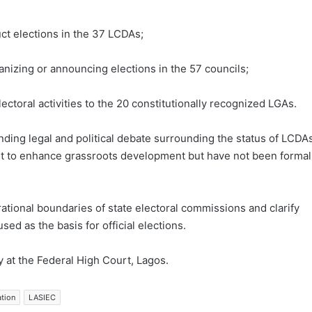
ct elections in the 37 LCDAs;
anizing or announcing elections in the 57 councils;
lectoral activities to the 20 constitutionally recognized LGAs.
nding legal and political debate surrounding the status of LCDAs
t to enhance grassroots development but have not been formal
ational boundaries of state electoral commissions and clarify
ed as the basis for official elections.
y at the Federal High Court, Lagos.
ation
LASIEC