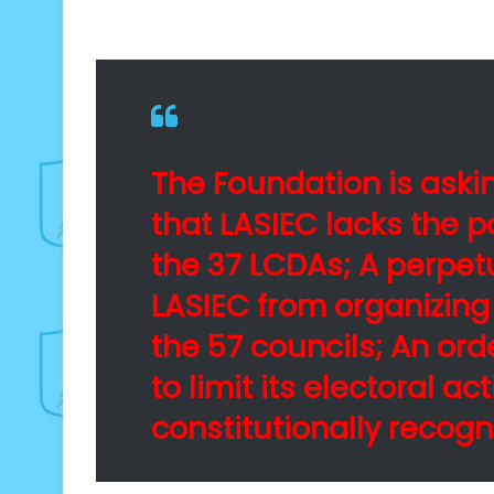
The Foundation is askin
that LASIEC lacks the p
the 37 LCDAs; A perpetu
LASIEC from organizing
the 57 councils; An ord
to limit its electoral act
constitutionally recogn