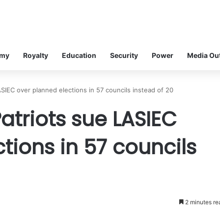
omy
Royalty
Education
Security
Power
Media Ou
SIEC over planned elections in 57 councils instead of 20
triots sue LASIEC
tions in 57 councils
2 minutes re