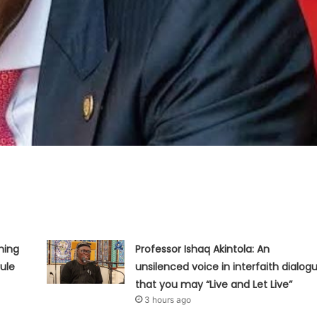
hing
Professor Ishaq Akintola: An
ule
unsilenced voice in interfaith dialog
that you may “Live and Let Live”
3 hours ago