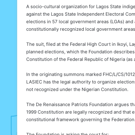
A socio-cultural organization for Lagos State indig
against the Lagos State Independent Electoral Comm
elections in 57 local government areas (LGAs) and
constitutionally recognized local government areas 
The suit, filed at the Federal High Court in Ikoyi, 
planned elections, which the Foundation describes as
Constitution of the Federal Republic of Nigeria (a
In the originating summons marked FHC/L/CS/1012/2
LASIEC has the legal authority to organize electio
not recognized under the Nigerian Constitution.
The De Renaissance Patriots Foundation argues that 
1999 Constitution are legally recognized and that e
constitutional framework governing the Federation
The Foundation is asking the court for: