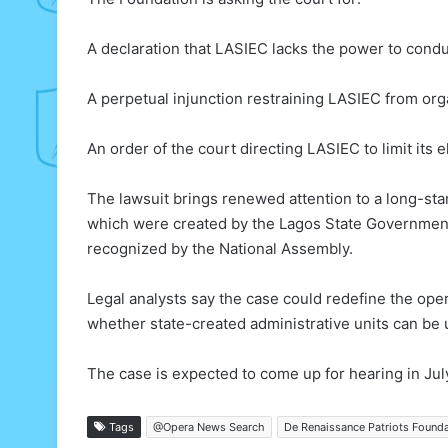
A declaration that LASIEC lacks the power to condu
A perpetual injunction restraining LASIEC from org
An order of the court directing LASIEC to limit its e
The lawsuit brings renewed attention to a long-sta
which were created by the Lagos State Governmen
recognized by the National Assembly.
Legal analysts say the case could redefine the oper
whether state-created administrative units can be us
The case is expected to come up for hearing in Jul
Tags
@Opera News Search
De Renaissance Patriots Found