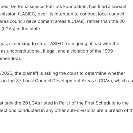
enes, De Renaissance Patriots Foundation, has filed a lawsuit
ission (LASIEC) over its intention to conduct local council
 area council development areas (LCDAs), rather than the 20
(LGAs) in the state.
Lagos, is seeking to stop LASIEC from going ahead with the
 unconstitutional, illegal, and a violation of the 1999
s amended).
025, the plaintiff is asking the court to determine whether
ns in the 37 Local Council Development Areas (LCDAs), which ar
only the 20 LGAs listed in Part I of the First Schedule to the
lections conducted in any other sub-divisions are a breach of t
.