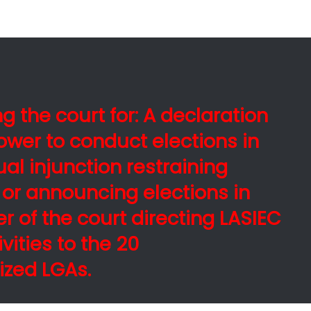
g the court for: A declaration
ower to conduct elections in
al injunction restraining
 or announcing elections in
er of the court directing LASIEC
ivities to the 20
ized LGAs.