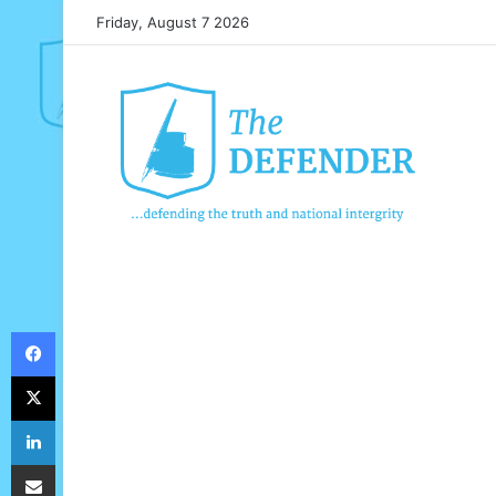
Friday, August 7 2026
Facebook
X
LinkedIn
Share via Email