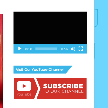
Video
Player
00:00
02:26
Visit Our YouTube Channel