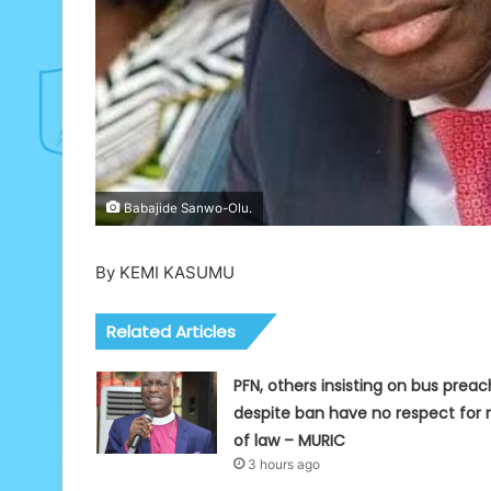
Babajide Sanwo-Olu.
By KEMI KASUMU
Related Articles
PFN, others insisting on bus preac
despite ban have no respect for r
of law – MURIC
3 hours ago