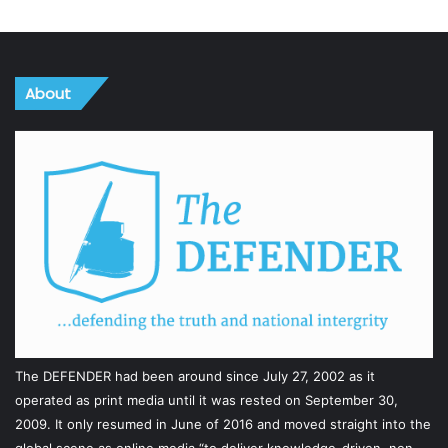
About
The DEFENDER had been around since July 27, 2002 as it
operated as print media until it was rested on September 30,
2009. It only resumed in June of 2016 and moved straight into the