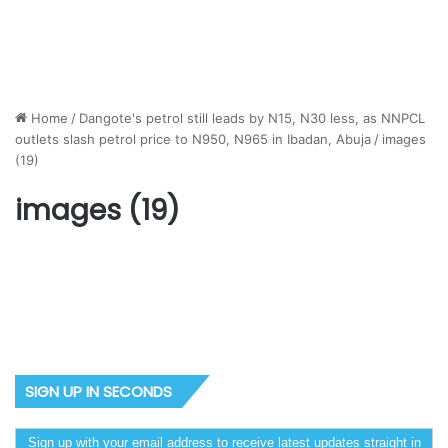
Home
/
Dangote's petrol still leads by N15, N30 less, as NNPCL
outlets slash petrol price to N950, N965 in Ibadan, Abuja
/
images
(19)
images (19)
SIGN UP IN SECONDS
Sign up with your email address to receive latest updates straight in