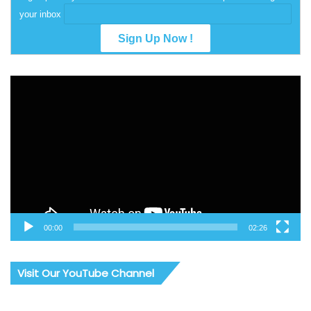
your inbox
Video
Player
00:00
02:26
Visit Our YouTube Channel