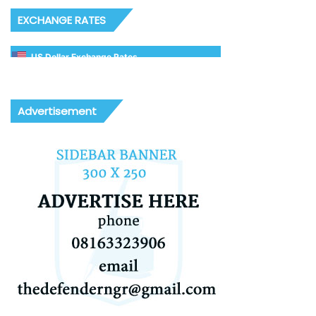
EXCHANGE RATES
US Dollar Exchange Rates
Advertisement