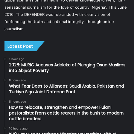
global scene as online media “to deliver knowledge-driven, non-
sensational journalism for the love of country, Nigeria”. This June
2016, The DEFENDER was rebranded with clear vision of
“defending the truth and national integrity” through online
journalism.
Latest Post
1 hour ago
2026: MURIC Accuses Adeleke of Plunging Osun Muslims
into Abject Poverty
8 hours ago
What Fear Does to Alliances: Saudi Arabia, Pakistan and
Turkiye Sign Joint Defence Pact
8 hours ago
How to relocate, strengthen and empower Fulani
pastoralists: From cattle rearers in the bush to modern
cattle breeders
10 hours ago