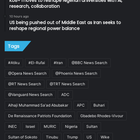
KU8+ moves to reshape Nigerian universities with AI,
research, collaboration
10 hours ago
US being pushed out of Middle East as Iran seeks to
reshape regional power balance
Tags
#Atiku
#El-Rufai
#Iran
@BBC News Search
@Opera News Search
@Phoenix News Search
@RT News Search
@TRT News Search
@Vanguard News Search
ADC
Alhaji Muhammad Sa'ad Abubakar
APC
Buhari
De Renaissance Patriots Foundation
Gbadebo Rhodes-Vivour
INEC
Israel
MURIC
Nigeria
Sultan
Sultan of Sokoto
Tinubu
Trump
US
Wike