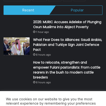
Recent
Popular
2026: MURIC Accuses Adeleke of Plunging
Osun Muslims into Abject Poverty
1 hour ago
What Fear Does to Alliances: Saudi Arabia,
Pakistan and Turkiye Sign Joint Defence
Pact
8 hours ago
How to relocate, strengthen and
empower Fulani pastoralists: From cattle
rearers in the bush to modern cattle
breeders
8 hours ago
We use cookies on our website to give you the most
© Copyright 2026, All Rights Reserved | Defender Media Limited,
relevant experience by remembering your preferences