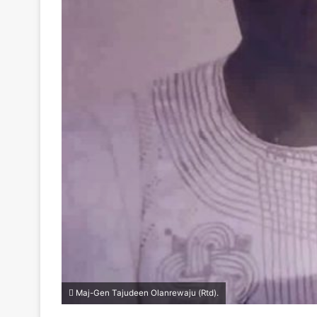
Maj-Gen Tajudeen Olanrewaju (Rtd).