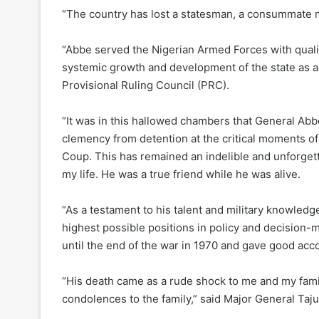
“The country has lost a statesman, a consummate m
“Abbe served the Nigerian Armed Forces with qualit
systemic growth and development of the state as a
Provisional Ruling Council (PRC).
“It was in this hallowed chambers that General Ab
clemency from detention at the critical moments of
Coup. This has remained an indelible and unforgett
my life. He was a true friend while he was alive.
“As a testament to his talent and military knowled
highest possible positions in policy and decision-m
until the end of the war in 1970 and gave good acco
“His death came as a rude shock to me and my famil
condolences to the family,” said Major General Taj