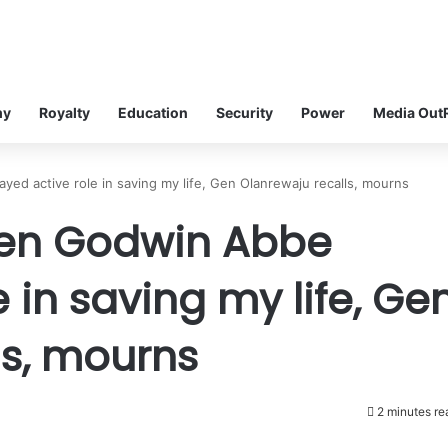
my
Royalty
Education
Security
Power
Media Out
 active role in saving my life, Gen Olanrewaju recalls, mourns
en Godwin Abbe
 in saving my life, Ge
ls, mourns
2 minutes re