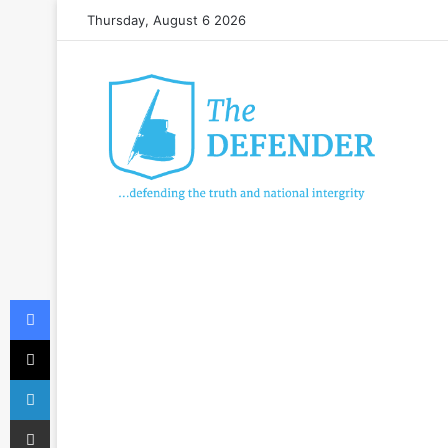
Thursday, August 6 2026
Facebook
X
LinkedIn
Share via Email