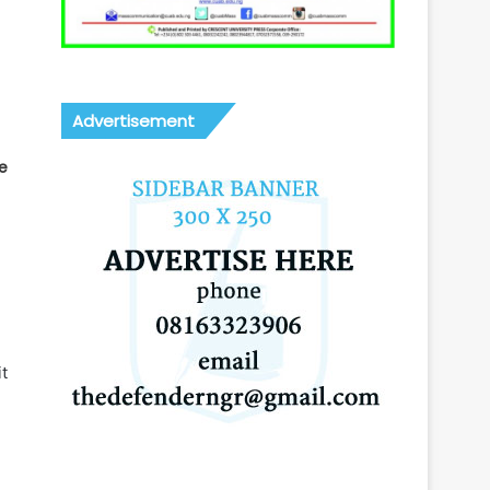
Advertisement
e
t