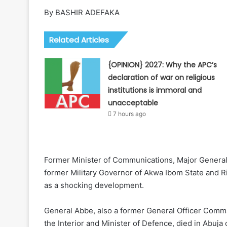
By BASHIR ADEFAKA
Related Articles
{OPINION} 2027: Why the APC’s
declaration of war on religious
institutions is immoral and
unacceptable
7 hours ago
Former Minister of Communications, Major General 
former Military Governor of Akwa Ibom State and R
as a shocking development.
General Abbe, also a former General Officer Comma
the Interior and Minister of Defence, died in Abuj