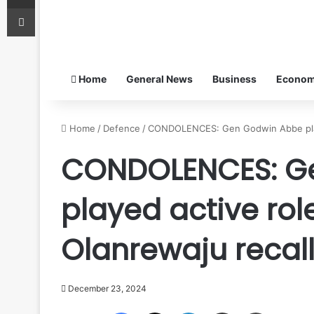
Print
Home
General News
Business
Econo
Home
/
Defence
/
CONDOLENCES: Gen Godwin Abbe played
CONDOLENCES: G
played active role
Olanrewaju recal
December 23, 2024
Facebook
X
LinkedIn
Share via Email
Print