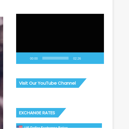
Video
Player
00:00
02:26
Visit Our YouTube Channel
EXCHANGE RATES
US Dollar Exchange Rates