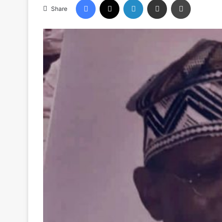
Share