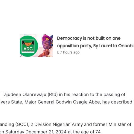
Democracy is not built on one
opposition party, By Lauretta Onochi
7 hours ago
Tajudeen Olanrewaju (Rtd) in his reaction to the passing of
ivers State, Major General Godwin Osagie Abbe, has described i
nding (GOC), 2 Division Nigerian Army and former Minister of
a on Saturday December 21, 2024 at the age of 74.