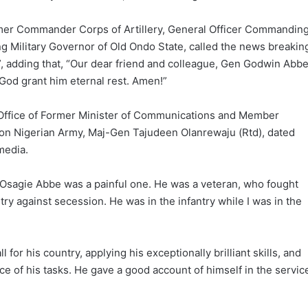
former Commander Corps of Artillery, General Officer Commandin
g Military Governor of Old Ondo State, called the news breakin
s”, adding that, “Our dear friend and colleague, Gen Godwin Abb
 God grant him eternal rest. Amen!”
 Office of Former Minister of Communications and Member
ion Nigerian Army, Maj-Gen Tajudeen Olanrewaju (Rtd), dated
media.
Osagie Abbe was a painful one. He was a veteran, who fought
ry against secession. He was in the infantry while I was in the
l for his country, applying his exceptionally brilliant skills, and
ce of his tasks. He gave a good account of himself in the servic