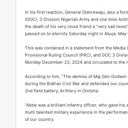
In his first reaction, General Olanrewaju, also a 
(GOC), 3 Division Nigerian Army and one time Actin
the death of his very close friend a “very sad new
passed on to eternity Saturday night in Abuja. May
This was contained in a statement from the Media
Provisional Ruling Council (PRC), and GOC 3 Divis
Monday December 23, 2024 and circulated to the 
According to him, “The demise of Maj Gen Godwin 
during the Biafran Civil War and defended our count
2nd field battery, Artillery in Onitsha.
“Abbe was a brilliant infantry officer, who gave his al
multi talented military experience in the performan
of our country.