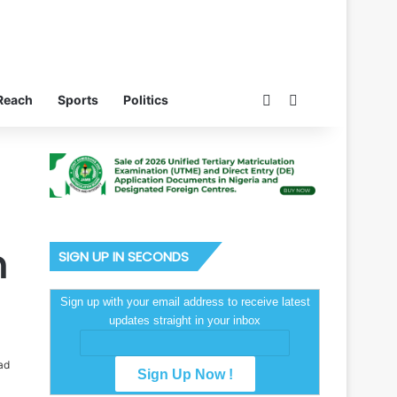
Switch skin
Search for
Reach
Sports
Politics
n
SIGN UP IN SECONDS
Sign up with your email address to receive latest
updates straight in your inbox
ad