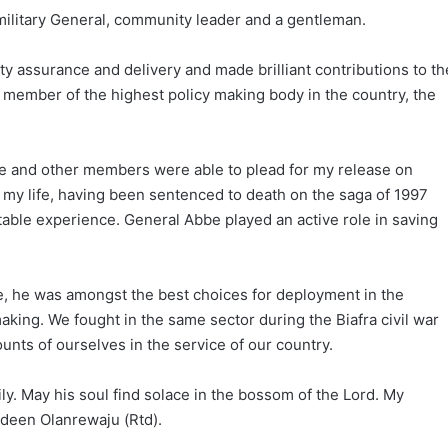
ilitary General, community leader and a gentleman.
y assurance and delivery and made brilliant contributions to th
 member of the highest policy making body in the country, the
be and other members were able to plead for my release on
 my life, having been sentenced to death on the saga of 1997
able experience. General Abbe played an active role in saving
ge, he was amongst the best choices for deployment in the
aking. We fought in the same sector during the Biafra civil war
unts of ourselves in the service of our country.
y. May his soul find solace in the bossom of the Lord. My
udeen Olanrewaju (Rtd).