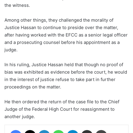
the witness.
Among other things, they challenged the morality of
Justice Hassan to continue to preside over the matter,
after having worked with the EFCC as a senior legal officer
and a prosecuting counsel before his appointment as a
judge.
In his ruling, Justice Hassan held that though no proof of
bias was exhibited as evidence before the court, he would
in the interest of justice refuse to take part in further
proceedings on the matter.
He then ordered the return of the case file to the Chief
Judge of the Federal High Court for reassignment to
another judge.
Facebook
X
LinkedIn
WhatsApp
Telegram
Share via Email
Print