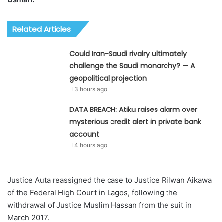
Related Articles
Could Iran-Saudi rivalry ultimately
challenge the Saudi monarchy? — A
geopolitical projection
3 hours ago
DATA BREACH: Atiku raises alarm over
mysterious credit alert in private bank
account
4 hours ago
Justice Auta reassigned the case to Justice Rilwan Aikawa
of the Federal High Court in Lagos, following the
withdrawal of Justice Muslim Hassan from the suit in
March 2017.