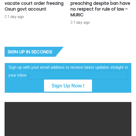
vacate court order freezing
preaching despite ban have
Osun govt account
no respect for rule of law –
MURIC
1 day ago
1 day ago
SIGN UP IN SECONDS
Sign up with your email address to receive latest updates straight in
your inbox