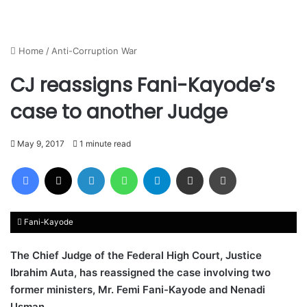
Home
/
Anti-Corruption War
CJ reassigns Fani-Kayode’s
case to another Judge
May 9, 2017
1 minute read
Facebook
X
LinkedIn
WhatsApp
Telegram
Share via Email
Print
Fani-Kayode
The Chief Judge of the Federal High Court, Justice
Ibrahim Auta, has reassigned the case involving two
former ministers, Mr. Femi Fani-Kayode and Nenadi
Usman.