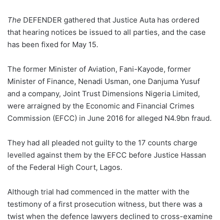
The
DEFENDER gathered that Justice Auta has ordered
that hearing notices be issued to all parties, and the case
has been fixed for May 15.
The former Minister of Aviation, Fani-Kayode, former
Minister of Finance, Nenadi Usman, one Danjuma Yusuf
and a company, Joint Trust Dimensions Nigeria Limited,
were arraigned by the Economic and Financial Crimes
Commission (EFCC) in June 2016 for alleged N4.9bn fraud.
They had all pleaded not guilty to the 17 counts charge
levelled against them by the EFCC before Justice Hassan
of the Federal High Court, Lagos.
Although trial had commenced in the matter with the
testimony of a first prosecution witness, but there was a
twist when the defence lawyers declined to cross-examine