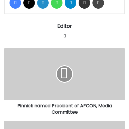
Editor
Website
Pinnick
named
President
of
AFCON,
Media
Committee
Pinnick named President of AFCON, Media
Committee
FG