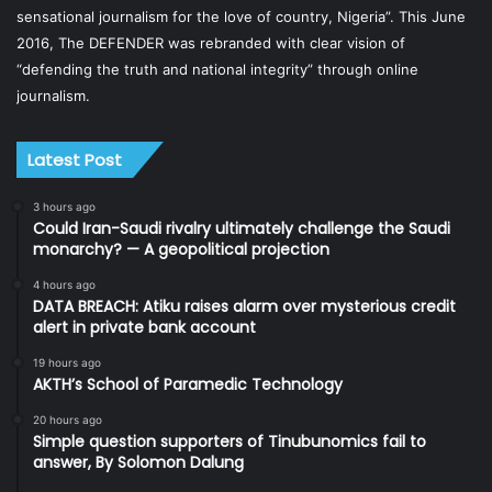
sensational journalism for the love of country, Nigeria”. This June
2016, The DEFENDER was rebranded with clear vision of
“defending the truth and national integrity” through online
journalism.
Latest Post
3 hours ago
Could Iran-Saudi rivalry ultimately challenge the Saudi
monarchy? — A geopolitical projection
4 hours ago
DATA BREACH: Atiku raises alarm over mysterious credit
alert in private bank account
19 hours ago
AKTH’s School of Paramedic Technology
20 hours ago
Simple question supporters of Tinubunomics fail to
answer, By Solomon Dalung