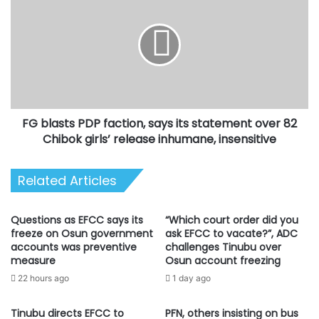
blasts
PDP
faction,
says
its
statement
over
82
FG blasts PDP faction, says its statement over 82
Chibok
girls’
Chibok girls’ release inhumane, insensitive
release
inhumane,
Related Articles
insensitive
Questions as EFCC says its
“Which court order did you
freeze on Osun government
ask EFCC to vacate?”, ADC
accounts was preventive
challenges Tinubu over
measure
Osun account freezing
22 hours ago
1 day ago
Tinubu directs EFCC to
PFN, others insisting on bus