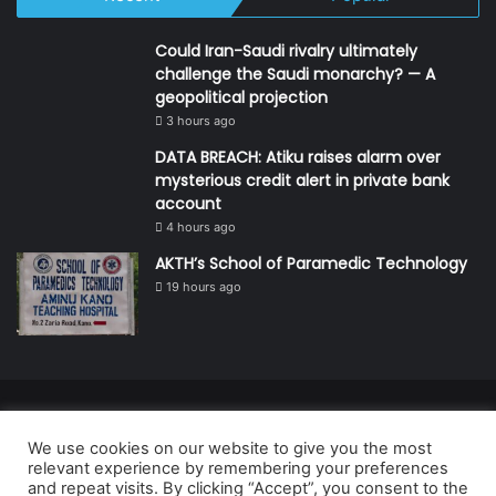
Could Iran-Saudi rivalry ultimately
challenge the Saudi monarchy? — A
geopolitical projection
3 hours ago
DATA BREACH: Atiku raises alarm over
mysterious credit alert in private bank
account
4 hours ago
AKTH’s School of Paramedic Technology
19 hours ago
© Copyright 2026, All Rights Reserved | Defender Media Limited,
We use cookies on our website to give you the most
Nigeria.
relevant experience by remembering your preferences
Developed and managed by:
Abubakar Oyerogba
and repeat visits. By clicking “Accept”, you consent to the