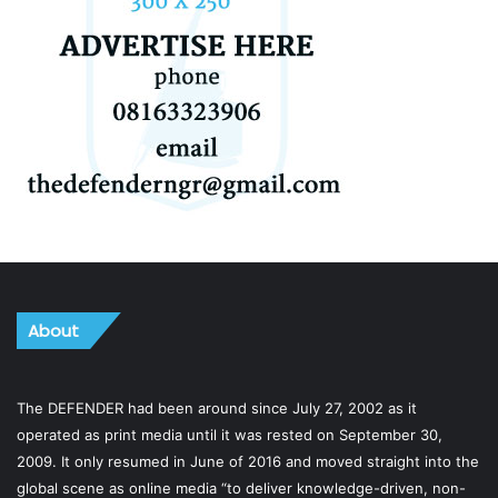
About
The DEFENDER had been around since July 27, 2002 as it
operated as print media until it was rested on September 30,
2009. It only resumed in June of 2016 and moved straight into the
global scene as online media “to deliver knowledge-driven, non-