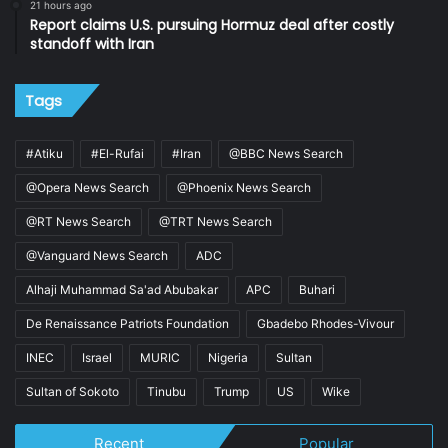
21 hours ago
Report claims U.S. pursuing Hormuz deal after costly
standoff with Iran
Tags
#Atiku
#El-Rufai
#Iran
@BBC News Search
@Opera News Search
@Phoenix News Search
@RT News Search
@TRT News Search
@Vanguard News Search
ADC
Alhaji Muhammad Sa'ad Abubakar
APC
Buhari
De Renaissance Patriots Foundation
Gbadebo Rhodes-Vivour
INEC
Israel
MURIC
Nigeria
Sultan
Sultan of Sokoto
Tinubu
Trump
US
Wike
Recent
Popular