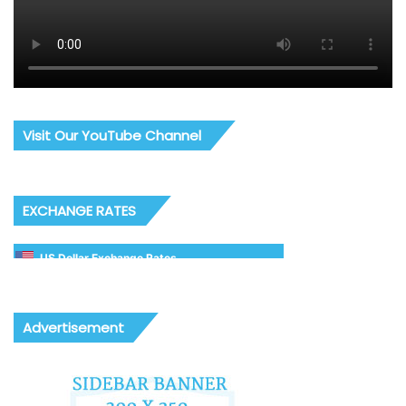
Visit Our YouTube Channel
EXCHANGE RATES
US Dollar Exchange Rates
Advertisement