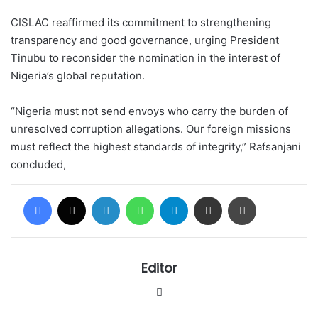
CISLAC reaffirmed its commitment to strengthening
transparency and good governance, urging President
Tinubu to reconsider the nomination in the interest of
Nigeria’s global reputation.
“Nigeria must not send envoys who carry the burden of
unresolved corruption allegations. Our foreign missions
must reflect the highest standards of integrity,” Rafsanjani
concluded,
Facebook
X
LinkedIn
WhatsApp
Telegram
Share via Email
Print
Editor
Website