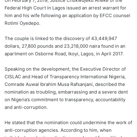
On February 7, 2019, Justice Chukwujeku Aneke of the
Federal High Court in Lagos issued an arrest warrant for
him and his wife following an application by EFCC counsel
Rotimi Oyedepo.
The couple is linked to the discovery of 43,449,947
dollars, 27,800 pounds and 23,218,000 naira found in an
apartment on Osborne Road, Ikoyi, Lagos, in April 2017.
Speaking on the development, the Executive Director of
CISLAC and Head of Transparency International Nigeria,
Comrade Auwal Ibrahim Musa Rafsanjani, described the
nomination as troubling, embarrassing and a severe dent
on Nigeria’s commitment to transparency, accountability
and anti-corruption.
He stated that the nomination could undermine the work of
anti-corruption agencies. According to him, when