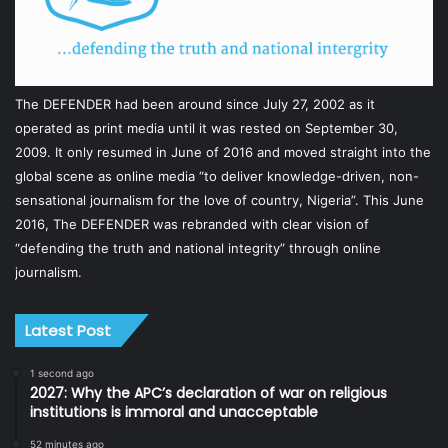
The DEFENDER had been around since July 27, 2002 as it
operated as print media until it was rested on September 30,
2009. It only resumed in June of 2016 and moved straight into the
global scene as online media “to deliver knowledge-driven, non-
sensational journalism for the love of country, Nigeria”. This June
2016, The DEFENDER was rebranded with clear vision of
“defending the truth and national integrity” through online
journalism.
Latest Post
1 second ago
2027: Why the APC’s declaration of war on religious
institutions is immoral and unacceptable
52 minutes ago