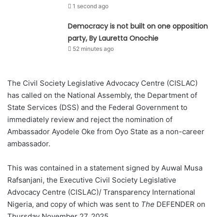
1 second ago
Democracy is not built on one opposition
party, By Lauretta Onochie
52 minutes ago
The Civil Society Legislative Advocacy Centre (CISLAC)
has called on the National Assembly, the Department of
State Services (DSS) and the Federal Government to
immediately review and reject the nomination of
Ambassador Ayodele Oke from Oyo State as a non-career
ambassador.
This was contained in a statement signed by Auwal Musa
Rafsanjani, the Executive Civil Society Legislative
Advocacy Centre (CISLAC)/ Transparency International
Nigeria, and copy of which was sent to
The
DEFENDER on
Thursday November 27, 2025.