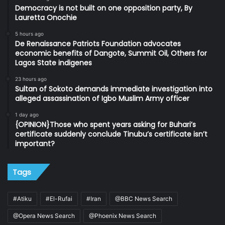
Democracy is not built on one opposition party, By
Lauretta Onochie
5 hours ago
De Renaissance Patriots Foundation advocates
economic benefits of Dangote, Summit Oil, Others for
Lagos State indigenes
23 hours ago
Sultan of Sokoto demands immediate investigation into
alleged assassination of Igbo Muslim Army officer
1 day ago
{OPINION}Those who spent years asking for Buhari’s
certificate suddenly conclude Tinubu’s certificate isn’t
important?
Tags
#Atiku
#El-Rufai
#Iran
@BBC News Search
@Opera News Search
@Phoenix News Search