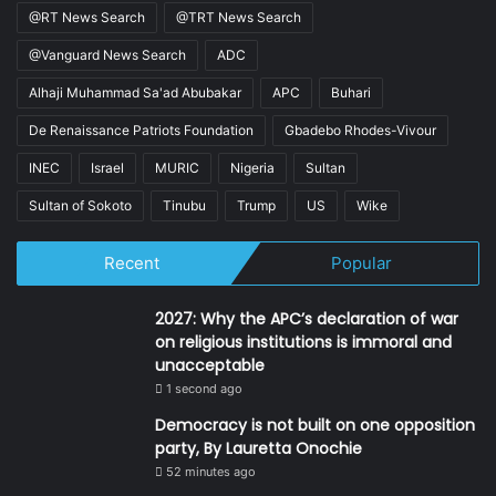
@RT News Search
@TRT News Search
@Vanguard News Search
ADC
Alhaji Muhammad Sa'ad Abubakar
APC
Buhari
De Renaissance Patriots Foundation
Gbadebo Rhodes-Vivour
INEC
Israel
MURIC
Nigeria
Sultan
Sultan of Sokoto
Tinubu
Trump
US
Wike
Recent
Popular
2027: Why the APC’s declaration of war
on religious institutions is immoral and
unacceptable
1 second ago
Democracy is not built on one opposition
party, By Lauretta Onochie
52 minutes ago