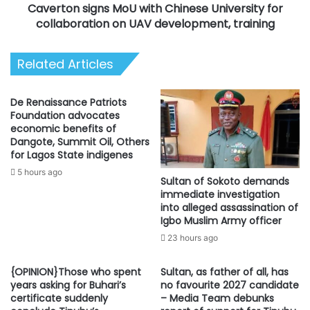
Caverton signs MoU with Chinese University for
UAV
development,
collaboration on UAV development, training
training
Related Articles
De Renaissance Patriots
Foundation advocates
economic benefits of
Dangote, Summit Oil, Others
for Lagos State indigenes
5 hours ago
Sultan of Sokoto demands
immediate investigation
into alleged assassination of
Igbo Muslim Army officer
23 hours ago
{OPINION}Those who spent
Sultan, as father of all, has
years asking for Buhari’s
no favourite 2027 candidate
certificate suddenly
– Media Team debunks