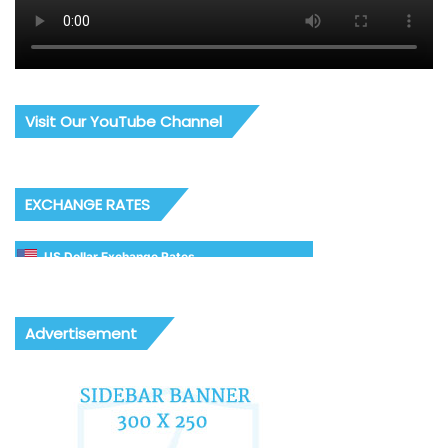
Visit Our YouTube Channel
EXCHANGE RATES
US Dollar Exchange Rates
Advertisement