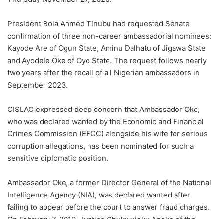
President Bola Ahmed Tinubu had requested Senate
confirmation of three non-career ambassadorial nominees:
Kayode Are of Ogun State, Aminu Dalhatu of Jigawa State
and Ayodele Oke of Oyo State. The request follows nearly
two years after the recall of all Nigerian ambassadors in
September 2023.
CISLAC expressed deep concern that Ambassador Oke,
who was declared wanted by the Economic and Financial
Crimes Commission (EFCC) alongside his wife for serious
corruption allegations, has been nominated for such a
sensitive diplomatic position.
Ambassador Oke, a former Director General of the National
Intelligence Agency (NIA), was declared wanted after
failing to appear before the court to answer fraud charges.