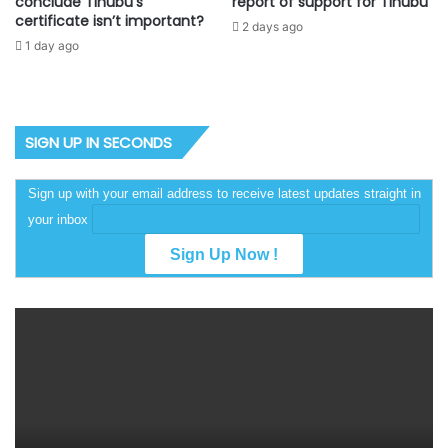
conclude Tinubu’s
report of support for Tinubu
certificate isn’t important?
2 days ago
1 day ago
SIGN UP IN SECONDS
Sign up with your email address to receive latest updates straight in
your inbox