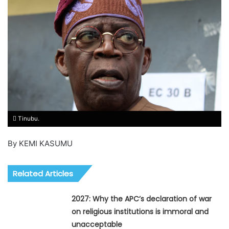
Tinubu.
By KEMI KASUMU
Related Articles
2027: Why the APC’s declaration of war
on religious institutions is immoral and
unacceptable