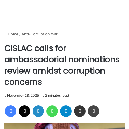
Home
/
Anti-Corruption War
CISLAC calls for
ambassadorial nominations
review amidst corruption
concerns
November 28, 2025
2 minutes read
Facebook
X
LinkedIn
WhatsApp
Telegram
Share via Email
Print