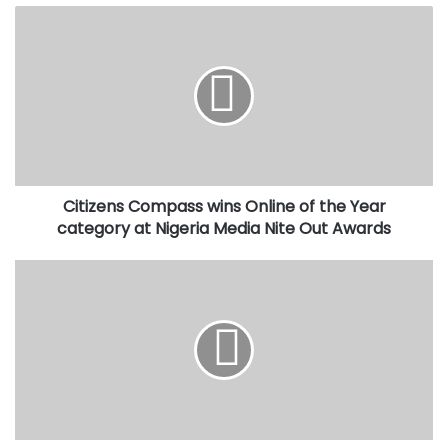
Citizens
Compass
wins
Online
of
the
Year
category
at
Citizens Compass wins Online of the Year
Nigeria
Media
category at Nigeria Media Nite Out Awards
Nite
Out
Caverton
Awards
signs
MoU
with
Chinese
University
for
collaboration
on