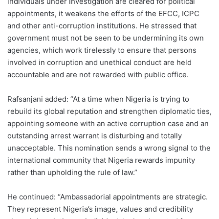
individuals under investigation are cleared for political
appointments, it weakens the efforts of the EFCC, ICPC
and other anti-corruption institutions. He stressed that
government must not be seen to be undermining its own
agencies, which work tirelessly to ensure that persons
involved in corruption and unethical conduct are held
accountable and are not rewarded with public office.
Rafsanjani added: “At a time when Nigeria is trying to
rebuild its global reputation and strengthen diplomatic ties,
appointing someone with an active corruption case and an
outstanding arrest warrant is disturbing and totally
unacceptable. This nomination sends a wrong signal to the
international community that Nigeria rewards impunity
rather than upholding the rule of law.”
He continued: “Ambassadorial appointments are strategic.
They represent Nigeria’s image, values and credibility