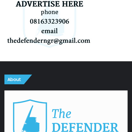
About