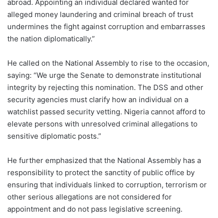
abroad. Appointing an individual declared wanted for
alleged money laundering and criminal breach of trust
undermines the fight against corruption and embarrasses
the nation diplomatically.”
He called on the National Assembly to rise to the occasion,
saying: “We urge the Senate to demonstrate institutional
integrity by rejecting this nomination. The DSS and other
security agencies must clarify how an individual on a
watchlist passed security vetting. Nigeria cannot afford to
elevate persons with unresolved criminal allegations to
sensitive diplomatic posts.”
He further emphasized that the National Assembly has a
responsibility to protect the sanctity of public office by
ensuring that individuals linked to corruption, terrorism or
other serious allegations are not considered for
appointment and do not pass legislative screening.