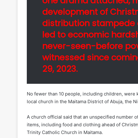
one drama attached, 
development of Christm
distribution stampede
led to economic hards
never-seen-before pove
witnessed since comi
29, 2023.
No fewer than 10 people, including children, were ki
local church in the Maitama District of Abuja, the N
A church official said that an unspecified number of
items, including food and clothing ahead of Christ
Trinity Catholic Church in Maitama.