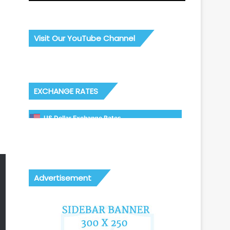
Visit Our YouTube Channel
EXCHANGE RATES
US Dollar Exchange Rates
Advertisement