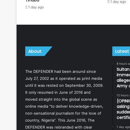
1 day ago
1 day ago
About
Latest
8 hours 
Sulta
The DEFENDER had been around since
immedi
July 27, 2002 as it operated as print media
allege
until it was rested on September 30, 2009.
Army o
It only resumed in June of 2016 and
12 hours
moved straight into the global scene as
{OPIN
asking 
online media “to deliver knowledge-driven,
sudden
non-sensational journalism for the love of
certif
country, Nigeria”. This June 2016, The
DEFENDER was rebranded with clear
1 day ag