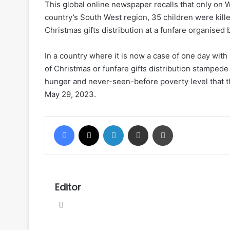
This global online newspaper recalls that only on 
country’s South West region, 35 children were kille
Christmas gifts distribution at a funfare organise
In a country where it is now a case of one day wi
of Christmas or funfare gifts distribution stamped
hunger and never-seen-before poverty level that 
May 29, 2023.
Facebook
X
LinkedIn
Share via Email
Print
Editor
Website