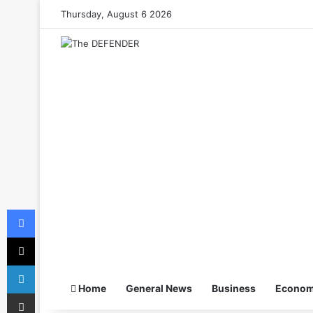
Thursday, August 6 2026
Facebook
X
LinkedIn
Home
General News
Business
Econo
Share via Email