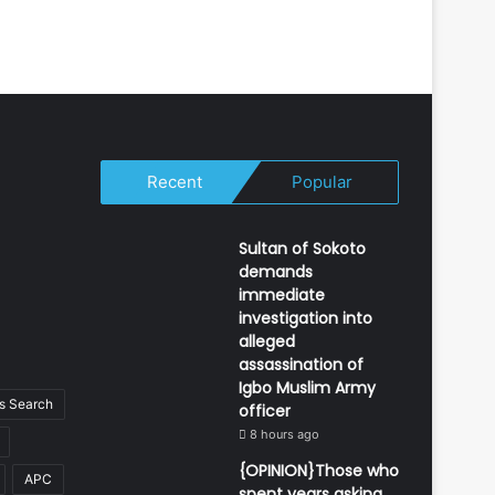
Recent
Popular
Sultan of Sokoto
demands
immediate
investigation into
alleged
assassination of
Igbo Muslim Army
 Search
officer
8 hours ago
{OPINION}Those who
APC
spent years asking