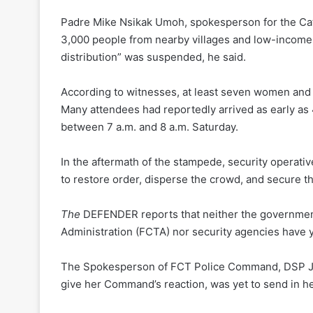
Padre Mike Nsikak Umoh, spokesperson for the Catho
3,000 people from nearby villages and low-income su
distribution” was suspended, he said.
According to witnesses, at least seven women and
Many attendees had reportedly arrived as early as 4
between 7 a.m. and 8 a.m. Saturday.
In the aftermath of the stampede, security operativ
to restore order, disperse the crowd, and secure th
The
DEFENDER reports that neither the government
Administration (FCTA) nor security agencies have
The Spokesperson of FCT Police Command, DSP Jos
give her Command’s reaction, was yet to send in her