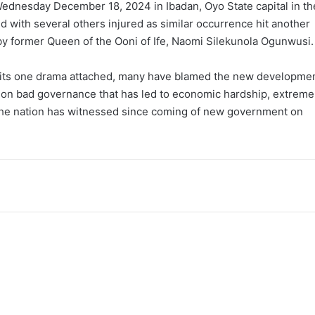
Wednesday December 18, 2024 in Ibadan, Oyo State capital in th
d with several others injured as similar occurrence hit another
d by former Queen of the Ooni of Ife, Naomi Silekunola Ogunwusi.
th its one drama attached, many have blamed the new developme
e on bad governance that has led to economic hardship, extreme
the nation has witnessed since coming of new government on