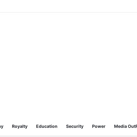
my
Royalty
Education
Security
Power
Media Out