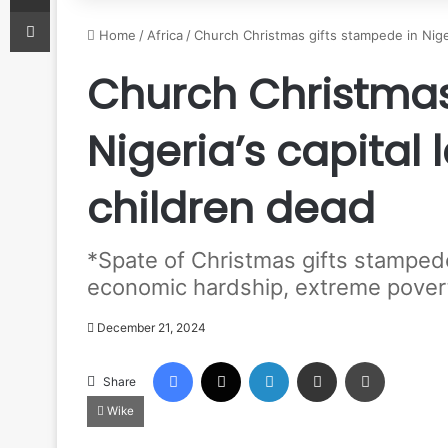
Print
Home
/
Africa
/
Church Christmas gifts stampede in Niger
Church Christmas
Nigeria’s capital 
children dead
*Spate of Christmas gifts stamped
economic hardship, extreme pover
December 21, 2024
Facebook
X
LinkedIn
Share via Email
Print
Share
Wike