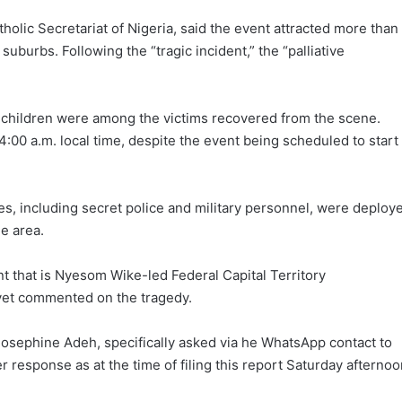
lic Secretariat of Nigeria, said the event attracted more than
burbs. Following the “tragic incident,” the “palliative
 children were among the victims recovered from the scene.
:00 a.m. local time, despite the event being scheduled to start
es, including secret police and military personnel, were deploy
e area.
 that is Nyesom Wike-led Federal Capital Territory
 yet commented on the tragedy.
ephine Adeh, specifically asked via he WhatsApp contact to
 response as at the time of filing this report Saturday afternoo