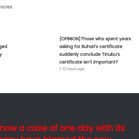
ncies
{OPINION}Those who spent years
eged
asking for Buhari’s certificate
y
suddenly conclude Tinubu’s
certificate isn’t important?
12 hours ago
s now a case of one day with its