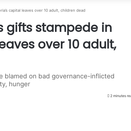
ia’s capital leaves over 10 adult, children dead
 gifts stampede in
leaves over 10 adult,
e blamed on bad governance-inflicted
ty, hunger
2 minutes re