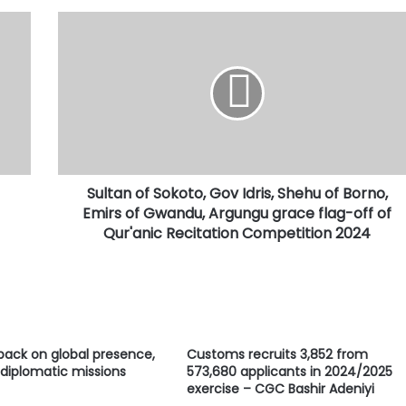
Sultan
of
Sokoto,
Gov
Idris,
Shehu
of
Borno,
Emirs
Sultan of Sokoto, Gov Idris, Shehu of Borno,
of
Gwandu,
Emirs of Gwandu, Argungu grace flag-off of
Argungu
Qur'anic Recitation Competition 2024
grace
flag-
off
of
Qur'anic
Recitation
 back on global presence,
Customs recruits 3,852 from
Competition
 diplomatic missions
573,680 applicants in 2024/2025
2024
exercise – CGC Bashir Adeniyi