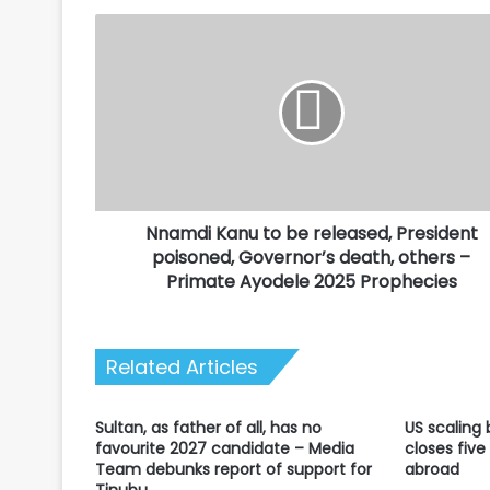
Nnamdi
Kanu
to
be
released,
President
poisoned,
Governor’s
death,
Nnamdi Kanu to be released, President
others
–
poisoned, Governor’s death, others –
Primate
Primate Ayodele 2025 Prophecies
Ayodele
2025
Prophecies
Related Articles
Sultan, as father of all, has no
US scaling
favourite 2027 candidate – Media
closes five
Team debunks report of support for
abroad
Tinubu