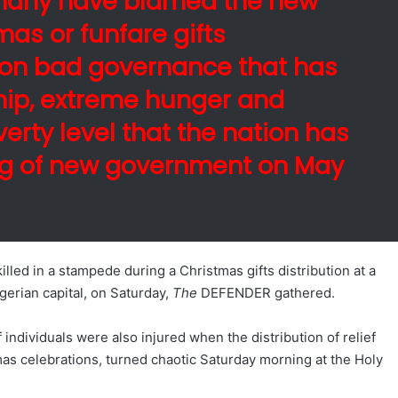
many have blamed the new
as or funfare gifts
 on bad governance that has
hip, extreme hunger and
rty level that the nation has
ng of new government on May
lled in a stampede during a Christmas gifts distribution at a
igerian capital, on Saturday,
The
DEFENDER gathered.
 individuals were also injured when the distribution of relief
mas celebrations, turned chaotic Saturday morning at the Holy