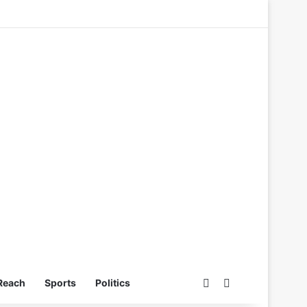
Switch skin
Search for
Reach
Sports
Politics