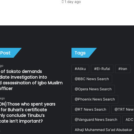
1 day ago
 Post
Tags
ago
#Atiku
#El-Rufai
#Iran
n of Sokoto demands
ate investigation into
@BBC News Search
d assassination of Igbo Muslim
fficer
@Opera News Search
 ago
@Phoenix News Search
ION}Those who spent years
for Buhari’s certificate
@RT News Search
@TRT News
ly conclude Tinubu’s
@Vanguard News Search
ADC
icate isn’t important?
Alhaji Muhammad Sa'ad Abubakar
o