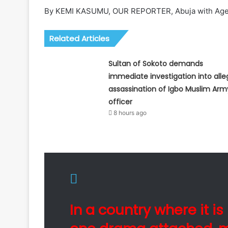
By KEMI KASUMU, OUR REPORTER, Abuja with Age
Related Articles
Sultan of Sokoto demands
immediate investigation into all
assassination of Igbo Muslim Arm
officer
8 hours ago
In a country where it i