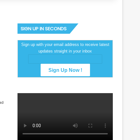
SIGN UP IN SECONDS
Sign up with your email address to receive latest
updates straight in your inbox
ad