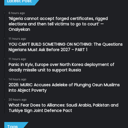
Latest Post
6 hours ago
‘Nigeria cannot accept forged certificates, rigged
elections and then tell victims to go to court’ —
Onaiyekan
11 hours ago
YOU CAN’T BUILD SOMETHING ON NOTHING: The Questions
Nigerians Must Ask Before 2027 – PART 1
11 hours ago
Panic in Kyiv, Europe over North Korea deployment of
deadly missile unit to support Russia
14 hours ago
2026: MURIC Accuses Adeleke of Plunging Osun Muslims
into Abject Poverty
20 hours ago
What Fear Does to Alliances: Saudi Arabia, Pakistan and
Turkiye Sign Joint Defence Pact
Tags