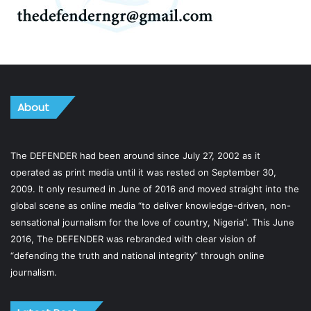
About
The DEFENDER had been around since July 27, 2002 as it
operated as print media until it was rested on September 30,
2009. It only resumed in June of 2016 and moved straight into the
global scene as online media “to deliver knowledge-driven, non-
sensational journalism for the love of country, Nigeria”. This June
2016, The DEFENDER was rebranded with clear vision of
“defending the truth and national integrity” through online
journalism.