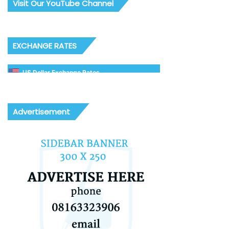
Visit Our YouTube Channel
EXCHANGE RATES
US Dollar Exchange Rates
Advertisement