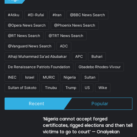
#Atiku
#El-Rufai
#Iran
@BBC News Search
@Opera News Search
@Phoenix News Search
@RT News Search
@TRT News Search
@Vanguard News Search
ADC
Alhaji Muhammad Sa'ad Abubakar
APC
Buhari
De Renaissance Patriots Foundation
Gbadebo Rhodes-Vivour
INEC
Israel
MURIC
Nigeria
Sultan
Sultan of Sokoto
Tinubu
Trump
US
Wike
Recent
Popular
‘Nigeria cannot accept forged
certificates, rigged elections and then tell
victims to go to court’ — Onaiyekan