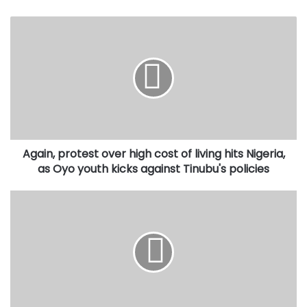
Again,
protest
over
high
cost
of
living
hits
Nigeria,
Again, protest over high cost of living hits Nigeria,
as
Oyo
as Oyo youth kicks against Tinubu's policies
youth
kicks
Bill
against
to
Tinubu's
introduce
policies
State
Police
scales
second
reading