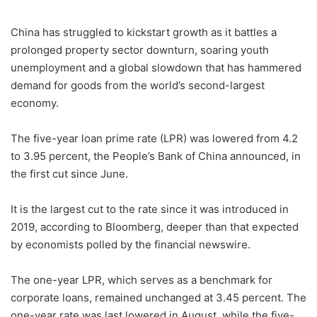
China has struggled to kickstart growth as it battles a
prolonged property sector downturn, soaring youth
unemployment and a global slowdown that has hammered
demand for goods from the world’s second-largest
economy.
The five-year loan prime rate (LPR) was lowered from 4.2
to 3.95 percent, the People’s Bank of China announced, in
the first cut since June.
It is the largest cut to the rate since it was introduced in
2019, according to Bloomberg, deeper than that expected
by economists polled by the financial newswire.
The one-year LPR, which serves as a benchmark for
corporate loans, remained unchanged at 3.45 percent. The
one-year rate was last lowered in August, while the five-