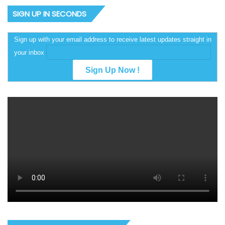
SIGN UP IN SECONDS
Sign up with your email address to receive latest updates straight in
your inbox