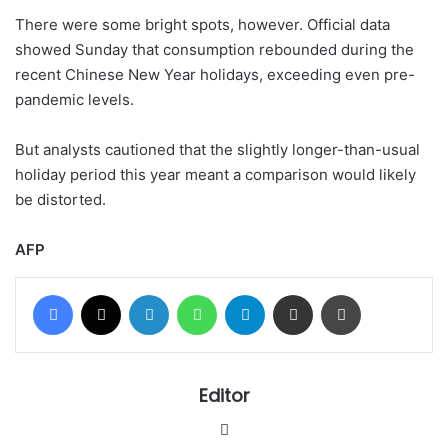
There were some bright spots, however. Official data
showed Sunday that consumption rebounded during the
recent Chinese New Year holidays, exceeding even pre-
pandemic levels.
But analysts cautioned that the slightly longer-than-usual
holiday period this year meant a comparison would likely
be distorted.
AFP
Facebook
X
LinkedIn
WhatsApp
Telegram
Share via Email
Print
Editor
Website