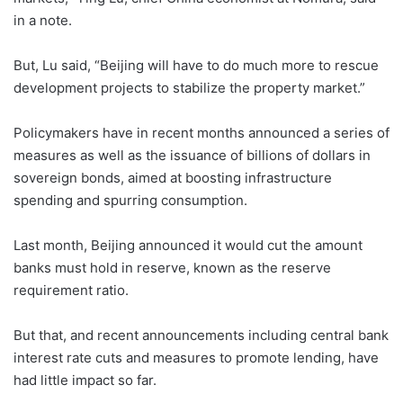
in a note.
But, Lu said, “Beijing will have to do much more to rescue
development projects to stabilize the property market.”
Policymakers have in recent months announced a series of
measures as well as the issuance of billions of dollars in
sovereign bonds, aimed at boosting infrastructure
spending and spurring consumption.
Last month, Beijing announced it would cut the amount
banks must hold in reserve, known as the reserve
requirement ratio.
But that, and recent announcements including central bank
interest rate cuts and measures to promote lending, have
had little impact so far.