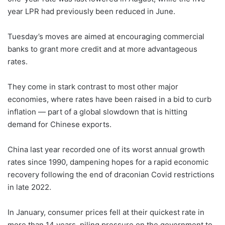
year LPR had previously been reduced in June.
Tuesday’s moves are aimed at encouraging commercial
banks to grant more credit and at more advantageous
rates.
They come in stark contrast to most other major
economies, where rates have been raised in a bid to curb
inflation — part of a global slowdown that is hitting
demand for Chinese exports.
China last year recorded one of its worst annual growth
rates since 1990, dampening hopes for a rapid economic
recovery following the end of draconian Covid restrictions
in late 2022.
In January, consumer prices fell at their quickest rate in
more than 14 years, piling pressure on the government to