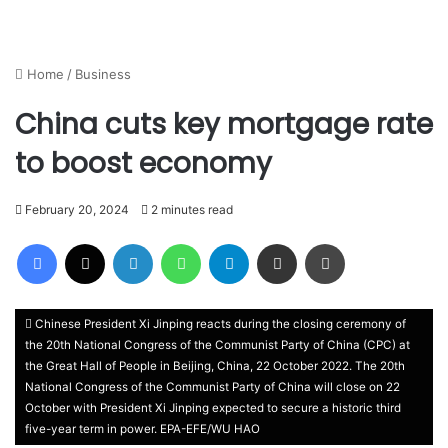
Home
/
Business
China cuts key mortgage rate
to boost economy
February 20, 2024
2 minutes read
Facebook
X
LinkedIn
WhatsApp
Telegram
Share via Email
Print
Chinese President Xi Jinping reacts during the closing ceremony of
the 20th National Congress of the Communist Party of China (CPC) at
the Great Hall of People in Beijing, China, 22 October 2022. The 20th
National Congress of the Communist Party of China will close on 22
October with President Xi Jinping expected to secure a historic third
five-year term in power. EPA-EFE/WU HAO