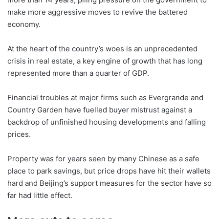
make more aggressive moves to revive the battered
economy.
At the heart of the country’s woes is an unprecedented
crisis in real estate, a key engine of growth that has long
represented more than a quarter of GDP.
Financial troubles at major firms such as Evergrande and
Country Garden have fuelled buyer mistrust against a
backdrop of unfinished housing developments and falling
prices.
Property was for years seen by many Chinese as a safe
place to park savings, but price drops have hit their wallets
hard and Beijing’s support measures for the sector have so
far had little effect.