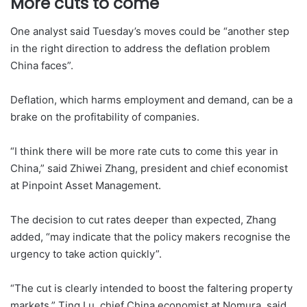
More cuts to come
One analyst said Tuesday’s moves could be “another step
in the right direction to address the deflation problem
China faces”.
Deflation, which harms employment and demand, can be a
brake on the profitability of companies.
“I think there will be more rate cuts to come this year in
China,” said Zhiwei Zhang, president and chief economist
at Pinpoint Asset Management.
The decision to cut rates deeper than expected, Zhang
added, “may indicate that the policy makers recognise the
urgency to take action quickly”.
“The cut is clearly intended to boost the faltering property
markets,” Ting Lu, chief China economist at Nomura, said