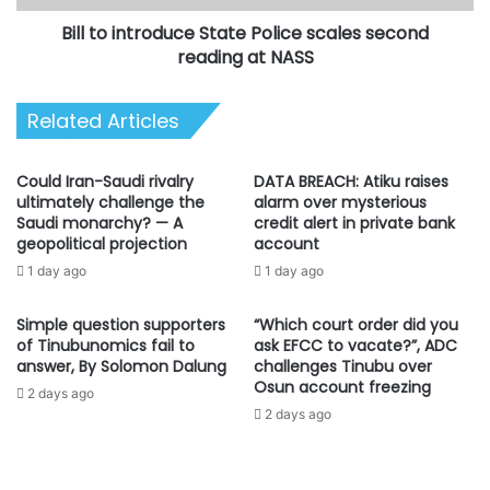
at
Bill to introduce State Police scales second
NASS
reading at NASS
Related Articles
Could Iran-Saudi rivalry
DATA BREACH: Atiku raises
ultimately challenge the
alarm over mysterious
Saudi monarchy? — A
credit alert in private bank
geopolitical projection
account
1 day ago
1 day ago
Simple question supporters
“Which court order did you
of Tinubunomics fail to
ask EFCC to vacate?”, ADC
answer, By Solomon Dalung
challenges Tinubu over
Osun account freezing
2 days ago
2 days ago