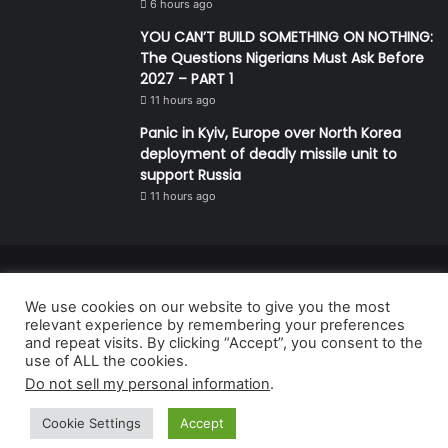
6 hours ago
YOU CAN’T BUILD SOMETHING ON NOTHING:
The Questions Nigerians Must Ask Before
2027 – PART 1
11 hours ago
Panic in Kyiv, Europe over North Korea
deployment of deadly missile unit to
support Russia
11 hours ago
© Copyright 2026, All Rights Reserved | Defender Media Limited,
We use cookies on our website to give you the most
Nigeria.
relevant experience by remembering your preferences
Developed and managed by:
Abubakar Oyerogba
and repeat visits. By clicking “Accept”, you consent to the
use of ALL the cookies.
RSS
Do not sell my personal information
.
Cookie Settings
Accept