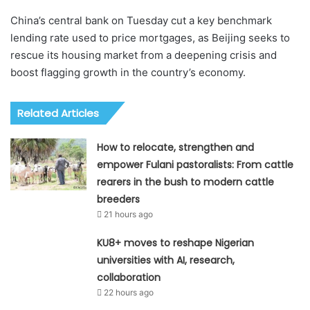
China’s central bank on Tuesday cut a key benchmark
lending rate used to price mortgages, as Beijing seeks to
rescue its housing market from a deepening crisis and
boost flagging growth in the country’s economy.
Related Articles
How to relocate, strengthen and
empower Fulani pastoralists: From cattle
rearers in the bush to modern cattle
breeders
21 hours ago
KU8+ moves to reshape Nigerian
universities with AI, research,
collaboration
22 hours ago