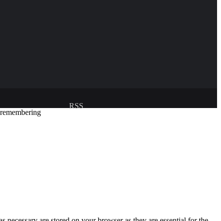
RSS
y remembering
Developed and managed by:
Abubakar Oyerogba
s necessary are stored on your browser as they are essential for the