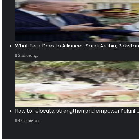
What Fear Does to Alliances: Saudi Arabia, Pakista
5 minutes ago
How to relocate, strengthen and empower Fulani pa
40 minutes ago