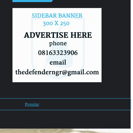
Popular