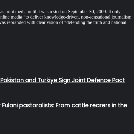
print media until it was rested on September 30, 2009. It only
online media “to deliver knowledge-driven, non-sensational journalism
 rebranded with clear vision of “defending the truth and national
 Pakistan and Turkiye Sign Joint Defence Pact
lani pastoralists: From cattle rearers in the