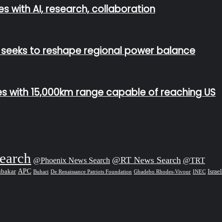
s with AI, research, collaboration
n seeks to reshape regional power balance
les with 15,000km range capable of reaching US
earch
@RT News Search
@Phoenix News Search
@TRT
APC
Israel
ubakar
De Renaissance Patriots Foundation
Gbadebo Rhodes-Vivour
Buhari
INEC