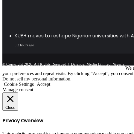
KU8+ moves to reshape Nigerian universities with AI
2 hours ago
© Copyright 2026, All Rights Reserved | Defender Media Limited, Nigeria.
We u
your preferences and repeat visits. By clicking “Accept”, you consent
Do not sell my personal information
.
Cookie Settings
Accept
Manage consent
Close
Privacy Overview
This website uses cookies to improve your experience while you navigat