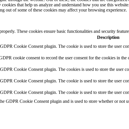
rty cookies that help us analyze and understand how you use this websit
ting out of some of these cookies may affect your browsing experience.
 properly. These cookies ensure basic functionalities and security featu
Description
y GDPR Cookie Consent plugin. The cookie is used to store the user cons
 GDPR cookie consent to record the user consent for the cookies in the 
y GDPR Cookie Consent plugin. The cookies is used to store the user co
y GDPR Cookie Consent plugin. The cookie is used to store the user cons
y GDPR Cookie Consent plugin. The cookie is used to store the user con
 the GDPR Cookie Consent plugin and is used to store whether or not use