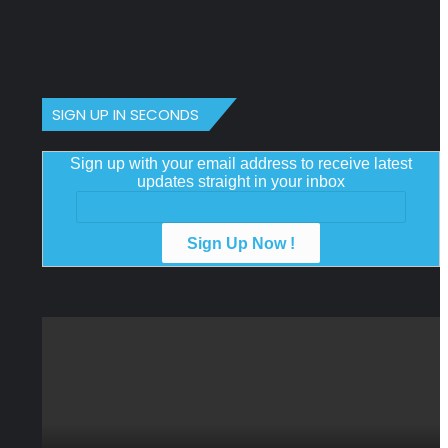
SIGN UP IN SECONDS
Sign up with your email address to receive latest
updates straight in your inbox