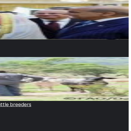
attle breeders