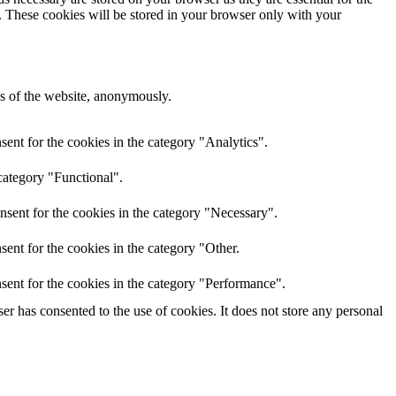
e. These cookies will be stored in your browser only with your
res of the website, anonymously.
ent for the cookies in the category "Analytics".
category "Functional".
nsent for the cookies in the category "Necessary".
ent for the cookies in the category "Other.
sent for the cookies in the category "Performance".
r has consented to the use of cookies. It does not store any personal