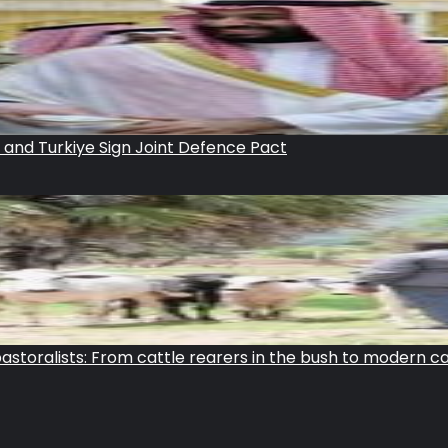
n and Turkiye Sign Joint Defence Pact
storalists: From cattle rearers in the bush to modern c