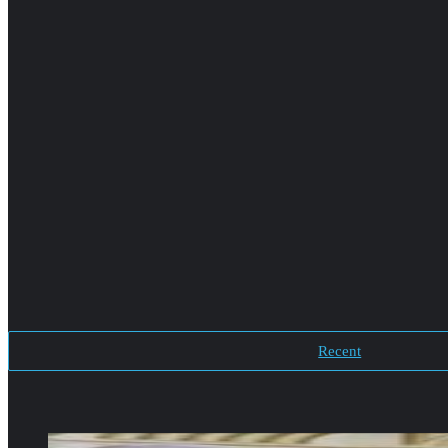
Recent