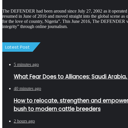
The DEFENDER had been around since July 27, 2002 as it operated as 
resumed in June of 2016 and moved straight into the global scene as 
for the love of country, Nigeria”. This June 2016, The DEFENDER was
integrity” through online journalism.
Latest Post
5 minutes ago
What Fear Does to Alliances: Saudi Arabia,
40 minutes ago
How to relocate, strengthen and empower Fu
bush to modern cattle breeders
2 hours ago