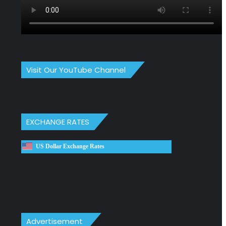
Visit Our YouTube Channel
EXCHANGE RATES
US Dollar Exchange Rates
Advertisement