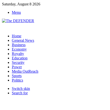
Saturday, August 8 2026
Menu
Home
General News
Business
Economy
Royalty
Education
Security
Power
Media OutReach
Sports
Politics
Switch skin
Search for