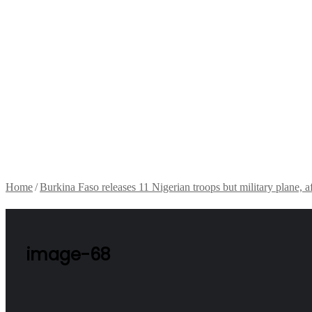
Home
/
Burkina Faso releases 11 Nigerian troops but military plane, a
image-68