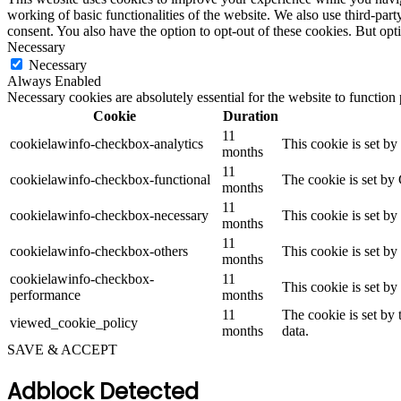
working of basic functionalities of the website. We also use third-pa
consent. You also have the option to opt-out of these cookies. But op
Necessary
Necessary
Always Enabled
Necessary cookies are absolutely essential for the website to function
Cookie
Duration
11
cookielawinfo-checkbox-analytics
This cookie is set b
months
11
cookielawinfo-checkbox-functional
The cookie is set by
months
11
cookielawinfo-checkbox-necessary
This cookie is set b
months
11
cookielawinfo-checkbox-others
This cookie is set b
months
cookielawinfo-checkbox-
11
This cookie is set b
performance
months
11
The cookie is set by
viewed_cookie_policy
months
data.
SAVE & ACCEPT
Adblock Detected