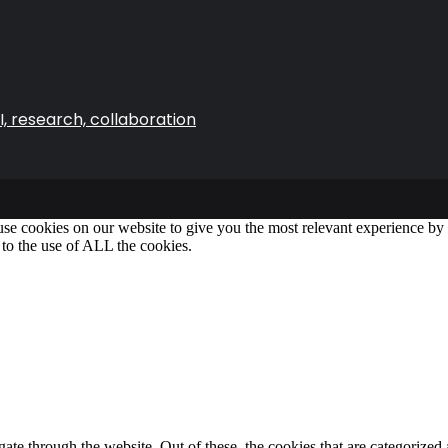
, research, collaboration
se cookies on our website to give you the most relevant experience b
 to the use of ALL the cookies.
e through the website. Out of these, the cookies that are categorized a