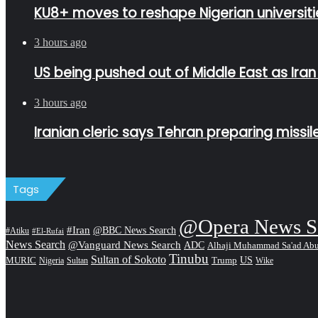
KU8+ moves to reshape Nigerian universitie
3 hours ago
US being pushed out of Middle East as Ira
3 hours ago
Iranian cleric says Tehran preparing missi
Tags
@Opera News S
#Iran
@BBC News Search
#Atiku
#El-Rufai
News Search
@Vanguard News Search
ADC
Alhaji Muhammad Sa'ad Ab
Tinubu
Sultan of Sokoto
US
MURIC
Sultan
Trump
Nigeria
Wike