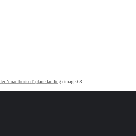
fter ‘unauthorised’ plane landing
/
image-68