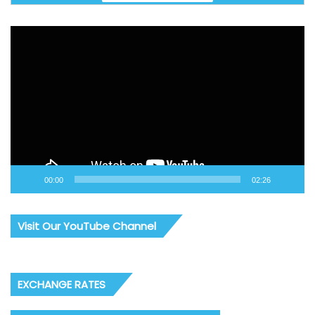
Video
Player
00:00
02:26
Visit Our YouTube Channel
EXCHANGE RATES