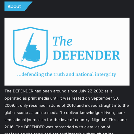
About
The DEFENDER had been around since July 27, 2002 as it
operated as print media until it was rested on September 30,
2009. It only resumed in June of 2016 and moved straight into the
global scene as online media “to deliver knowledge-driven, non-
sensational journalism for the love of country, Nigeria”. This June
2016, The DEFENDER was rebranded with clear vision of