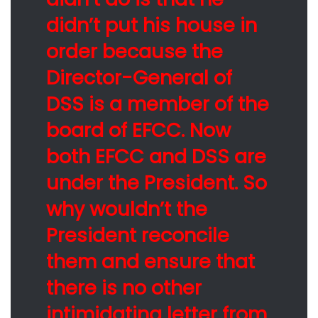
didn’t put his house in
order because the
Director-General of
DSS is a member of the
board of EFCC. Now
both EFCC and DSS are
under the President. So
why wouldn’t the
President reconcile
them and ensure that
there is no other
intimidating letter from