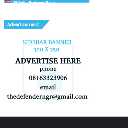
US Dollar Exchange Rates
Advertisement