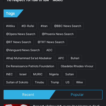
no respect for rule of law – MURIC
Tags
#Atiku
#El-Rufai
#Iran
@BBC News Search
@Opera News Search
@Phoenix News Search
@RT News Search
@TRT News Search
@Vanguard News Search
ADC
Alhaji Muhammad Sa'ad Abubakar
APC
Buhari
De Renaissance Patriots Foundation
Gbadebo Rhodes-Vivour
INEC
Israel
MURIC
Nigeria
Sultan
Sultan of Sokoto
Tinubu
Trump
US
Wike
Recent
Popular