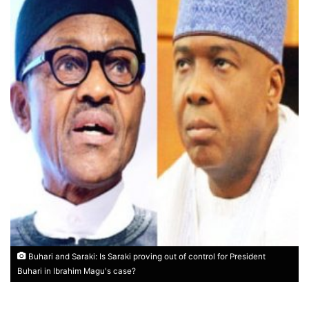
Buhari and Saraki: Is Saraki proving out of control for President
Buhari in Ibrahim Magu's case?