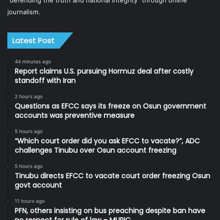
“defending the truth and national integrity” through online
journalism.
Latest Post
44 minutes ago
Report claims U.S. pursuing Hormuz deal after costly
standoff with Iran
2 hours ago
Questions as EFCC says its freeze on Osun government
accounts was preventive measure
5 hours ago
“Which court order did you ask EFCC to vacate?”, ADC
challenges Tinubu over Osun account freezing
5 hours ago
Tinubu directs EFCC to vacate court order freezing Osun
govt account
11 hours ago
PFN, others insisting on bus preaching despite ban have