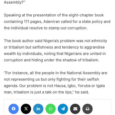
Assembly?”
Speaking at the presentation of the eight-chapter book
containing 111 pages, Adeniran called for a state policy and
the individual resolve to stamp out corruption.
The book author said Nigeria’s problem was not ethnicity
or tribalism but selfishness and tendency to aggrandise
wealth by individuals, noting that Nigerians are united in
corruption and hiding under the shadow of tribalism.
“For instance, all the people in the National Assembly are
not representing us but only fighting for their selfish
agenda. Our problem is not Hausa, Igbo, Yoruba or Igala
man, tribalism is just a talk on the lips,” he said.
Facebook
X
LinkedIn
WhatsApp
Telegram
Share via Email
Print