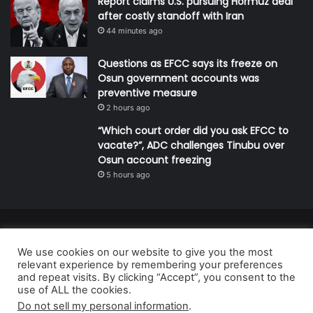
Report claims U.S. pursuing Hormuz deal
after costly standoff with Iran
44 minutes ago
Questions as EFCC says its freeze on
Osun government accounts was
preventive measure
2 hours ago
“Which court order did you ask EFCC to
vacate?”, ADC challenges Tinubu over
Osun account freezing
5 hours ago
© Copyright 2026, All Rights Reserved | Defender Media Limited,
We use cookies on our website to give you the most
Nigeria.
relevant experience by remembering your preferences
Developed and managed by:
Abubakar Oyerogba
and repeat visits. By clicking “Accept”, you consent to the
use of ALL the cookies.
RSS
Do not sell my personal information
.