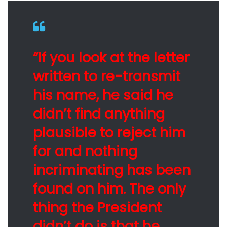
“If you look at the letter
written to re-transmit
his name, he said he
didn’t find anything
plausible to reject him
for and nothing
incriminating has been
found on him. The only
thing the President
didn’t do is that he