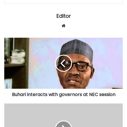
Editor
Website
Buhari
interacts
with
governors
at
NEC
session
Buhari interacts with governors at NEC session
Hajj
commission
to
shut