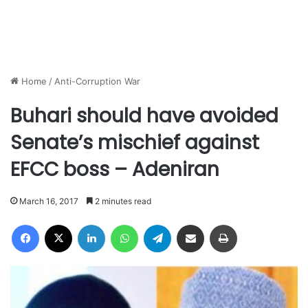
Home
/
Anti-Corruption War
Buhari should have avoided
Senate’s mischief against
EFCC boss – Adeniran
March 16, 2017
2 minutes read
Facebook
X
LinkedIn
WhatsApp
Telegram
Share via Email
Print