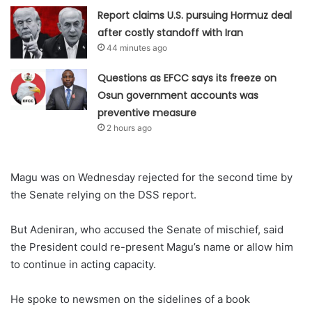
Report claims U.S. pursuing Hormuz deal
after costly standoff with Iran
44 minutes ago
Questions as EFCC says its freeze on
Osun government accounts was
preventive measure
2 hours ago
Magu was on Wednesday rejected for the second time by
the Senate relying on the DSS report.
But Adeniran, who accused the Senate of mischief, said
the President could re-present Magu’s name or allow him
to continue in acting capacity.
He spoke to newsmen on the sidelines of a book