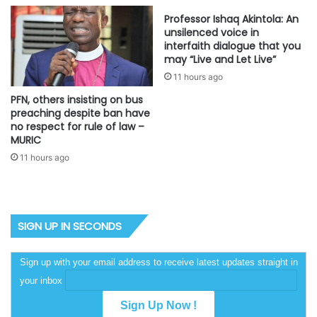
Professor Ishaq Akintola: An
unsilenced voice in
interfaith dialogue that you
may “Live and Let Live”
11 hours ago
PFN, others insisting on bus
preaching despite ban have
no respect for rule of law –
MURIC
11 hours ago
SIGN UP IN SECONDS
Sign up with your email address to receive latest updates straight in
your inbox