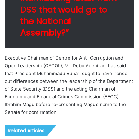
DSS that would go to
the National
Assembly?”
Executive Chairman of Centre for Anti-Corruption and
Open Leadership (CACOL), Mr. Debo Adeniran, has said
that President Muhammadu Buhari ought to have ironed
out differences between the leadership of the Department
of State Security (DSS) and the acting Chairman of
Economic and Financial Crimes Commission (EFCC),
Ibrahim Magu before re-presenting Magu’s name to the
Senate for confirmation.
Related Articles