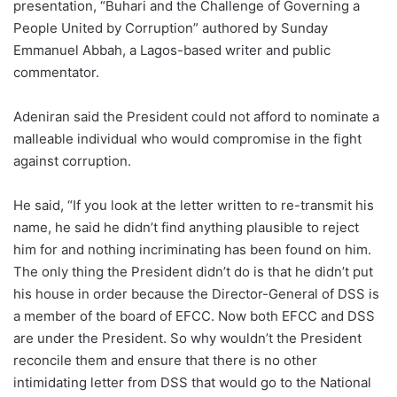
presentation, “Buhari and the Challenge of Governing a
People United by Corruption” authored by Sunday
Emmanuel Abbah, a Lagos-based writer and public
commentator.
Adeniran said the President could not afford to nominate a
malleable individual who would compromise in the fight
against corruption.
He said, “If you look at the letter written to re-transmit his
name, he said he didn’t find anything plausible to reject
him for and nothing incriminating has been found on him.
The only thing the President didn’t do is that he didn’t put
his house in order because the Director-General of DSS is
a member of the board of EFCC. Now both EFCC and DSS
are under the President. So why wouldn’t the President
reconcile them and ensure that there is no other
intimidating letter from DSS that would go to the National