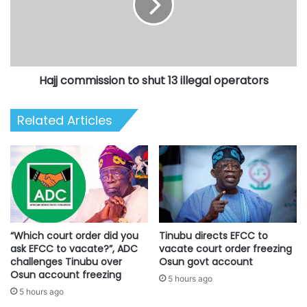
13
illegal
operators
Hajj commission to shut 13 illegal operators
Related Articles
“Which court order did you
Tinubu directs EFCC to
ask EFCC to vacate?”, ADC
vacate court order freezing
challenges Tinubu over
Osun govt account
Osun account freezing
5 hours ago
5 hours ago