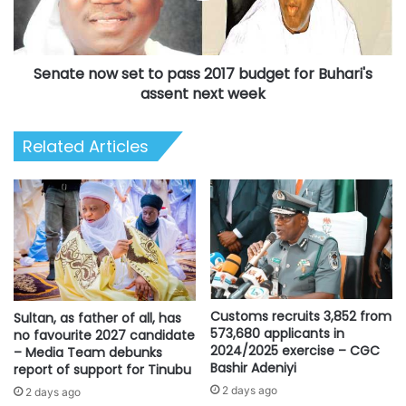
budget
for
Buhari's
Senate now set to pass 2017 budget for Buhari's
assent
next
assent next week
week
Related Articles
Customs recruits 3,852 from
Sultan, as father of all, has
573,680 applicants in
no favourite 2027 candidate
2024/2025 exercise – CGC
– Media Team debunks
Bashir Adeniyi
report of support for Tinubu
2 days ago
2 days ago