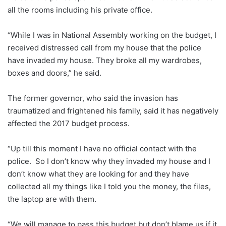
all the rooms including his private office.
“While I was in National Assembly working on the budget, I
received distressed call from my house that the police
have invaded my house. They broke all my wardrobes,
boxes and doors,” he said.
The former governor, who said the invasion has
traumatized and frightened his family, said it has negatively
affected the 2017 budget process.
“Up till this moment I have no official contact with the
police. So I don’t know why they invaded my house and I
don’t know what they are looking for and they have
collected all my things like I told you the money, the files,
the laptop are with them.
“We will manage to pass this budget but don’t blame us if it