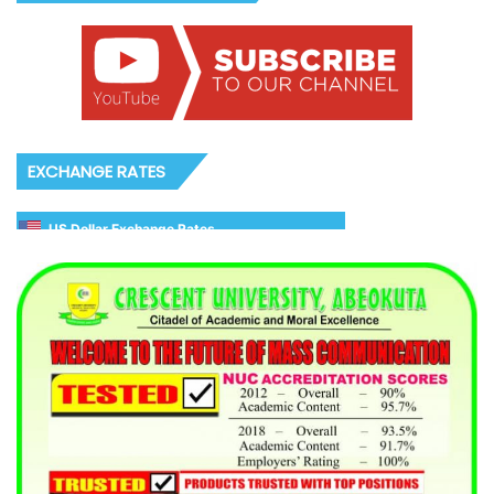
EXCHANGE RATES
US Dollar Exchange Rates