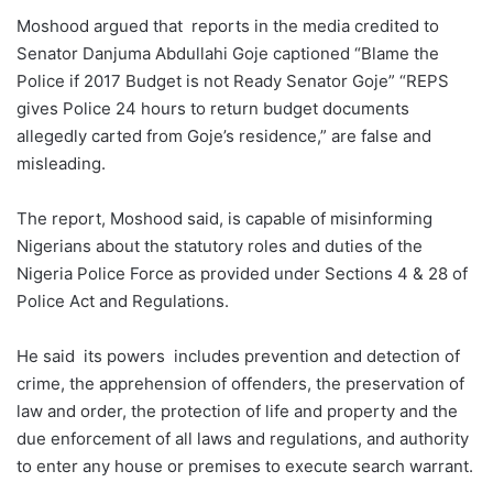
Moshood argued that reports in the media credited to
Senator Danjuma Abdullahi Goje captioned “Blame the
Police if 2017 Budget is not Ready Senator Goje” “REPS
gives Police 24 hours to return budget documents
allegedly carted from Goje’s residence,” are false and
misleading.
The report, Moshood said, is capable of misinforming
Nigerians about the statutory roles and duties of the
Nigeria Police Force as provided under Sections 4 & 28 of
Police Act and Regulations.
He said its powers includes prevention and detection of
crime, the apprehension of offenders, the preservation of
law and order, the protection of life and property and the
due enforcement of all laws and regulations, and authority
to enter any house or premises to execute search warrant.