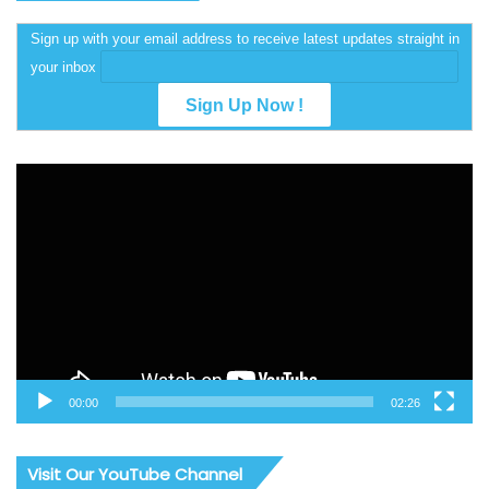
Sign up with your email address to receive latest updates straight in
your inbox
Video
Player
00:00
02:26
Visit Our YouTube Channel