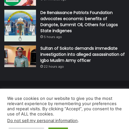
De Renaissance Patriots Foundation
advocates economic benefits of
Dangote, Summit Oil, Others for Lagos
State indigenes
5 hours ago
Sultan of Sokoto demands immediate
investigation into alleged assassination of
Igbo Muslim Army officer
22 hours ago
© Copyright 2026, All Rights Reserved | Defender Media Limited,
We use cookies on our website to give you the most
Nigeria.
relevant experience by remembering your preferences
Developed and managed by:
Abubakar Oyerogba
and repeat visits. By clicking “Accept”, you consent to the
use of ALL the cookies.
RSS
Do not sell my personal information
.