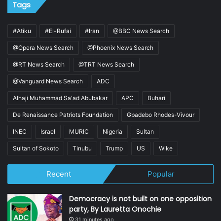
Tags
#Atiku
#El-Rufai
#Iran
@BBC News Search
@Opera News Search
@Phoenix News Search
@RT News Search
@TRT News Search
@Vanguard News Search
ADC
Alhaji Muhammad Sa'ad Abubakar
APC
Buhari
De Renaissance Patriots Foundation
Gbadebo Rhodes-Vivour
INEC
Israel
MURIC
Nigeria
Sultan
Sultan of Sokoto
Tinubu
Trump
US
Wike
Recent
Popular
Democracy is not built on one opposition
party, By Lauretta Onochie
31 minutes ago