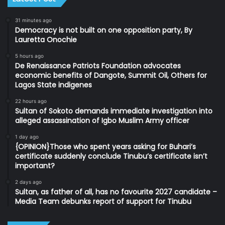
31 minutes ago
Democracy is not built on one opposition party, By
Lauretta Onochie
5 hours ago
De Renaissance Patriots Foundation advocates
economic benefits of Dangote, Summit Oil, Others for
Lagos State indigenes
22 hours ago
Sultan of Sokoto demands immediate investigation into
alleged assassination of Igbo Muslim Army officer
1 day ago
{OPINION}Those who spent years asking for Buhari’s
certificate suddenly conclude Tinubu’s certificate isn’t
important?
2 days ago
Sultan, as father of all, has no favourite 2027 candidate –
Media Team debunks report of support for Tinubu