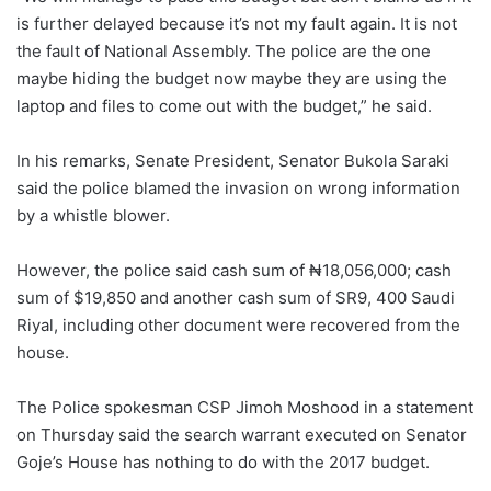
is further delayed because it’s not my fault again. It is not
the fault of National Assembly. The police are the one
maybe hiding the budget now maybe they are using the
laptop and files to come out with the budget,” he said.
In his remarks, Senate President, Senator Bukola Saraki
said the police blamed the invasion on wrong information
by a whistle blower.
However, the police said cash sum of ₦18,056,000; cash
sum of $19,850 and another cash sum of SR9, 400 Saudi
Riyal, including other document were recovered from the
house.
The Police spokesman CSP Jimoh Moshood in a statement
on Thursday said the search warrant executed on Senator
Goje’s House has nothing to do with the 2017 budget.