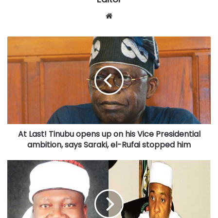
Website
At
Last!
Tinubu
opens
up
on
his
Vice
Presidential
At Last! Tinubu opens up on his Vice Presidential
ambition,
says
ambition, says Saraki, el-Rufai stopped him
Saraki,
el-
Senate
Rufai
now
stopped
set
him
to
pass
2017