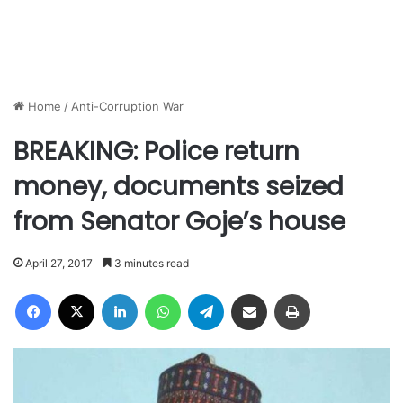
Home
/
Anti-Corruption War
BREAKING: Police return
money, documents seized
from Senator Goje’s house
April 27, 2017
3 minutes read
Facebook
X
LinkedIn
WhatsApp
Telegram
Share via Email
Print