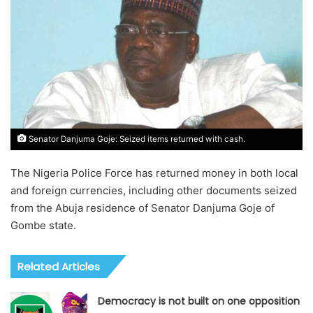
Senator Danjuma Goje: Seized items returned with cash.
The Nigeria Police Force has returned money in both local
and foreign currencies, including other documents seized
from the Abuja residence of Senator Danjuma Goje of
Gombe state.
Related Articles
Democracy is not built on one opposition