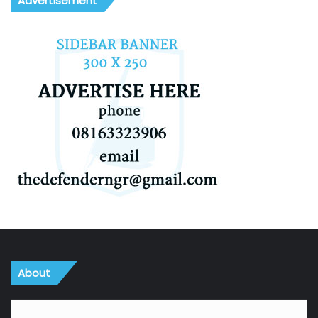
Advertisement
About