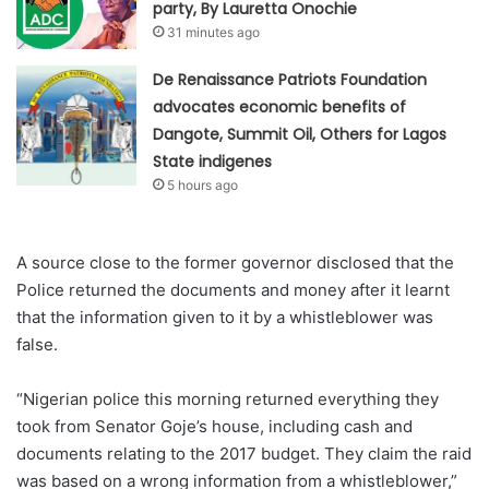
party, By Lauretta Onochie
31 minutes ago
De Renaissance Patriots Foundation
advocates economic benefits of
Dangote, Summit Oil, Others for Lagos
State indigenes
5 hours ago
A source close to the former governor disclosed that the
Police returned the documents and money after it learnt
that the information given to it by a whistleblower was
false.
“Nigerian police this morning returned everything they
took from Senator Goje’s house, including cash and
documents relating to the 2017 budget. They claim the raid
was based on a wrong information from a whistleblower,”