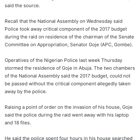
said the source.
Recall that the National Assembly on Wednesday said
Police took away critical component of the 2017 budget
during the raid on residence of the chairman of the Senate
Committee on Appropriation, Senator Goje (APC, Gombe).
Operatives of the Nigerian Police last week Thursday
stormed the residence of Goje in Abuja. The two chambers
of the National Assembly said the 2017 budget, could not
be passed without the critical component allegedly taken
away by the police.
Raising a point of order on the invasion of his house, Goje
said the police during the raid went away with his laptop
and 18 files.
He said the police spent four hours in his house searched