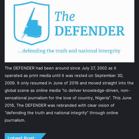
The DEFENDER had been around since July 27, 2002 as it
operated as print media until it was rested on September 30,
2009. It only resumed in June of 2016 and moved straight into the
global scene as online media “to deliver knowledge-driven, non-
sensational journalism for the love of country, Nigeria”. This June
2016, The DEFENDER was rebranded with clear vision of
“defending the truth and national integrity” through online
journalism.
Latest Post