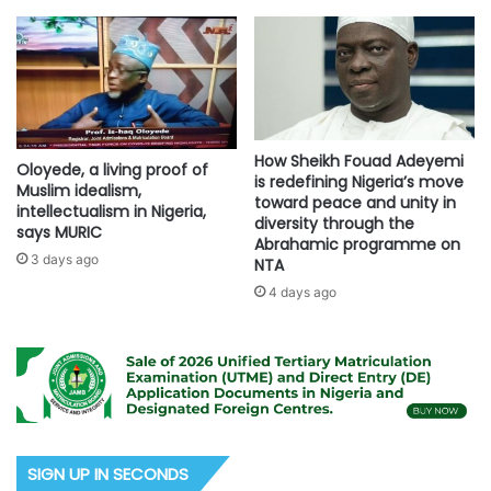
How Sheikh Fouad Adeyemi
Oloyede, a living proof of
is redefining Nigeria’s move
Muslim idealism,
toward peace and unity in
intellectualism in Nigeria,
diversity through the
says MURIC
Abrahamic programme on
3 days ago
NTA
4 days ago
SIGN UP IN SECONDS