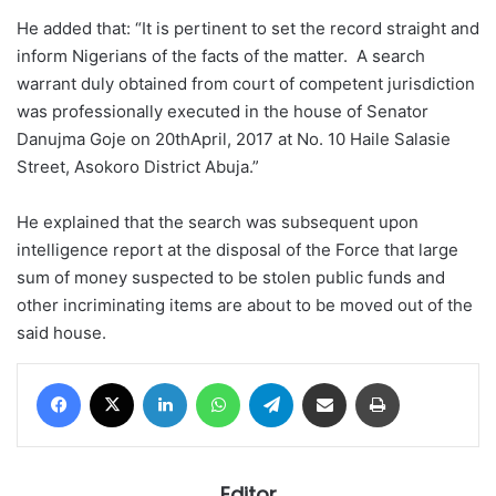
He added that: “It is pertinent to set the record straight and
inform Nigerians of the facts of the matter. A search
warrant duly obtained from court of competent jurisdiction
was professionally executed in the house of Senator
Danujma Goje on 20thApril, 2017 at No. 10 Haile Salasie
Street, Asokoro District Abuja.”
He explained that the search was subsequent upon
intelligence report at the disposal of the Force that large
sum of money suspected to be stolen public funds and
other incriminating items are about to be moved out of the
said house.
Facebook
X
LinkedIn
WhatsApp
Telegram
Share via Email
Print
Editor