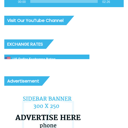
00:00
02:26
Visit Our YouTube Channel
EXCHANGE RATES
US Dollar Exchange Rates
Advertisement