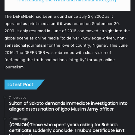
The DEFENDER had been around since July 27, 2002 as it
operated as print media until it was rested on September 30,
2009. It only resumed in June of 2016 and moved straight into the
global scene as online media “to deliver knowledge-driven, non-
sensational journalism for the love of country, Nigeria”. This June
2016, The DEFENDER was rebranded with clear vision of
“defending the truth and national integrity” through online
journalism.
Latest Post
7 hours ago
Sultan of Sokoto demands immediate investigation into
alleged assassination of Igbo Muslim Army officer
10 hours ago
{OPINION}Those who spent years asking for Buhari’s
certificate suddenly conclude Tinubu’s certificate isn’t