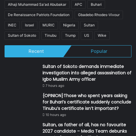
Alhaji Muhammad Sa'ad Abubakar
APC
Buhari
De Renaissance Patriots Foundation
Gbadebo Rhodes-Vivour
INEC
Israel
MURIC
Nigeria
Sultan
Sultan of Sokoto
Tinubu
Trump
US
Wike
Recent
Popular
Sultan of Sokoto demands immediate
investigation into alleged assassination of
Igbo Muslim Army officer
7 hours ago
{OPINION}Those who spent years asking
for Buhari’s certificate suddenly conclude
Tinubu’s certificate isn’t important?
10 hours ago
Sultan, as father of all, has no favourite
2027 candidate – Media Team debunks