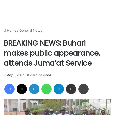
Home
/
General News
BREAKING NEWS: Buhari
makes public appearance,
attends Juma’at Service
May 5, 2017
2 minutes read
Facebook
X
LinkedIn
WhatsApp
Telegram
Share via Email
Print