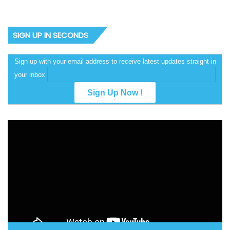
SIGN UP IN SECONDS
Sign up with your email address to receive latest updates straight in
your inbox
Video
Player