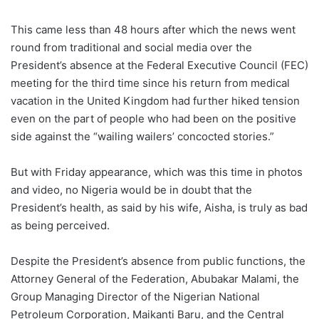
This came less than 48 hours after which the news went
round from traditional and social media over the
President’s absence at the Federal Executive Council (FEC)
meeting for the third time since his return from medical
vacation in the United Kingdom had further hiked tension
even on the part of people who had been on the positive
side against the “wailing wailers’ concocted stories.”
But with Friday appearance, which was this time in photos
and video, no Nigeria would be in doubt that the
President’s health, as said by his wife, Aisha, is truly as bad
as being perceived.
Despite the President’s absence from public functions, the
Attorney General of the Federation, Abubakar Malami, the
Group Managing Director of the Nigerian National
Petroleum Corporation, Maikanti Baru, and the Central