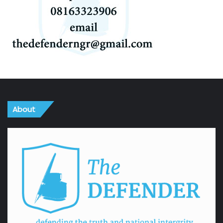
About