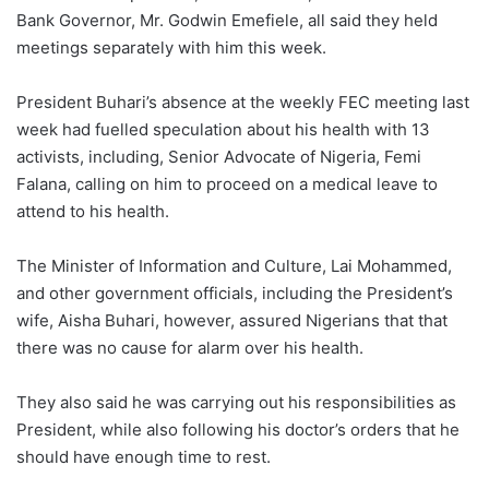
Bank Governor, Mr. Godwin Emefiele, all said they held
meetings separately with him this week.
President Buhari’s absence at the weekly FEC meeting last
week had fuelled speculation about his health with 13
activists, including, Senior Advocate of Nigeria, Femi
Falana, calling on him to proceed on a medical leave to
attend to his health.
The Minister of Information and Culture, Lai Mohammed,
and other government officials, including the President’s
wife, Aisha Buhari, however, assured Nigerians that that
there was no cause for alarm over his health.
They also said he was carrying out his responsibilities as
President, while also following his doctor’s orders that he
should have enough time to rest.