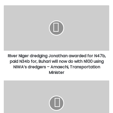
River
Niger
dredging
Jonathan
awarded
for
N47b,
paid
N34b
River Niger dredging Jonathan awarded for N47b,
for,
Buhari
paid N34b for, Buhari will now do with N100 using
will
NIWA’s dredgers – Amaechi, Transportation
now
Minister
do
with
PS
N100
State
using
House,
NIWA’s
Jalal
dredgers
Arabi,
–
not