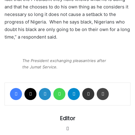
and that he chooses to do his own thing as he considers it
necessary so long it does not cause a setback to the
progress of Nigeria. When he says black, Nigerians who
doubt his black are only going to be on their own for a long
time,” a respondent said.
The President exchanging pleasantries after
the Jumat Service.
Facebook
X
LinkedIn
WhatsApp
Telegram
Share via Email
Print
Editor
Website