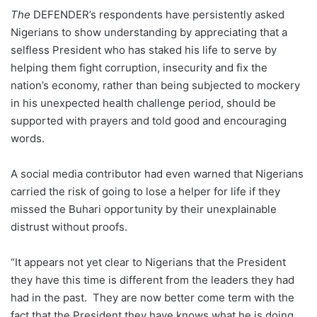
The
DEFENDER’s respondents have persistently asked
Nigerians to show understanding by appreciating that a
selfless President who has staked his life to serve by
helping them fight corruption, insecurity and fix the
nation’s economy, rather than being subjected to mockery
in his unexpected health challenge period, should be
supported with prayers and told good and encouraging
words.
A social media contributor had even warned that Nigerians
carried the risk of going to lose a helper for life if they
missed the Buhari opportunity by their unexplainable
distrust without proofs.
“It appears not yet clear to Nigerians that the President
they have this time is different from the leaders they had
had in the past. They are now better come term with the
fact that the President they have knows what he is doing