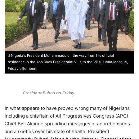
Nigeria's President Muhammadu on the way from his official
residence in the Aso Rock Presidential Villa to the Villa Jumat Mosque,
Friday afternoon.
President Buhari on Friday.
In what appears to have proved wrong many of Nigerians
including a chieftain of All Progressives Congress (APC)
Chief Bisi Akande spreading messages of apprehensions
and anxieties over his state of health, President