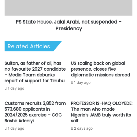
Amaechi,
suspended
Transportation
–
Minister
Presidency
PS State House, Jalal Arabi, not suspended –
Presidency
Related Articles
Sultan, as father of all, has
US scaling back on global
no favourite 2027 candidate
presence, closes five
– Media Team debunks
diplomatic missions abroad
report of support for Tinubu
1 day ago
1 day ago
Customs recruits 3,852 from
PROFESSOR IS-HAQ OLOYEDE:
573,680 applicants in
The man who made
2024/2025 exercise – CGC
Nigeria’s JAMB truly worth its
Bashir Adeniyi
salt
1 day ago
2 days ago