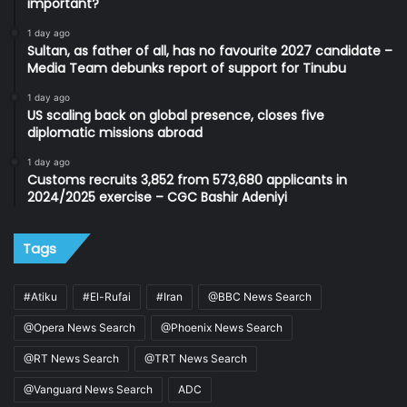
important?
1 day ago
Sultan, as father of all, has no favourite 2027 candidate –
Media Team debunks report of support for Tinubu
1 day ago
US scaling back on global presence, closes five
diplomatic missions abroad
1 day ago
Customs recruits 3,852 from 573,680 applicants in
2024/2025 exercise – CGC Bashir Adeniyi
Tags
#Atiku
#El-Rufai
#Iran
@BBC News Search
@Opera News Search
@Phoenix News Search
@RT News Search
@TRT News Search
@Vanguard News Search
ADC