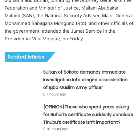
Muhammadu Buhari, joined by the Attorney General of the
Federation and Minister of Justice, Mallam Abubakar
Malami (SAN), the National Security Adviser, Major General
Mohammed Babagana Monguno (Rtd), and other officials of
the government, attended the Jumat Service in the
Presidential Villa Mosque, on Friday.
Related Articles
Sultan of Sokoto demands immediate
investigation into alleged assassination
of Igbo Muslim Army officer
7 hours ago
{OPINION}Those who spent years asking
for Buhari’s certificate suddenly conclude
Tinubu’s certificate isn’t important?
10 hours ago