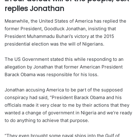
replies Jonathan
Meanwhile, the United States of America has replied the
former President, Goodluck Jonathan, insisting that
President Muhammadu Buhari’s victory at the 2015
presidential election was the will of Nigerians.
The US Government stated this while responding to an
allegation by Jonathan that former American President
Barack Obama was responsible for his loss.
Jonathan accusing America to be part of the supposed
conspiracy had said, “President Barack Obama and his
officials made it very clear to me by their actions that they
wanted a change of government in Nigeria and we’re ready
to do anything to achieve that purpose.
“They even brought some naval ships into the Gulf of