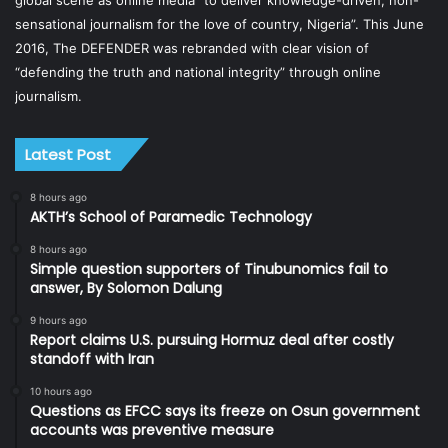
sensational journalism for the love of country, Nigeria”. This June
2016, The DEFENDER was rebranded with clear vision of
“defending the truth and national integrity” through online
journalism.
Latest Post
8 hours ago
AKTH’s School of Paramedic Technology
8 hours ago
Simple question supporters of Tinubunomics fail to
answer, By Solomon Dalung
9 hours ago
Report claims U.S. pursuing Hormuz deal after costly
standoff with Iran
10 hours ago
Questions as EFCC says its freeze on Osun government
accounts was preventive measure