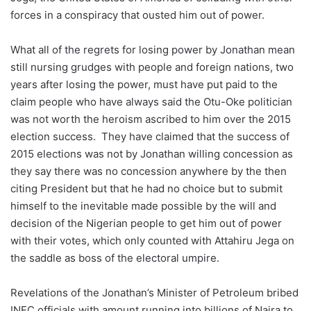
forces in a conspiracy that ousted him out of power.
What all of the regrets for losing power by Jonathan mean
still nursing grudges with people and foreign nations, two
years after losing the power, must have put paid to the
claim people who have always said the Otu-Oke politician
was not worth the heroism ascribed to him over the 2015
election success. They have claimed that the success of
2015 elections was not by Jonathan willing concession as
they say there was no concession anywhere by the then
citing President but that he had no choice but to submit
himself to the inevitable made possible by the will and
decision of the Nigerian people to get him out of power
with their votes, which only counted with Attahiru Jega on
the saddle as boss of the electoral umpire.
Revelations of the Jonathan’s Minister of Petroleum bribed
INEC officials with amount running into billions of Naira to