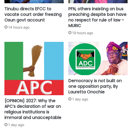
Tinubu directs EFCC to
PFN, others insisting on bus
vacate court order freezing
preaching despite ban have
Osun govt account
no respect for rule of law –
MURIC
14 hours ago
19 hours ago
Democracy is not built on
one opposition party, By
Lauretta Onochie
1 day ago
{OPINION} 2027: Why the
APC’s declaration of war on
religious institutions is
immoral and unacceptable
1 day ago