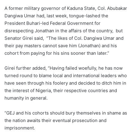
A former military governor of Kaduna State, Col. Abubakar
Dangiwa Umar had, last week, tongue-lashed the
President Buhari-led Federal Government for
disrespecting Jonathan in the affairs of the country, but
Senator Girei said, “The likes of Col. Dangiwa Umar and
their pay masters cannot save him (Jonathan) and his
cohort from paying for his sins sooner than later.”
Girei further added, “Having failed woefully, he has now
turned round to blame local and international leaders who
have seen through his foolery and decided to ditch him in
the interest of Nigeria, their respective countries and
humanity in general.
“GEJ and his cohorts should bury themselves in shame as
the nation awaits their eventual prosecution and
imprisonment.