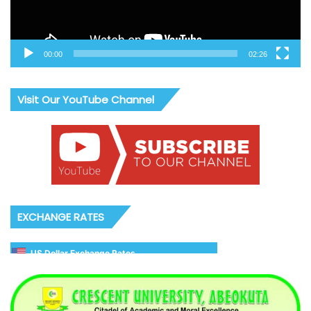
00:00
02:26
Visit Our YouTube Channel
EXCHANGE RATES
US Dollar Exchange Rates