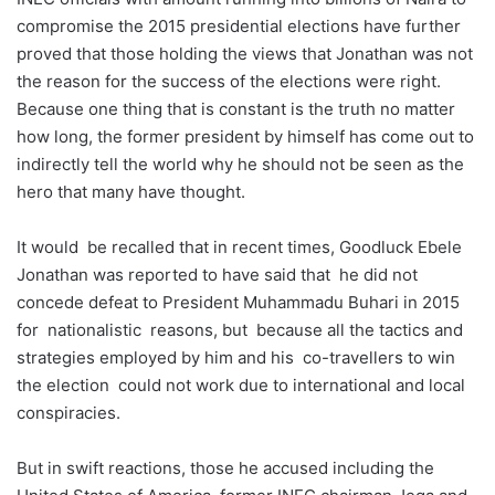
compromise the 2015 presidential elections have further
proved that those holding the views that Jonathan was not
the reason for the success of the elections were right.
Because one thing that is constant is the truth no matter
how long, the former president by himself has come out to
indirectly tell the world why he should not be seen as the
hero that many have thought.
It would be recalled that in recent times, Goodluck Ebele
Jonathan was reported to have said that he did not
concede defeat to President Muhammadu Buhari in 2015
for nationalistic reasons, but because all the tactics and
strategies employed by him and his co-travellers to win
the election could not work due to international and local
conspiracies.
But in swift reactions, those he accused including the