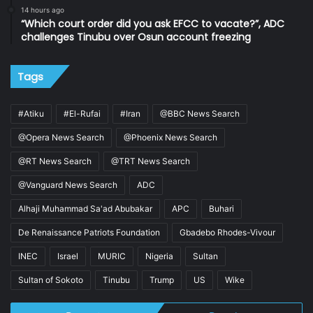
14 hours ago
“Which court order did you ask EFCC to vacate?”, ADC
challenges Tinubu over Osun account freezing
Tags
#Atiku
#El-Rufai
#Iran
@BBC News Search
@Opera News Search
@Phoenix News Search
@RT News Search
@TRT News Search
@Vanguard News Search
ADC
Alhaji Muhammad Sa'ad Abubakar
APC
Buhari
De Renaissance Patriots Foundation
Gbadebo Rhodes-Vivour
INEC
Israel
MURIC
Nigeria
Sultan
Sultan of Sokoto
Tinubu
Trump
US
Wike