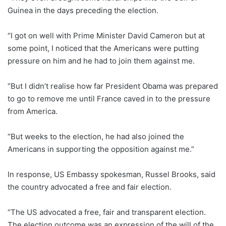
Guinea in the days preceding the election.
“I got on well with Prime Minister David Cameron but at
some point, I noticed that the Americans were putting
pressure on him and he had to join them against me.
“But I didn’t realise how far President Obama was prepared
to go to remove me until France caved in to the pressure
from America.
“But weeks to the election, he had also joined the
Americans in supporting the opposition against me.”
In response, US Embassy spokesman, Russel Brooks, said
the country advocated a free and fair election.
“The US advocated a free, fair and transparent election.
The election outcome was an expression of the will of the