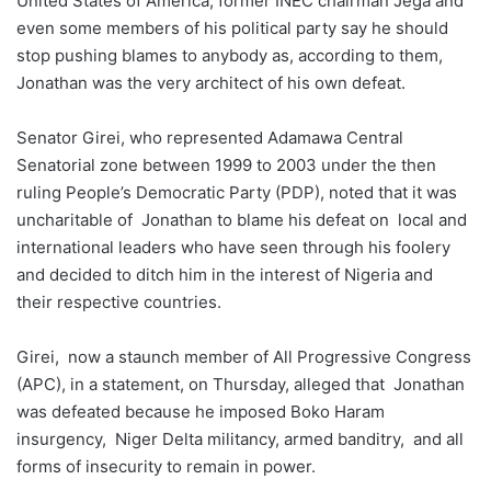
United States of America, former INEC chairman Jega and
even some members of his political party say he should
stop pushing blames to anybody as, according to them,
Jonathan was the very architect of his own defeat.
Senator Girei, who represented Adamawa Central
Senatorial zone between 1999 to 2003 under the then
ruling People’s Democratic Party (PDP), noted that it was
uncharitable of Jonathan to blame his defeat on local and
international leaders who have seen through his foolery
and decided to ditch him in the interest of Nigeria and
their respective countries.
Girei, now a staunch member of All Progressive Congress
(APC), in a statement, on Thursday, alleged that Jonathan
was defeated because he imposed Boko Haram
insurgency, Niger Delta militancy, armed banditry, and all
forms of insecurity to remain in power.