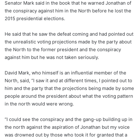
Senator Mark said in the book that he warned Jonathan of
the conspiracy against him in the North before he lost the
2015 presidential elections.
He said that he saw the defeat coming and had pointed out
the unrealistic voting projections made by the party about
the North to the former president and the conspiracy
against him but he was not taken seriously.
David Mark, who himself is an influential member of the
North, said, “I saw it and at different times, I pointed out to
him and the party that the projections being made by some
people around the president about what the voting pattern
in the north would were wrong.
“I could see the conspiracy and the gang-up building up in
the north against the aspiration of Jonathan but my voice
was drowned out by those who took it for granted that a