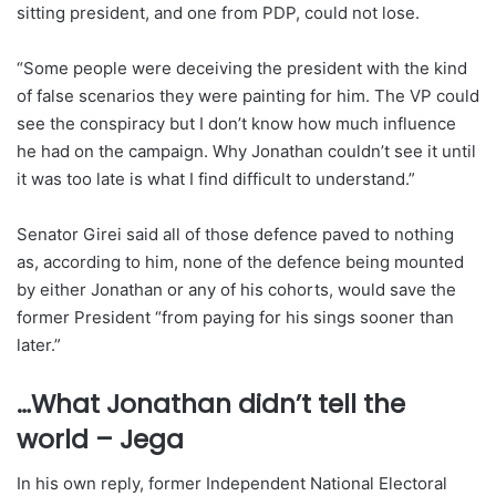
sitting president, and one from PDP, could not lose.
“Some people were deceiving the president with the kind
of false scenarios they were painting for him. The VP could
see the conspiracy but I don’t know how much influence
he had on the campaign. Why Jonathan couldn’t see it until
it was too late is what I find difficult to understand.”
Senator Girei said all of those defence paved to nothing
as, according to him, none of the defence being mounted
by either Jonathan or any of his cohorts, would save the
former President “from paying for his sings sooner than
later.”
…What Jonathan didn’t tell the
world – Jega
In his own reply, former Independent National Electoral