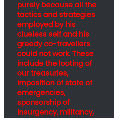
purely because all the
tactics and strategies
employed by his
clueless self and his
greedy co-travellers
could not work. These
include the looting of
our treasuries,
imposition of state of
emergencies,
sponsorship of
insurgency, militancy,