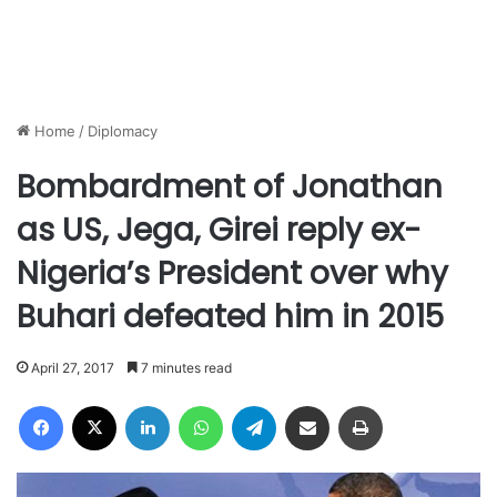
Home
/
Diplomacy
Bombardment of Jonathan
as US, Jega, Girei reply ex-
Nigeria’s President over why
Buhari defeated him in 2015
April 27, 2017
7 minutes read
Facebook
X
LinkedIn
WhatsApp
Telegram
Share via Email
Print