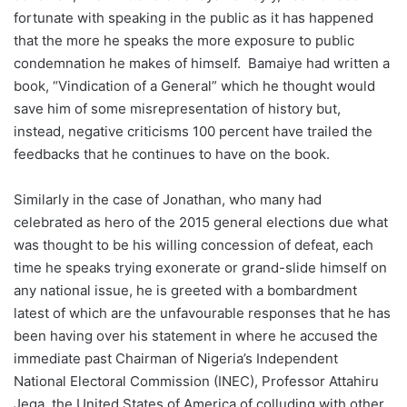
fortunate with speaking in the public as it has happened
that the more he speaks the more exposure to public
condemnation he makes of himself. Bamaiye had written a
book, “Vindication of a General” which he thought would
save him of some misrepresentation of history but,
instead, negative criticisms 100 percent have trailed the
feedbacks that he continues to have on the book.
Similarly in the case of Jonathan, who many had
celebrated as hero of the 2015 general elections due what
was thought to be his willing concession of defeat, each
time he speaks trying exonerate or grand-slide himself on
any national issue, he is greeted with a bombardment
latest of which are the unfavourable responses that he has
been having over his statement in where he accused the
immediate past Chairman of Nigeria’s Independent
National Electoral Commission (INEC), Professor Attahiru
Jega, the United States of America of colluding with other