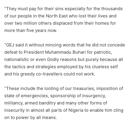
“They must pay for their sins especially for the thousands
of our people in the North East who lost their lives and
over two million others displaced from their homes for
more than five years now.
“GEJ said it without mincing words that he did not concede
defeat to President Muhammadu Buhari for patriotic,
nationalistic or even Godly reasons but purely because all
the tactics and strategies employed by his clueless self
and his greedy co-travellers could not work.
“These include the looting of our treasuries, imposition of
state of emergencies, sponsorship of insurgency,
militancy, armed banditry and many other forms of
insecurity in almost all parts of Nigeria to enable him cling
on to power by all means.