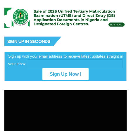
SIGN UP IN SECONDS
Sign up with your email address to receive latest updates straight in
your inbox
Video
Player