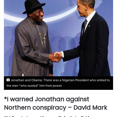
Jonathan and Obama: There was a Nigerian President who smiled to
the man "who ousted" him from power.
*I warned Jonathan against
Northern conspiracy – David Mark