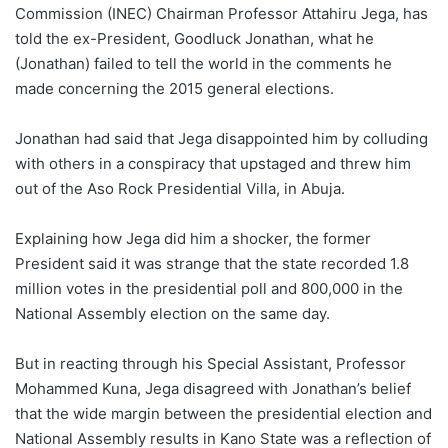
Commission (INEC) Chairman Professor Attahiru Jega, has
told the ex-President, Goodluck Jonathan, what he
(Jonathan) failed to tell the world in the comments he
made concerning the 2015 general elections.
Jonathan had said that Jega disappointed him by colluding
with others in a conspiracy that upstaged and threw him
out of the Aso Rock Presidential Villa, in Abuja.
Explaining how Jega did him a shocker, the former
President said it was strange that the state recorded 1.8
million votes in the presidential poll and 800,000 in the
National Assembly election on the same day.
But in reacting through his Special Assistant, Professor
Mohammed Kuna, Jega disagreed with Jonathan’s belief
that the wide margin between the presidential election and
National Assembly results in Kano State was a reflection of