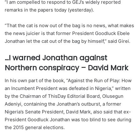
“I am compelled to respond to GEJ’s widely reported
remarks in the papers today (yesterday).
“That the cat is now out of the bag is no news, what makes
the news juicier is that former President Goodluck Ebele
Jonathan let the cat out of the bag by himself,” said Girei.
…I warned Jonathan against
Northern conspiracy – David Mark
In his own part of the book, “Against the Run of Play: How
an Incumbent President was defeated in Nigeria,” written
by the Chairman of ThisDay Editorial Board, Olusegun
Adeniyi, containing the Jonathan’s outburst, a former
Nigeria’s Senate President, David Mark, also said that ex-
President Goodluck Jonathan was too blind to see during
the 2015 general elections.