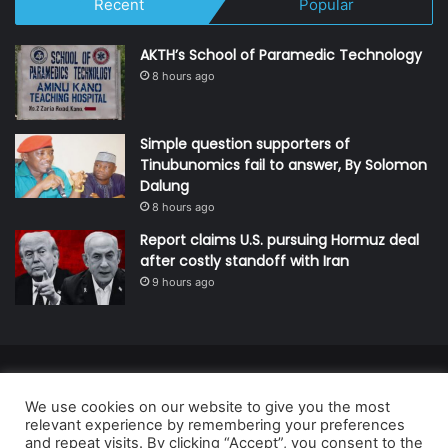
Recent
Popular
AKTH’s School of Paramedic Technology
8 hours ago
Simple question supporters of
Tinubunomics fail to answer, By Solomon
Dalung
8 hours ago
Report claims U.S. pursuing Hormuz deal
after costly standoff with Iran
9 hours ago
© Copyright 2026, All Rights Reserved | Defender Media Limited,
We use cookies on our website to give you the most
Nigeria.
relevant experience by remembering your preferences
Developed and managed by:
Abubakar Oyerogba
and repeat visits. By clicking “Accept”, you consent to the