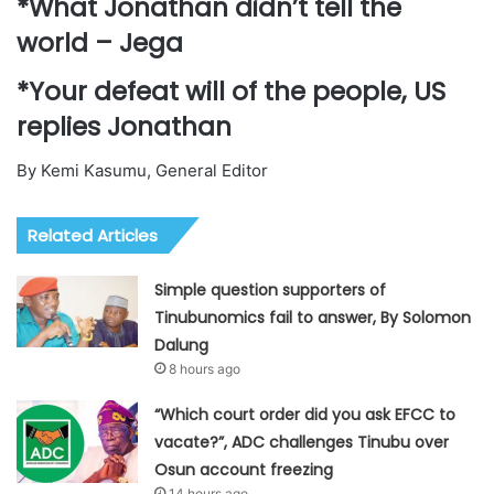
*What Jonathan didn’t tell the
world – Jega
*Your defeat will of the people, US
replies Jonathan
By Kemi Kasumu, General Editor
Related Articles
Simple question supporters of
Tinubunomics fail to answer, By Solomon
Dalung
8 hours ago
“Which court order did you ask EFCC to
vacate?”, ADC challenges Tinubu over
Osun account freezing
14 hours ago