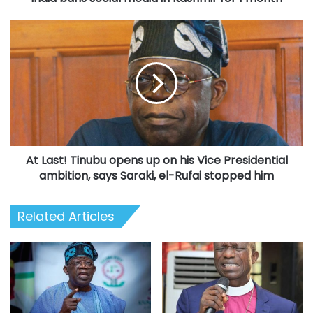
At
Last!
Tinubu
opens
up
on
his
Vice
Presidential
At Last! Tinubu opens up on his Vice Presidential
ambition,
says
ambition, says Saraki, el-Rufai stopped him
Saraki,
el-
Related Articles
Rufai
stopped
him