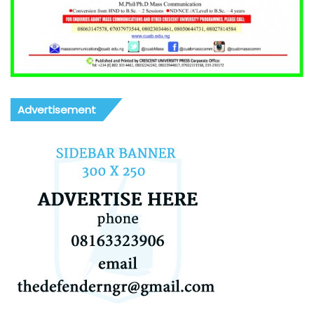
Advertisement