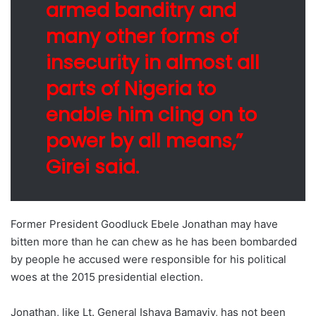
armed banditry and
many other forms of
insecurity in almost all
parts of Nigeria to
enable him cling on to
power by all means,”
Girei said.
Former President Goodluck Ebele Jonathan may have
bitten more than he can chew as he has been bombarded
by people he accused were responsible for his political
woes at the 2015 presidential election.
Jonathan, like Lt. General Ishaya Bamayiy, has not been