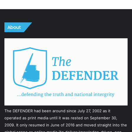
About
The DEFENDER had been around since July 27, 2002 as it
operated as print media until it was rested on September 30,
2009. It only resumed in June of 2016 and moved straight into the
global scene as online media “to deliver knowledge-driven, non-