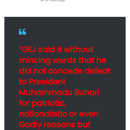
“GEJ said it without
mincing words that he
did not concede defeat
to President
Muhammadu Buhari
for patriotic,
nationalistic or even
Godly reasons but