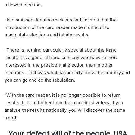
a flawed election.
He dismissed Jonathan’s claims and insisted that the
introduction of the card reader made it difficult to
manipulate elections and inflate results.
“There is nothing particularly special about the Kano
result; it is a general trend as many voters were more
interested in the presidential election than in other
elections. That was what happened across the country and
you can go and do the tabulation.
“With the card reader, it is no longer possible to return
results that are higher than the accredited voters. If you
analyse the results nationally, you will discover the same
trend.”
…Your defeat will of the people, USA