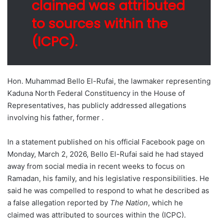
claimed was attributed
to sources within the
(ICPC).
Hon. Muhammad Bello El-Rufai, the lawmaker representing
Kaduna North Federal Constituency in the House of
Representatives, has publicly addressed allegations
involving his father, former .
In a statement published on his official Facebook page on
Monday, March 2, 2026, Bello El-Rufai said he had stayed
away from social media in recent weeks to focus on
Ramadan, his family, and his legislative responsibilities. He
said he was compelled to respond to what he described as
a false allegation reported by
The Nation
, which he
claimed was attributed to sources within the (ICPC).