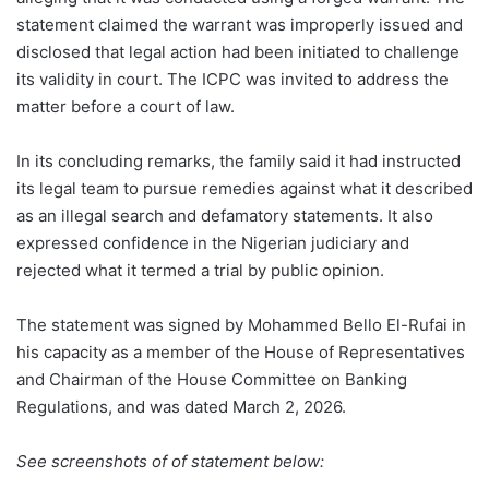
statement claimed the warrant was improperly issued and
disclosed that legal action had been initiated to challenge
its validity in court. The ICPC was invited to address the
matter before a court of law.
In its concluding remarks, the family said it had instructed
its legal team to pursue remedies against what it described
as an illegal search and defamatory statements. It also
expressed confidence in the Nigerian judiciary and
rejected what it termed a trial by public opinion.
The statement was signed by Mohammed Bello El-Rufai in
his capacity as a member of the House of Representatives
and Chairman of the House Committee on Banking
Regulations, and was dated March 2, 2026.
See screenshots of of statement below: