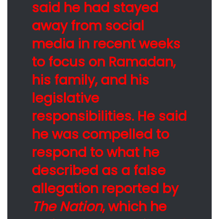
said he had stayed
away from social
media in recent weeks
to focus on Ramadan,
his family, and his
legislative
responsibilities. He said
he was compelled to
respond to what he
described as a false
allegation reported by
The Nation
, which he