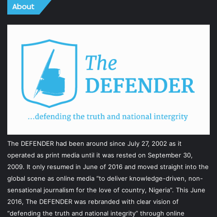
About
The DEFENDER had been around since July 27, 2002 as it
operated as print media until it was rested on September 30,
2009. It only resumed in June of 2016 and moved straight into the
global scene as online media “to deliver knowledge-driven, non-
sensational journalism for the love of country, Nigeria”. This June
2016, The DEFENDER was rebranded with clear vision of
“defending the truth and national integrity” through online