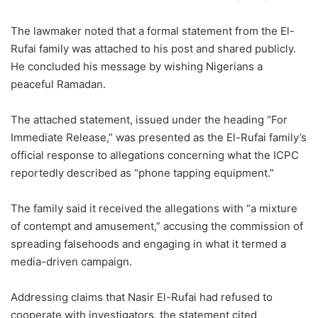
The lawmaker noted that a formal statement from the El-
Rufai family was attached to his post and shared publicly.
He concluded his message by wishing Nigerians a
peaceful Ramadan.
The attached statement, issued under the heading “For
Immediate Release,” was presented as the El-Rufai family’s
official response to allegations concerning what the ICPC
reportedly described as “phone tapping equipment.”
The family said it received the allegations with “a mixture
of contempt and amusement,” accusing the commission of
spreading falsehoods and engaging in what it termed a
media-driven campaign.
Addressing claims that Nasir El-Rufai had refused to
cooperate with investigators, the statement cited