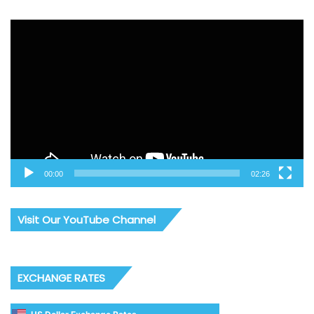
Video
Player
00:00
02:26
Visit Our YouTube Channel
EXCHANGE RATES