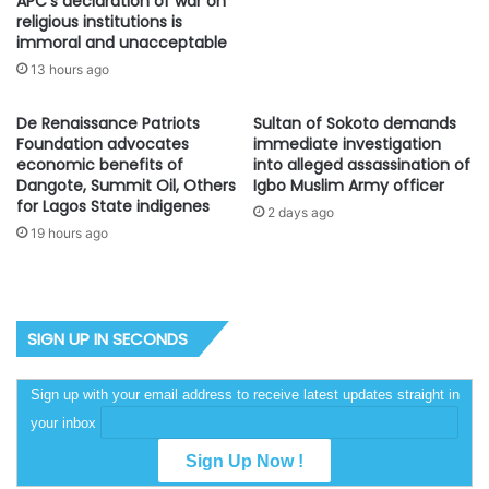
APC’s declaration of war on
religious institutions is
immoral and unacceptable
13 hours ago
De Renaissance Patriots
Sultan of Sokoto demands
Foundation advocates
immediate investigation
economic benefits of
into alleged assassination of
Dangote, Summit Oil, Others
Igbo Muslim Army officer
for Lagos State indigenes
2 days ago
19 hours ago
SIGN UP IN SECONDS
Sign up with your email address to receive latest updates straight in
your inbox