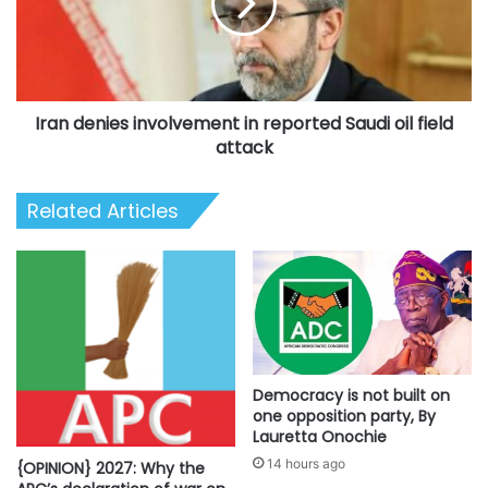
reported
Saudi
oil
field
attack
Iran denies involvement in reported Saudi oil field
attack
Related Articles
Democracy is not built on
one opposition party, By
Lauretta Onochie
14 hours ago
{OPINION} 2027: Why the