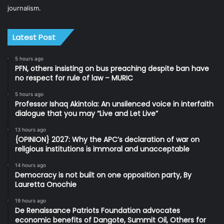
journalism.
Latest Post
5 hours ago
PFN, others insisting on bus preaching despite ban have
no respect for rule of law – MURIC
5 hours ago
Professor Ishaq Akintola: An unsilenced voice in interfaith
dialogue that you may “Live and Let Live”
13 hours ago
{OPINION} 2027: Why the APC’s declaration of war on
religious institutions is immoral and unacceptable
14 hours ago
Democracy is not built on one opposition party, By
Lauretta Onochie
19 hours ago
De Renaissance Patriots Foundation advocates
economic benefits of Dangote, Summit Oil, Others for