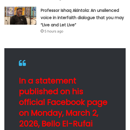
Professor Ishaq Akintola: An unsilenced
voice in interfaith dialogue that you may
“Live and Let Live”
5 hours ago
In a statement
published on his
official Facebook page
on Monday, March 2,
2026, Bello El-Rufai