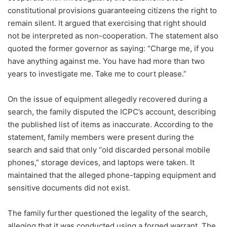
constitutional provisions guaranteeing citizens the right to
remain silent. It argued that exercising that right should
not be interpreted as non-cooperation. The statement also
quoted the former governor as saying: “Charge me, if you
have anything against me. You have had more than two
years to investigate me. Take me to court please.”
On the issue of equipment allegedly recovered during a
search, the family disputed the ICPC’s account, describing
the published list of items as inaccurate. According to the
statement, family members were present during the
search and said that only “old discarded personal mobile
phones,” storage devices, and laptops were taken. It
maintained that the alleged phone-tapping equipment and
sensitive documents did not exist.
The family further questioned the legality of the search,
alleging that it was conducted using a forged warrant. The