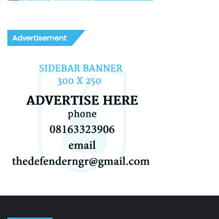
US Dollar Exchange Rates
Advertisement