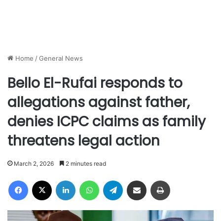
Home
/
General News
Bello El-Rufai responds to
allegations against father,
denies ICPC claims as family
threatens legal action
March 2, 2026
2 minutes read
Facebook
X
LinkedIn
WhatsApp
Telegram
Share via Email
Print