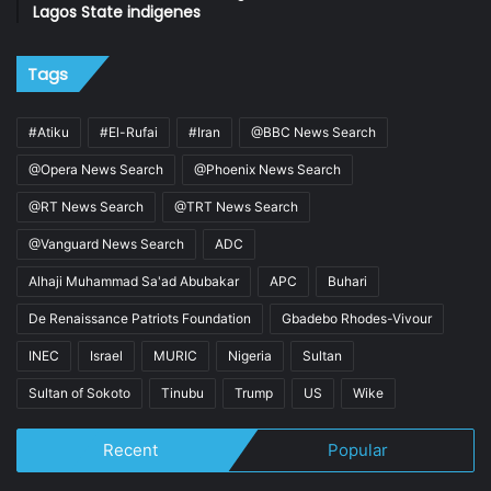
Lagos State indigenes
Tags
#Atiku
#El-Rufai
#Iran
@BBC News Search
@Opera News Search
@Phoenix News Search
@RT News Search
@TRT News Search
@Vanguard News Search
ADC
Alhaji Muhammad Sa'ad Abubakar
APC
Buhari
De Renaissance Patriots Foundation
Gbadebo Rhodes-Vivour
INEC
Israel
MURIC
Nigeria
Sultan
Sultan of Sokoto
Tinubu
Trump
US
Wike
Recent
Popular