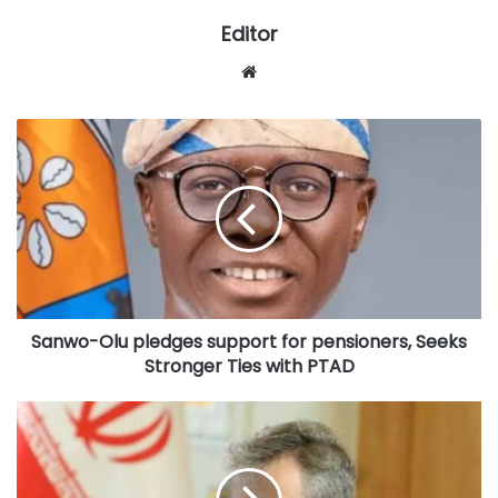
Editor
Website
Sanwo-
Olu
pledges
support
for
pensioners,
Seeks
Stronger
Ties
Sanwo-Olu pledges support for pensioners, Seeks
with
PTAD
Stronger Ties with PTAD
Iran
denies
involvement
in