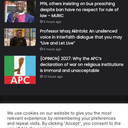
PFN, others insisting on bus preaching
despite ban have no respect for rule of
law – MURIC
5 hours ago
Professor Ishaq Akintola: An unsilenced
voice in interfaith dialogue that you may
“Live and Let Live”
5 hours ago
{OPINION} 2027: Why the APC’s
declaration of war on religious institutions
is immoral and unacceptable
13 hours ago
© Copyright 2026, All Rights Reserved | Defender Media Limited,
We use cookies on our website to give you the most
Nigeria.
relevant experience by remembering your preferences
Developed and managed by:
Abubakar Oyerogba
and repeat visits. By clicking “Accept”, you consent to the