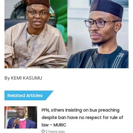
By KEMI KASUMU
Related Articles
PFN, others insisting on bus preaching
despite ban have no respect for rule of
law – MURIC
5 hours ago