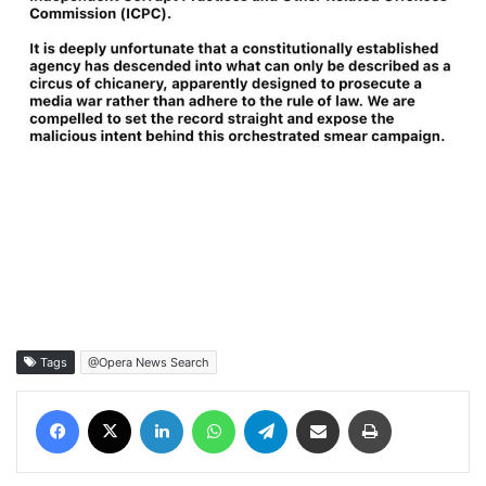
Tags
@Opera News Search
Facebook
X
LinkedIn
WhatsApp
Telegram
Share via Email
Print