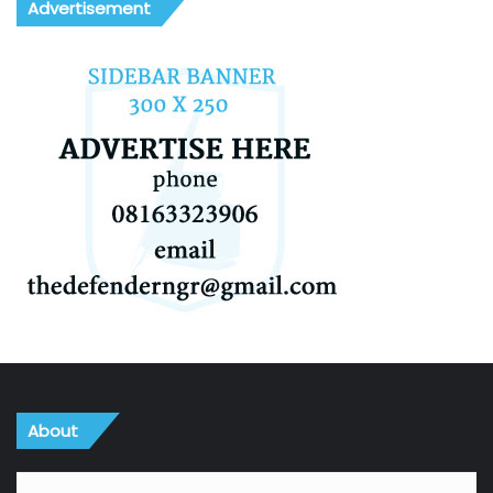
Advertisement
About