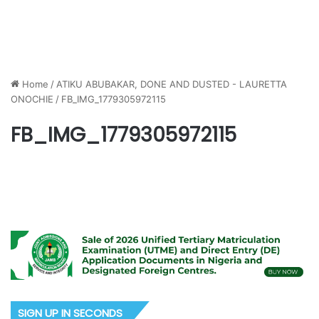
Home
/
ATIKU ABUBAKAR, DONE AND DUSTED - LAURETTA
ONOCHIE
/
FB_IMG_1779305972115
FB_IMG_1779305972115
SIGN UP IN SECONDS