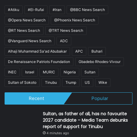
#Atiku
#El-Rufai
#Iran
@BBC News Search
@Opera News Search
@Phoenix News Search
@RT News Search
@TRT News Search
@Vanguard News Search
ADC
Alhaji Muhammad Sa'ad Abubakar
APC
Buhari
De Renaissance Patriots Foundation
Gbadebo Rhodes-Vivour
INEC
Israel
MURIC
Nigeria
Sultan
Sultan of Sokoto
Tinubu
Trump
US
Wike
Recent
Popular
Sultan, as father of all, has no favourite
2027 candidate – Media Team debunks
report of support for Tinubu
4 minutes ago