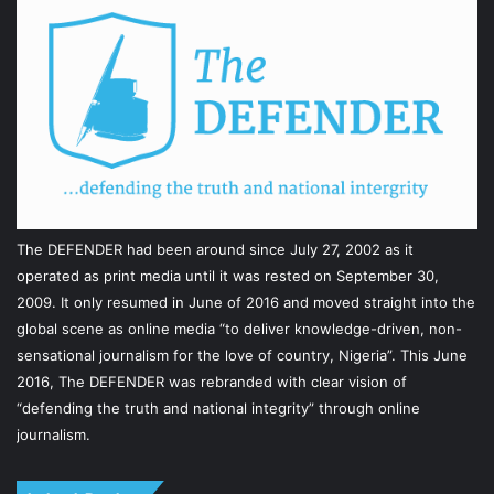
The DEFENDER had been around since July 27, 2002 as it
operated as print media until it was rested on September 30,
2009. It only resumed in June of 2016 and moved straight into the
global scene as online media “to deliver knowledge-driven, non-
sensational journalism for the love of country, Nigeria”. This June
2016, The DEFENDER was rebranded with clear vision of
“defending the truth and national integrity” through online
journalism.