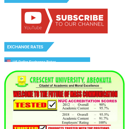
EXCHANGE RATES
US Dollar Exchange Rates