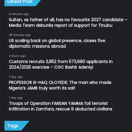
Latest Post
4 minutes ago
Sultan, as father of all, has no favourite 2027 candidate –
Media Team debunks report of support for Tinubu
39 minutes ago
US scaling back on global presence, closes five
diplomatic missions abroad
4 hours ago
Customs recruits 3,852 from 573,680 applicants in
2024/2025 exercise – CGC Bashir Adeniyi
1 day ago
PROFESSOR IS-HAQ OLOYEDE: The man who made
Nigeria’s JAMB truly worth its salt
1 day ago
Troops of Operation FANSAN YAMMA foil terrorist
infiltration in Zamfara, rescue 9 abducted civilians
Tags