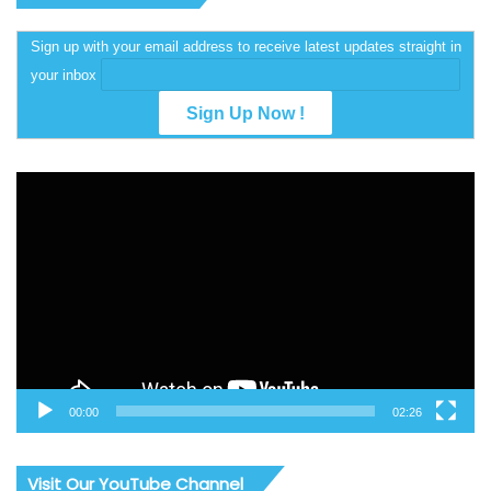
Sign up with your email address to receive latest updates straight in
your inbox
Video
Player
00:00
02:26
Visit Our YouTube Channel