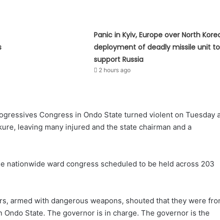
Panic in Kyiv, Europe over North Kore
s
deployment of deadly missile unit t
support Russia
2 hours ago
rogressives Congress in Ondo State turned violent on Tuesday 
kure, leaving many injured and the state chairman and a
the nationwide ward congress scheduled to be held across 203
ers, armed with dangerous weapons, shouted that they were fr
n Ondo State. The governor is in charge. The governor is the