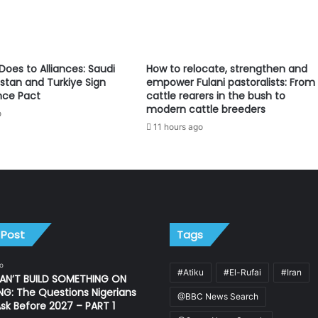
oes to Alliances: Saudi
How to relocate, strengthen and
istan and Turkiye Sign
empower Fulani pastoralists: From
nce Pact
cattle rearers in the bush to
modern cattle breeders
o
11 hours ago
 Post
Tags
o
#Atiku
#El-Rufai
#Iran
AN’T BUILD SOMETHING ON
G: The Questions Nigerians
@BBC News Search
sk Before 2027 – PART 1