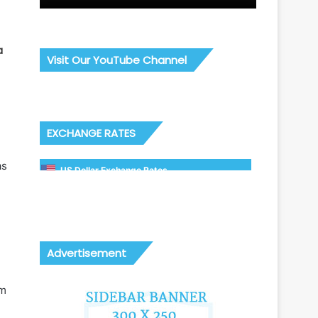
a
Visit Our YouTube Channel
o
EXCHANGE RATES
as
US Dollar Exchange Rates
Advertisement
om