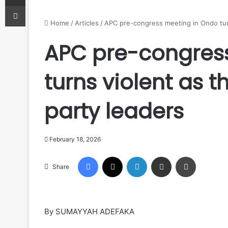
Print
Home
/
Articles
/
APC pre-congress meeting in Ondo turn
APC pre-congres
turns violent as 
party leaders
February 18, 2026
Facebook
X
LinkedIn
Share via Email
Print
Share
By SUMAYYAH ADEFAKA