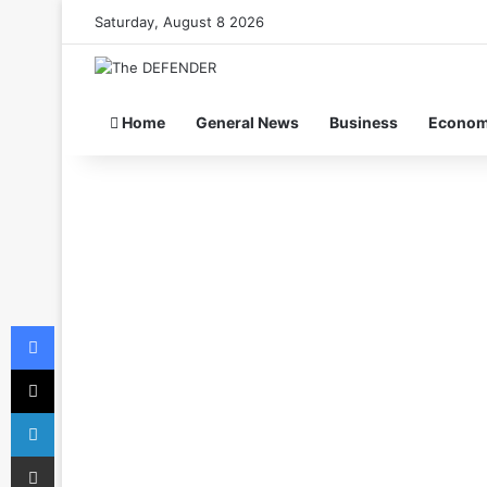
Saturday, August 8 2026
Home
General News
Business
Econo
Facebook
X
LinkedIn
Share via Email