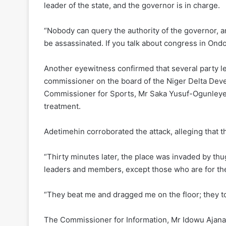
leader of the state, and the governor is in charge.
“Nobody can query the authority of the governor, 
be assassinated. If you talk about congress in Ondo
Another eyewitness confirmed that several party le
commissioner on the board of the Niger Delta Dev
Commissioner for Sports, Mr Saka Yusuf-Ogunleye,
treatment.
Adetimehin corroborated the attack, alleging that 
“Thirty minutes later, the place was invaded by th
leaders and members, except those who are for th
“They beat me and dragged me on the floor; they t
The Commissioner for Information, Mr Idowu Ajana