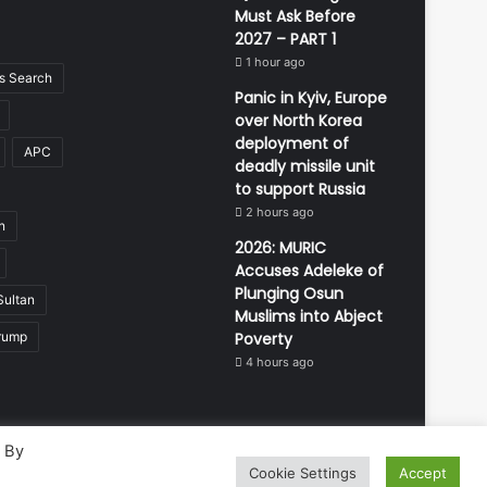
Must Ask Before
2027 – PART 1
1 hour ago
 Search
Panic in Kyiv, Europe
over North Korea
deployment of
APC
deadly missile unit
to support Russia
2 hours ago
n
2026: MURIC
Accuses Adeleke of
Plunging Osun
Sultan
Muslims into Abject
rump
Poverty
4 hours ago
. By
Cookie Settings
Accept
Developed and managed by:
Abubakar Oyerogba
RSS