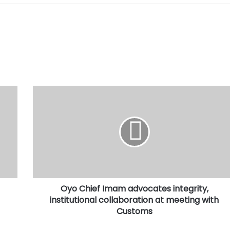
Oyo
Chief
Imam
advocates
integrity,
institutional
collaboration
at
meeting
Oyo Chief Imam advocates integrity,
with
Customs
institutional collaboration at meeting with
Customs