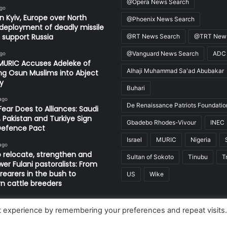
@Opera News Search
ago
in Kyiv, Europe over North
@Phoenix News Search
deployment of deadly missile
o support Russia
@RT News Search
@TRT News
@Vanguard News Search
ADC
ago
MURIC Accuses Adeleke of
Alhaji Muhammad Sa'ad Abubakar
ng Osun Muslims into Abject
y
Buhari
ago
De Renaissance Patriots Foundatio
ear Does to Alliances: Saudi
, Pakistan and Turkiye Sign
Gbadebo Rhodes-Vivour
INEC
Defence Pact
Israel
MURIC
Nigeria
ago
 relocate, strengthen and
Sultan of Sokoto
Tinubu
T
r Fulani pastoralists: From
 rearers in the bush to
US
Wike
 cattle breeders
t experience by remembering your preferences and repeat visits
Limited, Nigeria.