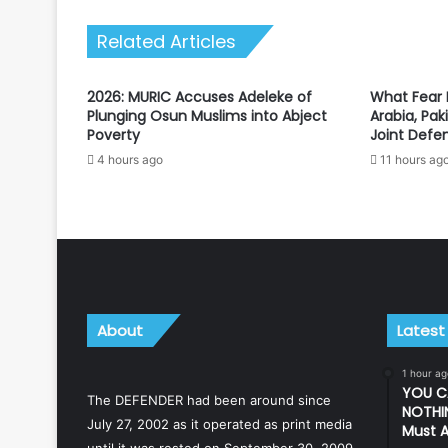
expressway
Related Articles
2026: MURIC Accuses Adeleke of
What Fear D
Plunging Osun Muslims into Abject
Arabia, Pak
Poverty
Joint Defe
4 hours ago
11 hours ag
About
Latest
1 hour ag
YOU C
The DEFENDER had been around since
NOTHIN
July 27, 2002 as it operated as print media
Must A
until it was rested on September 30, 2009.