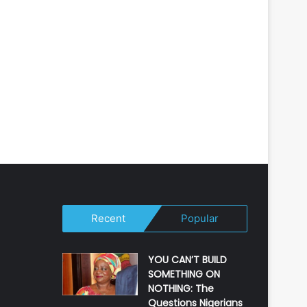
Recent
Popular
YOU CAN’T BUILD
SOMETHING ON
NOTHING: The
Questions Nigerians