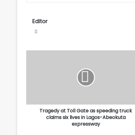
Editor
Website
Tragedy
at
Toll
Gate
as
speeding
truck
claims
six
Tragedy at Toll Gate as speeding truck
lives
in
claims six lives in Lagos-Abeokuta
Lagos-
expressway
Abeokuta