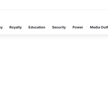
my
Royalty
Education
Security
Power
Media Out