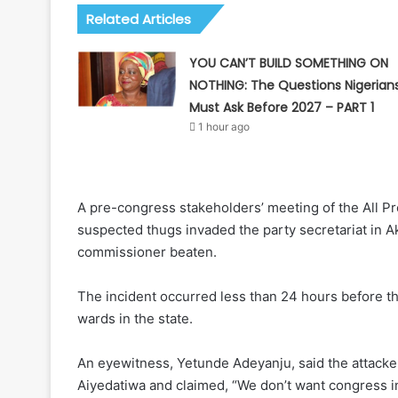
Related Articles
YOU CAN’T BUILD SOMETHING ON
NOTHING: The Questions Nigerian
Must Ask Before 2027 – PART 1
1 hour ago
A pre-congress stakeholders’ meeting of the All P
suspected thugs invaded the party secretariat in A
commissioner beaten.
The incident occurred less than 24 hours before 
wards in the state.
An eyewitness, Yetunde Adeyanju, said the attack
Aiyedatiwa and claimed, “We don’t want congress i