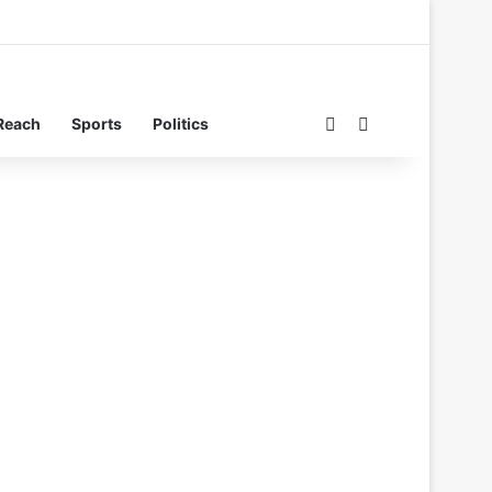
Switch skin
Search for
Reach
Sports
Politics