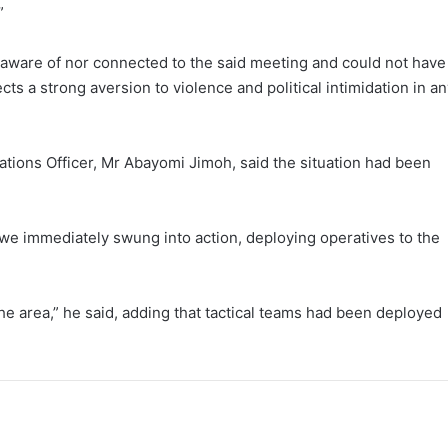
”
 aware of nor connected to the said meeting and could not have
cts a strong aversion to violence and political intimidation in a
lations Officer, Mr Abayomi Jimoh, said the situation had been
we immediately swung into action, deploying operatives to the
he area,” he said, adding that tactical teams had been deployed