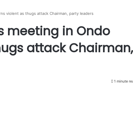
s violent as thugs attack Chairman, party leaders
s meeting in Ondo
thugs attack Chairman,
1 minute re