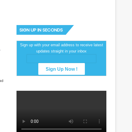
SIGN UP IN SECONDS
Sign up with your email address to receive latest
updates straight in your inbox
ad