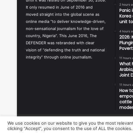
2 hours 
It only resumed in June of 2016 and
Panic 
moved straight into the global scene as
Korea 
unit t
online media “to deliver knowledge-driven,
non-sensational journalism for the love of
4 hours 
country, Nigeria”. This June 2016, The
2026: 
Plungi
DEFENDER was rebranded with clear
Povert
vision of “defending the truth and national
integrity” through online journalism.
11 hours 
What F
Arabia
Joint 
11 hours 
How to
empowe
cattle
modern
We use cookies on our website to give you the most relevan
clicking “Accept”, you consent to the use of ALL the cookies.
© Copyright 2026, All Rights Reserved | Defender Media 