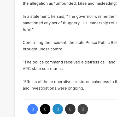
the allegation as “unfounded, false and misleading.
In a statement, he said, “The governor was neither
sanctioned any act of thuggery. His leadership refle
form.”
Confirming the incident, the state Police Public Re
brought under control.
“The police command received a distress call, and 
APC state secretariat.
“Efforts of these operatives restored calmness to t
and investigations were ongoing.
Facebook
X
LinkedIn
Share via Email
Print