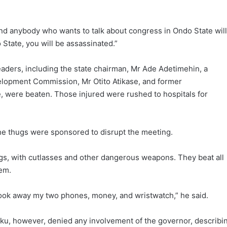
and anybody who wants to talk about congress in Ondo State will
 State, you will be assassinated.”
aders, including the state chairman, Mr Ade Adetimehin, a
elopment Commission, Mr Otito Atikase, and former
 were beaten. Those injured were rushed to hospitals for
the thugs were sponsored to disrupt the meeting.
ugs, with cutlasses and other dangerous weapons. They beat all
em.
ook away my two phones, money, and wristwatch,” he said.
ku, however, denied any involvement of the governor, describi