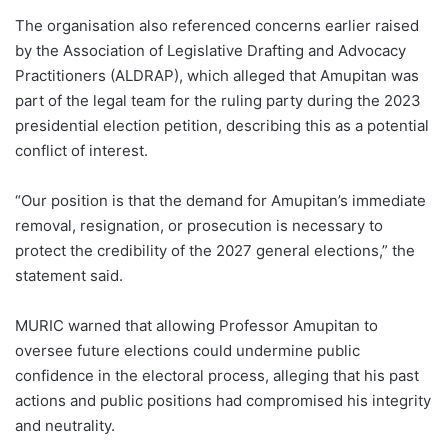
The organisation also referenced concerns earlier raised
by the Association of Legislative Drafting and Advocacy
Practitioners (ALDRAP), which alleged that Amupitan was
part of the legal team for the ruling party during the 2023
presidential election petition, describing this as a potential
conflict of interest.
“Our position is that the demand for Amupitan’s immediate
removal, resignation, or prosecution is necessary to
protect the credibility of the 2027 general elections,” the
statement said.
MURIC warned that allowing Professor Amupitan to
oversee future elections could undermine public
confidence in the electoral process, alleging that his past
actions and public positions had compromised his integrity
and neutrality.