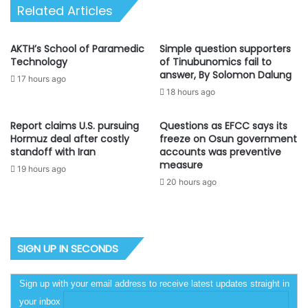
Related Articles
AKTH’s School of Paramedic
Simple question supporters
Technology
of Tinubunomics fail to
answer, By Solomon Dalung
17 hours ago
18 hours ago
Report claims U.S. pursuing
Questions as EFCC says its
Hormuz deal after costly
freeze on Osun government
standoff with Iran
accounts was preventive
measure
19 hours ago
20 hours ago
SIGN UP IN SECONDS
Sign up with your email address to receive latest updates straight in
your inbox