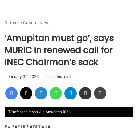
Home
/
General News
‘Amupitan must go’, says
MURIC in renewed call for
INEC Chairman’s sack
January 30, 2026
2 minutes read
Facebook
X
LinkedIn
WhatsApp
Telegram
Share via Email
Print
Professor Joash Ojo Amupitan (SAN)
By BASHIR ADEFAKA