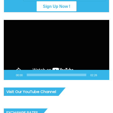
Video
Player
00:00
02:26
Visit Our YouTube Channel
EXCHANGE RATES