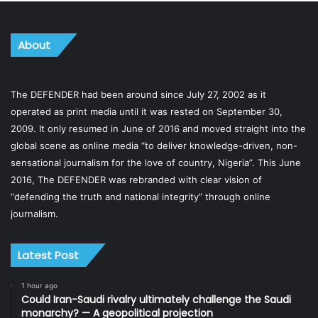
About
The DEFENDER had been around since July 27, 2002 as it
operated as print media until it was rested on September 30,
2009. It only resumed in June of 2016 and moved straight into the
global scene as online media “to deliver knowledge-driven, non-
sensational journalism for the love of country, Nigeria”. This June
2016, The DEFENDER was rebranded with clear vision of
“defending the truth and national integrity” through online
journalism.
Latest Post
1 hour ago
Could Iran-Saudi rivalry ultimately challenge the Saudi
monarchy? — A geopolitical projection