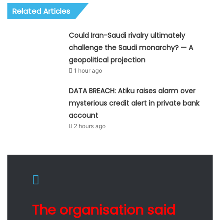
Related Articles
Could Iran-Saudi rivalry ultimately
challenge the Saudi monarchy? — A
geopolitical projection
1 hour ago
DATA BREACH: Atiku raises alarm over
mysterious credit alert in private bank
account
2 hours ago
The organisation said