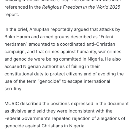
referenced in the
Religious Freedom in the World 2025
report.
In the brief, Amupitan reportedly argued that attacks by
Boko Haram and armed groups described as “Fulani
herdsmen” amounted to a coordinated anti-Christian
campaign, and that crimes against humanity, war crimes,
and genocide were being committed in Nigeria. He also
accused Nigerian authorities of failing in their
constitutional duty to protect citizens and of avoiding the
use of the term “genocide” to escape international
scrutiny.
MURIC described the positions expressed in the document
as divisive and said they were inconsistent with the
Federal Government’s repeated rejection of allegations of
genocide against Christians in Nigeria.