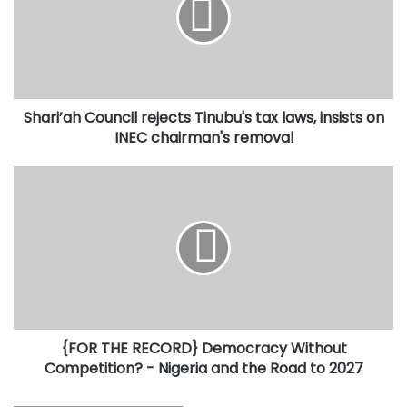
Tinubu's
tax
laws,
insists
on
INEC
Shari’ah Council rejects Tinubu's tax laws, insists on
chairman's
removal
INEC chairman's removal
{FOR
THE
RECORD}
Democracy
Without
Competition?
-
Nigeria
and
{FOR THE RECORD} Democracy Without
the
Road
Competition? - Nigeria and the Road to 2027
to
2027