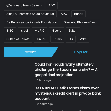
@Vanguard News Search
ADC
Alhaji Muhammad Sa'ad Abubakar
APC
Buhari
De Renaissance Patriots Foundation
Gbadebo Rhodes-Vivour
INEC
Israel
MURIC
Nigeria
Sultan
Sultan of Sokoto
Tinubu
Trump
US
Wike
Recent
Popular
Could Iran-Saudi rivalry ultimately
challenge the Saudi monarchy? — A
geopolitical projection
1 hour ago
DATA BREACH: Atiku raises alarm over
mysterious credit alert in private bank
account
2 hours ago