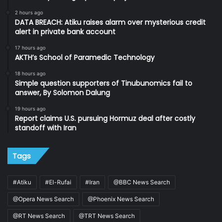
2 hours ago
DATA BREACH: Atiku raises alarm over mysterious credit
alert in private bank account
17 hours ago
AKTH’s School of Paramedic Technology
18 hours ago
Simple question supporters of Tinubunomics fail to
answer, By Solomon Dalung
19 hours ago
Report claims U.S. pursuing Hormuz deal after costly
standoff with Iran
Tags
#Atiku
#El-Rufai
#Iran
@BBC News Search
@Opera News Search
@Phoenix News Search
@RT News Search
@TRT News Search