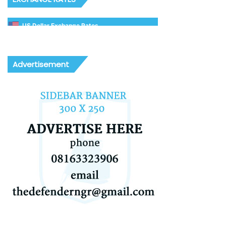
US Dollar Exchange Rates
Advertisement