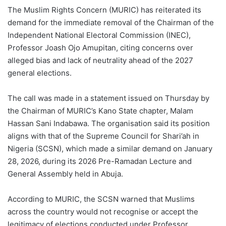
The Muslim Rights Concern (MURIC) has reiterated its
demand for the immediate removal of the Chairman of the
Independent National Electoral Commission (INEC),
Professor Joash Ojo Amupitan, citing concerns over
alleged bias and lack of neutrality ahead of the 2027
general elections.
The call was made in a statement issued on Thursday by
the Chairman of MURIC’s Kano State chapter, Malam
Hassan Sani Indabawa. The organisation said its position
aligns with that of the Supreme Council for Shari’ah in
Nigeria (SCSN), which made a similar demand on January
28, 2026, during its 2026 Pre-Ramadan Lecture and
General Assembly held in Abuja.
According to MURIC, the SCSN warned that Muslims
across the country would not recognise or accept the
legitimacy of elections conducted under Professor