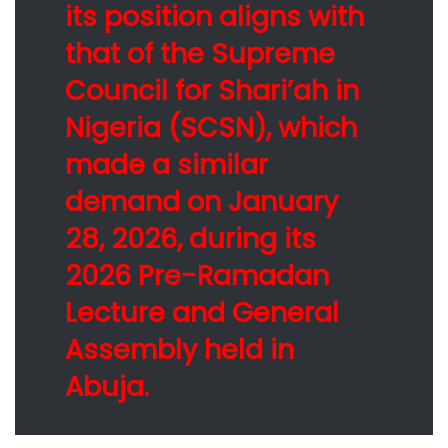
its position aligns with
that of the Supreme
Council for Shari’ah in
Nigeria (SCSN), which
made a similar
demand on January
28, 2026, during its
2026 Pre-Ramadan
Lecture and General
Assembly held in
Abuja.