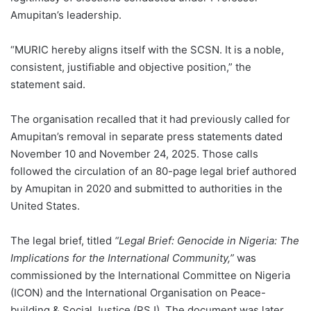
Amupitan’s leadership.
“MURIC hereby aligns itself with the SCSN. It is a noble,
consistent, justifiable and objective position,” the
statement said.
The organisation recalled that it had previously called for
Amupitan’s removal in separate press statements dated
November 10 and November 24, 2025. Those calls
followed the circulation of an 80-page legal brief authored
by Amupitan in 2020 and submitted to authorities in the
United States.
The legal brief, titled
“Legal Brief: Genocide in Nigeria: The
Implications for the International Community,”
was
commissioned by the International Committee on Nigeria
(ICON) and the International Organisation on Peace-
building & Social Justice (PSJ). The document was later