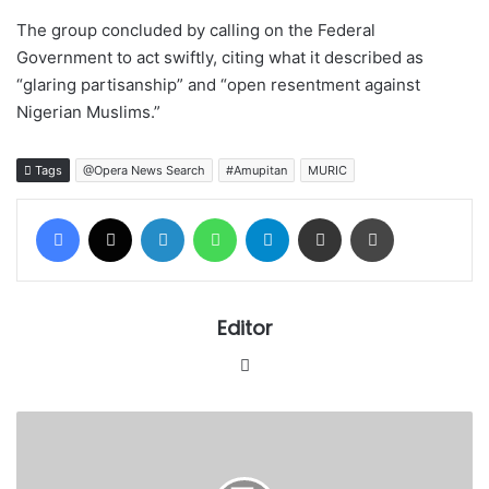
The group concluded by calling on the Federal
Government to act swiftly, citing what it described as
“glaring partisanship” and “open resentment against
Nigerian Muslims.”
Tags
@Opera News Search
#Amupitan
MURIC
Facebook
X
LinkedIn
WhatsApp
Telegram
Share via Email
Print
Editor
Website
Shari’ah
Council
rejects