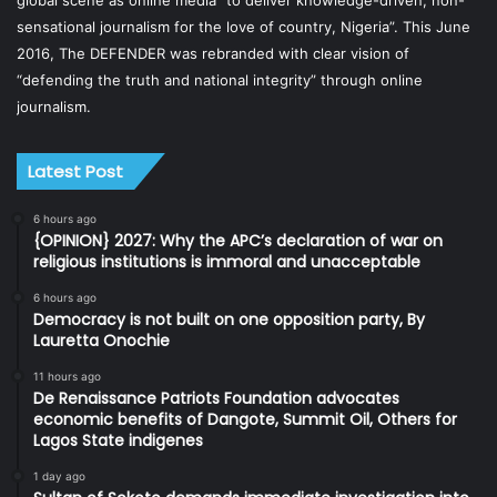
global scene as online media “to deliver knowledge-driven, non-
sensational journalism for the love of country, Nigeria”. This June
2016, The DEFENDER was rebranded with clear vision of
“defending the truth and national integrity” through online
journalism.
Latest Post
6 hours ago
{OPINION} 2027: Why the APC’s declaration of war on
religious institutions is immoral and unacceptable
6 hours ago
Democracy is not built on one opposition party, By
Lauretta Onochie
11 hours ago
De Renaissance Patriots Foundation advocates
economic benefits of Dangote, Summit Oil, Others for
Lagos State indigenes
1 day ago