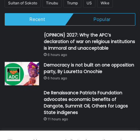
Sultan of Sokoto
Tinubu
Trump
US
Wike
Recent
Popular
{OPINION} 2027: Why the APC’s
declaration of war on religious institutions
is immoral and unacceptable
6 hours ago
Democracy is not built on one opposition
party, By Lauretta Onochie
6 hours ago
De Renaissance Patriots Foundation
advocates economic benefits of
Dangote, Summit Oil, Others for Lagos
State indigenes
11 hours ago