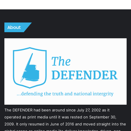
About
The DEFENDER had been around since July 27, 2002 as it
operated as print media until it was rested on September 30,
2009. It only resumed in June of 2016 and moved straight into the