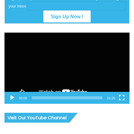
your inbox
Video
Player
00:00
02:26
Visit Our YouTube Channel