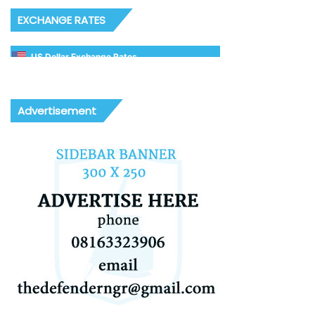
EXCHANGE RATES
US Dollar Exchange Rates
Advertisement