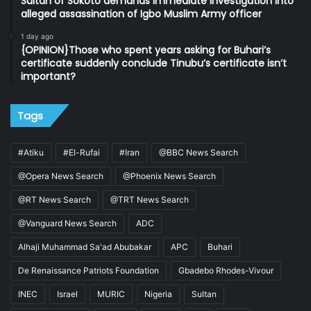
Sultan of Sokoto demands immediate investigation into
alleged assassination of Igbo Muslim Army officer
1 day ago
{OPINION}Those who spent years asking for Buhari’s
certificate suddenly conclude Tinubu’s certificate isn’t
important?
Tags
#Atiku
#El-Rufai
#Iran
@BBC News Search
@Opera News Search
@Phoenix News Search
@RT News Search
@TRT News Search
@Vanguard News Search
ADC
Alhaji Muhammad Sa'ad Abubakar
APC
Buhari
De Renaissance Patriots Foundation
Gbadebo Rhodes-Vivour
INEC
Israel
MURIC
Nigeria
Sultan