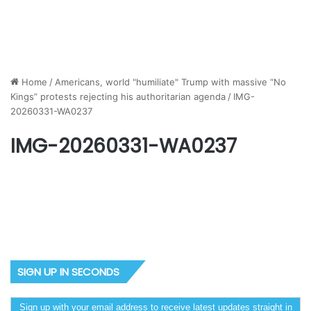
Home
/
Americans, world "humiliate" Trump with massive “No
Kings” protests rejecting his authoritarian agenda
/
IMG-
20260331-WA0237
IMG-20260331-WA0237
SIGN UP IN SECONDS
Sign up with your email address to receive latest updates straight in