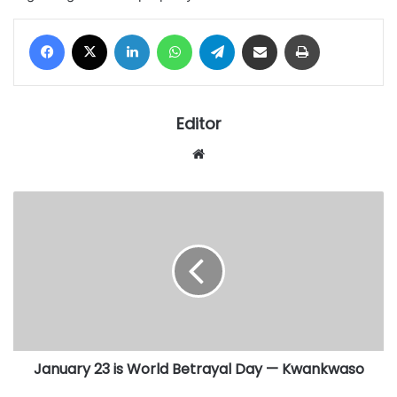
Facebook
X
LinkedIn
WhatsApp
Telegram
Share via Email
Print
Editor
Website
January
23
is
World
Betrayal
Day
—
Kwankwaso
January 23 is World Betrayal Day — Kwankwaso