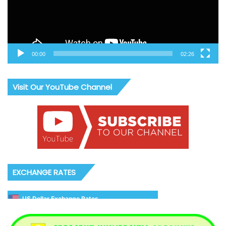
00:00
02:26
Visit Our YouTube Channel
EXCHANGE RATES
US Dollar Exchange Rates