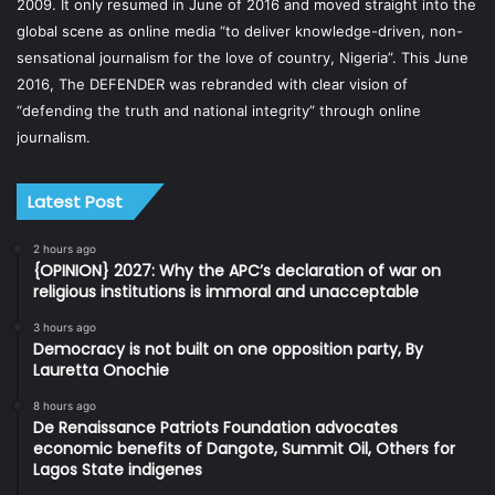
2009. It only resumed in June of 2016 and moved straight into the
global scene as online media “to deliver knowledge-driven, non-
sensational journalism for the love of country, Nigeria”. This June
2016, The DEFENDER was rebranded with clear vision of
“defending the truth and national integrity” through online
journalism.
Latest Post
2 hours ago
{OPINION} 2027: Why the APC’s declaration of war on
religious institutions is immoral and unacceptable
3 hours ago
Democracy is not built on one opposition party, By
Lauretta Onochie
8 hours ago
De Renaissance Patriots Foundation advocates
economic benefits of Dangote, Summit Oil, Others for
Lagos State indigenes