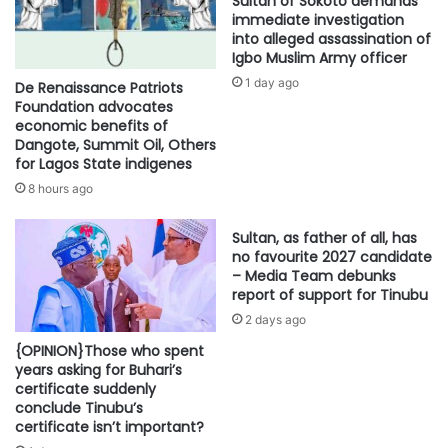
Sultan of Sokoto demands
immediate investigation
into alleged assassination of
Igbo Muslim Army officer
1 day ago
De Renaissance Patriots
Foundation advocates
economic benefits of
Dangote, Summit Oil, Others
for Lagos State indigenes
8 hours ago
Sultan, as father of all, has
no favourite 2027 candidate
– Media Team debunks
report of support for Tinubu
2 days ago
{OPINION}Those who spent
years asking for Buhari’s
certificate suddenly
conclude Tinubu’s
certificate isn’t important?