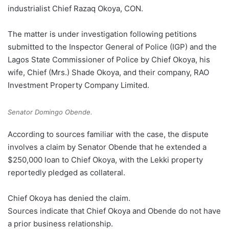
industrialist Chief Razaq Okoya, CON.
The matter is under investigation following petitions
submitted to the Inspector General of Police (IGP) and the
Lagos State Commissioner of Police by Chief Okoya, his
wife, Chief (Mrs.) Shade Okoya, and their company, RAO
Investment Property Company Limited.
Senator Domingo Obende.
According to sources familiar with the case, the dispute
involves a claim by Senator Obende that he extended a
$250,000 loan to Chief Okoya, with the Lekki property
reportedly pledged as collateral.
Chief Okoya has denied the claim.
Sources indicate that Chief Okoya and Obende do not have
a prior business relationship.