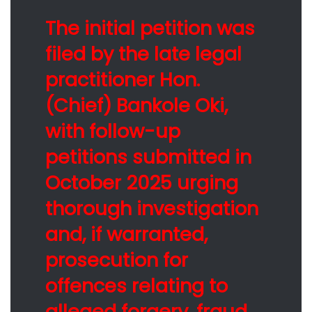
The initial petition was
filed by the late legal
practitioner Hon.
(Chief) Bankole Oki,
with follow-up
petitions submitted in
October 2025 urging
thorough investigation
and, if warranted,
prosecution for
offences relating to
alleged forgery, fraud,