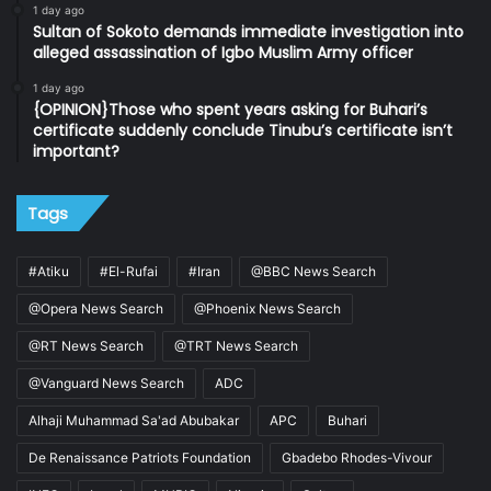
1 day ago
Sultan of Sokoto demands immediate investigation into
alleged assassination of Igbo Muslim Army officer
1 day ago
{OPINION}Those who spent years asking for Buhari’s
certificate suddenly conclude Tinubu’s certificate isn’t
important?
Tags
#Atiku
#El-Rufai
#Iran
@BBC News Search
@Opera News Search
@Phoenix News Search
@RT News Search
@TRT News Search
@Vanguard News Search
ADC
Alhaji Muhammad Sa'ad Abubakar
APC
Buhari
De Renaissance Patriots Foundation
Gbadebo Rhodes-Vivour