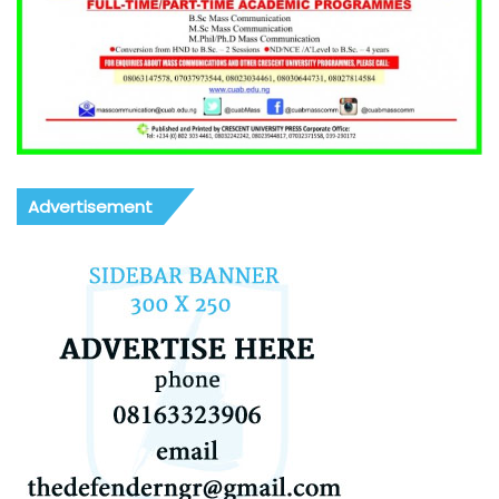
Advertisement