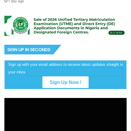
1 day ago
SIGN UP IN SECONDS
Sign up with your email address to receive latest updates straight in
your inbox
Video
Player