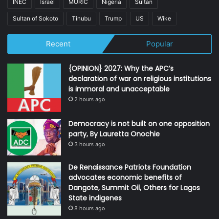
INEC
Israel
MURIC
Nigeria
Sultan
Sultan of Sokoto
Tinubu
Trump
US
Wike
Recent
Popular
{OPINION} 2027: Why the APC’s
declaration of war on religious institutions
is immoral and unacceptable
2 hours ago
Democracy is not built on one opposition
party, By Lauretta Onochie
3 hours ago
De Renaissance Patriots Foundation
advocates economic benefits of
Dangote, Summit Oil, Others for Lagos
State indigenes
8 hours ago