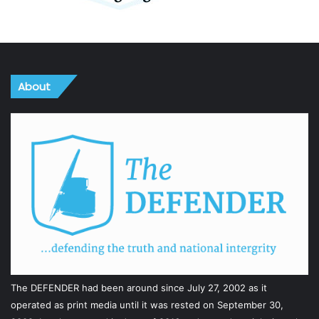
About
The DEFENDER had been around since July 27, 2002 as it
operated as print media until it was rested on September 30,