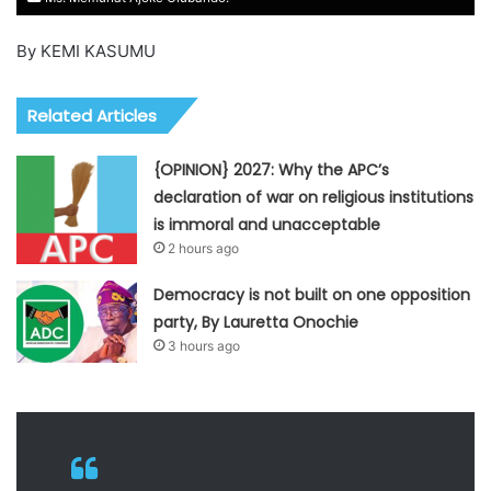
By KEMI KASUMU
Related Articles
{OPINION} 2027: Why the APC’s
declaration of war on religious institutions
is immoral and unacceptable
2 hours ago
Democracy is not built on one opposition
party, By Lauretta Onochie
3 hours ago