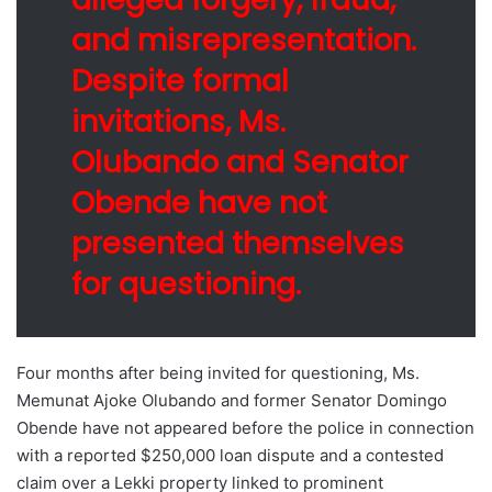
and misrepresentation.
Despite formal
invitations, Ms.
Olubando and Senator
Obende have not
presented themselves
for questioning.
Four months after being invited for questioning, Ms.
Memunat Ajoke Olubando and former Senator Domingo
Obende have not appeared before the police in connection
with a reported $250,000 loan dispute and a contested
claim over a Lekki property linked to prominent