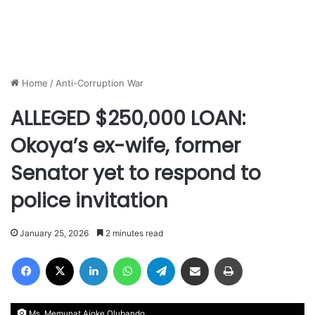
Home
/
Anti-Corruption War
ALLEGED $250,000 LOAN:
Okoya’s ex-wife, former
Senator yet to respond to
police invitation
January 25, 2026
2 minutes read
Facebook
X
LinkedIn
WhatsApp
Telegram
Share via Email
Print
Ms. Memunat Ajoke Olubando.