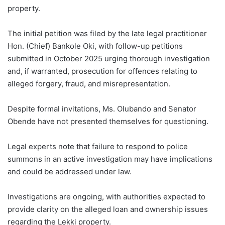
property.
The initial petition was filed by the late legal practitioner
Hon. (Chief) Bankole Oki, with follow-up petitions
submitted in October 2025 urging thorough investigation
and, if warranted, prosecution for offences relating to
alleged forgery, fraud, and misrepresentation.
Despite formal invitations, Ms. Olubando and Senator
Obende have not presented themselves for questioning.
Legal experts note that failure to respond to police
summons in an active investigation may have implications
and could be addressed under law.
Investigations are ongoing, with authorities expected to
provide clarity on the alleged loan and ownership issues
regarding the Lekki property.