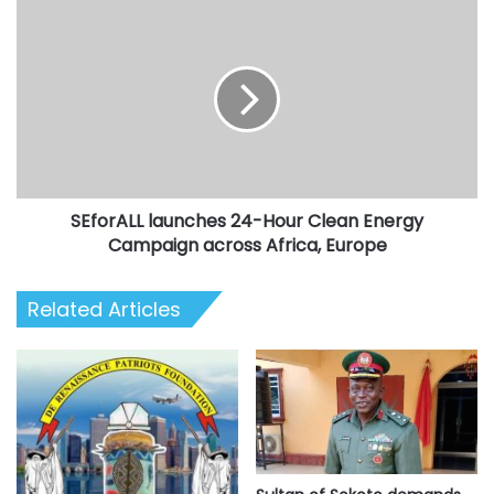
SEforALL
launches
24-
Hour
Clean
Energy
Campaign
across
Africa,
SEforALL launches 24-Hour Clean Energy
Europe
Campaign across Africa, Europe
Related Articles