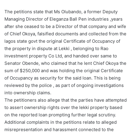
The petitions state that Ms Olubando, a former Deputy
Managing Director of Eleganza Ball Pen industries ,years
after she ceased to be a Director of that company and wife
of Chief Okoya, falsified documents and collected from the
lagos state govt the original Certificate of Occupancy of
the property in dispute at Lekki , belonging to Rao
investment property Co Ltd, and handed over same to
Senator Obende, who claimed that he lent Chief Okoya the
sum of $250,000 and was holding the original Certificate
of Occupancy as security for the said loan. This is being
reviewed by the police , as part of ongoing investigations
into ownership claims.
The petitioners also allege that the parties have attempted
to assert ownership rights over the lekki property based
on the reported loan prompting further legal scrutiny.
Additional complaints in the petitions relate to alleged
misrepresentation and harassment connected to the