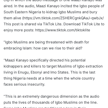
aired. In the audio, Maazi Kanayo incited the Igbo people of
South Eastern Nigeria to kidnap Igbo Muslims and bury
them alive (https://vm.tiktok.com/ZSHERCgnkQAaJ-qwbJx/
This post is shared via TikTok Lite. Download TikTok Lite to
enjoy more posts: https://www.tiktok.com/tiktoklite
‎”Igbo Muslims are being threatened with death for
embracing Islam: how can we rise to their aid?
“Maazi Kanayo specifically directed his potential
kidnappers and killers to target Muslims of Igbo extraction
living in Enugu, Ebonyi and Imo States. This is the last
thing Nigeria needs at a time when the whole country
faces serious insecurity.
‎‎”This is an extremely dangerous dimension as the audio
puts the lives of thousands of Igbo Muslims on the line.