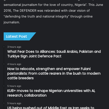
sensational journalism for the love of country, Nigeria”. This June
2016, The DEFENDER was rebranded with clear vision of
“defending the truth and national integrity” through online
journalism.
Latest Post
3 hours ago
What Fear Does to Alliances: Saudi Arabia, Pakistan and
Turkiye Sign Joint Defence Pact
4 hours ago
How to relocate, strengthen and empower Fulani
pastoralists: From cattle rearers in the bush to modern
cattle breeders
5 hours ago
KU8+ moves to reshape Nigerian universities with AI,
research, collaboration
5 hours ago
US being pushed out of Middle East as Iran seeks to