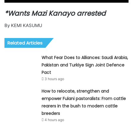
*Wants Mazi Kanayo arrested
By KEMI KASUMU
Related Articles
What Fear Does to Alliances: Saudi Arabia,
Pakistan and Turkiye Sign Joint Defence
Pact
3 hours ago
How to relocate, strengthen and
empower Fulani pastoralists: From cattle
rearers in the bush to modern cattle
breeders
4 hours ago