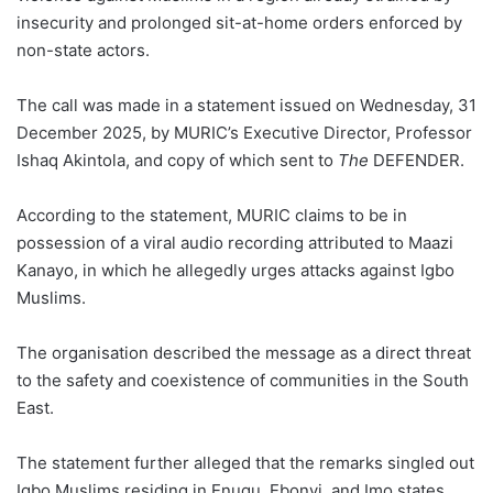
insecurity and prolonged sit-at-home orders enforced by
non-state actors.
The call was made in a statement issued on Wednesday, 31
December 2025, by MURIC’s Executive Director, Professor
Ishaq Akintola, and copy of which sent to
The
DEFENDER.
According to the statement, MURIC claims to be in
possession of a viral audio recording attributed to Maazi
Kanayo, in which he allegedly urges attacks against Igbo
Muslims.
The organisation described the message as a direct threat
to the safety and coexistence of communities in the South
East.
The statement further alleged that the remarks singled out
Igbo Muslims residing in Enugu, Ebonyi, and Imo states,