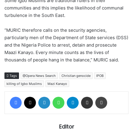
Some Igbo Muslims are traditional rulers in their
communities and this implies the likelihood of communal
turbulence in the South East.
“MURIC therefore calls on the security agencies,
particularly men of the Department of State services (DSS)
and the Nigeria Police to arrest, detain and prosecute
Maazi Kanayo. Every minute counts as the lives of
thousands of people hang in the balance,” MURIC said.
Tags
@Opera News Search
Christian genocide
IPOB
killing of Igbo Muslims
Mazi Kanayo
Facebook
X
LinkedIn
WhatsApp
Telegram
Share via Email
Print
Editor