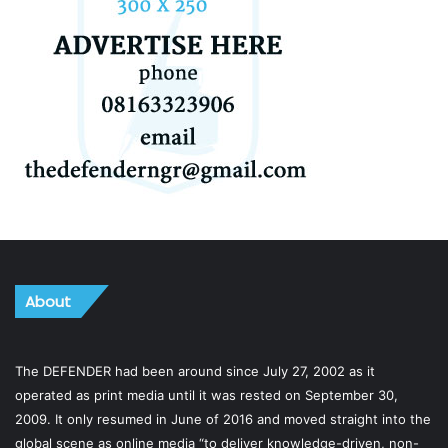
About
The DEFENDER had been around since July 27, 2002 as it
operated as print media until it was rested on September 30,
2009. It only resumed in June of 2016 and moved straight into the
global scene as online media “to deliver knowledge-driven, non-