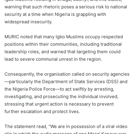
warning that such rhetoric poses a serious risk to national
security at a time when Nigeria is grappling with
widespread insecurity.
MURIC noted that many Igbo Muslims occupy respected
positions within their communities, including traditional
leadership roles, and warned that targeting them could
lead to severe communal unrest in the region.
Consequently, the organisation called on security agencies
—particularly the Department of State Services (DSS) and
the Nigeria Police Force—to act swiftly by arresting,
investigating, and prosecuting the individual involved,
stressing that urgent action is necessary to prevent
further escalation and protect lives.
The statement read, “‎We are in possession of a viral video
clip in which the audio message of one Maazi Kanayo was