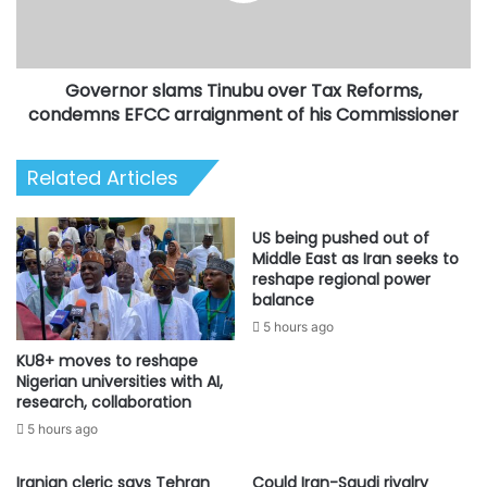
condemns
EFCC
arraignment
Governor slams Tinubu over Tax Reforms,
of
his
condemns EFCC arraignment of his Commissioner
Commissioner
Related Articles
US being pushed out of
Middle East as Iran seeks to
reshape regional power
balance
5 hours ago
KU8+ moves to reshape
Nigerian universities with AI,
research, collaboration
5 hours ago
Iranian cleric says Tehran
Could Iran-Saudi rivalry