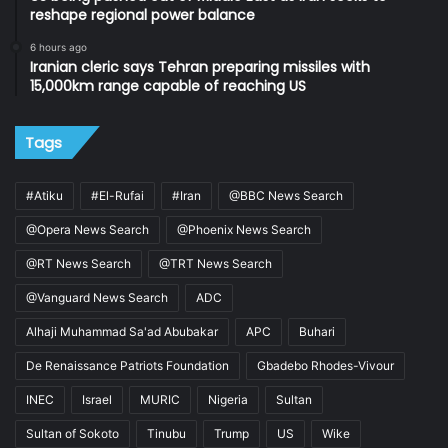
reshape regional power balance
6 hours ago
Iranian cleric says Tehran preparing missiles with
15,000km range capable of reaching US
Tags
#Atiku
#El-Rufai
#Iran
@BBC News Search
@Opera News Search
@Phoenix News Search
@RT News Search
@TRT News Search
@Vanguard News Search
ADC
Alhaji Muhammad Sa'ad Abubakar
APC
Buhari
De Renaissance Patriots Foundation
Gbadebo Rhodes-Vivour
INEC
Israel
MURIC
Nigeria
Sultan
Sultan of Sokoto
Tinubu
Trump
US
Wike