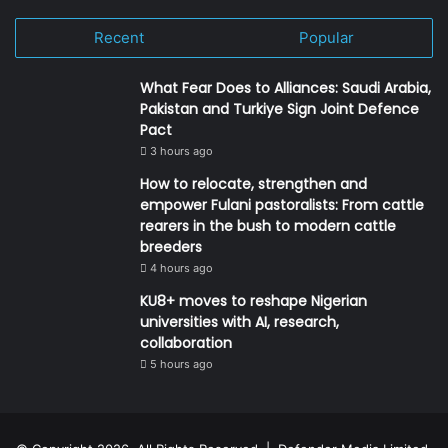
Recent
Popular
What Fear Does to Alliances: Saudi Arabia,
Pakistan and Turkiye Sign Joint Defence
Pact
3 hours ago
How to relocate, strengthen and
empower Fulani pastoralists: From cattle
rearers in the bush to modern cattle
breeders
4 hours ago
KU8+ moves to reshape Nigerian
universities with AI, research,
collaboration
5 hours ago