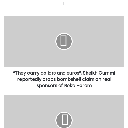
Website
“They
carry
dollars
and
euros”,
Sheikh
Gummi
reportedly
drops
“They carry dollars and euros”, Sheikh Gummi
bombshell
claim
reportedly drops bombshell claim on real
on
sponsors of Boko Haram
real
sponsors
Governor
of
slams
Boko
Tinubu
Haram
over
Tax
Reforms,