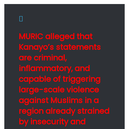
MURIC alleged that
Kanayo’s statements
are criminal,
inflammatory, and
capable of triggering
large-scale violence
against Muslims in a
region already strained
by insecurity and