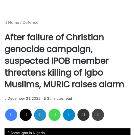
Home
/
Defence
After failure of Christian
genocide campaign,
suspected IPOB member
threatens killing of Igbo
Muslims, MURIC raises alarm
December 31, 2025
3 minutes read
Facebook
X
LinkedIn
WhatsApp
Telegram
Share via Email
Print
Some Igbo in Nigeria.