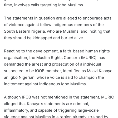
time, involves calls targeting Igbo Muslims.
The statements in question are alleged to encourage acts
of violence against fellow indigenous members of the
South Eastern Nigeria, who are Muslims, and inciting that
they should be kidnapped and buried alive.
Reacting to the development, a faith-based human rights
organisation, the Muslim Rights Concern (MURIC), has
demanded the arrest and prosecution of a individual
suspected to be IOOB member, identified as Maazi Kanayo,
an Igbo Nigerian, whose voice is said to champion the
incitement against indigenous Igbo Muslims.
Although IPOB was not mentioned in the statement, MURIC
alleged that Kanayo’s statements are criminal,
inflammatory, and capable of triggering large-scale
violence against Muslims in a region already strained by