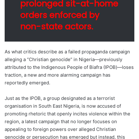
prolonged sit-at-home
orders enforced by
non-state actors.
As what critics describe as a failed propaganda campaign
alleging a “Christian genocide” in Nigeria—previously
attributed to the Indigenous People of Biafra (IPOB)—loses
traction, a new and more alarming campaign has
reportedly emerged.
Just as the IPOB, a group designated as a terrorist
organisation in South East Nigeria, is now accused of
promoting rhetoric that openly incites violence within the
region, a latest campaign that no longer focuses on
appealing to foreign powers over alleged Christian
genocide or persecution has emerged but instead, this