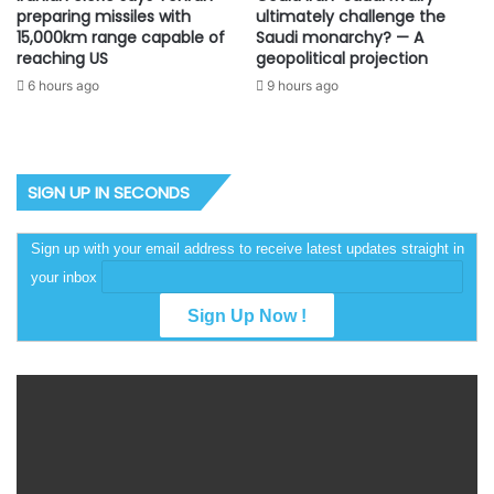
preparing missiles with
ultimately challenge the
15,000km range capable of
Saudi monarchy? — A
reaching US
geopolitical projection
6 hours ago
9 hours ago
SIGN UP IN SECONDS
Sign up with your email address to receive latest updates straight in
your inbox