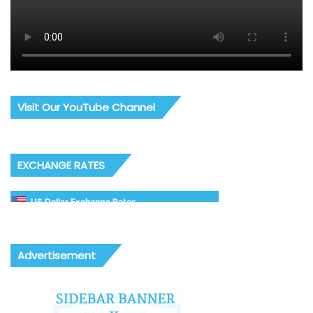
Visit Our YouTube Channel
EXCHANGE RATES
US Dollar Exchange Rates
Advertisement