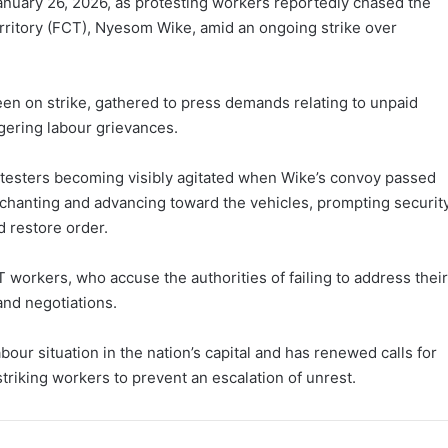
nuary 26, 2026, as protesting workers reportedly chased the
erritory (FCT), Nyesom Wike, amid an ongoing strike over
en on strike, gathered to press demands relating to unpaid
ngering labour grievances.
esters becoming visibly agitated when Wike’s convoy passed
chanting and advancing toward the vehicles, prompting securit
d restore order.
 workers, who accuse the authorities of failing to address their
nd negotiations.
our situation in the nation’s capital and has renewed calls for
riking workers to prevent an escalation of unrest.