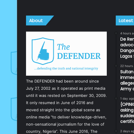
About
Latest
4 hours 
De Ren
advoc
Dangot
Lagos 
22 hours
Sulta
immedi
The DEFENDER had been around since
allege
July 27, 2002 as it operated as print media
Army o
until it was rested on September 30, 2009.
1 day ag
It only resumed in June of 2016 and
{OPIN
asking 
moved straight into the global scene as
sudden
online media “to deliver knowledge-driven,
certif
non-sensational journalism for the love of
country, Nigeria”. This June 2016, The
2 days a