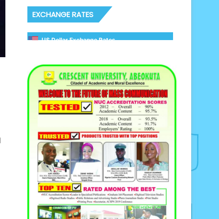
EXCHANGE RATES
US Dollar Exchange Rates
d