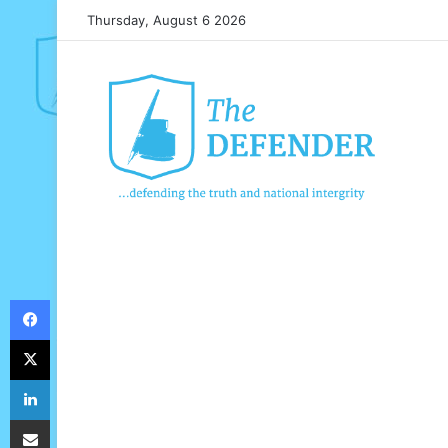
Thursday, August 6 2026
Facebook
X
LinkedIn
Share via Email