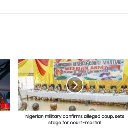
Nigerian
military
confirms
alleged
coup,
sets
stage
for
court-
Nigerian military confirms alleged coup, sets
martial
stage for court-martial