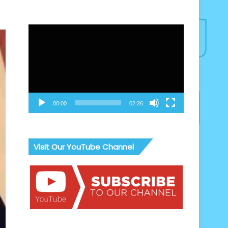
Video
Player
00:00
02:26
Visit Our YouTube Channel