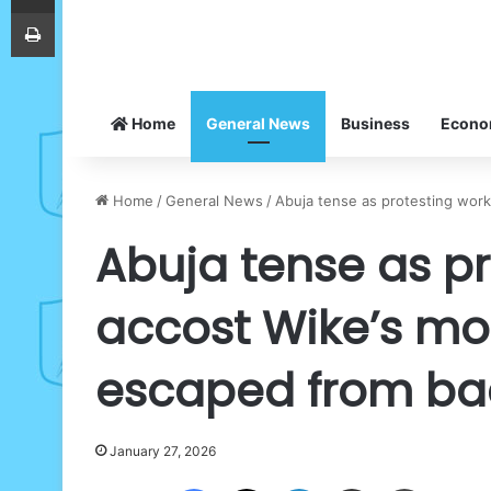
Print
Home
General News
Business
Econ
Home
/
General News
/
Abuja tense as protesting work
Abuja tense as pr
accost Wike’s mo
escaped from ba
January 27, 2026
Facebook
X
LinkedIn
Share via Email
Print