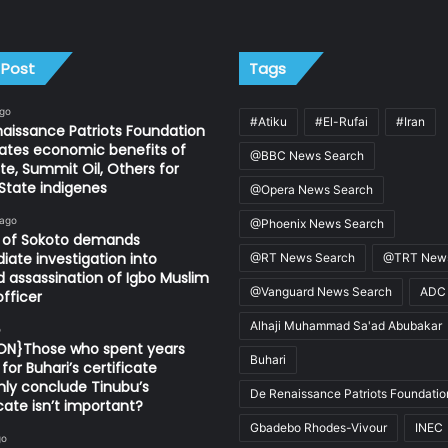
 Post
Tags
ago
#Atiku
#El-Rufai
#Iran
aissance Patriots Foundation
ates economic benefits of
@BBC News Search
e, Summit Oil, Others for
State indigenes
@Opera News Search
 ago
@Phoenix News Search
n of Sokoto demands
ate investigation into
@RT News Search
@TRT News
d assassination of Igbo Muslim
@Vanguard News Search
ADC
fficer
Alhaji Muhammad Sa'ad Abubakar
o
ION}Those who spent years
Buhari
for Buhari’s certificate
ly conclude Tinubu’s
De Renaissance Patriots Foundatio
icate isn’t important?
Gbadebo Rhodes-Vivour
INEC
go