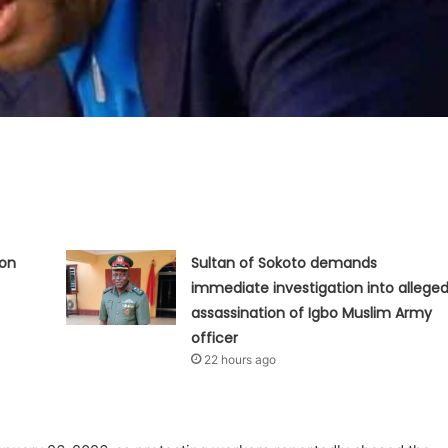
ion
Sultan of Sokoto demands
immediate investigation into allege
assassination of Igbo Muslim Army
officer
22 hours ago