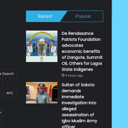
Recent
Popular
De Renaissance
Patriots Foundation
advocates
economic benefits
of Dangote, Summit
Oil, Others for Lagos
State indigenes
 Search
4 hours ago
Sultan of Sokoto
demands
APC
immediate
investigation into
alleged
n
assassination of
Igbo Muslim Army
officer