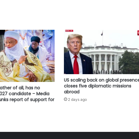
US scaling back on global presence
closes five diplomatic missions
ather of all, has no
abroad
2027 candidate – Media
ks report of support for
2 days ago