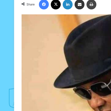
Share