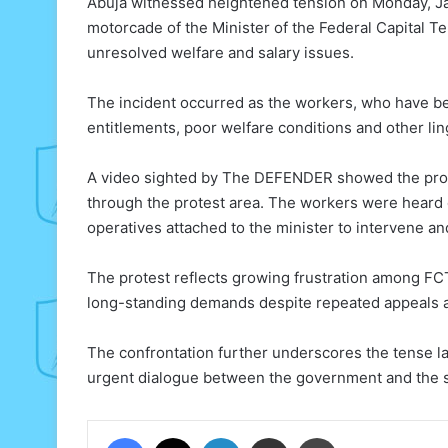
Abuja witnessed heightened tension on Monday, Ja
motorcade of the Minister of the Federal Capital T
unresolved welfare and salary issues.
The incident occurred as the workers, who have be
entitlements, poor welfare conditions and other li
A video sighted by The DEFENDER showed the prot
through the protest area. The workers were heard 
operatives attached to the minister to intervene an
The protest reflects growing frustration among FCT
long-standing demands despite repeated appeals a
The confrontation further underscores the tense lab
urgent dialogue between the government and the st
Facebook
X
LinkedIn
Share via Email
Print