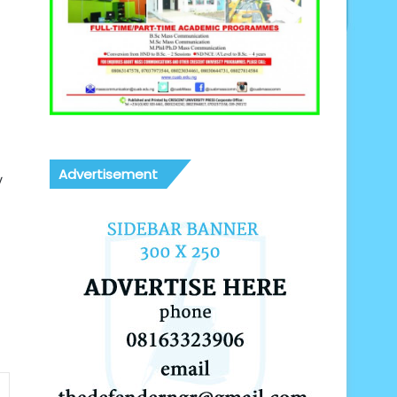
Advertisement
y