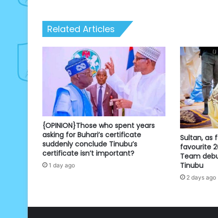
Related Articles
{OPINION}Those who spent years
asking for Buhari’s certificate
Sultan, as f
suddenly conclude Tinubu’s
favourite 
certificate isn’t important?
Team debun
Tinubu
1 day ago
2 days ago