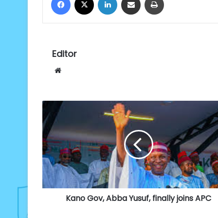
Editor
Website
Kano
Gov,
Abba
Yusuf,
finally
joins
APC
Kano Gov, Abba Yusuf, finally joins APC