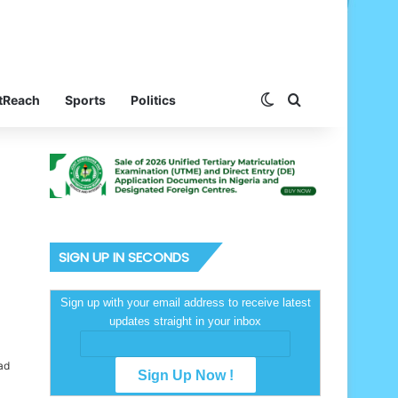
Switch skin
Search for
tReach
Sports
Politics
SIGN UP IN SECONDS
Sign up with your email address to receive latest
updates straight in your inbox
ad