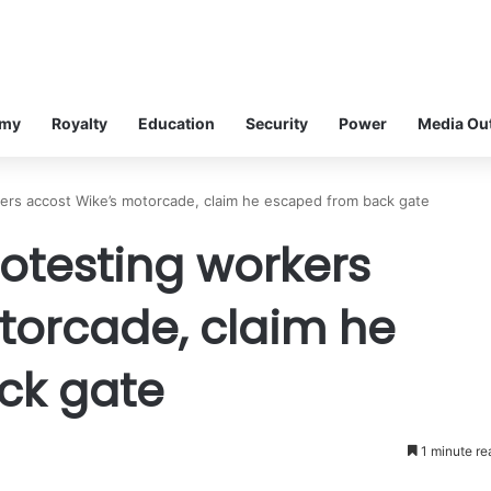
omy
Royalty
Education
Security
Power
Media Ou
ers accost Wike’s motorcade, claim he escaped from back gate
otesting workers
torcade, claim he
ck gate
1 minute re