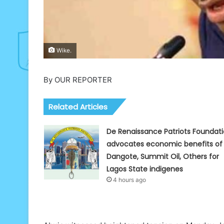
Wike.
By OUR REPORTER
Related Articles
De Renaissance Patriots Foundat
advocates economic benefits of
Dangote, Summit Oil, Others for
Lagos State indigenes
4 hours ago